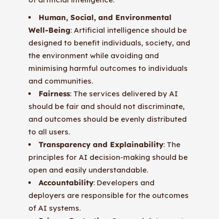
Human, Social, and Environmental
Well-Being
: Artificial intelligence should be
designed to benefit individuals, society, and
the environment while avoiding and
minimising harmful outcomes to individuals
and communities.
Fairness
: The services delivered by AI
should be fair and should not discriminate,
and outcomes should be evenly distributed
to all users.
Transparency and Explainability
: The
principles for AI decision-making should be
open and easily understandable.
Accountability
: Developers and
deployers are responsible for the outcomes
of AI systems.