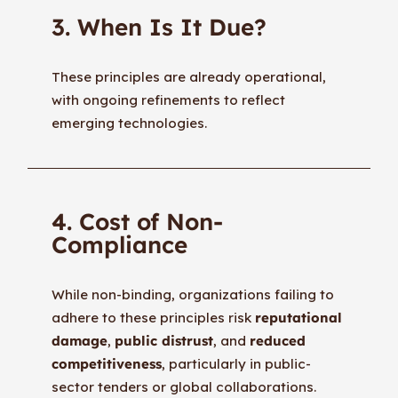
3. When Is It Due?
These principles are already operational,
with ongoing refinements to reflect
emerging technologies.
4. Cost of Non-
Compliance
While non-binding, organizations failing to
adhere to these principles risk
reputational
damage
,
public distrust
, and
reduced
competitiveness
, particularly in public-
sector tenders or global collaborations.