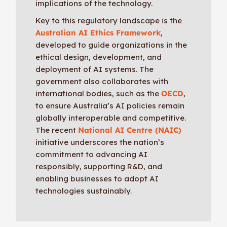
implications of the technology.
Key to this regulatory landscape is the
Australian AI Ethics Framework
,
developed to guide organizations in the
ethical design, development, and
deployment of AI systems. The
government also collaborates with
international bodies, such as the
OECD
,
to ensure Australia’s AI policies remain
globally interoperable and competitive.
The recent
National AI Centre (NAIC)
initiative underscores the nation’s
commitment to advancing AI
responsibly, supporting R&D, and
enabling businesses to adopt AI
technologies sustainably.