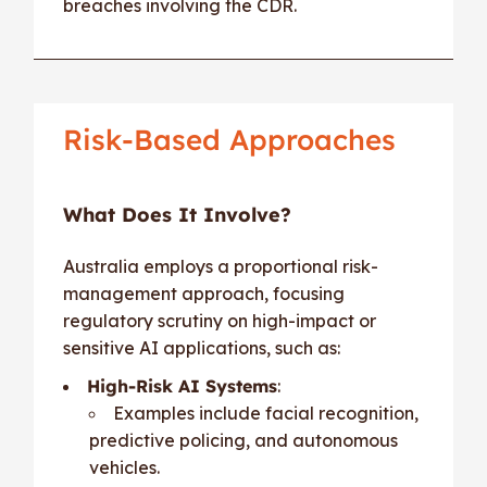
breaches involving the CDR.
Risk-Based Approaches
What Does It Involve?
Australia employs a proportional risk-
management approach, focusing
regulatory scrutiny on high-impact or
sensitive AI applications, such as:
High-Risk AI Systems
:
Examples include facial recognition,
predictive policing, and autonomous
vehicles.