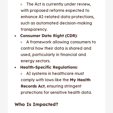
The Act is currently under review,
with proposed reforms expected to
enhance AI-related data protections,
such as automated decision-making
transparency.
Consumer Data Right (CDR)
:
A framework allowing consumers to
control how their data is shared and
used, particularly in financial and
energy sectors.
Health-Specific Regulations
:
AI systems in healthcare must
comply with laws like the
My Health
Records Act
, ensuring stringent
protections for sensitive health data.
Who Is Impacted?