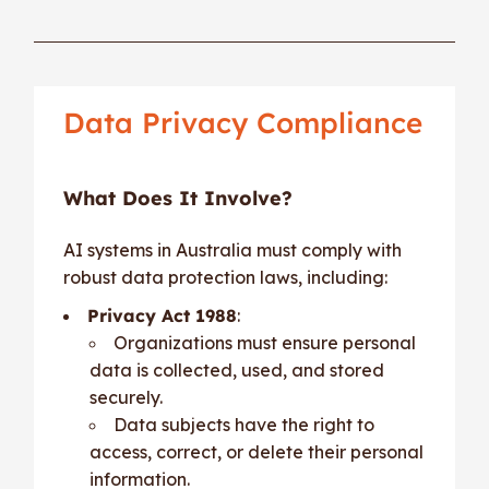
Data Privacy Compliance
What Does It Involve?
AI systems in Australia must comply with
robust data protection laws, including:
Privacy Act 1988
:
Organizations must ensure personal
data is collected, used, and stored
securely.
Data subjects have the right to
access, correct, or delete their personal
information.