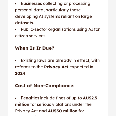
Businesses collecting or processing
personal data, particularly those
developing AI systems reliant on large
datasets.
Public-sector organizations using AI for
citizen services.
When Is It Due?
Existing laws are already in effect, with
reforms to the
Privacy Act
expected in
2024
.
Cost of Non-Compliance:
Penalties include fines of up to
AU$2.5
million
for serious violations under the
Privacy Act and
AU$50 million
for