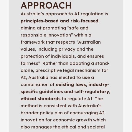
APPROACH
Australia’s approach to AI regulation is
principles-based and risk-focused
,
aiming at promoting “safe and
responsible innovation” within a
framework that respects “Australian
values, including privacy and the
protection of individuals, and ensures
fairness”. Rather than adopting a stand-
alone, prescriptive legal mechanism for
AI, Australia has elected to use a
combination of
existing laws, industry-
specific guidelines and self-regulatory,
ethical standards
to regulate AI. The
method is consistent with Australia’s
broader policy aim of encouraging AI
innovation for economic growth which
also manages the ethical and societal