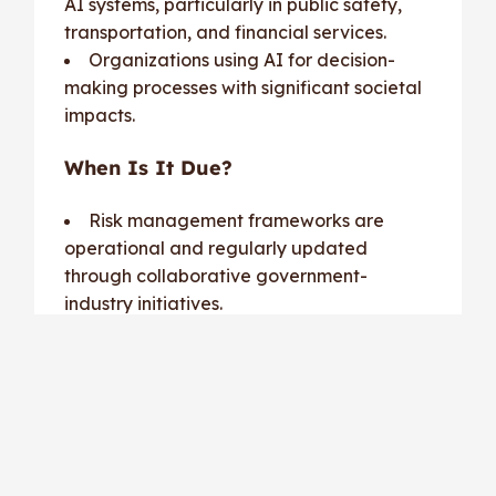
AI systems, particularly in public safety,
transportation, and financial services.
Organizations using AI for decision-
making processes with significant societal
impacts.
When Is It Due?
Risk management frameworks are
operational and regularly updated
through collaborative government-
industry initiatives.
Cost of Non-Compliance:
High-risk applications failing to meet
standards may face
operational bans
,
liability claims
, and significant
regulatory penalties
.