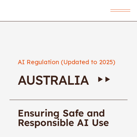
AI Regulation (Updated to 2025)
AUSTRALIA
Ensuring Safe and
Responsible AI Use