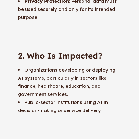
Privacy Protection
: Personal data must
be used securely and only for its intended
purpose.
2. Who Is Impacted?
Organizations developing or deploying
AI systems, particularly in sectors like
finance, healthcare, education, and
government services.
Public-sector institutions using AI in
decision-making or service delivery.