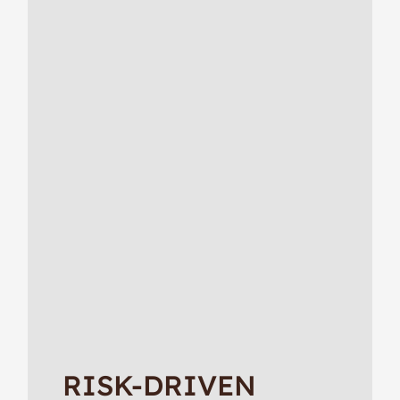
RISK-DRIVEN