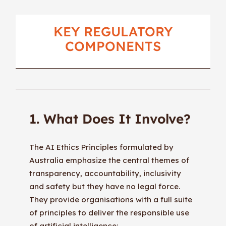
KEY REGULATORY
COMPONENTS
1. What Does It Involve?
The AI Ethics Principles formulated by
Australia emphasize the central themes of
transparency, accountability, inclusivity
and safety but they have no legal force.
They provide organisations with a full suite
of principles to deliver the responsible use
of artificial intelligence: