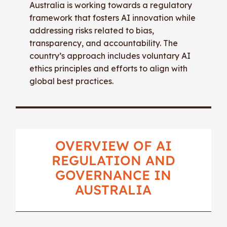
Australia is working towards a regulatory
framework that fosters AI innovation while
addressing risks related to bias,
transparency, and accountability. The
country’s approach includes voluntary AI
ethics principles and efforts to align with
global best practices.
OVERVIEW OF AI
REGULATION AND
GOVERNANCE IN
AUSTRALIA