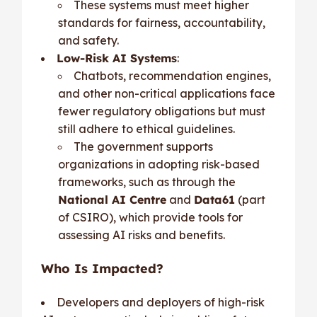
These systems must meet higher
standards for fairness, accountability,
and safety.
Low-Risk AI Systems
:
Chatbots, recommendation engines,
and other non-critical applications face
fewer regulatory obligations but must
still adhere to ethical guidelines.
The government supports
organizations in adopting risk-based
frameworks, such as through the
National AI Centre
and
Data61
(part
of CSIRO), which provide tools for
assessing AI risks and benefits.
Who Is Impacted?
Developers and deployers of high-risk