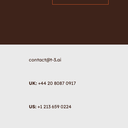
contact@t-3.ai
UK:
+44 20 8087 0917
US:
+1 213 659 0224