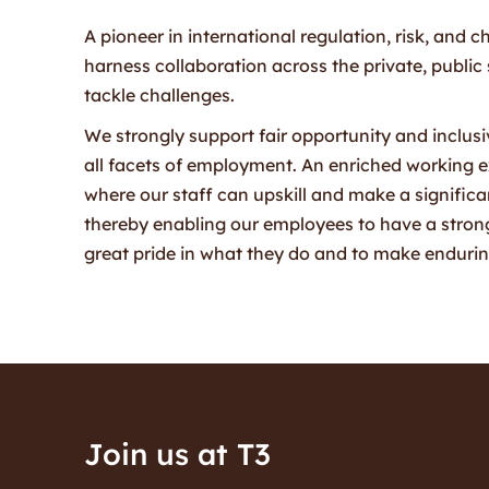
A pioneer in international regulation, risk, an
harness collaboration across the private, public
tackle challenges.
We strongly support fair opportunity and inclusivi
all facets of employment. An enriched working 
where our staff can upskill and make a significant
thereby enabling our employees to have a strong
great pride in what they do and to make endurin
Join us at T3