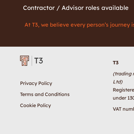
Contractor / Advisor roles available
At T3, we believe every person’s journey 
T3
(trading
Ltd)
Privacy Policy
Register
Terms and Conditions
under 13
Cookie Policy
VAT numb