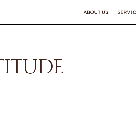
ABOUT US
SERVIC
TITUDE