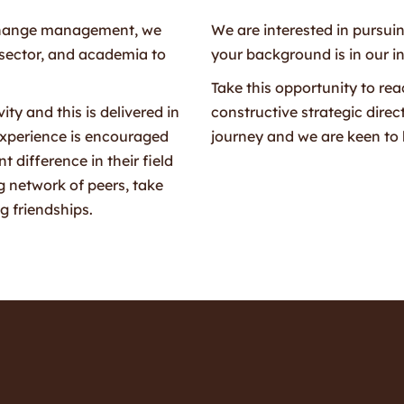
d change management, we
We are interested in pursui
 sector, and academia to
your background is in our i
Take this opportunity to rea
ty and this is delivered in
constructive strategic direc
experience is encouraged
journey and we are keen to 
 difference in their field
 network of peers, take
g friendships.