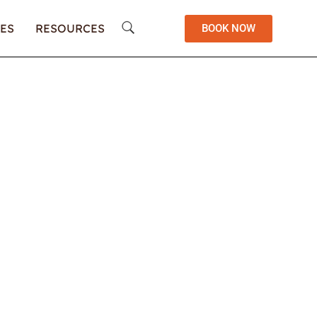
ES
RESOURCES
BOOK NOW