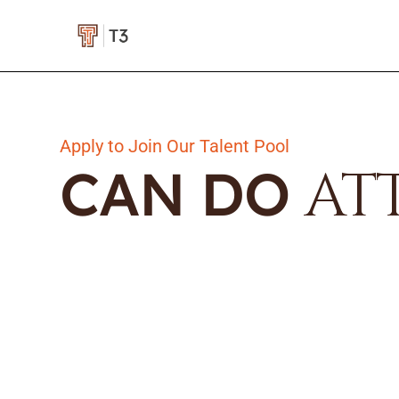
Apply to Join Our Talent Pool
CAN DO
AT