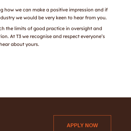
ng how we can make a positive impression and if
ndustry we would be very keen to hear from you.
ch the limits of good practice in oversight and
tion. At T3 we recognise and respect everyone’s
hear about yours.
APPLY NOW