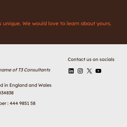
is unique. We would love to learn about yours.
Contact us on socials
 name of T3 Consultants
ed in England and Wales
034838
er : 444 9851 58