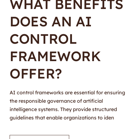
WHAT BENEFITS
DOES AN AI
CONTROL
FRAMEWORK
OFFER?
AI control frameworks are essential for ensuring
the responsible governance of artificial
intelligence systems. They provide structured
guidelines that enable organizations to iden