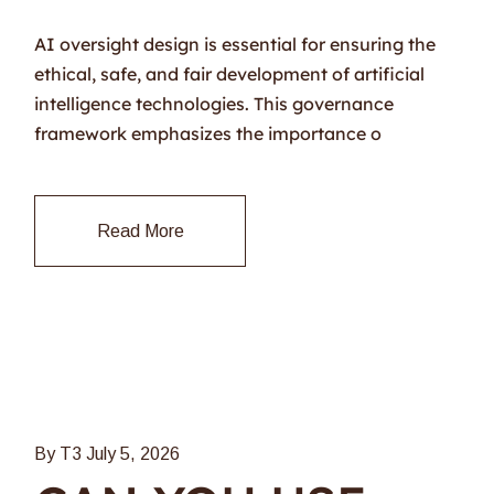
AI oversight design is essential for ensuring the
ethical, safe, and fair development of artificial
intelligence technologies. This governance
framework emphasizes the importance o
Read More
By T3
July 5, 2026