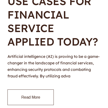
USE CASES FOR
FINANCIAL
SERVICE
APPLIED TODAY?
Artificial intelligence (AI) is proving to be a game-
changer in the landscape of financial services,
enhancing security protocols and combating
fraud effectively. By utilizing adva
Read More