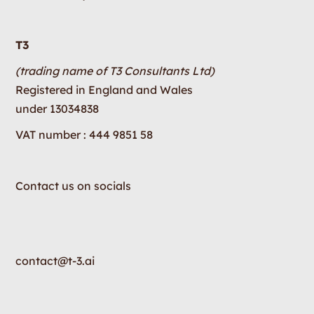
T3
(trading name of T3 Consultants Ltd)
Registered in England and Wales
under 13034838
VAT number : 444 9851 58
Contact us on socials
contact@t-3.ai