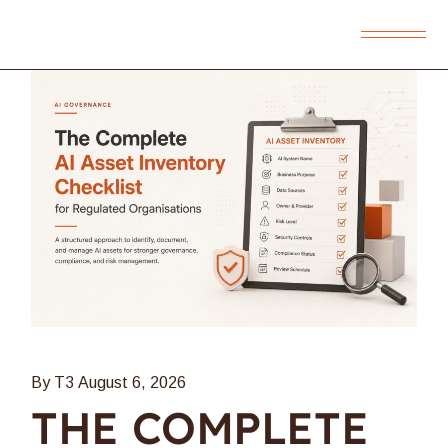
By T3
August 6, 2026
THE COMPLETE