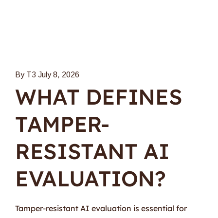
By T3
July 8, 2026
WHAT DEFINES
TAMPER-
RESISTANT AI
EVALUATION?
Tamper-resistant AI evaluation is essential for