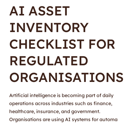
AI ASSET
INVENTORY
CHECKLIST FOR
REGULATED
ORGANISATIONS
Artificial intelligence is becoming part of daily
operations across industries such as finance,
healthcare, insurance, and government.
Organisations are using AI systems for automa