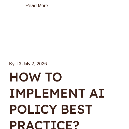
Read More
By T3
July 2, 2026
HOW TO
IMPLEMENT AI
POLICY BEST
PRACTICE?