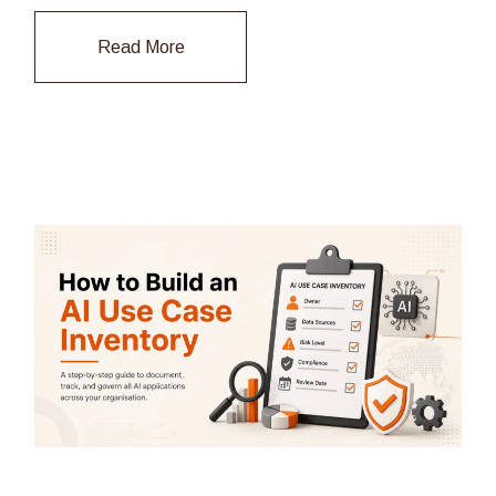
Read More