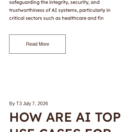
safeguarding the integrity, security, and
trustworthiness of AI systems, particularly in
critical sectors such as healthcare and fin
Read More
By T3
July 7, 2026
HOW ARE AI TOP