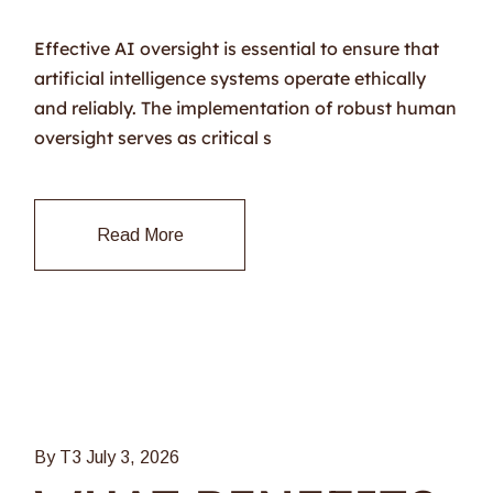
Effective AI oversight is essential to ensure that
artificial intelligence systems operate ethically
and reliably. The implementation of robust human
oversight serves as critical s
Read More
By T3
July 3, 2026