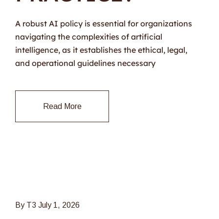
A robust AI policy is essential for organizations
navigating the complexities of artificial
intelligence, as it establishes the ethical, legal,
and operational guidelines necessary
Read More
By T3
July 1, 2026