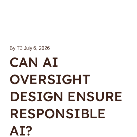
By T3
July 6, 2026
CAN AI
OVERSIGHT
DESIGN ENSURE
RESPONSIBLE
AI?