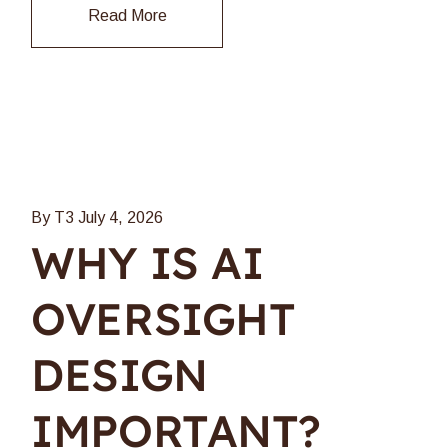
Read More
By T3
July 4, 2026
WHY IS AI
OVERSIGHT
DESIGN
IMPORTANT?