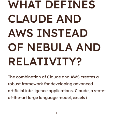
WHAT DEFINES
CLAUDE AND
AWS INSTEAD
OF NEBULA AND
RELATIVITY?
The combination of Claude and AWS creates a
robust framework for developing advanced
artificial intelligence applications. Claude, a state-
of-the-art large language model, excels i