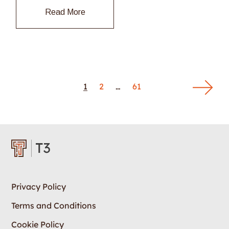
Read More
1
2
…
61
Privacy Policy
Terms and Conditions
Cookie Policy