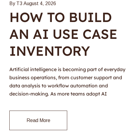
By T3
August 4, 2026
HOW TO BUILD
AN AI USE CASE
INVENTORY
Artificial intelligence is becoming part of everyday
business operations, from customer support and
data analysis to workflow automation and
decision-making. As more teams adopt AI
Read More