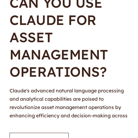
CAN YOU USE
CLAUDE FOR
ASSET
MANAGEMENT
OPERATIONS?
Claude's advanced natural language processing
and analytical capabilities are poised to
revolutionize asset management operations by
enhancing efficiency and decision-making across