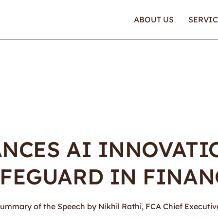
ABOUT US
SERVIC
ANCES AI INNOVAT
FEGUARD IN FINAN
s a summary of the Speech by Nikhil Rathi, FCA Chief Executi