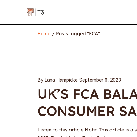
Home
Posts tagged "FCA"
By Lana Hampicke
September 6, 2023
UK’S FCA BAL
CONSUMER SA
Listen to this article Note: This article i