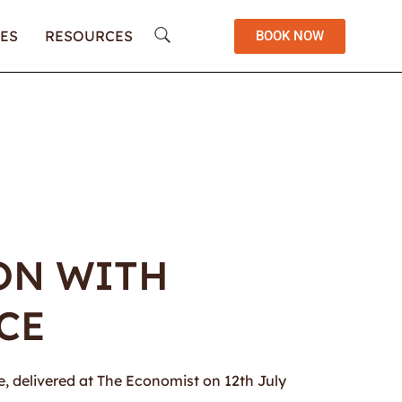
ES
RESOURCES
BOOK NOW
ION WITH
CE
ve, delivered at The Economist on 12th July