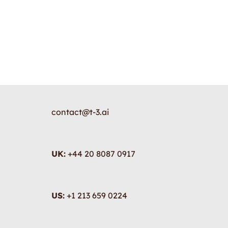
contact@t-3.ai
UK:
+44 20 8087 0917
US:
+1 213 659 0224