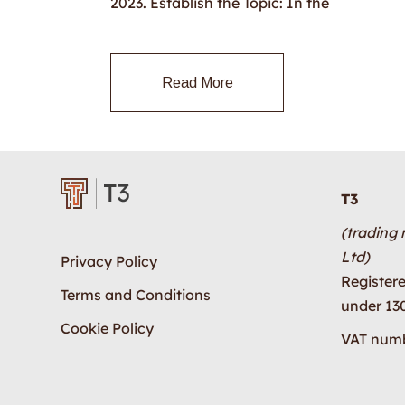
2023. Establish the Topic: In the
Read More
T3
(trading
Ltd)
Privacy Policy
Register
Terms and Conditions
under 13
Cookie Policy
VAT numb