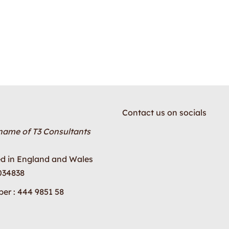
Contact us on socials
 name of T3 Consultants
ed in England and Wales
034838
er : 444 9851 58