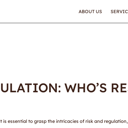
ABOUT US
SERVIC
ULATION: WHO’S R
is essential to grasp the intricacies of risk and regulation