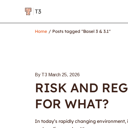
Home
Posts tagged "Basel 3 & 3.1"
By T3
March 25, 2026
RISK AND REG
FOR WHAT?
In today’s rapidly changing environment, it 