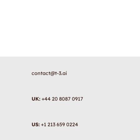
contact@t-3.ai
UK:
+44 20 8087 0917
US:
+1 213 659 0224