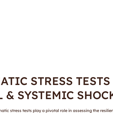
TIC STRESS TESTS
 & SYSTEMIC SHOC
ic stress tests play a pivotal role in assessing the resilien