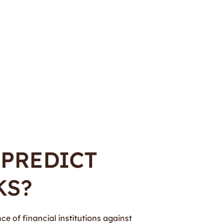
 PREDICT
KS?
ce of financial institutions against