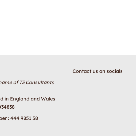
Contact us on socials
 name of T3 Consultants
ed in England and Wales
034838
er : 444 9851 58