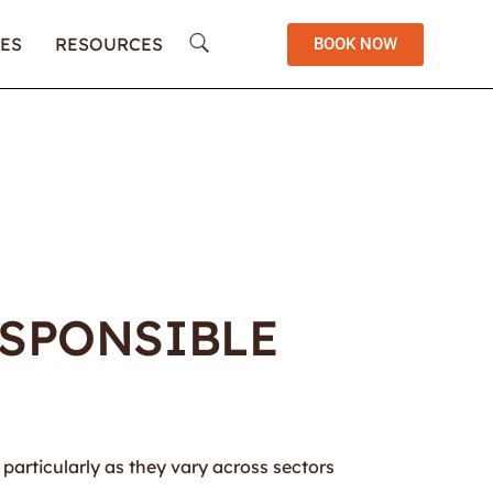
ES
RESOURCES
BOOK NOW
ESPONSIBLE
, particularly as they vary across sectors