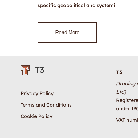
specific geopolitical and systemi
Read More
T3
(trading
Ltd)
Privacy Policy
Register
Terms and Conditions
under 13
Cookie Policy
VAT numb