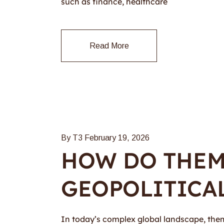
such as finance, healthcare
Read More
By T3
February 19, 2026
HOW DO THEMA
GEOPOLITICAL
In today’s complex global landscape, themat