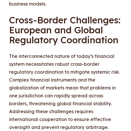
business models.
Cross-Border Challenges:
European and Global
Regulatory Coordination
The interconnected nature of today’s financial
system necessitates robust cross-border
regulatory coordination to mitigate systemic risk.
Complex financial instruments and the
globalization of markets mean that problems in
one jurisdiction can rapidly spread across
borders, threatening global financial stability.
Addressing these challenges requires
international cooperation to ensure effective
oversight and prevent regulatory arbitrage.