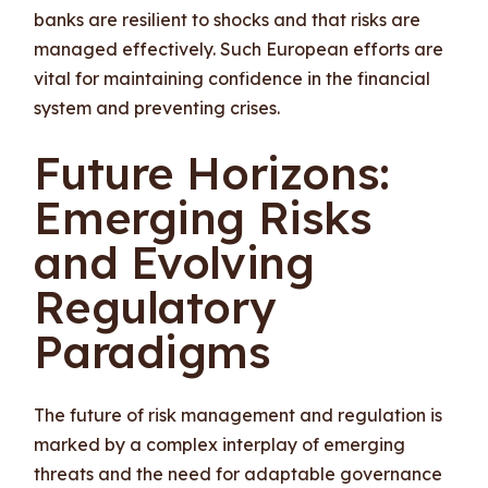
banks are resilient to shocks and that risks are
managed effectively. Such European efforts are
vital for maintaining confidence in the financial
system and preventing crises.
Future Horizons:
Emerging Risks
and Evolving
Regulatory
Paradigms
The future of risk management and regulation is
marked by a complex interplay of emerging
threats and the need for adaptable governance