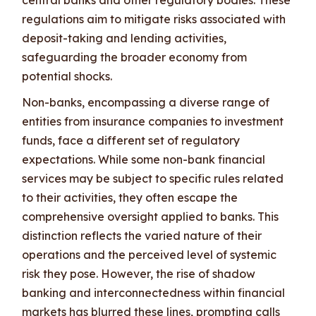
regulations aim to mitigate risks associated with
deposit-taking and lending activities,
safeguarding the broader economy from
potential shocks.
Non-banks, encompassing a diverse range of
entities from insurance companies to investment
funds, face a different set of regulatory
expectations. While some non-bank financial
services may be subject to specific rules related
to their activities, they often escape the
comprehensive oversight applied to banks. This
distinction reflects the varied nature of their
operations and the perceived level of systemic
risk they pose. However, the rise of shadow
banking and interconnectedness within financial
markets has blurred these lines, prompting calls