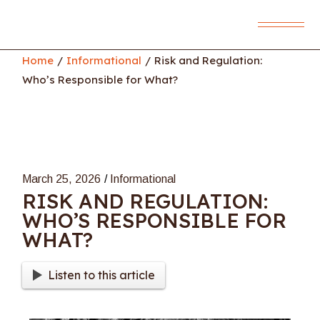
Skip
to
the
content
Home
Informational
Risk and Regulation:
Who’s Responsible for What?
March 25, 2026
Informational
RISK AND REGULATION:
WHO’S RESPONSIBLE FOR
WHAT?
Listen to this article