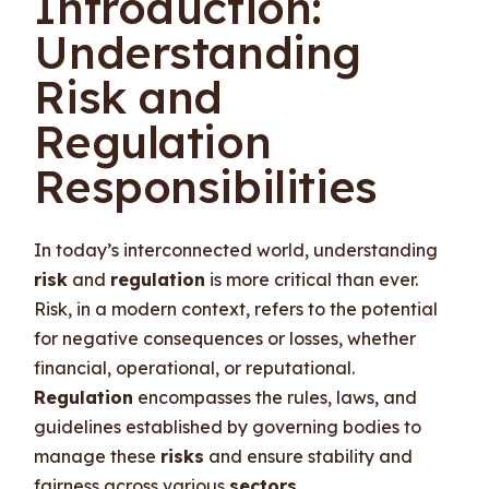
Introduction:
Understanding
Risk and
Regulation
Responsibilities
In today’s interconnected world, understanding
risk
and
regulation
is more critical than ever.
Risk, in a modern context, refers to the potential
for negative consequences or losses, whether
financial, operational, or reputational.
Regulation
encompasses the rules, laws, and
guidelines established by governing bodies to
manage these
risks
and ensure stability and
fairness across various
sectors
.