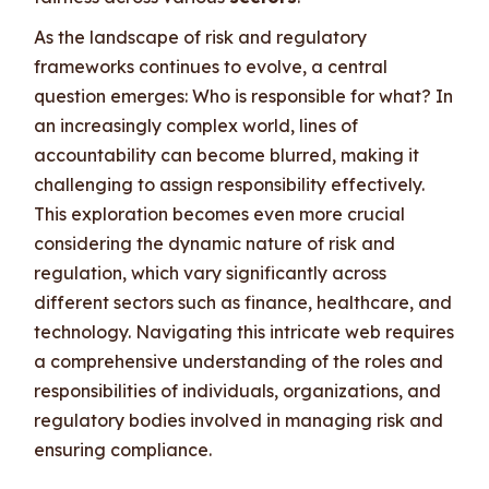
As the landscape of risk and regulatory
frameworks continues to evolve, a central
question emerges: Who is responsible for what? In
an increasingly complex world, lines of
accountability can become blurred, making it
challenging to assign responsibility effectively.
This exploration becomes even more crucial
considering the dynamic nature of risk and
regulation, which vary significantly across
different sectors such as finance, healthcare, and
technology. Navigating this intricate web requires
a comprehensive understanding of the roles and
responsibilities of individuals, organizations, and
regulatory bodies involved in managing risk and
ensuring compliance.