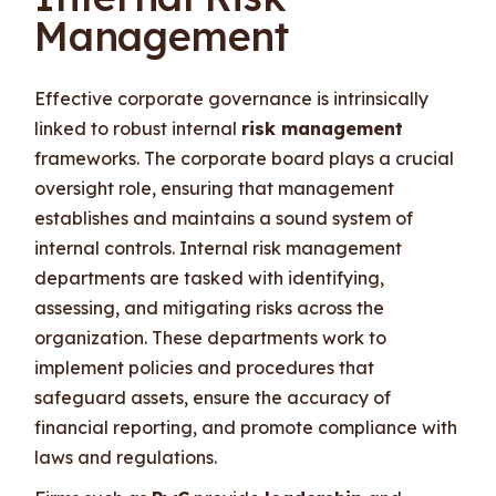
Management
Effective corporate governance is intrinsically
linked to robust internal
risk management
frameworks. The corporate board plays a crucial
oversight role, ensuring that management
establishes and maintains a sound system of
internal controls. Internal risk management
departments are tasked with identifying,
assessing, and mitigating risks across the
organization. These departments work to
implement policies and procedures that
safeguard assets, ensure the accuracy of
financial reporting, and promote compliance with
laws and regulations.