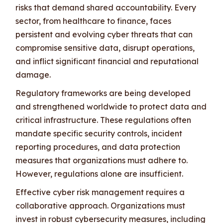
risks that demand shared accountability. Every
sector, from healthcare to finance, faces
persistent and evolving cyber threats that can
compromise sensitive data, disrupt operations,
and inflict significant financial and reputational
damage.
Regulatory frameworks are being developed
and strengthened worldwide to protect data and
critical infrastructure. These regulations often
mandate specific security controls, incident
reporting procedures, and data protection
measures that organizations must adhere to.
However, regulations alone are insufficient.
Effective cyber risk management requires a
collaborative approach. Organizations must
invest in robust cybersecurity measures, including