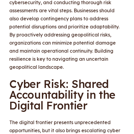
cybersecurity, and conducting thorough risk
assessments are vital steps. Businesses should
also develop contingency plans to address
potential disruptions and prioritize adaptability.
By proactively addressing geopolitical risks,
organizations can minimize potential damage
and maintain operational continuity. Building
resilience is key to navigating an uncertain
geopolitical landscape.
Cyber Risk: Shared
Accountability in the
Digital Frontier
The digital frontier presents unprecedented
opportunities, but it also brings escalating cyber