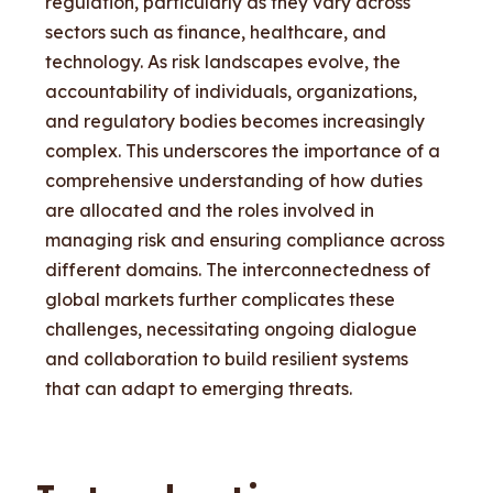
regulation, particularly as they vary across
sectors such as finance, healthcare, and
technology. As risk landscapes evolve, the
accountability of individuals, organizations,
and regulatory bodies becomes increasingly
complex. This underscores the importance of a
comprehensive understanding of how duties
are allocated and the roles involved in
managing risk and ensuring compliance across
different domains. The interconnectedness of
global markets further complicates these
challenges, necessitating ongoing dialogue
and collaboration to build resilient systems
that can adapt to emerging threats.