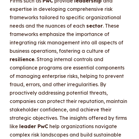
Firms such as
PwC
provide
leadership
and
expertise in developing comprehensive risk
frameworks tailored to specific organizational
needs and the nuances of each
sector
. These
frameworks emphasize the importance of
integrating risk management into all aspects of
business operations, fostering a culture of
resilience
. Strong internal controls and
compliance programs are essential components
of managing enterprise risks, helping to prevent
fraud, errors, and other irregularities. By
proactively addressing potential threats,
companies can protect their reputation, maintain
stakeholder confidence, and achieve their
strategic objectives. The insights offered by firms
like
leader PwC
help organizations navigate
complex risk landscapes and build sustainable