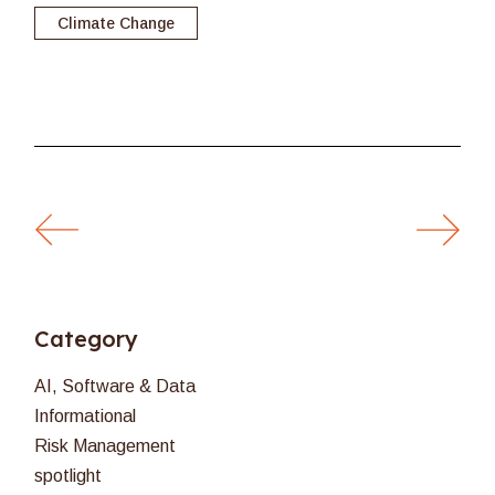
Climate Change
Category
AI, Software & Data
Informational
Risk Management
spotlight