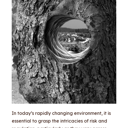
In today’s rapidly changing environment, it is
essential to grasp the intricacies of risk and