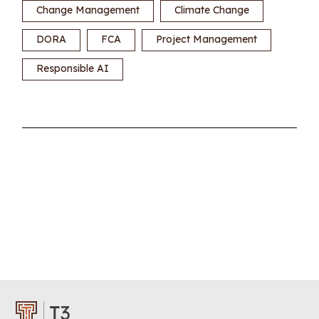
Change Management
Climate Change
DORA
FCA
Project Management
Responsible AI