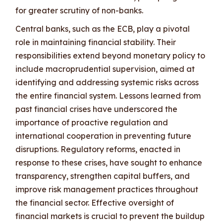
for greater scrutiny of non-banks.
Central banks, such as the ECB, play a pivotal
role in maintaining financial stability. Their
responsibilities extend beyond monetary policy to
include macroprudential supervision, aimed at
identifying and addressing systemic risks across
the entire financial system. Lessons learned from
past financial crises have underscored the
importance of proactive regulation and
international cooperation in preventing future
disruptions. Regulatory reforms, enacted in
response to these crises, have sought to enhance
transparency, strengthen capital buffers, and
improve risk management practices throughout
the financial sector. Effective oversight of
financial markets is crucial to prevent the buildup