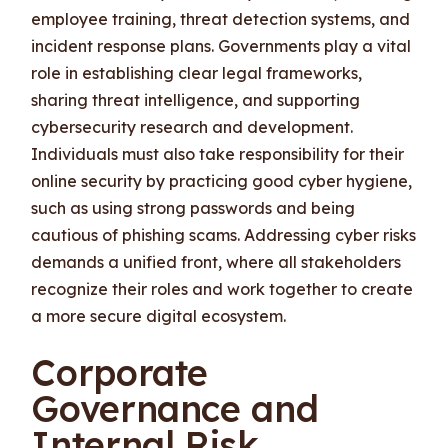
employee training, threat detection systems, and
incident response plans. Governments play a vital
role in establishing clear legal frameworks,
sharing threat intelligence, and supporting
cybersecurity research and development.
Individuals must also take responsibility for their
online security by practicing good cyber hygiene,
such as using strong passwords and being
cautious of phishing scams. Addressing cyber risks
demands a unified front, where all stakeholders
recognize their roles and work together to create
a more secure digital ecosystem.
Corporate
Governance and
Internal Risk