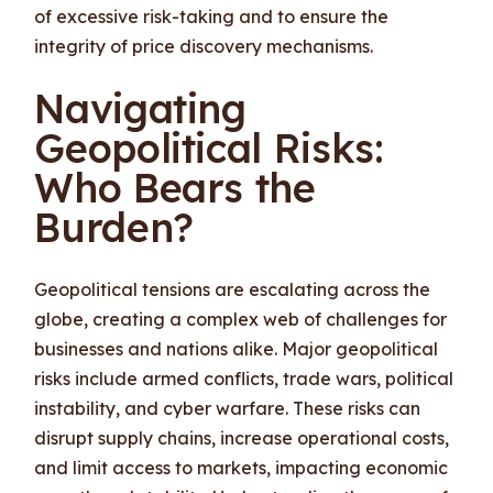
of excessive risk-taking and to ensure the
integrity of price discovery mechanisms.
Navigating
Geopolitical Risks:
Who Bears the
Burden?
Geopolitical tensions are escalating across the
globe, creating a complex web of challenges for
businesses and nations alike. Major geopolitical
risks include armed conflicts, trade wars, political
instability, and cyber warfare. These risks can
disrupt supply chains, increase operational costs,
and limit access to markets, impacting economic