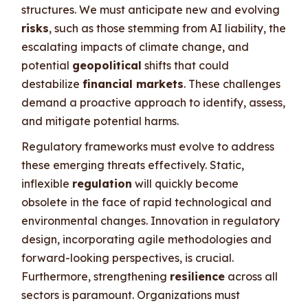
structures. We must anticipate new and evolving
risks
, such as those stemming from AI liability, the
escalating impacts of climate change, and
potential
geopolitical
shifts that could
destabilize
financial markets
. These challenges
demand a proactive approach to identify, assess,
and mitigate potential harms.
Regulatory frameworks must evolve to address
these emerging threats effectively. Static,
inflexible
regulation
will quickly become
obsolete in the face of rapid technological and
environmental changes. Innovation in regulatory
design, incorporating agile methodologies and
forward-looking perspectives, is crucial.
Furthermore, strengthening
resilience
across all
sectors is paramount. Organizations must