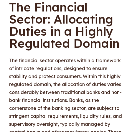
The Financial
Sector: Allocating
Duties in a Highly
Regulated Domain
The financial sector operates within a framework
of intricate regulations, designed to ensure
stability and protect consumers. Within this highly
regulated domain, the allocation of duties varies
considerably between traditional banks and non-
bank financial institutions. Banks, as the
cornerstone of the banking sector, are subject to
stringent capital requirements, liquidity rules, and
supervisory oversight, typically managed by
central banks and other regulatory bodies. These