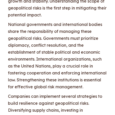
growth and stability. Understanding the scope of
geopolitical risks is the first step in mitigating their
potential impact.
National governments and international bodies
share the responsibility of managing these
geopolitical risks. Governments must prioritize
diplomacy, conflict resolution, and the
establishment of stable political and economic
environments. International organizations, such
as the United Nations, play a crucial role in
fostering cooperation and enforcing international
law. Strengthening these institutions is essential
for effective global risk management.
Companies can implement several strategies to
build resilience against geopolitical risks.
Diversifying supply chains, investing in