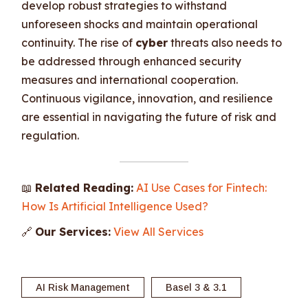
develop robust strategies to withstand
unforeseen shocks and maintain operational
continuity. The rise of
cyber
threats also needs to
be addressed through enhanced security
measures and international cooperation.
Continuous vigilance, innovation, and resilience
are essential in navigating the future of risk and
regulation.
📖
Related Reading:
AI Use Cases for Fintech:
How Is Artificial Intelligence Used?
🔗
Our Services:
View All Services
AI Risk Management
Basel 3 & 3.1