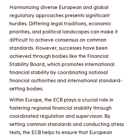
Harmonizing diverse European and global
regulatory approaches presents significant
hurdles. Differing legal traditions, economic
priorities, and political landscapes can make it
difficult to achieve consensus on common
standards. However, successes have been
achieved through bodies like the Financial
Stability Board, which promotes international
financial stability by coordinating national
financial authorities and international standard-
setting bodies.
Within Europe, the ECB plays a crucial role in
fostering regional financial stability through
coordinated regulation and supervision. By
setting common standards and conducting stress
tests, the ECB helps to ensure that European