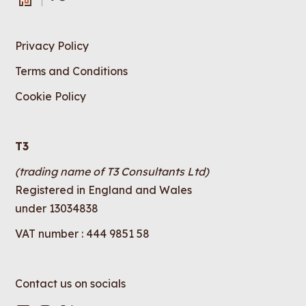
Privacy Policy
Terms and Conditions
Cookie Policy
T3
(trading name of T3 Consultants Ltd)
Registered in England and Wales
under 13034838
VAT number : 444 9851 58
Contact us on socials