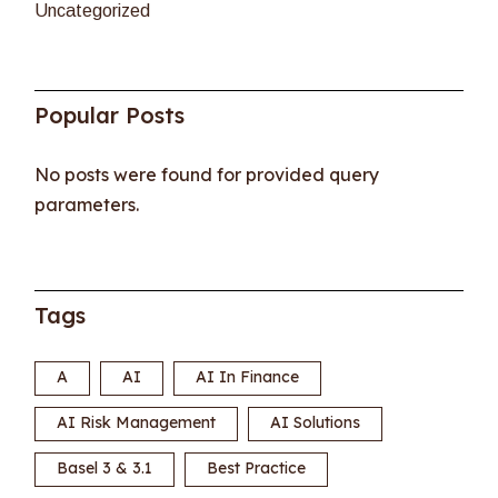
Uncategorized
Popular Posts
No posts were found for provided query
parameters.
Tags
A
AI
AI In Finance
AI Risk Management
AI Solutions
Basel 3 & 3.1
Best Practice