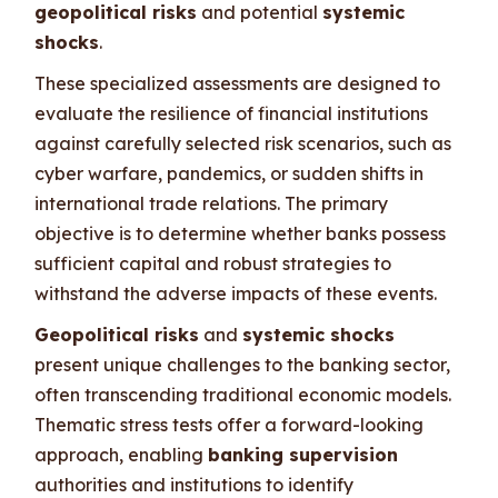
geopolitical risks
and potential
systemic
shocks
.
These specialized assessments are designed to
evaluate the resilience of financial institutions
against carefully selected risk scenarios, such as
cyber warfare, pandemics, or sudden shifts in
international trade relations. The primary
objective is to determine whether banks possess
sufficient capital and robust strategies to
withstand the adverse impacts of these events.
Geopolitical risks
and
systemic shocks
present unique challenges to the banking sector,
often transcending traditional economic models.
Thematic stress tests offer a forward-looking
approach, enabling
banking supervision
authorities and institutions to identify