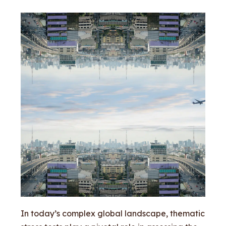
In today’s complex global landscape, thematic