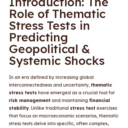
Introduction: The
Role of Thematic
Stress Tests in
Predicting
Geopolitical &
Systemic Shocks
In an era defined by increasing global
interconnectedness and uncertainty,
thematic
stress tests
have emerged as a crucial tool for
risk management
and maintaining
financial
stability
. Unlike traditional
stress test
exercises
that focus on macroeconomic scenarios, thematic
stress tests delve into specific, often complex,