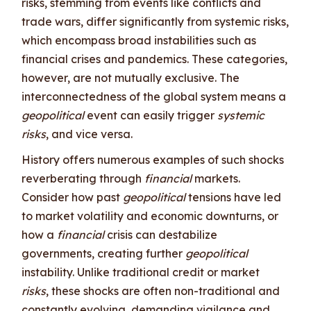
risks, stemming from events like conflicts and
trade wars, differ significantly from systemic risks,
which encompass broad instabilities such as
financial crises and pandemics. These categories,
however, are not mutually exclusive. The
interconnectedness of the global system means a
geopolitical
event can easily trigger
systemic
risks
, and vice versa.
History offers numerous examples of such shocks
reverberating through
financial
markets.
Consider how past
geopolitical
tensions have led
to market volatility and economic downturns, or
how a
financial
crisis can destabilize
governments, creating further
geopolitical
instability. Unlike traditional credit or market
risks
, these shocks are often non-traditional and
constantly evolving, demanding vigilance and