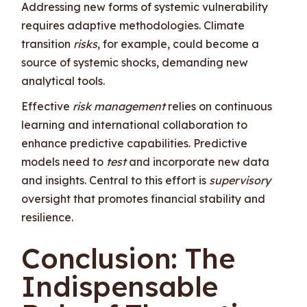
Addressing new forms of systemic vulnerability
requires adaptive methodologies. Climate
transition
risks
, for example, could become a
source of systemic shocks, demanding new
analytical tools.
Effective
risk management
relies on continuous
learning and international collaboration to
enhance predictive capabilities. Predictive
models need to
test
and incorporate new data
and insights. Central to this effort is
supervisory
oversight that promotes financial stability and
resilience.
Conclusion: The
Indispensable