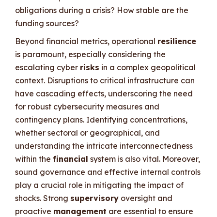
obligations during a crisis? How stable are the
funding sources?
Beyond financial metrics, operational
resilience
is paramount, especially considering the
escalating cyber
risks
in a complex geopolitical
context. Disruptions to critical infrastructure can
have cascading effects, underscoring the need
for robust cybersecurity measures and
contingency plans. Identifying concentrations,
whether sectoral or geographical, and
understanding the intricate interconnectedness
within the
financial
system is also vital. Moreover,
sound governance and effective internal controls
play a crucial role in mitigating the impact of
shocks. Strong
supervisory
oversight and
proactive
management
are essential to ensure