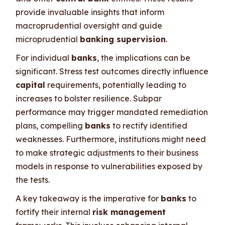
provide invaluable insights that inform
macroprudential oversight and guide
microprudential
banking supervision
.
For individual
banks
, the implications can be
significant. Stress test outcomes directly influence
capital
requirements, potentially leading to
increases to bolster resilience. Subpar
performance may trigger mandated remediation
plans, compelling
banks
to rectify identified
weaknesses. Furthermore, institutions might need
to make strategic adjustments to their business
models in response to vulnerabilities exposed by
the tests.
A key takeaway is the imperative for
banks
to
fortify their internal
risk management