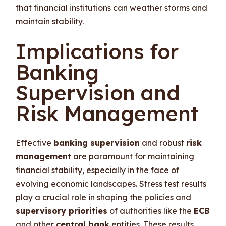
that financial institutions can weather storms and
maintain stability.
Implications for
Banking
Supervision and
Risk Management
Effective
banking supervision
and robust
risk
management
are paramount for maintaining
financial stability, especially in the face of
evolving economic landscapes. Stress test results
play a crucial role in shaping the policies and
supervisory priorities
of authorities like the
ECB
and other
central bank
entities. These results