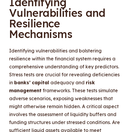
Identifying
Vulnerabilities and
Resilience
Mechanisms
Identifying vulnerabilities and bolstering
resilience within the financial system requires a
comprehensive understanding of key predictors.
Stress tests are crucial for revealing deficiencies
in
banks’
capital
adequacy and
risk
management
frameworks. These tests simulate
adverse scenarios, exposing weaknesses that
might otherwise remain hidden. A critical aspect
involves the assessment of liquidity buffers and
funding structures under stressed conditions. Are
sufficient liquid assets available to meet