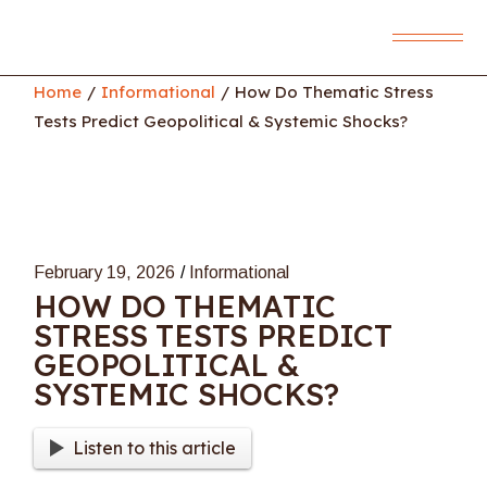
Skip
to
the
content
Home
Informational
How Do Thematic Stress
Tests Predict Geopolitical & Systemic Shocks?
February 19, 2026
Informational
HOW DO THEMATIC
STRESS TESTS PREDICT
GEOPOLITICAL &
SYSTEMIC SHOCKS?
Listen to this article