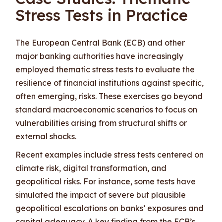
Stress Tests in Practice
The European Central Bank (ECB) and other
major banking authorities have increasingly
employed thematic stress tests to evaluate the
resilience of financial institutions against specific,
often emerging, risks. These exercises go beyond
standard macroeconomic scenarios to focus on
vulnerabilities arising from structural shifts or
external shocks.
Recent examples include stress tests centered on
climate risk, digital transformation, and
geopolitical risks. For instance, some tests have
simulated the impact of severe but plausible
geopolitical escalations on banks’ exposures and
capital adequacy. A key finding from the ECB’s