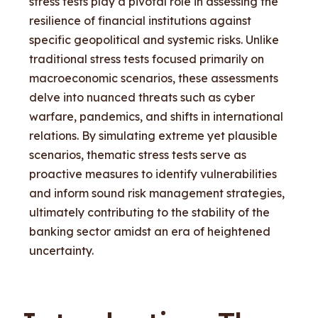
stress tests play a pivotal role in assessing the
resilience of financial institutions against
specific geopolitical and systemic risks. Unlike
traditional stress tests focused primarily on
macroeconomic scenarios, these assessments
delve into nuanced threats such as cyber
warfare, pandemics, and shifts in international
relations. By simulating extreme yet plausible
scenarios, thematic stress tests serve as
proactive measures to identify vulnerabilities
and inform sound risk management strategies,
ultimately contributing to the stability of the
banking sector amidst an era of heightened
uncertainty.