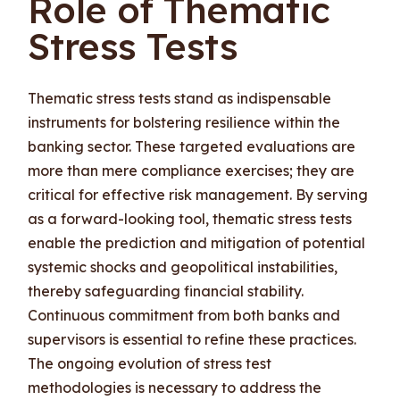
Role of Thematic
Stress Tests
Thematic stress tests stand as indispensable
instruments for bolstering resilience within the
banking sector. These targeted evaluations are
more than mere compliance exercises; they are
critical for effective risk management. By serving
as a forward-looking tool, thematic stress tests
enable the prediction and mitigation of potential
systemic shocks and geopolitical instabilities,
thereby safeguarding financial stability.
Continuous commitment from both banks and
supervisors is essential to refine these practices.
The ongoing evolution of stress test
methodologies is necessary to address the