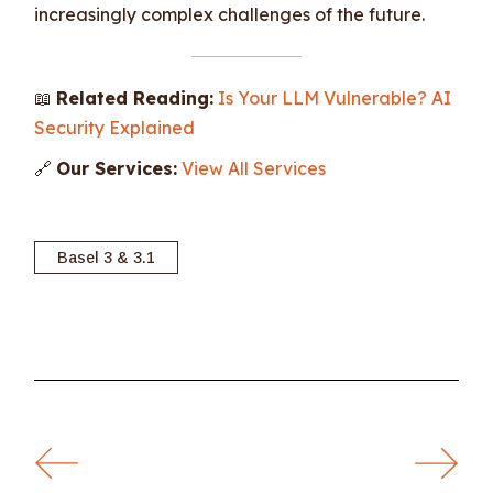
increasingly complex challenges of the future.
📖
Related Reading:
Is Your LLM Vulnerable? AI
Security Explained
🔗
Our Services:
View All Services
Basel 3 & 3.1