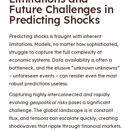
Future Challenges in
Predicting Shocks
Predicting shocks is fraught with inherent
limitations. Models, no matter how sophisticated,
struggle to capture the full complexity of
economic systems. Data availability is often a
bottleneck, and the elusive “unknown unknowns”
– unforeseen events – can render even the most
robust predictions useless.
Capturing highly interconnected and rapidly
evolving
geopolitical risks
poses a significant
challenge. The global landscape is in constant
flux, and tensions can escalate quickly, creating
shockwaves that ripple through financial markets.