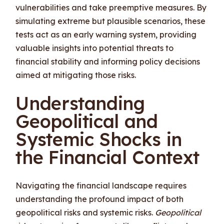
vulnerabilities and take preemptive measures. By
simulating extreme but plausible scenarios, these
tests act as an early warning system, providing
valuable insights into potential threats to
financial stability and informing policy decisions
aimed at mitigating those risks.
Understanding
Geopolitical and
Systemic Shocks in
the Financial Context
Navigating the financial landscape requires
understanding the profound impact of both
geopolitical risks and systemic risks.
Geopolitical