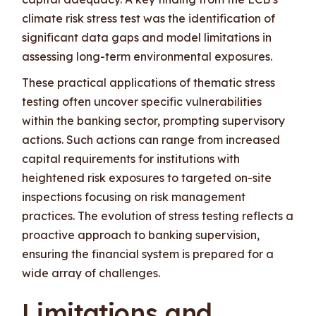
climate risk stress test was the identification of
significant data gaps and model limitations in
assessing long-term environmental exposures.
These practical applications of thematic stress
testing often uncover specific vulnerabilities
within the banking sector, prompting supervisory
actions. Such actions can range from increased
capital requirements for institutions with
heightened risk exposures to targeted on-site
inspections focusing on risk management
practices. The evolution of stress testing reflects a
proactive approach to banking supervision,
ensuring the financial system is prepared for a
wide array of challenges.
Limitations and