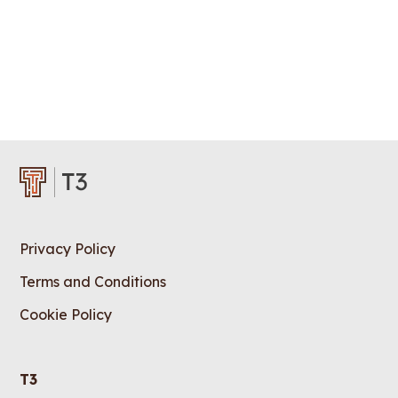
Privacy Policy
Terms and Conditions
Cookie Policy
T3