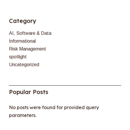
Category
AI, Software & Data
Informational
Risk Management
spotlight
Uncategorized
Popular Posts
No posts were found for provided query
parameters.