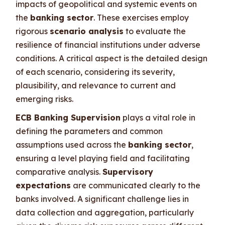
impacts of geopolitical and systemic events on
the
banking sector
. These exercises employ
rigorous
scenario analysis
to evaluate the
resilience of financial institutions under adverse
conditions. A critical aspect is the detailed design
of each scenario, considering its severity,
plausibility, and relevance to current and
emerging risks.
ECB Banking Supervision
plays a vital role in
defining the parameters and common
assumptions used across the
banking sector
,
ensuring a level playing field and facilitating
comparative analysis.
Supervisory
expectations
are communicated clearly to the
banks involved. A significant challenge lies in
data collection and aggregation, particularly