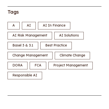
Tags
A
AI
AI In Finance
AI Risk Management
AI Solutions
Basel 3 & 3.1
Best Practice
Change Management
Climate Change
DORA
FCA
Project Management
Responsible AI