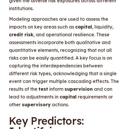
given the diverse risk exposures across different
institutions.
Modeling approaches are used to assess the
impacts on key areas such as
capital
, liquidity,
credit risk
, and operational resilience. These
assessments incorporate both qualitative and
quantitative elements, recognizing that not all
risks can be easily quantified. A key focus is on
capturing the interdependencies between
different risk types, acknowledging that a single
event can trigger multiple cascading effects. The
results of the
test
inform
supervision
and can
lead to adjustments in
capital
requirements or
other
supervisory
actions.
Key Predictors: