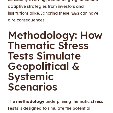
adaptive strategies from investors and
institutions alike. Ignoring these
risks
can have
dire consequences.
Methodology: How
Thematic Stress
Tests Simulate
Geopolitical &
Systemic
Scenarios
The
methodology
underpinning thematic
stress
tests
is designed to simulate the potential