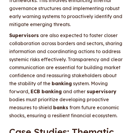
frameworks. This involves enhancing internal
governance structures and implementing robust
early warning systems to proactively identify and
mitigate emerging threats.
Supervisors
are also expected to foster closer
collaboration across borders and sectors, sharing
information and coordinating actions to address
systemic risks effectively. Transparency and clear
communication are essential for building market
confidence and reassuring stakeholders about
the stability of the
banking
system. Moving
forward,
ECB banking
and other
supervisory
bodies must prioritize developing proactive
measures to shield
banks
from future economic
shocks, ensuring a resilient financial ecosystem.
Case Studies: Thematic