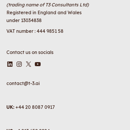
(trading name of T3 Consultants Ltd)
Registered in England and Wales
under 13034838
VAT number : 444 9851 58
Contact us on socials
LinkedIn
Instagram
X
YouTube
contact@t-3.ai
UK:
+44 20 8087 0917