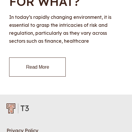
FOR WHAT?
In today’s rapidly changing environment, it is
essential to grasp the intricacies of risk and
regulation, particularly as they vary across
sectors such as finance, healthcare
Read More
Privacy Policy