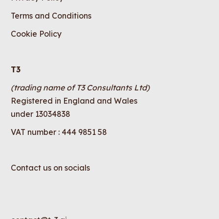
Terms and Conditions
Cookie Policy
T3
(trading name of T3 Consultants Ltd)
Registered in England and Wales
under 13034838
VAT number : 444 9851 58
Contact us on socials
LinkedIn
Instagram
X
YouTube