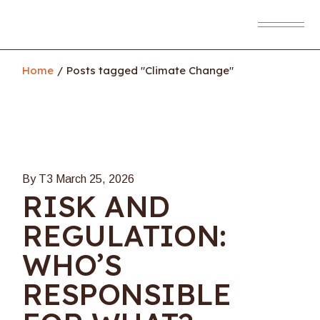
Skip
to
the
content
Home
Posts tagged "Climate Change"
By T3
March 25, 2026
RISK AND
REGULATION:
WHO’S
RESPONSIBLE