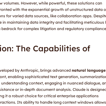
ew volumes. However, while powerful, these solutions can
fronted with the exponential growth of unstructured data o
ons for varied data sources, like collaboration apps. Despit
 in maintaining data integrity and facilitating meticulous 
 bedrock for complex litigation and regulatory complianc
on: The Capabilities of
eloped by Anthropic, brings advanced
natural language
ront, enabling sophisticated text generation, summarizatio
in understanding context, engaging in nuanced dialogue, a
ssistance or in-depth document analysis. Claude is designe
ng it a robust choice for critical enterprise applications
actions. Its ability to handle long context windows allows 