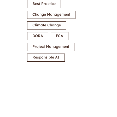
Best Practice
Change Management
Climate Change
DORA
FCA
Project Management
Responsible AI