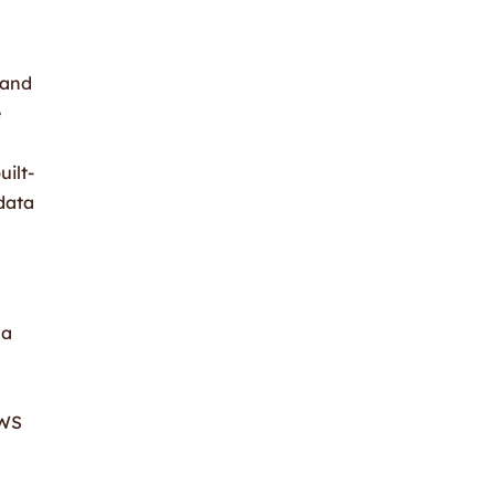
 and
e
ilt-
 data
 a
AWS