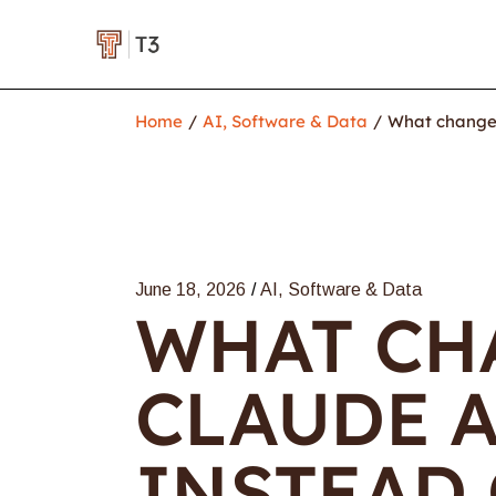
Home
AI, Software & Data
What changes
June 18, 2026
AI, Software & Data
WHAT CH
CLAUDE 
INSTEAD