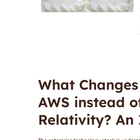
What Changes 
AWS instead o
Relativity? An