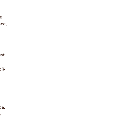
ng
nce,
ust
aiR
ce.
e