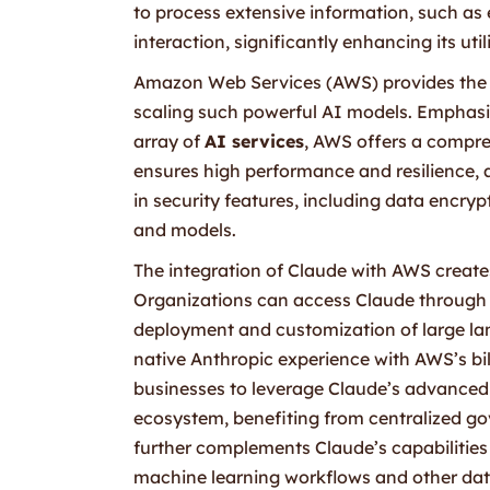
to process extensive information, such as
interaction, significantly enhancing its uti
Amazon Web Services (AWS) provides the
scaling such powerful AI models. Empha
array of
AI services
, AWS offers a compre
ensures high performance and resilience, 
in security features, including data encry
and models.
The integration of Claude with AWS creates
Organizations can access Claude through 
deployment and customization of large lan
native Anthropic experience with AWS’s bil
businesses to leverage Claude’s advanced 
ecosystem, benefiting from centralized g
further complements Claude’s capabilities
machine learning workflows and other data