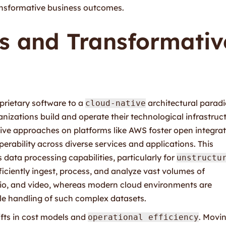
ansformative business outcomes.
es and Transformativ
prietary software to a
architectural parad
cloud-native
nizations build and operate their technological infrastruct
tive approaches on platforms like AWS foster open integrat
erability across diverse services and applications. This
 data processing capabilities, particularly for
unstructu
ficiently ingest, process, and analyze vast volumes of
dio, and video, whereas modern cloud environments are
ble handling of such complex datasets.
ifts in cost models and
. Movi
operational efficiency