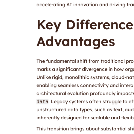
accelerating AI innovation and driving tr
Key Differenc
Advantages
The fundamental shift from traditional pro
marks a significant divergence in how orga
Unlike rigid, monolithic systems, cloud-na
enabling seamless connectivity and interop
architectural evolution profoundly impacts
. Legacy systems often struggle to ef
data
unstructured data types, such as text, au
inherently designed for scalable and flexi
This transition brings about substantial sh