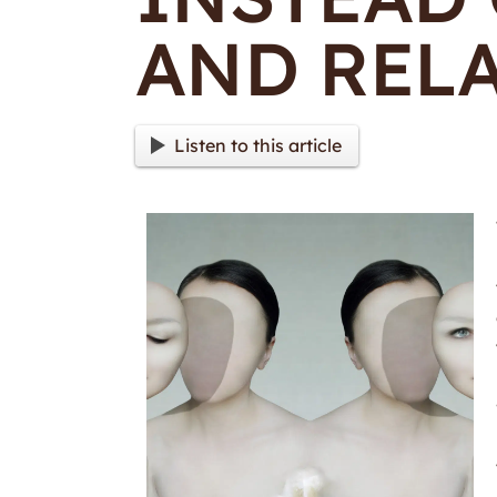
AND RELA
Listen to this article