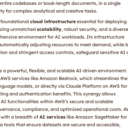
 entire codebases or book-length documents, in a single
lity for complex analytical and creative tasks.
 foundational
cloud infrastructure
essential for deploying
sizing unmatched
scalability
, robust security, and a divers
hensive environment for AI workloads. Its infrastructure
automatically adjusting resources to meet demand, while bu
ption and stringent access controls, safeguard sensitive AI
 a powerful, flexible, and scalable AI-driven environment.
AWS services like Amazon Bedrock, which streamlines the
guage models, or directly via Claude Platform on AWS for
ling and authentication benefits. This synergy allows
AI functionalities within AWS’s secure and scalable
overnance, compliance, and optimized operational costs. 
 with a breadth of
AI services
like Amazon SageMaker for
 tools that ensure datasets are secure and accessible,