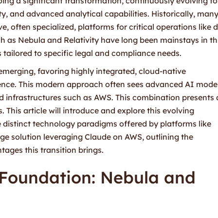
ing a significant transformation, continuously evolving to
ty, and advanced analytical capabilities. Historically, man
 often specialized, platforms for critical operations like 
 as Nebula and Relativity have long been mainstays in th
s tailored to specific legal and compliance needs.
emerging, favoring highly integrated, cloud-native
ligence. This modern approach often sees advanced AI mode
ud infrastructures such as AWS. This combination presents 
. This article will introduce and explore this evolving
distinct technology paradigms offered by platforms like
dge solution leveraging Claude on AWS, outlining the
ges this transition brings.
 Foundation: Nebula and