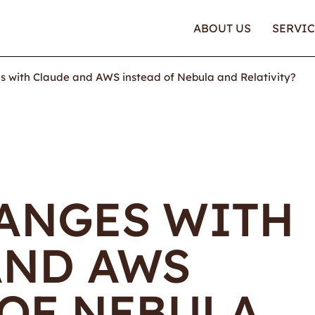
ABOUT US
SERVIC
 with Claude and AWS instead of Nebula and Relativity?
ANGES WITH
AND AWS
 OF NEBULA