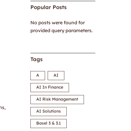
Popular Posts
No posts were found for
provided query parameters.
Tags
A
AI
AI In Finance
AI Risk Management
ns,
AI Solutions
Basel 3 & 3.1