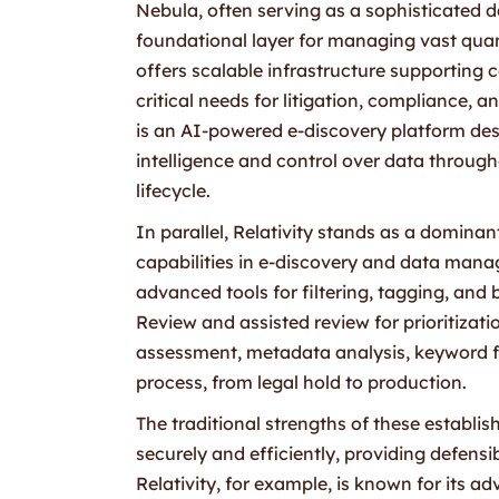
Nebula, often serving as a sophisticated 
foundational layer for managing vast quanti
offers scalable infrastructure supporting 
critical needs for litigation, compliance,
is an AI-powered e-discovery platform desi
intelligence and control over data throug
lifecycle.
In parallel, Relativity stands as a dominant
capabilities in e-discovery and data mana
advanced tools for filtering, tagging, and 
Review and assisted review for prioritizatio
assessment, metadata analysis, keyword f
process, from legal hold to production.
The traditional strengths of these establish
securely and efficiently, providing defens
Relativity, for example, is known for its a