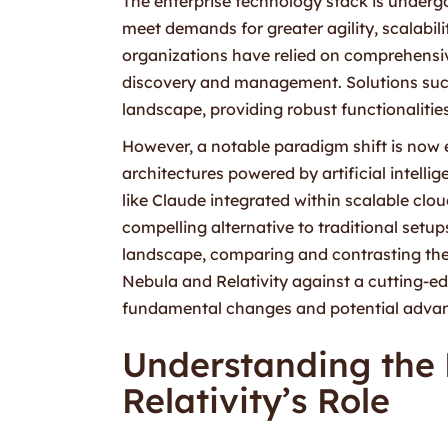
The enterprise technology stack is undergo
meet demands for greater agility, scalabili
organizations have relied on comprehensive,
discovery and management. Solutions such
landscape, providing robust functionalitie
However, a notable paradigm shift is now 
architectures powered by artificial intel
like Claude integrated within scalable clo
compelling alternative to traditional setups
landscape, comparing and contrasting the 
Nebula and Relativity against a cutting-e
fundamental changes and potential advanta
Understanding the
Relativity’s Role