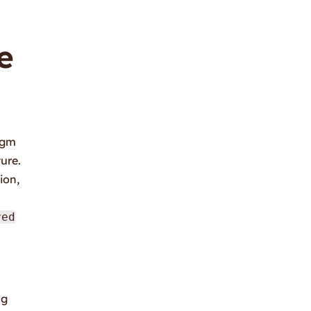
e
igm
ure.
ion,
red
ng