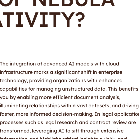
TIVITY?
The integration of advanced AI models with cloud
infrastructure marks a significant shift in enterprise
technology, providing organizations with enhanced
capabilities for managing unstructured data. This benefits
you by enabling more efficient document analysis,
illuminating relationships within vast datasets, and driving
faster, more informed decision-making. In legal applicatio
processes such as legal research and contract review are
transformed, leveraging AI to sift through extensive
information and highlight critical insights quickly and