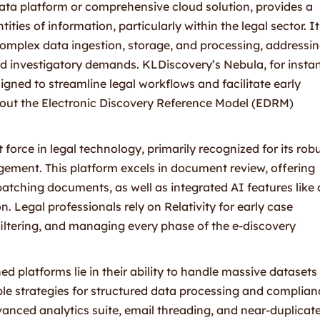
data platform or comprehensive cloud solution, provides a
ties of information, particularly within the legal sector. It
complex data ingestion, storage, and processing, addressi
 and investigatory demands. KLDiscovery’s Nebula, for insta
gned to streamline legal workflows and facilitate early
hout the Electronic Discovery Reference Model (EDRM)
 force in legal technology, primarily recognized for its rob
gement. This platform excels in document review, offering
batching documents, as well as integrated AI features like 
n. Legal professionals rely on Relativity for early case
iltering, and managing every phase of the e-discovery
ed platforms lie in their ability to handle massive datasets
ible strategies for structured data processing and complian
dvanced analytics suite, email threading, and near-duplicat