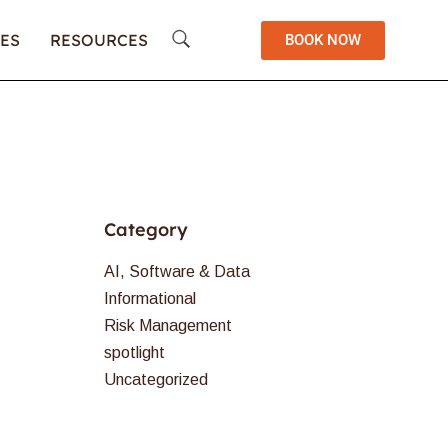
ES
RESOURCES
BOOK NOW
Category
AI, Software & Data
Informational
Risk Management
spotlight
Uncategorized