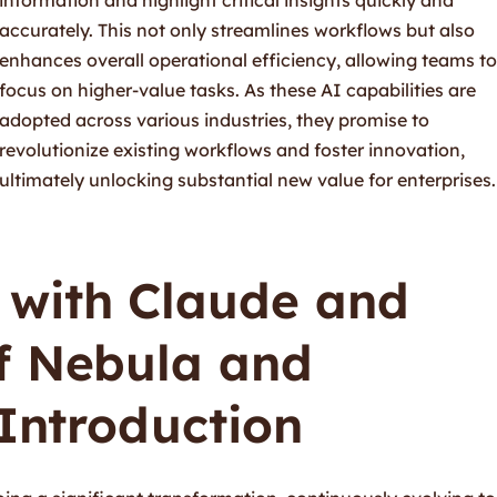
accurately. This not only streamlines workflows but also
enhances overall operational efficiency, allowing teams to
focus on higher-value tasks. As these AI capabilities are
adopted across various industries, they promise to
revolutionize existing workflows and foster innovation,
ultimately unlocking substantial new value for enterprises.
with Claude and
f Nebula and
 Introduction