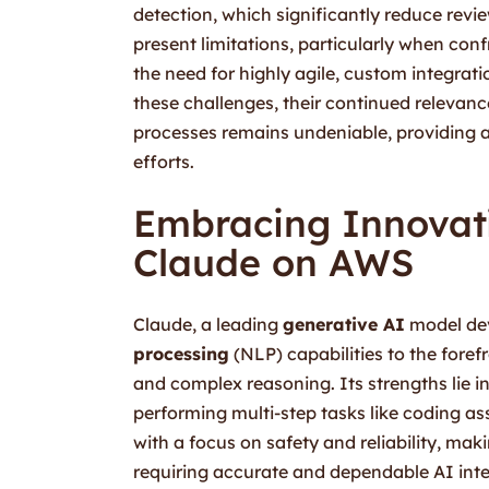
detection, which significantly reduce revi
present limitations, particularly when con
the need for highly agile, custom integrati
these challenges, their continued relevance
processes remains undeniable, providing a
efforts.
Embracing Innovati
Claude on AWS
Claude, a leading
generative AI
model dev
processing
(NLP) capabilities to the foref
and complex reasoning. Its strengths lie 
performing multi-step tasks like coding a
with a focus on safety and reliability, maki
requiring accurate and dependable AI inter