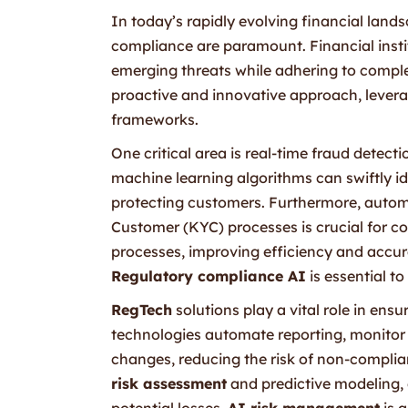
In today’s rapidly evolving financial lan
compliance are paramount. Financial insti
emerging threats while adhering to comple
proactive and innovative approach, levera
frameworks.
One critical area is real-time fraud detec
machine learning algorithms can swiftly id
protecting customers. Furthermore, aut
Customer (KYC) processes is crucial for c
processes, improving efficiency and accura
Regulatory compliance AI
is essential t
RegTech
solutions play a vital role in ens
technologies automate reporting, monitor t
changes, reducing the risk of non-complia
risk assessment
and predictive modeling,
potential losses.
AI risk management
is a