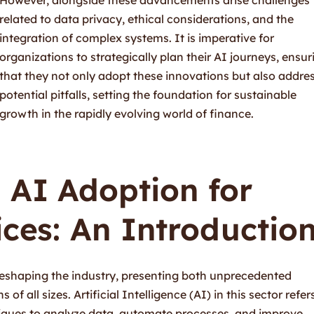
related to data privacy, ethical considerations, and the
integration of complex systems. It is imperative for
organizations to strategically plan their AI journeys, ensur
that they not only adopt these innovations but also addre
potential pitfalls, setting the foundation for sustainable
growth in the rapidly evolving world of finance.
 AI Adoption for
ices: An Introductio
 reshaping the industry, presenting both unprecedented
of all sizes. Artificial Intelligence (AI) in this sector refer
iques to analyze data, automate processes, and improve