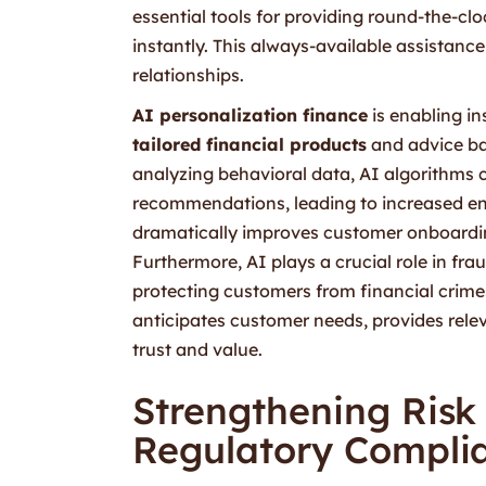
essential tools for providing round-the-cl
instantly. This always-available assistanc
relationships.
AI personalization finance
is enabling in
tailored financial products
and advice ba
analyzing behavioral data, AI algorithms 
recommendations, leading to increased e
dramatically improves customer onboardin
Furthermore, AI plays a crucial role in fra
protecting customers from financial crimes.
anticipates customer needs, provides relev
trust and value.
Strengthening Ris
Regulatory Compli