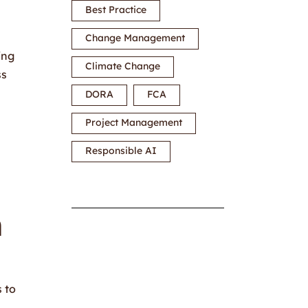
Best Practice
Change Management
ing
Climate Change
ss
DORA
FCA
Project Management
Responsible AI
n
s to