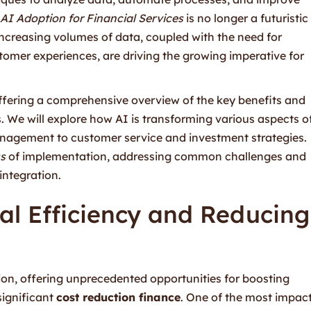
AI Adoption for Financial Services
is no longer a futuristic
increasing volumes of data, coupled with the need for
omer experiences, are driving the growing imperative for
offering a comprehensive overview of the key benefits and
s. We will explore how AI is transforming various aspects o
anagement to customer service and investment strategies.
s
of implementation, addressing common challenges and
integration.
al Efficiency and Reducing
ion, offering unprecedented opportunities for boosting
ignificant
cost reduction finance
. One of the most impact