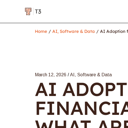
Home
AI, Software & Data
AI Adoption f
March 12, 2026
AI, Software & Data
AI ADOP
FINANCIA
WHAT AR