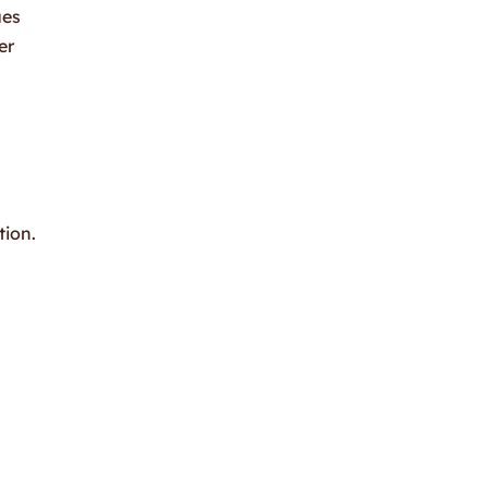
ues
er
tion.