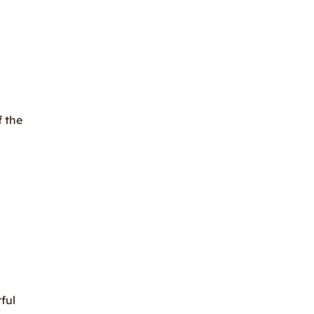
f the
ful