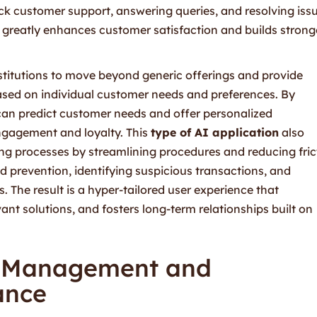
ock customer support, answering queries, and resolving iss
e greatly enhances customer satisfaction and builds strong
stitutions to move beyond generic offerings and provide
sed on individual customer needs and preferences. By
can predict customer needs and offer personalized
ngagement and loyalty. This
type of AI application
also
g processes by streamlining procedures and reducing fric
ud prevention, identifying suspicious transactions, and
 The result is a hyper-tailored user experience that
ant solutions, and fosters long-term relationships built on
k Management and
ance