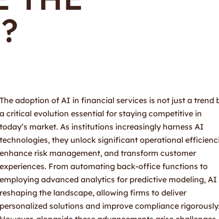
?
The adoption of AI in financial services is not just a trend 
a critical evolution essential for staying competitive in
today’s market. As institutions increasingly harness AI
technologies, they unlock significant operational efficienc
enhance risk management, and transform customer
experiences. From automating back-office functions to
employing advanced analytics for predictive modeling, AI 
reshaping the landscape, allowing firms to deliver
personalized solutions and improve compliance rigorously
However, alongside these advancements arise challenges