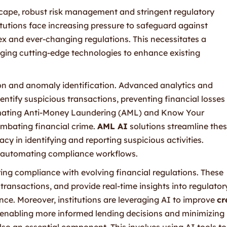
dscape, robust risk management and stringent regulatory
tutions face increasing pressure to safeguard against
x and ever-changing regulations. This necessitates a
ging cutting-edge technologies to enhance existing
tion and anomaly identification. Advanced analytics and
entify suspicious transactions, preventing financial losses
omating Anti-Money Laundering (AML) and Know Your
ombating financial crime.
AML AI
solutions streamline the
cy in identifying and reporting suspicious activities.
o automating compliance workflows.
uring compliance with evolving financial regulations. These
ransactions, and provide real-time insights into regulator
nce. Moreover, institutions are leveraging AI to improve
cr
 enabling more informed lending decisions and minimizing
lso an essential component. This involves using AI tools to