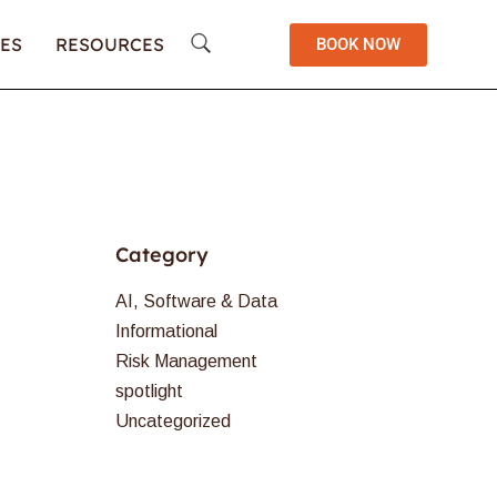
ES
RESOURCES
BOOK NOW
Category
AI, Software & Data
Informational
Risk Management
spotlight
Uncategorized