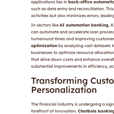
applications lies in
back-office automati
such as data entry and reconciliation. Th
activities but also minimizes errors, lead
In sectors like
AI automation banking
, A
can automate and accelerate loan process
turnaround times and improving customer s
optimization
by analyzing vast datasets to
businesses to optimize resource allocation
that drive down costs and enhance overa
substantial improvements in efficiency, acc
Transforming Cust
Personalization
The financial industry is undergoing a sig
forefront of innovation.
Chatbots bankin