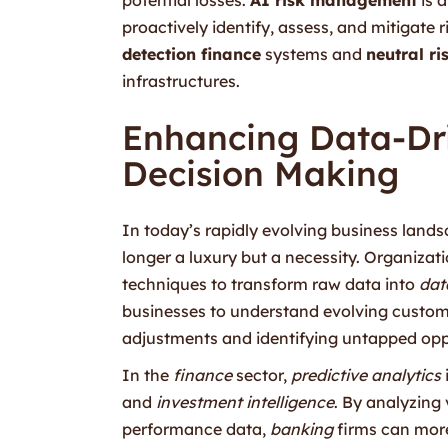
proactively identify, assess, and mitigate 
detection finance
systems and
neutral r
infrastructures.
Enhancing Data-Dri
Decision Making
In today’s rapidly evolving business landsc
longer a luxury but a necessity. Organizat
techniques to transform raw data into
dat
businesses to understand evolving custom
adjustments and identifying untapped opp
In the
finance
sector,
predictive analytics
and
investment intelligence
. By analyzing
performance data,
banking
firms can mor