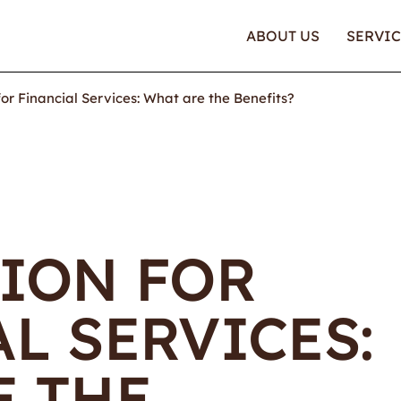
ABOUT US
SERVIC
or Financial Services: What are the Benefits?
TION FOR
L SERVICES:
E THE