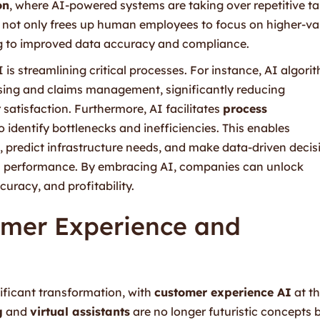
on
, where AI-powered systems are taking over repetitive t
is not only frees up human employees to focus on higher-va
ing to improved data accuracy and compliance.
I is streamlining critical processes. For instance, AI algori
ing and claims management, significantly reducing
atisfaction. Furthermore, AI facilitates
process
 identify bottlenecks and inefficiencies. This enables
, predict infrastructure needs, and make data-driven decis
ll performance. By embracing AI, companies can unlock
uracy, and profitability.
omer Experience and
nificant transformation, with
customer experience AI
at t
g
and
virtual assistants
are no longer futuristic concepts 