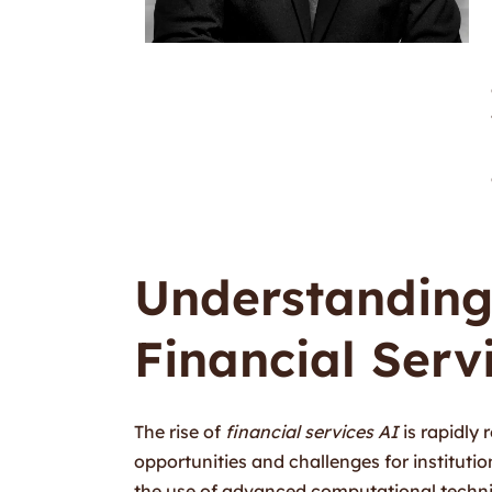
Understanding
Financial Serv
The rise of
financial services AI
is rapidly
opportunities and challenges for institutions 
the use of advanced computational techn