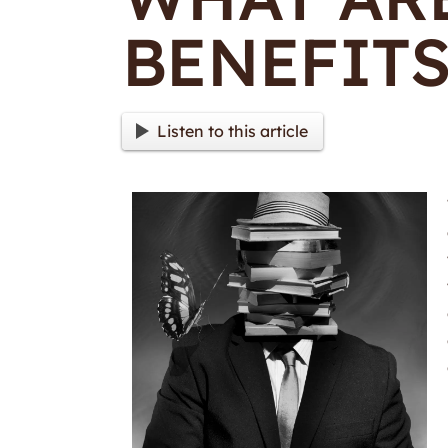
BENEFITS
Listen to this article