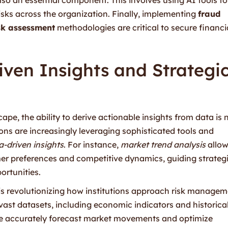
risks across the organization. Finally, implementing
fraud
isk assessment
methodologies are critical to secure financi
ven Insights and Strategi
ape, the ability to derive actionable insights from data is 
ions are increasingly leveraging sophisticated tools and
a-driven insights
. For instance,
market trend analysis
allo
er preferences and competitive dynamics, guiding strateg
ortunities.
is revolutionizing how institutions approach risk manage
 vast datasets, including economic indicators and historica
e accurately forecast market movements and optimize