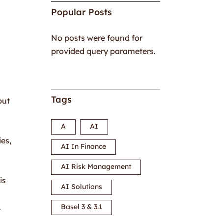
Popular Posts
No posts were found for
provided query parameters.
Tags
but
A
AI
ies,
AI In Finance
AI Risk Management
is
AI Solutions
.
Basel 3 & 3.1