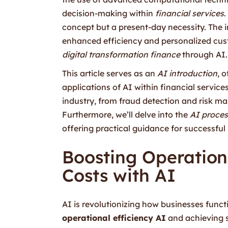
decision-making within
financial services
.
concept but a present-day necessity. The 
enhanced efficiency and personalized cust
digital transformation finance
through AI.
This article serves as an
AI introduction
, 
applications of AI within financial service
industry, from fraud detection and risk m
Furthermore, we’ll delve into the
AI proces
offering practical guidance for successful 
Boosting Operation
Costs with AI
AI is revolutionizing how businesses funct
operational efficiency AI
and achieving s