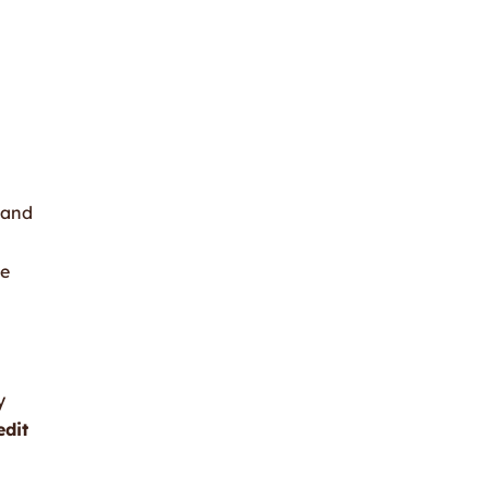
 and
se
y
edit