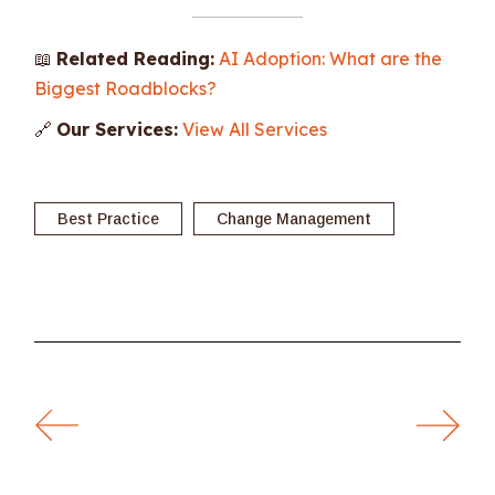
📖
Related Reading:
AI Adoption: What are the
Biggest Roadblocks?
🔗
Our Services:
View All Services
Best Practice
Change Management