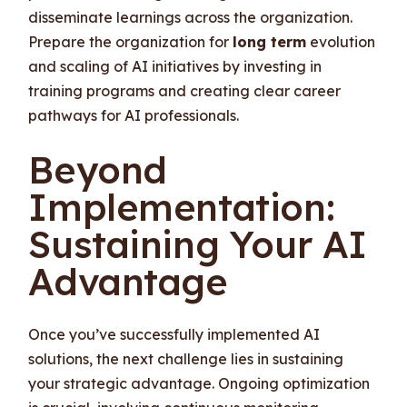
disseminate learnings across the organization.
Prepare the organization for
long term
evolution
and scaling of AI initiatives by investing in
training programs and creating clear career
pathways for AI professionals.
Beyond
Implementation:
Sustaining Your AI
Advantage
Once you’ve successfully implemented AI
solutions, the next challenge lies in sustaining
your strategic advantage. Ongoing optimization