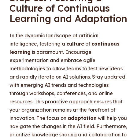
Culture of Continuous
Learning and Adaptation
In the dynamic landscape of artificial
intelligence, fostering a
culture
of
continuous
learning
is paramount. Encourage
experimentation and embrace agile
methodologies to allow teams to test new ideas
and rapidly iterate on AI solutions. Stay updated
with emerging AI trends and technologies
through workshops, conferences, and online
resources. This proactive approach ensures that
your organization remains at the forefront of
innovation. The focus on
adaptation
will help you
navigate the changes in the AI field. Furthermore,
prioritize knowledge sharing and collaboration to