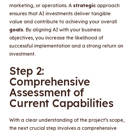
marketing, or operations. A
strategic
approach
ensures that AI investments deliver tangible
value and contribute to achieving your overall
goals
. By aligning AI with your business
objectives, you increase the likelihood of
successful implementation and a strong return on
investment.
Step 2:
Comprehensive
Assessment of
Current Capabilities
With a clear understanding of the project’s scope,
the next crucial step involves a comprehensive