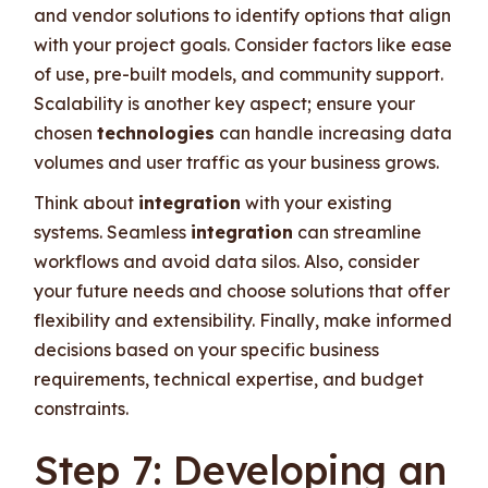
and vendor solutions to identify options that align
with your project goals. Consider factors like ease
of use, pre-built models, and community support.
Scalability is another key aspect; ensure your
chosen
technologies
can handle increasing data
volumes and user traffic as your business grows.
Think about
integration
with your existing
systems. Seamless
integration
can streamline
workflows and avoid data silos. Also, consider
your future needs and choose solutions that offer
flexibility and extensibility. Finally, make informed
decisions based on your specific business
requirements, technical expertise, and budget
constraints.
Step 7: Developing an