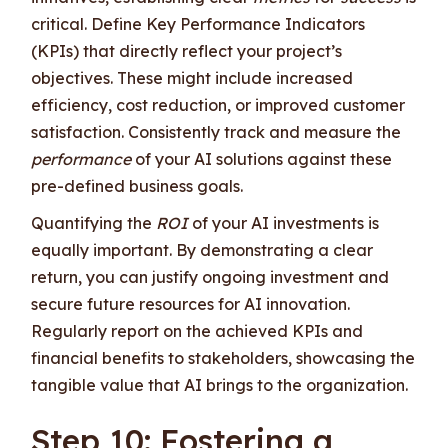
critical. Define Key Performance Indicators
(KPIs) that directly reflect your project’s
objectives. These might include increased
efficiency, cost reduction, or improved customer
satisfaction. Consistently track and measure the
performance
of your AI solutions against these
pre-defined business goals.
Quantifying the
ROI
of your AI investments is
equally important. By demonstrating a clear
return, you can justify ongoing investment and
secure future resources for AI innovation.
Regularly report on the achieved KPIs and
financial benefits to stakeholders, showcasing the
tangible value that AI brings to the organization.
Step 10: Fostering a