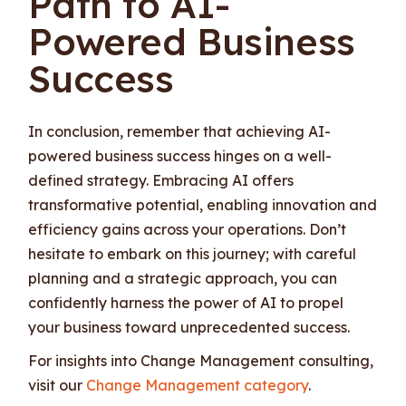
Path to AI-
Powered Business
Success
In conclusion, remember that achieving AI-
powered business success hinges on a well-
defined strategy. Embracing AI offers
transformative potential, enabling innovation and
efficiency gains across your operations. Don’t
hesitate to embark on this journey; with careful
planning and a strategic approach, you can
confidently harness the power of AI to propel
your business toward unprecedented success.
For insights into Change Management consulting,
visit our
Change Management category
.