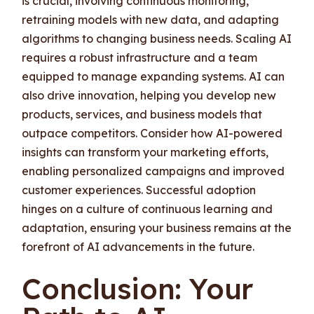
is crucial, involving continuous monitoring,
retraining models with new data, and adapting
algorithms to changing business needs. Scaling AI
requires a robust infrastructure and a team
equipped to manage expanding systems. AI can
also drive innovation, helping you develop new
products, services, and business models that
outpace competitors. Consider how AI-powered
insights can transform your marketing efforts,
enabling personalized campaigns and improved
customer experiences. Successful adoption
hinges on a culture of continuous learning and
adaptation, ensuring your business remains at the
forefront of AI advancements in the future.
Conclusion: Your