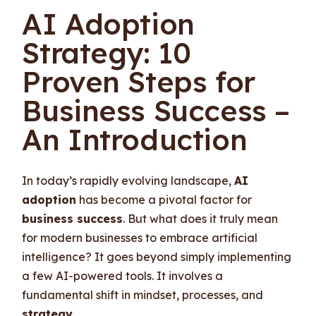
AI Adoption
Strategy: 10
Proven Steps for
Business Success –
An Introduction
In today’s rapidly evolving landscape,
AI
adoption
has become a pivotal factor for
business success
. But what does it truly mean
for modern businesses to embrace artificial
intelligence? It goes beyond simply implementing
a few AI-powered tools. It involves a
fundamental shift in mindset, processes, and
strategy
.