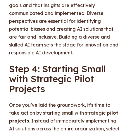
goals and that insights are effectively
communicated and implemented. Diverse
perspectives are essential for identifying
potential biases and creating AI solutions that
are fair and inclusive. Building a diverse and
skilled AI team sets the stage for innovation and
responsible AI development.
Step 4: Starting Small
with Strategic Pilot
Projects
Once you’ve laid the groundwork, it’s time to
take action by starting small with strategic
pilot
projects
. Instead of immediately implementing
AI solutions across the entire organization, select