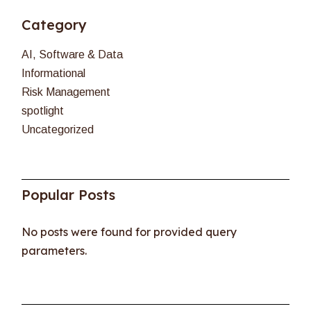
Category
AI, Software & Data
Informational
Risk Management
spotlight
Uncategorized
Popular Posts
No posts were found for provided query
parameters.