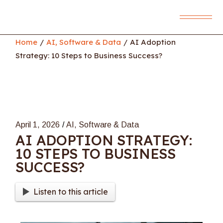
Skip
to
the
content
Home
AI, Software & Data
AI Adoption
Strategy: 10 Steps to Business Success?
April 1, 2026
AI, Software & Data
AI ADOPTION STRATEGY:
10 STEPS TO BUSINESS
SUCCESS?
Listen to this article