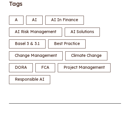
Tags
A
AI
AI In Finance
AI Risk Management
AI Solutions
Basel 3 & 3.1
Best Practice
Change Management
Climate Change
DORA
FCA
Project Management
Responsible AI