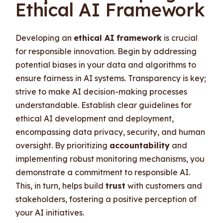
Ethical AI Framework
Developing an
ethical AI
framework
is crucial
for responsible innovation. Begin by addressing
potential biases in your data and algorithms to
ensure fairness in AI systems. Transparency is key;
strive to make AI decision-making processes
understandable. Establish clear guidelines for
ethical AI development and deployment,
encompassing data privacy, security, and human
oversight. By prioritizing
accountability
and
implementing robust monitoring mechanisms, you
demonstrate a commitment to responsible AI.
This, in turn, helps build
trust
with customers and
stakeholders, fostering a positive perception of
your AI initiatives.