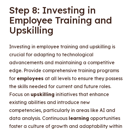
Step 8: Investing in
Employee Training and
Upskilling
Investing in employee training and upskilling is
crucial for adapting to technological
advancements and maintaining a competitive
edge. Provide comprehensive training programs
for
employees
at all levels to ensure they possess
the skills needed for current and future roles.
Focus on
upskilling
initiatives that enhance
existing abilities and introduce new
competencies, particularly in areas like AI and
data analysis. Continuous
learning
opportunities
foster a culture of growth and adaptability within