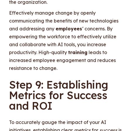
the organization.
Effectively manage change by openly
communicating the benefits of new technologies
and addressing any
employees
‘ concerns. By
empowering the workforce to effectively utilize
and collaborate with AI tools, you increase
productivity. High-quality
training
leads to
increased employee engagement and reduces
resistance to change.
Step 9: Establishing
Metrics for Success
and ROI
To accurately gauge the impact of your AI
initiatives, establishing clear
metrics
for
success
is