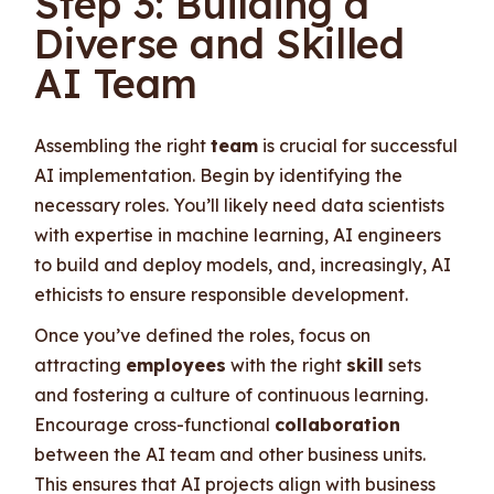
Step 3: Building a
Diverse and Skilled
AI Team
Assembling the right
team
is crucial for successful
AI implementation. Begin by identifying the
necessary roles. You’ll likely need data scientists
with expertise in machine learning, AI engineers
to build and deploy models, and, increasingly, AI
ethicists to ensure responsible development.
Once you’ve defined the roles, focus on
attracting
employees
with the right
skill
sets
and fostering a culture of continuous learning.
Encourage cross-functional
collaboration
between the AI team and other business units.
This ensures that AI projects align with business