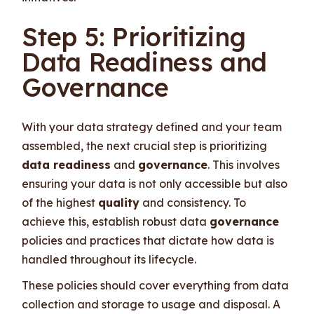
Step 5: Prioritizing
Data Readiness and
Governance
With your data strategy defined and your team
assembled, the next crucial step is prioritizing
data readiness
and
governance
. This involves
ensuring your data is not only accessible but also
of the highest
quality
and consistency. To
achieve this, establish robust data
governance
policies and practices that dictate how data is
handled throughout its lifecycle.
These policies should cover everything from data
collection and storage to usage and disposal. A