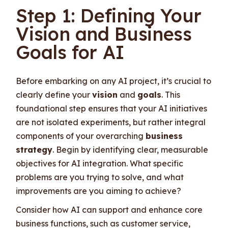
Step 1: Defining Your
Vision and Business
Goals for AI
Before embarking on any AI project, it’s crucial to
clearly define your
vision
and
goals
. This
foundational step ensures that your AI initiatives
are not isolated experiments, but rather integral
components of your overarching
business
strategy
. Begin by identifying clear, measurable
objectives for AI integration. What specific
problems are you trying to solve, and what
improvements are you aiming to achieve?
Consider how AI can support and enhance core
business functions, such as customer service,