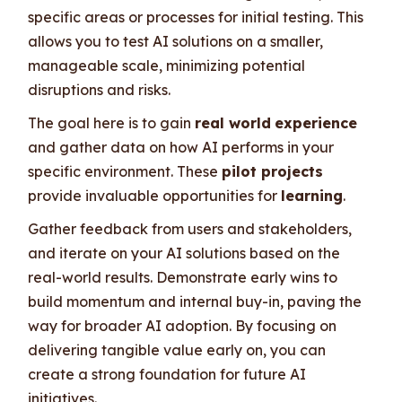
specific areas or processes for initial testing. This
allows you to test AI solutions on a smaller,
manageable scale, minimizing potential
disruptions and risks.
The goal here is to gain
real world
experience
and gather data on how AI performs in your
specific environment. These
pilot projects
provide invaluable opportunities for
learning
.
Gather feedback from users and stakeholders,
and iterate on your AI solutions based on the
real-world results. Demonstrate early wins to
build momentum and internal buy-in, paving the
way for broader AI adoption. By focusing on
delivering tangible value early on, you can
create a strong foundation for future AI
initiatives.