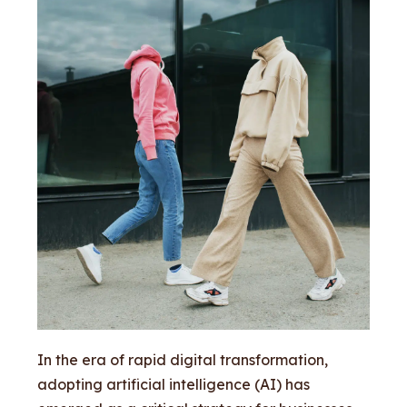
In the era of rapid digital transformation,
adopting artificial intelligence (AI) has