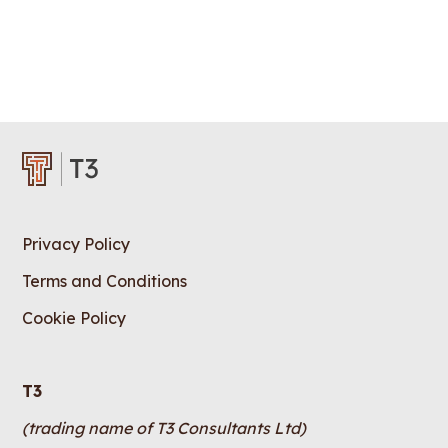
Privacy Policy
Terms and Conditions
Cookie Policy
T3
(trading name of T3 Consultants Ltd)