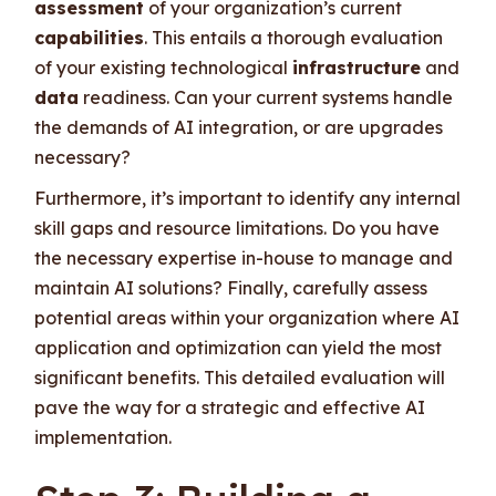
assessment
of your organization’s current
capabilities
. This entails a thorough evaluation
of your existing technological
infrastructure
and
data
readiness. Can your current systems handle
the demands of AI integration, or are upgrades
necessary?
Furthermore, it’s important to identify any internal
skill gaps and resource limitations. Do you have
the necessary expertise in-house to manage and
maintain AI solutions? Finally, carefully assess
potential areas within your organization where AI
application and optimization can yield the most
significant benefits. This detailed evaluation will
pave the way for a strategic and effective AI
implementation.