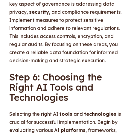
key aspect of governance is addressing data
privacy,
security
, and compliance requirements.
Implement measures to protect sensitive
information and adhere to relevant regulations.
This includes access controls, encryption, and
regular audits. By focusing on these areas, you
create a reliable data foundation for informed
decision-making and strategic execution.
Step 6: Choosing the
Right AI Tools and
Technologies
Selecting the right AI
tools
and
technologies
is
crucial for successful implementation. Begin by
evaluating various AI
platforms
, frameworks,