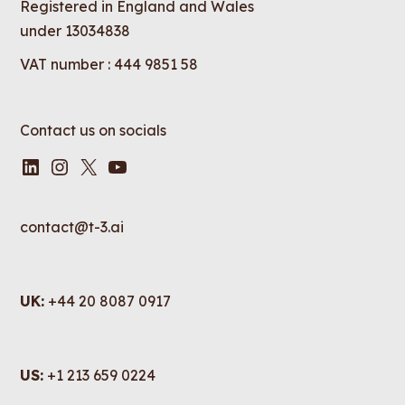
Registered in England and Wales
under 13034838
VAT number : 444 9851 58
Contact us on socials
LinkedIn
Instagram
X
YouTube
contact@t-3.ai
UK:
+44 20 8087 0917
US:
+1 213 659 0224