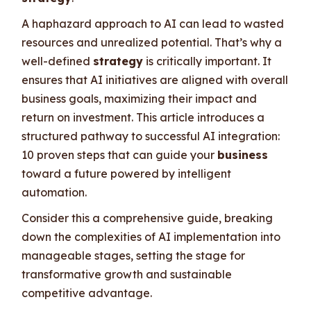
A haphazard approach to AI can lead to wasted
resources and unrealized potential. That’s why a
well-defined
strategy
is critically important. It
ensures that AI initiatives are aligned with overall
business goals, maximizing their impact and
return on investment. This article introduces a
structured pathway to successful AI integration:
10 proven steps that can guide your
business
toward a future powered by intelligent
automation.
Consider this a comprehensive guide, breaking
down the complexities of AI implementation into
manageable stages, setting the stage for
transformative growth and sustainable
competitive advantage.