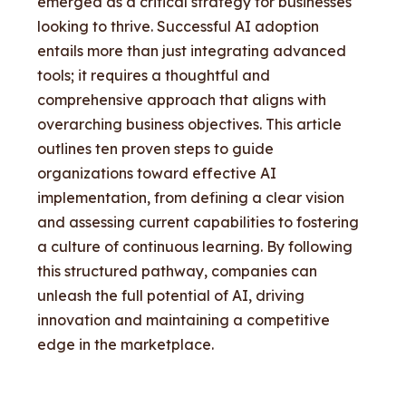
emerged as a critical strategy for businesses
looking to thrive. Successful AI adoption
entails more than just integrating advanced
tools; it requires a thoughtful and
comprehensive approach that aligns with
overarching business objectives. This article
outlines ten proven steps to guide
organizations toward effective AI
implementation, from defining a clear vision
and assessing current capabilities to fostering
a culture of continuous learning. By following
this structured pathway, companies can
unleash the full potential of AI, driving
innovation and maintaining a competitive
edge in the marketplace.