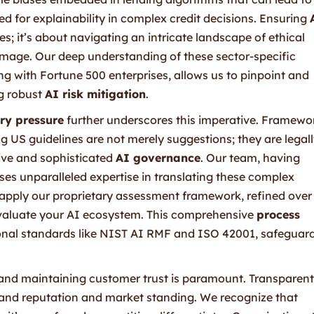
ed for explainability in complex credit decisions. Ensuring
es; it’s about navigating an intricate landscape of ethical
amage. Our deep understanding of these sector-specific
g with Fortune 500 enterprises, allows us to pinpoint and
ng robust
AI risk mitigation
.
ry pressure
further underscores this imperative. Framewo
 US guidelines are not merely suggestions; they are legal
ive and sophisticated
AI governance
. Our team, having
es unparalleled expertise in translating these complex
e apply our proprietary assessment framework, refined over
evaluate your AI ecosystem. This comprehensive
process
ional standards like NIST AI RMF and ISO 42001, safeguar
g and maintaining customer trust is paramount. Transparent
brand reputation and market standing. We recognize that