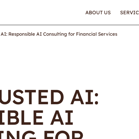
ABOUT US
SERVIC
 AI: Responsible AI Consulting for Financial Services
USTED AI:
BLE AI
ING FOR