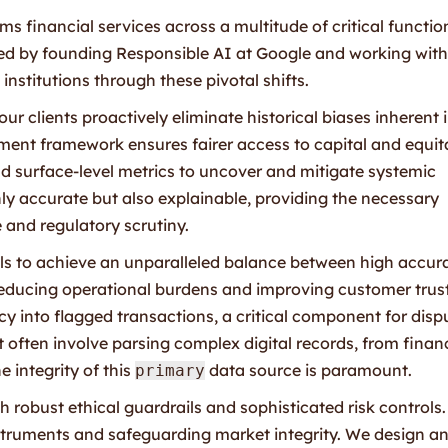
s financial services across a multitude of critical functio
ned by founding Responsible AI at Google and working with
institutions through these pivotal shifts.
ur clients proactively eliminate historical biases inherent 
sment framework ensures fairer access to capital and equit
 surface-level metrics to uncover and mitigate systemic
nly accurate but also explainable, providing the necessary
 and regulatory scrutiny.
ls to achieve an unparalleled balance between high accur
 reducing operational burdens and improving customer trust
y into flagged transactions, a critical component for disp
t often involve parsing complex digital records, from finan
 integrity of this
data source is paramount.
primary
sh robust ethical guardrails and sophisticated risk controls.
nstruments and safeguarding market integrity. We design a