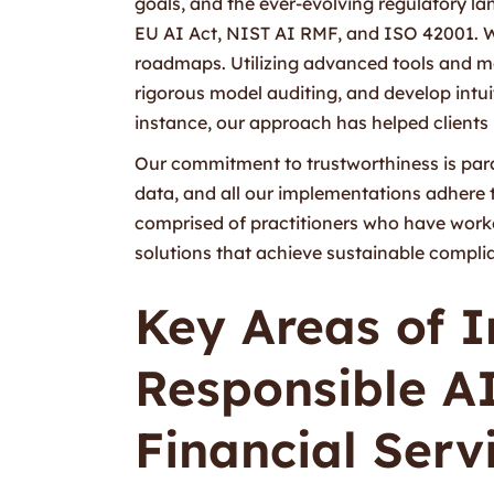
goals, and the ever-evolving regulatory l
EU AI Act, NIST AI RMF, and ISO 42001. W
roadmaps. Utilizing advanced tools and m
rigorous model auditing, and develop intuit
instance, our approach has helped clients 
Our commitment to trustworthiness is par
data, and all our implementations adhere 
comprised of practitioners who have worked
solutions that achieve sustainable complia
Key Areas of 
Responsible A
Financial Serv