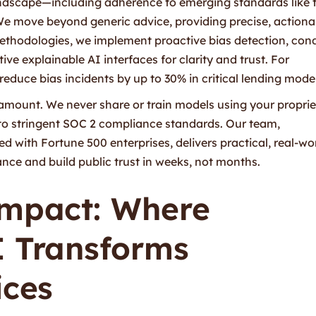
andscape—including adherence to emerging standards like 
e move beyond generic advice, providing precise, actiona
ethodologies, we implement proactive bias detection, con
ive explainable AI interfaces for clarity and trust. For
reduce bias incidents by up to 30% in critical lending model
amount. We never share or train models using your proprie
to stringent SOC 2 compliance standards. Our team,
 with Fortune 500 enterprises, delivers practical, real-wo
nce and build public trust in weeks, not months.
Impact: Where
I Transforms
ices