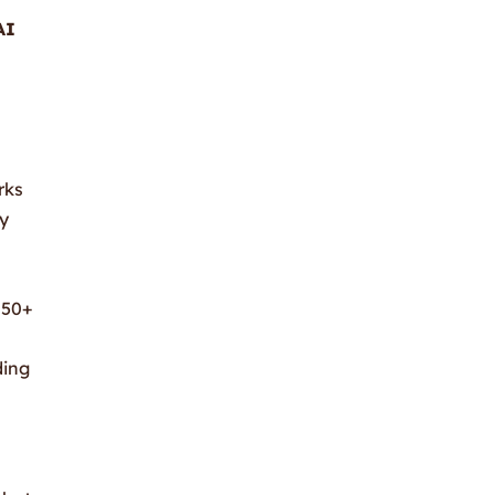
AI
rks
ly
 50+
ding