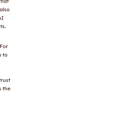
that
 also
AI
ts.
 For
p to
trust
s the