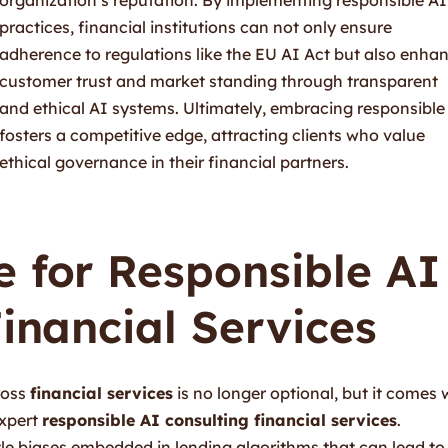
practices, financial institutions can not only ensure
adherence to regulations like the EU AI Act but also enha
customer trust and market standing through transparent
and ethical AI systems. Ultimately, embracing responsible
fosters a competitive edge, attracting clients who value
ethical governance in their financial partners.
 for Responsible AI
Financial Services
cross
financial services
is no longer optional, but it comes 
expert
responsible AI consulting financial services
.
btle biases embedded in lending algorithms that can lead to