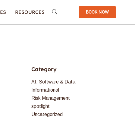
ES
RESOURCES
BOOK NOW
Category
AI, Software & Data
Informational
Risk Management
spotlight
Uncategorized