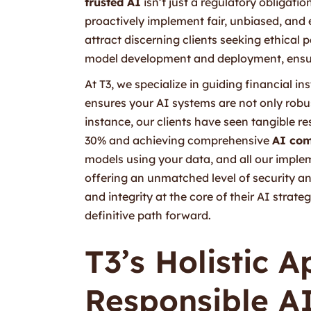
trusted AI
isn’t just a regulatory obligatio
proactively implement fair, unbiased, and 
attract discerning clients seeking ethical 
model development and deployment, ensuri
At T3, we specialize in guiding financial 
ensures your AI systems are not only robus
instance, our clients have seen tangible res
30% and achieving comprehensive
AI com
models using your data, and all our imple
offering an unmatched level of security an
and integrity at the core of their AI strate
definitive path forward.
T3’s Holistic 
Responsible AI