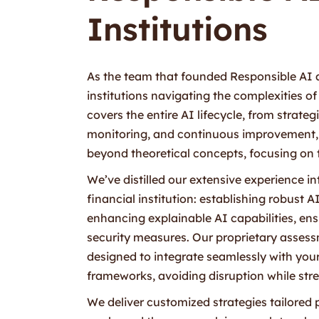
Institutions
As the team that founded Responsible AI at
institutions navigating the complexities
covers the entire AI lifecycle, from stra
monitoring, and continuous improvement, 
beyond theoretical concepts, focusing on t
We’ve distilled our extensive experience in
financial institution: establishing robust
enhancing explainable AI capabilities, ensu
security measures. Our proprietary assess
designed to integrate seamlessly with you
frameworks, avoiding disruption while str
We deliver customized strategies tailored p