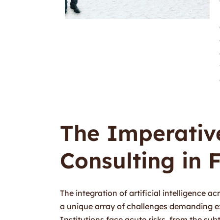
The Imperative
Consulting in 
The integration of artificial intelligence a
a unique array of challenges demanding 
Institutions face acute risks, from the su