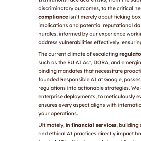
discriminatory outcomes, to the critical ne
compliance
isn’t merely about ticking box
implications and potential reputational d
hurdles, informed by our experience workin
address vulnerabilities effectively, ensuri
The current climate of escalating
regulato
such as the EU AI Act, DORA, and emerging
binding mandates that necessitate proact
founded Responsible AI at Google, possess
regulations into actionable strategies. W
enterprise deployments, to meticulously 
ensures every aspect aligns with internat
your operations.
Ultimately, in
financial services
, buildin
and ethical AI practices directly impact 