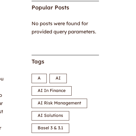
Popular Posts
No posts were found for
provided query parameters.
Tags
A
AI
ou
AI In Finance
o
ar
AI Risk Management
st
AI Solutions
r
Basel 3 & 3.1