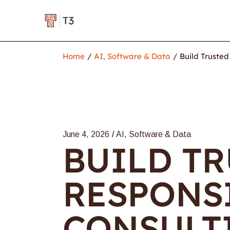
Home
AI, Software & Data
Build Trusted
June 4, 2026
AI, Software & Data
BUILD TR
RESPONSI
CONSULT