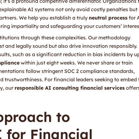
n; it’s a profound competitive differentiator. Organizations 
explainable AI systems not only avoid costly penalties but
partners. We help you establish a truly
neutral process
for 
ng impartiality and safeguarding your customers’ interes
institutions through these complexities. Our methodology
t and legally sound but also drive innovation responsibly.
ults, such as a significant reduction in bias incidents by u
pliance
within just eight weeks. We never share or train
mentations follow stringent SOC 2 compliance standards,
d trustworthiness. For financial leaders seeking to embed 
gy, our
responsible AI consulting financial services
offer
Approach to
 for Financial