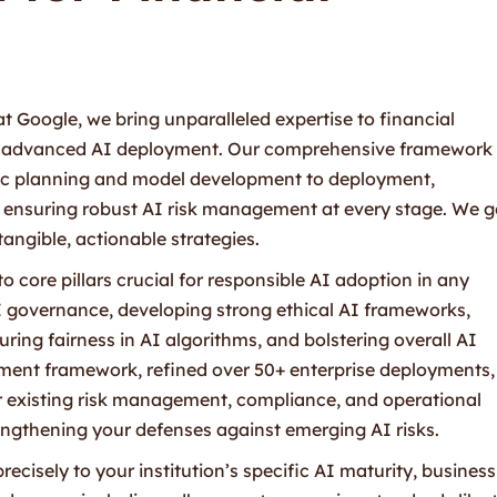
 Google, we bring unparalleled expertise to financial
 of advanced AI deployment. Our comprehensive framework
tegic planning and model development to deployment,
ensuring robust AI risk management at every stage. We g
angible, actionable strategies.
to core pillars crucial for responsible AI adoption in any
 AI governance, developing strong ethical AI frameworks,
ring fairness in AI algorithms, and bolstering overall AI
ment framework, refined over 50+ enterprise deployments, 
r existing risk management, compliance, and operational
engthening your defenses against emerging AI risks.
recisely to your institution’s specific AI maturity, business