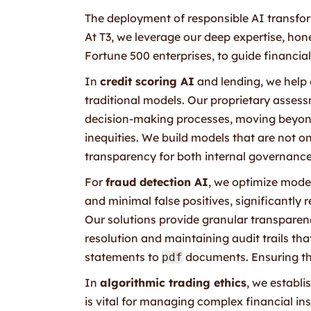
The deployment of responsible AI transform
At T3, we leverage our deep expertise, ho
Fortune 500 enterprises, to guide financial 
In
credit scoring AI
and lending, we help o
traditional models. Our proprietary asses
decision-making processes, moving beyond
inequities. We build models that are not o
transparency for both internal governance
For
fraud detection AI
, we optimize mode
and minimal false positives, significantly
Our solutions provide granular transparenc
resolution and maintaining audit trails tha
statements to
documents. Ensuring the
pdf
In
algorithmic trading ethics
, we establi
is vital for managing complex financial i