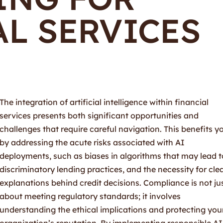
L SERVICES
The integration of artificial intelligence within financial
services presents both significant opportunities and
challenges that require careful navigation. This benefits y
by addressing the acute risks associated with AI
deployments, such as biases in algorithms that may lead t
discriminatory lending practices, and the necessity for cle
explanations behind credit decisions. Compliance is not ju
about meeting regulatory standards; it involves
understanding the ethical implications and protecting you
organization’s reputation. By implementing responsible AI