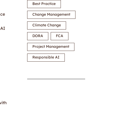
Best Practice
nce
Change Management
Climate Change
 AI
DORA
FCA
Project Management
Responsible AI
with