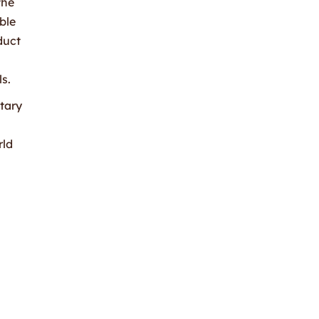
the
ble
duct
s.
tary
rld