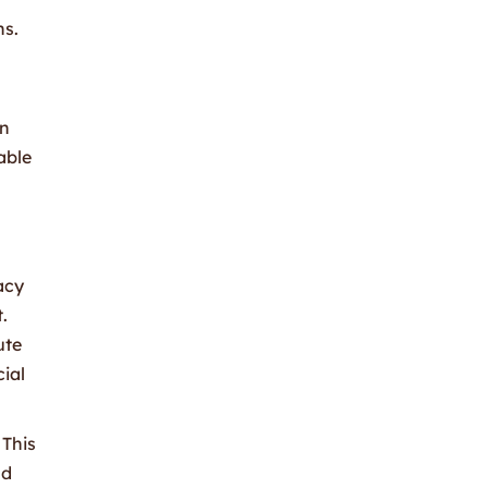
ns.
in
able
acy
.
ute
cial
 This
nd