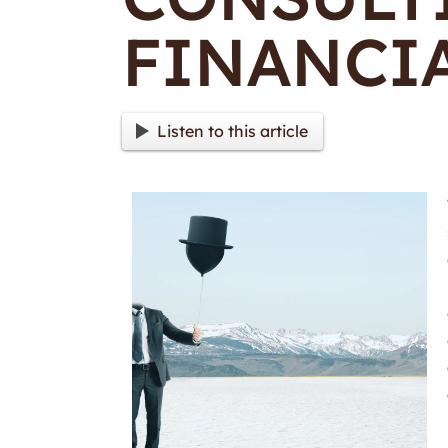
FINANCIA
Listen to this article