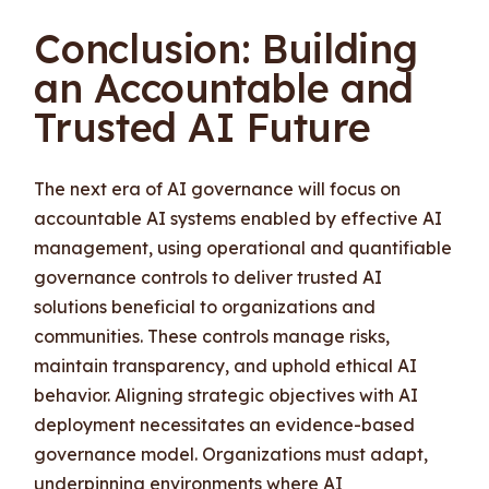
Conclusion: Building
an Accountable and
Trusted AI Future
The next era of AI governance will focus on
accountable AI systems enabled by effective AI
management, using operational and quantifiable
governance controls to deliver trusted AI
solutions beneficial to organizations and
communities. These controls manage risks,
maintain transparency, and uphold ethical AI
behavior. Aligning strategic objectives with AI
deployment necessitates an evidence-based
governance model. Organizations must adapt,
underpinning environments where AI