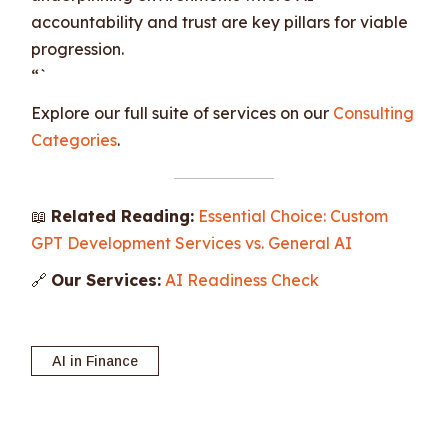
accountability and trust are key pillars for viable
progression.
“`
Explore our full suite of services on our
Consulting
Categories
.
📖
Related Reading:
Essential Choice: Custom
GPT Development Services vs. General AI
🔗
Our Services:
AI Readiness Check
AI in Finance