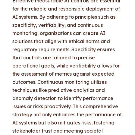
Effective measurable AI controls are essential
for the reliable and responsible deployment of
AI systems. By adhering to principles such as
specificity, verifiability, and continuous
monitoring, organizations can create AI
solutions that align with ethical norms and
regulatory requirements. Specificity ensures
that controls are tailored to precise
operational goals, while verifiability allows for
the assessment of metrics against expected
outcomes. Continuous monitoring utilizes
techniques like predictive analytics and
anomaly detection to identify performance
issues or risks proactively. This comprehensive
strategy not only enhances the performance of
AI systems but also mitigates risks, fostering
stakeholder trust and meeting societal