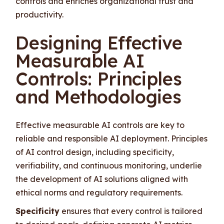
controls and enriches organizational trust and
productivity.
Designing Effective
Measurable AI
Controls: Principles
and Methodologies
Effective measurable AI controls are key to
reliable and responsible AI deployment. Principles
of AI control design, including specificity,
verifiability, and continuous monitoring, underlie
the development of AI solutions aligned with
ethical norms and regulatory requirements.
Specificity
ensures that every control is tailored