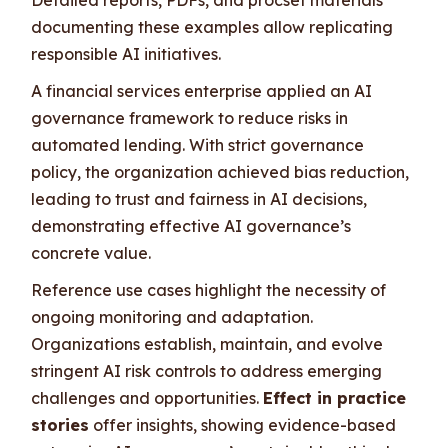
documenting these examples allow replicating
responsible AI initiatives.
A financial services enterprise applied an AI
governance framework to reduce risks in
automated lending. With strict governance
policy, the organization achieved bias reduction,
leading to trust and fairness in AI decisions,
demonstrating effective AI governance’s
concrete value.
Reference use cases highlight the necessity of
ongoing monitoring and adaptation.
Organizations establish, maintain, and evolve
stringent AI risk controls to address emerging
challenges and opportunities.
Effect in practice
stories
offer insights, showing evidence-based