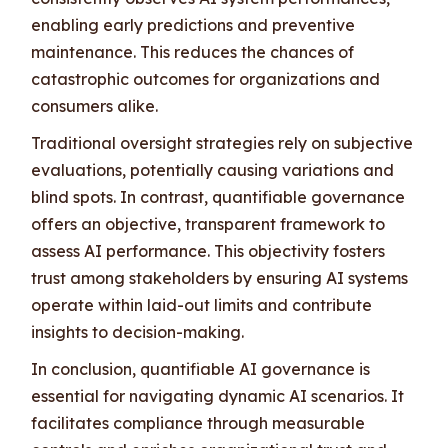
enabling early predictions and preventive
maintenance. This reduces the chances of
catastrophic outcomes for organizations and
consumers alike.
Traditional oversight strategies rely on subjective
evaluations, potentially causing variations and
blind spots. In contrast, quantifiable governance
offers an objective, transparent framework to
assess AI performance. This objectivity fosters
trust among stakeholders by ensuring AI systems
operate within laid-out limits and contribute
insights to decision-making.
In conclusion, quantifiable AI governance is
essential for navigating dynamic AI scenarios. It
facilitates compliance through measurable