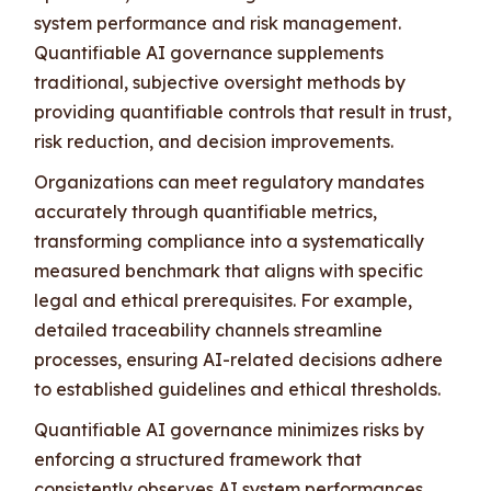
system performance and risk management.
Quantifiable AI governance supplements
traditional, subjective oversight methods by
providing quantifiable controls that result in trust,
risk reduction, and decision improvements.
Organizations can meet regulatory mandates
accurately through quantifiable metrics,
transforming compliance into a systematically
measured benchmark that aligns with specific
legal and ethical prerequisites. For example,
detailed traceability channels streamline
processes, ensuring AI-related decisions adhere
to established guidelines and ethical thresholds.
Quantifiable AI governance minimizes risks by
enforcing a structured framework that
consistently observes AI system performances,