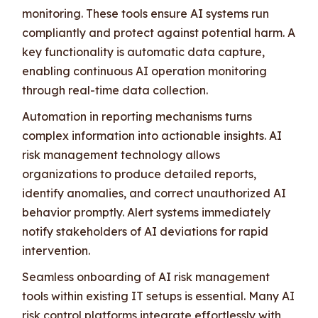
monitoring. These tools ensure AI systems run
compliantly and protect against potential harm. A
key functionality is automatic data capture,
enabling continuous AI operation monitoring
through real-time data collection.
Automation in reporting mechanisms turns
complex information into actionable insights. AI
risk management technology allows
organizations to produce detailed reports,
identify anomalies, and correct unauthorized AI
behavior promptly. Alert systems immediately
notify stakeholders of AI deviations for rapid
intervention.
Seamless onboarding of AI risk management
tools within existing IT setups is essential. Many AI
risk control platforms integrate effortlessly with