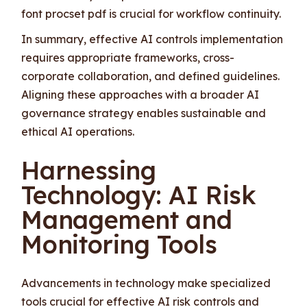
font procset pdf is crucial for workflow continuity.
In summary, effective AI controls implementation
requires appropriate frameworks, cross-
corporate collaboration, and defined guidelines.
Aligning these approaches with a broader AI
governance strategy enables sustainable and
ethical AI operations.
Harnessing
Technology: AI Risk
Management and
Monitoring Tools
Advancements in technology make specialized
tools crucial for effective AI risk controls and