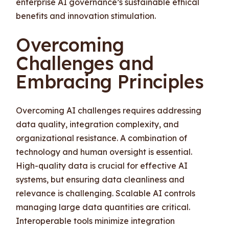
enterprise AI governance’s sustainable ethical
benefits and innovation stimulation.
Overcoming
Challenges and
Embracing Principles
Overcoming AI challenges requires addressing
data quality, integration complexity, and
organizational resistance. A combination of
technology and human oversight is essential.
High-quality data is crucial for effective AI
systems, but ensuring data cleanliness and
relevance is challenging. Scalable AI controls
managing large data quantities are critical.
Interoperable tools minimize integration