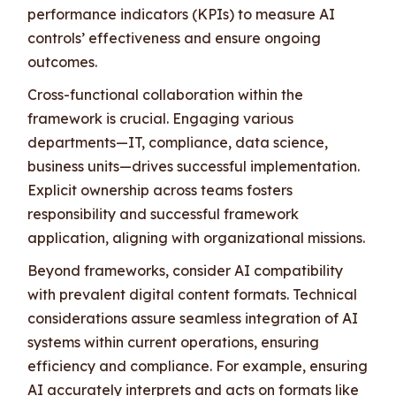
performance indicators (KPIs) to measure AI
controls’ effectiveness and ensure ongoing
outcomes.
Cross-functional collaboration within the
framework is crucial. Engaging various
departments—IT, compliance, data science,
business units—drives successful implementation.
Explicit ownership across teams fosters
responsibility and successful framework
application, aligning with organizational missions.
Beyond frameworks, consider AI compatibility
with prevalent digital content formats. Technical
considerations assure seamless integration of AI
systems within current operations, ensuring
efficiency and compliance. For example, ensuring
AI accurately interprets and acts on formats like