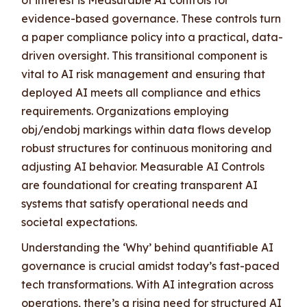
evidence-based governance. These controls turn
a paper compliance policy into a practical, data-
driven oversight. This transitional component is
vital to AI risk management and ensuring that
deployed AI meets all compliance and ethics
requirements. Organizations employing
obj/endobj markings within data flows develop
robust structures for continuous monitoring and
adjusting AI behavior. Measurable AI Controls
are foundational for creating transparent AI
systems that satisfy operational needs and
societal expectations.
Understanding the ‘Why’ behind quantifiable AI
governance is crucial amidst today’s fast-paced
tech transformations. With AI integration across
operations, there’s a rising need for structured AI