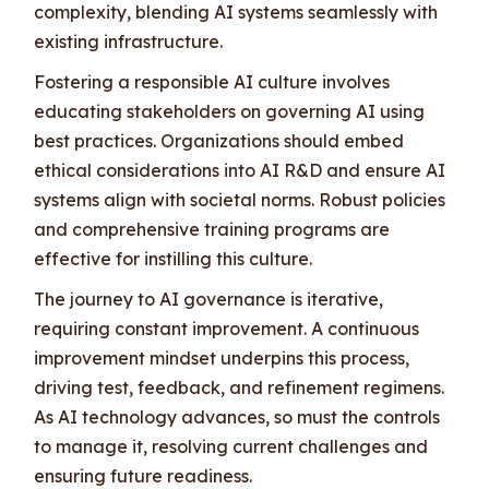
complexity, blending AI systems seamlessly with
existing infrastructure.
Fostering a responsible AI culture involves
educating stakeholders on governing AI using
best practices. Organizations should embed
ethical considerations into AI R&D and ensure AI
systems align with societal norms. Robust policies
and comprehensive training programs are
effective for instilling this culture.
The journey to AI governance is iterative,
requiring constant improvement. A continuous
improvement mindset underpins this process,
driving test, feedback, and refinement regimens.
As AI technology advances, so must the controls
to manage it, resolving current challenges and
ensuring future readiness.