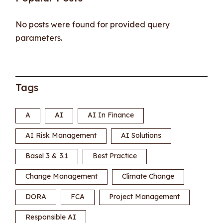
No posts were found for provided query
parameters.
Tags
A
AI
AI In Finance
AI Risk Management
AI Solutions
Basel 3 & 3.1
Best Practice
Change Management
Climate Change
DORA
FCA
Project Management
Responsible AI