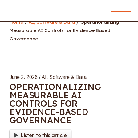
Skip
to
the
content
Home
AI, Software & Data
Operationalizing
Measurable AI Controls for Evidence-Based
Governance
June 2, 2026
AI, Software & Data
OPERATIONALIZING
MEASURABLE AI
CONTROLS FOR
EVIDENCE-BASED
GOVERNANCE
Listen to this article