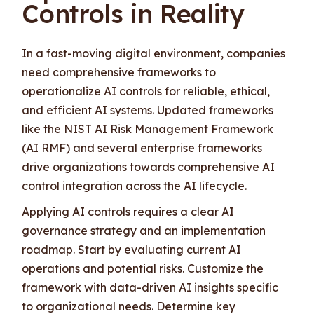
Controls in Reality
In a fast-moving digital environment, companies
need comprehensive frameworks to
operationalize AI controls for reliable, ethical,
and efficient AI systems. Updated frameworks
like the NIST AI Risk Management Framework
(AI RMF) and several enterprise frameworks
drive organizations towards comprehensive AI
control integration across the AI lifecycle.
Applying AI controls requires a clear AI
governance strategy and an implementation
roadmap. Start by evaluating current AI
operations and potential risks. Customize the
framework with data-driven AI insights specific
to organizational needs. Determine key