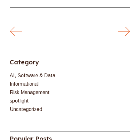
Category
AI, Software & Data
Informational
Risk Management
spotlight
Uncategorized
Popular Posts