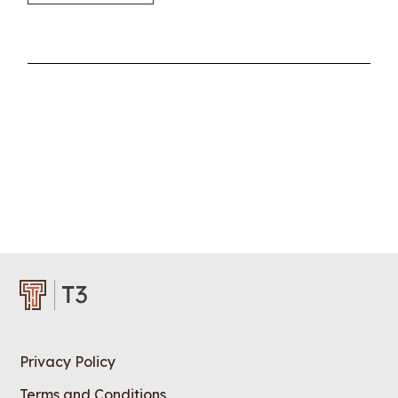
Privacy Policy
Terms and Conditions