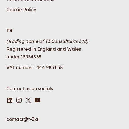
Cookie Policy
T3
(trading name of T3 Consultants Ltd)
Registered in England and Wales
under 13034838
VAT number : 444 9851 58
Contact us on socials
LinkedIn
Instagram
X
YouTube
contact@t-3.ai