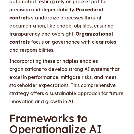
automated testing) rely on procset pdf for
precision and dependability.
Procedural
controls
standardize processes through
documentation, like endobj obj files, ensuring
transparency and oversight.
Organizational
controls
focus on governance with clear roles
and responsibilities.
Incorporating these principles enables
organizations to develop strong AI systems that
excel in performance, mitigate risks, and meet
stakeholder expectations. This comprehensive
strategy offers a sustainable approach for future
innovation and growth in AI.
Frameworks to
Operationalize AI