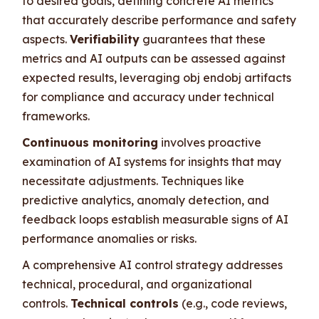
to desired goals, defining concrete AI metrics
that accurately describe performance and safety
aspects.
Verifiability
guarantees that these
metrics and AI outputs can be assessed against
expected results, leveraging obj endobj artifacts
for compliance and accuracy under technical
frameworks.
Continuous monitoring
involves proactive
examination of AI systems for insights that may
necessitate adjustments. Techniques like
predictive analytics, anomaly detection, and
feedback loops establish measurable signs of AI
performance anomalies or risks.
A comprehensive AI control strategy addresses
technical, procedural, and organizational
controls.
Technical controls
(e.g., code reviews,