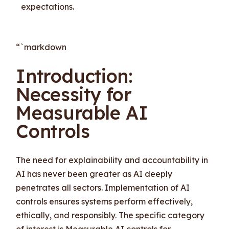
expectations.
“`markdown
Introduction:
Necessity for
Measurable AI
Controls
The need for explainability and accountability in
AI has never been greater as AI deeply
penetrates all sectors. Implementation of AI
controls ensures systems perform effectively,
ethically, and responsibly. The specific category
of interest is Measurable AI controls for