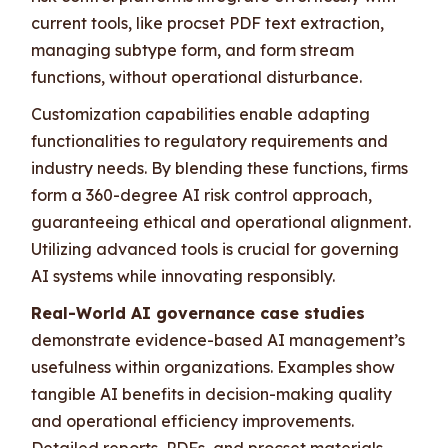
current tools, like procset PDF text extraction,
managing subtype form, and form stream
functions, without operational disturbance.
Customization capabilities enable adapting
functionalities to regulatory requirements and
industry needs. By blending these functions, firms
form a 360-degree AI risk control approach,
guaranteeing ethical and operational alignment.
Utilizing advanced tools is crucial for governing
AI systems while innovating responsibly.
Real-World AI governance case studies
demonstrate evidence-based AI management’s
usefulness within organizations. Examples show
tangible AI benefits in decision-making quality
and operational efficiency improvements.
Detailed reports, PDFs, and procset materials