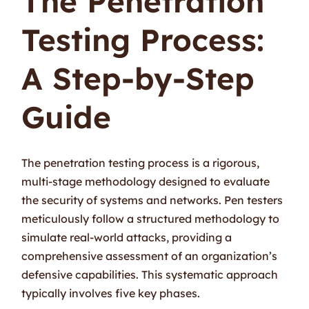
The Penetration
Testing Process:
A Step-by-Step
Guide
The penetration testing process is a rigorous,
multi-stage methodology designed to evaluate
the security of systems and networks. Pen testers
meticulously follow a structured methodology to
simulate real-world attacks, providing a
comprehensive assessment of an organization’s
defensive capabilities. This systematic approach
typically involves five key phases.