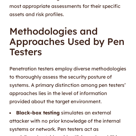
most appropriate assessments for their specific
assets and risk profiles.
Methodologies and
Approaches Used by Pen
Testers
Penetration testers employ diverse methodologies
to thoroughly assess the security posture of
systems. A primary distinction among pen testers’
approaches lies in the level of information
provided about the target environment.
Black-box testing
simulates an external
attacker with no prior knowledge of the internal
systems or network. Pen testers act as