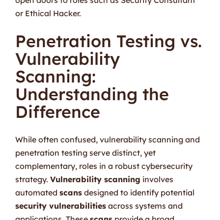
or Ethical Hacker.
Penetration Testing vs.
Vulnerability
Scanning:
Understanding the
Difference
While often confused, vulnerability scanning and
penetration testing serve distinct, yet
complementary, roles in a robust cybersecurity
strategy.
Vulnerability scanning
involves
automated
scans
designed to identify potential
security vulnerabilities
across systems and
applications. These
scans
provide a broad