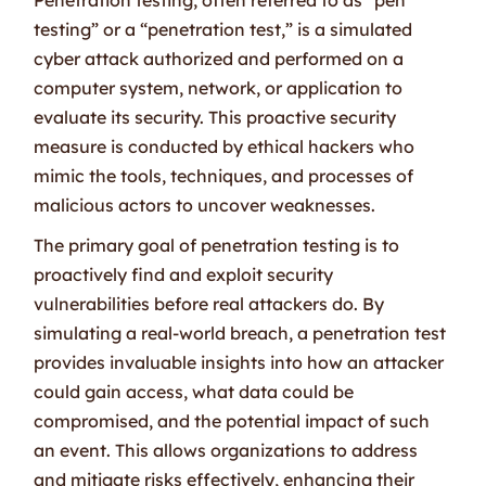
testing” or a “penetration test,” is a simulated
cyber attack authorized and performed on a
computer system, network, or application to
evaluate its security. This proactive security
measure is conducted by ethical hackers who
mimic the tools, techniques, and processes of
malicious actors to uncover weaknesses.
The primary goal of penetration testing is to
proactively find and exploit security
vulnerabilities before real attackers do. By
simulating a real-world breach, a penetration test
provides invaluable insights into how an attacker
could gain access, what data could be
compromised, and the potential impact of such
an event. This allows organizations to address
and mitigate risks effectively, enhancing their