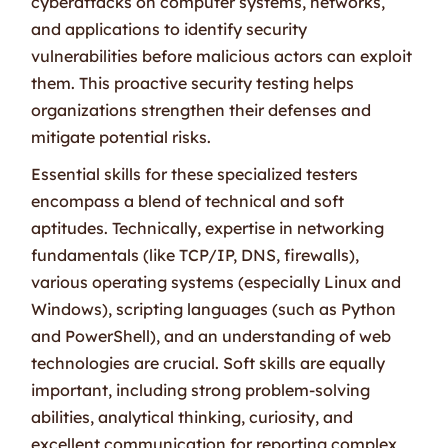
cyberattacks on computer systems, networks,
and applications to identify security
vulnerabilities before malicious actors can exploit
them. This proactive security testing helps
organizations strengthen their defenses and
mitigate potential risks.
Essential skills for these specialized testers
encompass a blend of technical and soft
aptitudes. Technically, expertise in networking
fundamentals (like TCP/IP, DNS, firewalls),
various operating systems (especially Linux and
Windows), scripting languages (such as Python
and PowerShell), and an understanding of web
technologies are crucial. Soft skills are equally
important, including strong problem-solving
abilities, analytical thinking, curiosity, and
excellent communication for reporting complex