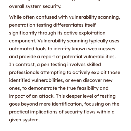
overall system security.
While often confused with vulnerability scanning,
penetration testing differentiates itself
significantly through its active exploitation
component. Vulnerability scanning typically uses
automated tools to identify known weaknesses
and provide a report of potential vulnerabilities.
In contrast, a pen testing involves skilled
professionals attempting to actively exploit those
identified vulnerabilities, or even discover new
ones, to demonstrate the true feasibility and
impact of an attack. This deeper level of testing
goes beyond mere identification, focusing on the
practical implications of security flaws within a
given system.