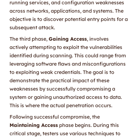
running services, and configuration weaknesses
across networks, applications, and systems. The
objective is to discover potential entry points for a
subsequent attack.
The third phase,
Gaining Access
, involves
actively attempting to exploit the vulnerabilities
identified during scanning. This could range from
leveraging software flaws and misconfigurations
to exploiting weak credentials. The goal is to
demonstrate the practical impact of these
weaknesses by successfully compromising a
system or gaining unauthorized access to data.
This is where the actual penetration occurs.
Following successful compromise, the
Maintaining Access
phase begins. During this
critical stage, testers use various techniques to