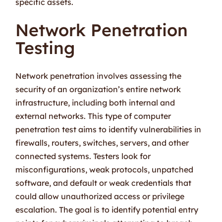
specific assets.
Network Penetration
Testing
Network penetration involves assessing the
security of an organization’s entire network
infrastructure, including both internal and
external networks. This type of computer
penetration test aims to identify vulnerabilities in
firewalls, routers, switches, servers, and other
connected systems. Testers look for
misconfigurations, weak protocols, unpatched
software, and default or weak credentials that
could allow unauthorized access or privilege
escalation. The goal is to identify potential entry