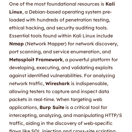
One of the most foundational resources is
Kali
Linux
, a Debian-based operating system pre-
loaded with hundreds of penetration testing,
ethical hacking, and security auditing tools.
Essential tools found within Kali Linux include
Nmap
(Network Mapper) for network discovery,
port scanning, and service enumeration, and
Metasploit Framework
, a powerful platform for
developing, executing, and validating exploits
against identified vulnerabilities. For analyzing
network traffic,
Wireshark
is indispensable,
allowing testers to capture and inspect data
packets in real-time. When targeting web
applications,
Burp Suite
is a critical tool for
intercepting, analyzing, and manipulating HTTP/S
traffic, aiding in the discovery of web-specific
flaws like SQL injection and cross-site scripting.