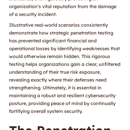
organization’s vital reputation from the damage
of a security incident.
Illustrative real-world scenarios consistently
demonstrate how strategic penetration testing
has prevented significant financial and
operational losses by identifying weaknesses that
would otherwise remain hidden. This rigorous
testing helps organizations gain a clear, unfiltered
understanding of their true risk exposure,
revealing exactly where their defenses need
strengthening. Ultimately, it is essential in
maintaining a robust and resilient cybersecurity
posture, providing peace of mind by continually
fortifying overall system security.