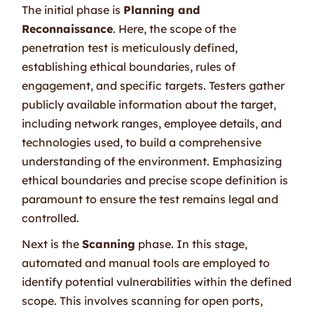
The initial phase is
Planning and
Reconnaissance
. Here, the scope of the
penetration test is meticulously defined,
establishing ethical boundaries, rules of
engagement, and specific targets. Testers gather
publicly available information about the target,
including network ranges, employee details, and
technologies used, to build a comprehensive
understanding of the environment. Emphasizing
ethical boundaries and precise scope definition is
paramount to ensure the test remains legal and
controlled.
Next is the
Scanning
phase. In this stage,
automated and manual tools are employed to
identify potential vulnerabilities within the defined
scope. This involves scanning for open ports,