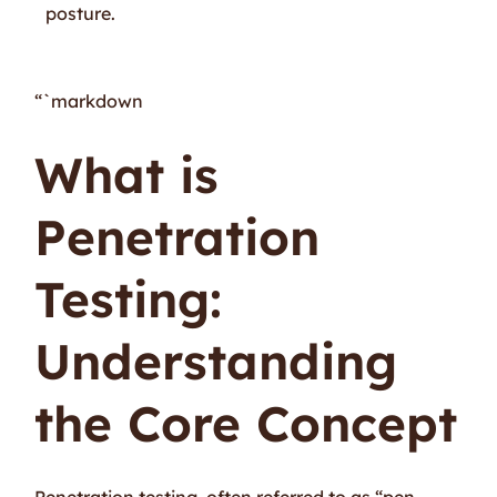
posture.
“`markdown
What is
Penetration
Testing:
Understanding
the Core Concept
Penetration testing, often referred to as “pen