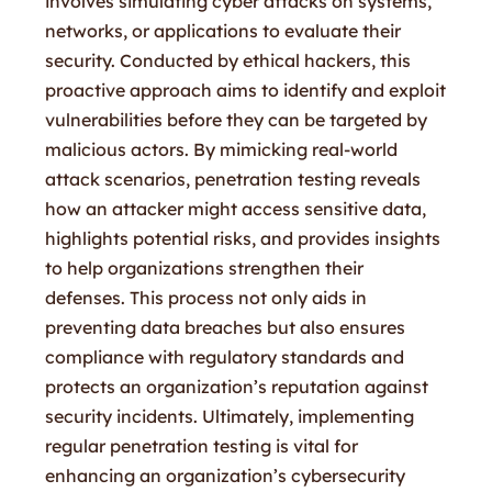
involves simulating cyber attacks on systems,
networks, or applications to evaluate their
security. Conducted by ethical hackers, this
proactive approach aims to identify and exploit
vulnerabilities before they can be targeted by
malicious actors. By mimicking real-world
attack scenarios, penetration testing reveals
how an attacker might access sensitive data,
highlights potential risks, and provides insights
to help organizations strengthen their
defenses. This process not only aids in
preventing data breaches but also ensures
compliance with regulatory standards and
protects an organization’s reputation against
security incidents. Ultimately, implementing
regular penetration testing is vital for
enhancing an organization’s cybersecurity