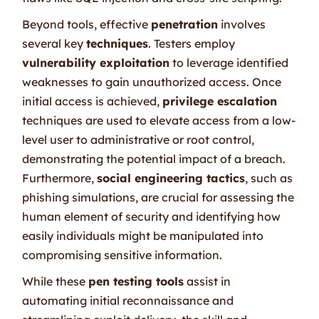
Beyond tools, effective
penetration
involves
several key
techniques
. Testers employ
vulnerability exploitation
to leverage identified
weaknesses to gain unauthorized access. Once
initial access is achieved,
privilege escalation
techniques are used to elevate access from a low-
level user to administrative or root control,
demonstrating the potential impact of a breach.
Furthermore,
social engineering tactics
, such as
phishing simulations, are crucial for assessing the
human element of security and identifying how
easily individuals might be manipulated into
compromising sensitive information.
While these
pen testing tools
assist in
automating initial reconnaissance and