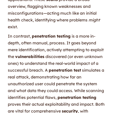
overview, flagging known weaknesses and
misconfigurations—acting much like an initial
health check, identifying where problems
might
exist.
In contrast,
penetration testing
is a more in-
depth, often manual, process. It goes beyond
mere identification, actively attempting to exploit
the
vulnerabilities
discovered (or even unknown
ones) to understand the real-world impact of a
successful breach. A
penetration test
simulates a
real attack, demonstrating how far an
unauthorized user could penetrate the system
and what data they could access. While scanning
identifies potential flaws,
penetration testing
proves their actual exploitability and impact. Both
are vital for comprehensive
security
, with