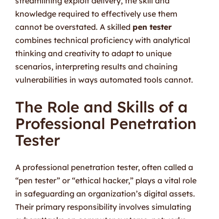
streamlining exploit delivery, the skill and
knowledge required to effectively use them
cannot be overstated. A skilled
pen tester
combines technical proficiency with analytical
thinking and creativity to adapt to unique
scenarios, interpreting results and chaining
vulnerabilities in ways automated tools cannot.
The Role and Skills of a
Professional Penetration
Tester
A professional penetration tester, often called a
“pen tester” or “ethical hacker,” plays a vital role
in safeguarding an organization’s digital assets.
Their primary responsibility involves simulating