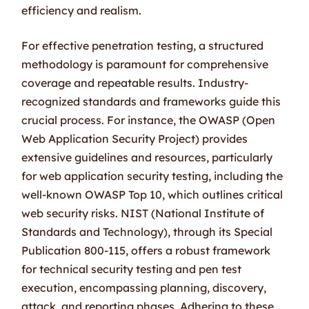
efficiency and realism.
For effective penetration testing, a structured
methodology is paramount for comprehensive
coverage and repeatable results. Industry-
recognized standards and frameworks guide this
crucial process. For instance, the OWASP (Open
Web Application Security Project) provides
extensive guidelines and resources, particularly
for web application security testing, including the
well-known OWASP Top 10, which outlines critical
web security risks. NIST (National Institute of
Standards and Technology), through its Special
Publication 800-115, offers a robust framework
for technical security testing and pen test
execution, encompassing planning, discovery,
attack, and reporting phases. Adhering to these