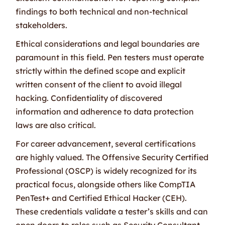
findings to both technical and non-technical
stakeholders.
Ethical considerations and legal boundaries are
paramount in this field. Pen testers must operate
strictly within the defined scope and explicit
written consent of the client to avoid illegal
hacking. Confidentiality of discovered
information and adherence to data protection
laws are also critical.
For career advancement, several certifications
are highly valued. The Offensive Security Certified
Professional (OSCP) is widely recognized for its
practical focus, alongside others like CompTIA
PenTest+ and Certified Ethical Hacker (CEH).
These credentials validate a tester’s skills and can
open doors to roles such as Security Consultant