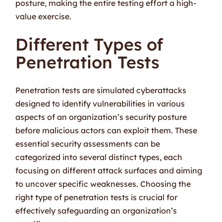
posture, making the entire testing effort a high-
value exercise.
Different Types of
Penetration Tests
Penetration tests are simulated cyberattacks
designed to identify vulnerabilities in various
aspects of an organization’s security posture
before malicious actors can exploit them. These
essential security assessments can be
categorized into several distinct types, each
focusing on different attack surfaces and aiming
to uncover specific weaknesses. Choosing the
right type of penetration tests is crucial for
effectively safeguarding an organization’s