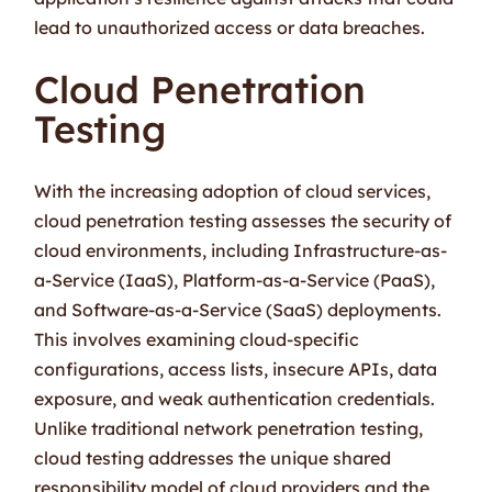
lead to unauthorized access or data breaches.
Cloud Penetration
Testing
With the increasing adoption of cloud services,
cloud penetration testing assesses the security of
cloud environments, including Infrastructure-as-
a-Service (IaaS), Platform-as-a-Service (PaaS),
and Software-as-a-Service (SaaS) deployments.
This involves examining cloud-specific
configurations, access lists, insecure APIs, data
exposure, and weak authentication credentials.
Unlike traditional network penetration testing,
cloud testing addresses the unique shared
responsibility model of cloud providers and the