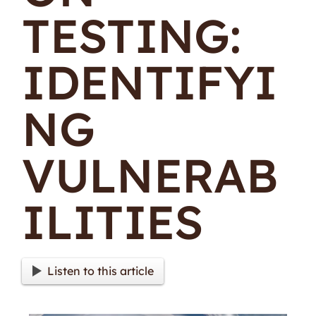
TESTING:
IDENTIFYI
NG
VULNERAB
ILITIES
Listen to this article