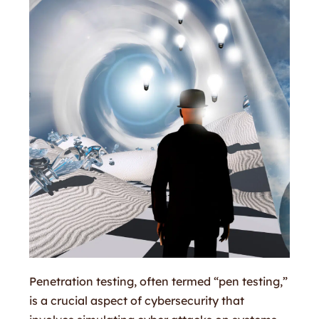
Penetration testing, often termed “pen testing,”
is a crucial aspect of cybersecurity that