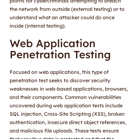
points for cybercriminals attempting to breach
the network from outside (external testing) or to
understand what an attacker could do once
inside (internal testing).
Web Application
Penetration Testing
Focused on web applications, this type of
penetration test seeks to discover security
weaknesses in web-based applications, browsers,
and their components. Common vulnerabilities
uncovered during web application tests include
SQL injection, Cross-Site Scripting (XSS), broken
authentication, insecure direct object references,
and malicious file uploads. These tests ensure
that sensitive data is protected and that the