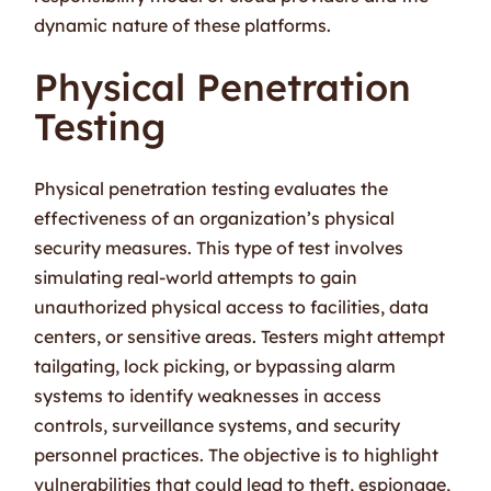
dynamic nature of these platforms.
Physical Penetration
Testing
Physical penetration testing evaluates the
effectiveness of an organization’s physical
security measures. This type of test involves
simulating real-world attempts to gain
unauthorized physical access to facilities, data
centers, or sensitive areas. Testers might attempt
tailgating, lock picking, or bypassing alarm
systems to identify weaknesses in access
controls, surveillance systems, and security
personnel practices. The objective is to highlight
vulnerabilities that could lead to theft, espionage,