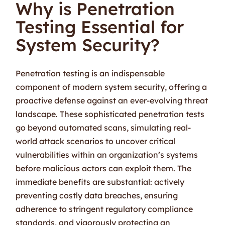
Why is Penetration
Testing Essential for
System Security?
Penetration testing is an indispensable
component of modern system security, offering a
proactive defense against an ever-evolving threat
landscape. These sophisticated penetration tests
go beyond automated scans, simulating real-
world attack scenarios to uncover critical
vulnerabilities within an organization’s systems
before malicious actors can exploit them. The
immediate benefits are substantial: actively
preventing costly data breaches, ensuring
adherence to stringent regulatory compliance
standards, and vigorously protecting an