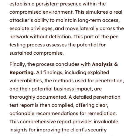
establish a persistent presence within the
compromised environment. This simulates a real
attacker’s ability to maintain long-term access,
escalate privileges, and move laterally across the
network without detection. This part of the pen
testing process assesses the potential for
sustained compromise.
Finally, the process concludes with
Analysis &
Reporting
. All findings, including exploited
vulnerabilities, the methods used for penetration,
and their potential business impact, are
thoroughly documented. A detailed penetration
test report is then compiled, offering clear,
actionable recommendations for remediation.
This comprehensive report provides invaluable
insights for improving the client’s security