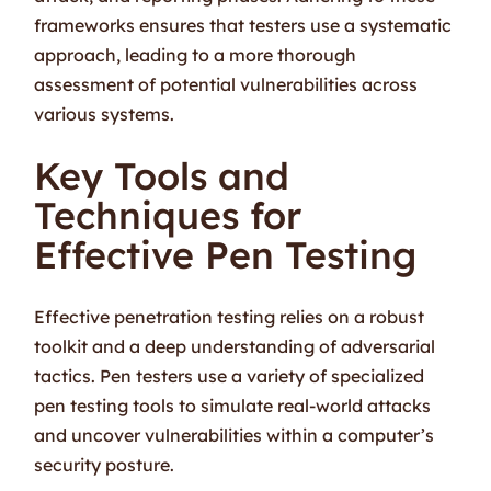
frameworks ensures that testers use a systematic
approach, leading to a more thorough
assessment of potential vulnerabilities across
various systems.
Key Tools and
Techniques for
Effective Pen Testing
Effective penetration testing relies on a robust
toolkit and a deep understanding of adversarial
tactics. Pen testers use a variety of specialized
pen testing tools to simulate real-world attacks
and uncover vulnerabilities within a computer’s
security posture.