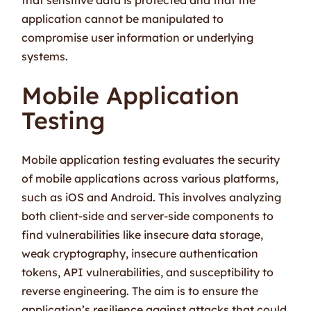
application cannot be manipulated to
compromise user information or underlying
systems.
Mobile Application
Testing
Mobile application testing evaluates the security
of mobile applications across various platforms,
such as iOS and Android. This involves analyzing
both client-side and server-side components to
find vulnerabilities like insecure data storage,
weak cryptography, insecure authentication
tokens, API vulnerabilities, and susceptibility to
reverse engineering. The aim is to ensure the
application’s resilience against attacks that could