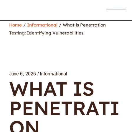
Home
Informational
What is Penetration
Testing: Identifying Vulnerabilities
June 6, 2026
Informational
WHAT IS
PENETRATI
ON