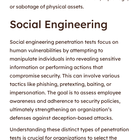
or sabotage of physical assets.
Social Engineering
Social engineering penetration tests focus on
human vulnerabilities by attempting to
manipulate individuals into revealing sensitive
information or performing actions that
compromise security. This can involve various
tactics like phishing, pretexting, baiting, or
impersonation. The goal is to assess employee
awareness and adherence to security policies,
ultimately strengthening an organization’s
defenses against deception-based attacks.
Understanding these distinct types of penetration
tests is crucial for organizations to select the