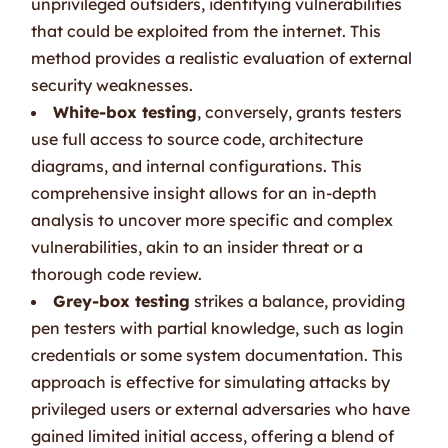
unprivileged outsiders, identifying vulnerabilities
that could be exploited from the internet. This
method provides a realistic evaluation of external
security weaknesses.
White-box testing
, conversely, grants testers
use full access to source code, architecture
diagrams, and internal configurations. This
comprehensive insight allows for an in-depth
analysis to uncover more specific and complex
vulnerabilities, akin to an insider threat or a
thorough code review.
Grey-box testing
strikes a balance, providing
pen testers with partial knowledge, such as login
credentials or some system documentation. This
approach is effective for simulating attacks by
privileged users or external adversaries who have
gained limited initial access, offering a blend of