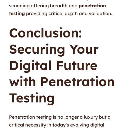
scanning offering breadth and
penetration
testing
providing critical depth and validation.
Conclusion:
Securing Your
Digital Future
with Penetration
Testing
Penetration testing is no longer a luxury but a
critical necessity in today’s evolving digital