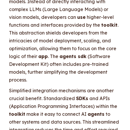
models. Instead of directly interacting with
complex LLMs (Large Language Models) or
vision models, developers can
use
higher-level
functions and interfaces provided by the
toolkit
.
This abstraction shields developers from the
intricacies of model deployment, scaling, and
optimization, allowing them to focus on the core
logic of their
app
. The
agents sdk
(Software
Development Kit) often includes pre-trained
models, further simplifying the development
process.
Simplified integration mechanisms are another
crucial benefit. Standardized
SDKs
and APIs
(Application Programming Interfaces) within the
toolkit
make it easy to connect AI
agents
to
other systems and data sources. This streamlined
integration reduces the time and effort required