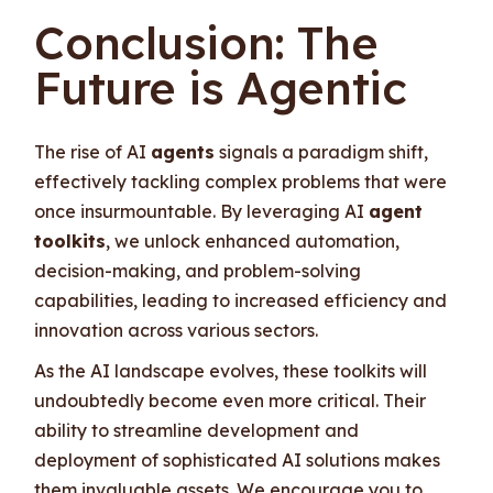
Conclusion: The
Future is Agentic
The rise of AI
agents
signals a paradigm shift,
effectively tackling complex problems that were
once insurmountable. By leveraging AI
agent
toolkits
, we unlock enhanced automation,
decision-making, and problem-solving
capabilities, leading to increased efficiency and
innovation across various sectors.
As the AI landscape evolves, these toolkits will
undoubtedly become even more critical. Their
ability to streamline development and
deployment of sophisticated AI solutions makes
them invaluable assets. We encourage you to