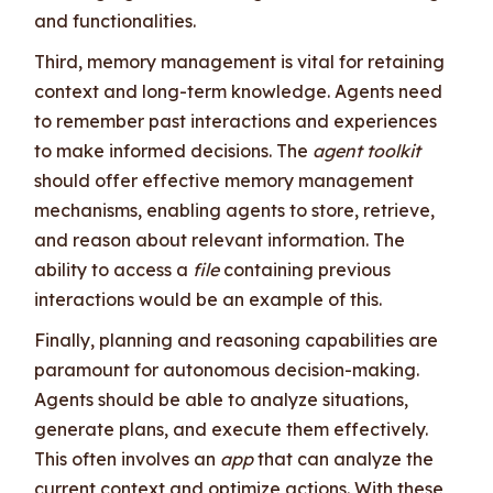
and functionalities.
Third, memory management is vital for retaining
context and long-term knowledge. Agents need
to remember past interactions and experiences
to make informed decisions. The
agent toolkit
should offer effective memory management
mechanisms, enabling agents to store, retrieve,
and reason about relevant information. The
ability to access a
file
containing previous
interactions would be an example of this.
Finally, planning and reasoning capabilities are
paramount for autonomous decision-making.
Agents should be able to analyze situations,
generate plans, and execute them effectively.
This often involves an
app
that can analyze the
current context and optimize actions. With these