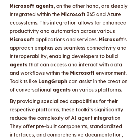
Microsoft agents
, on the other hand, are deeply
integrated within the
Microsoft
365 and Azure
ecosystems. This integration allows for enhanced
productivity and automation across various
Microsoft
applications and services.
Microsoft
’s
approach emphasizes seamless connectivity and
interoperability, enabling developers to build
agents
that can access and interact with data
and workflows within the
Microsoft
environment.
Toolkits like
LangGraph
can assist in the creation
of conversational
agents
on various platforms.
By providing specialized capabilities for their
respective platforms, these toolkits significantly
reduce the complexity of AI agent integration.
They offer pre-built components, standardized
interfaces, and comprehensive documentation,