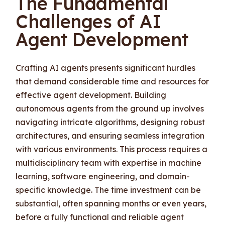
The Fundamental
Challenges of AI
Agent Development
Crafting AI agents presents significant hurdles
that demand considerable time and resources for
effective agent development. Building
autonomous agents from the ground up involves
navigating intricate algorithms, designing robust
architectures, and ensuring seamless integration
with various environments. This process requires a
multidisciplinary team with expertise in machine
learning, software engineering, and domain-
specific knowledge. The time investment can be
substantial, often spanning months or even years,
before a fully functional and reliable agent