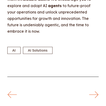
explore and adopt AI
agents
to future-proof
your operations and unlock unprecedented
opportunities for growth and innovation. The
future is undeniably agentic, and the time to
embrace it is now.
AI
AI Solutions