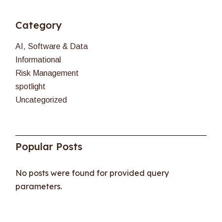
Category
AI, Software & Data
Informational
Risk Management
spotlight
Uncategorized
Popular Posts
No posts were found for provided query
parameters.