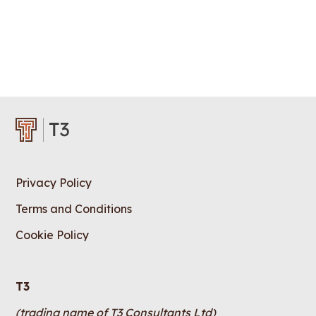
Privacy Policy
Terms and Conditions
Cookie Policy
T3
(trading name of T3 Consultants Ltd)