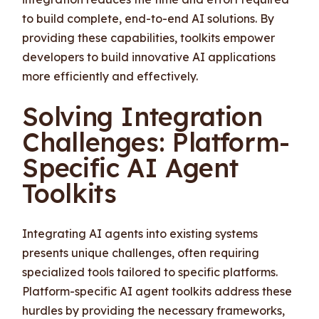
to build complete, end-to-end AI solutions. By
providing these capabilities, toolkits empower
developers to build innovative AI applications
more efficiently and effectively.
Solving Integration
Challenges: Platform-
Specific AI Agent
Toolkits
Integrating AI agents into existing systems
presents unique challenges, often requiring
specialized tools tailored to specific platforms.
Platform-specific AI agent toolkits address these
hurdles by providing the necessary frameworks,