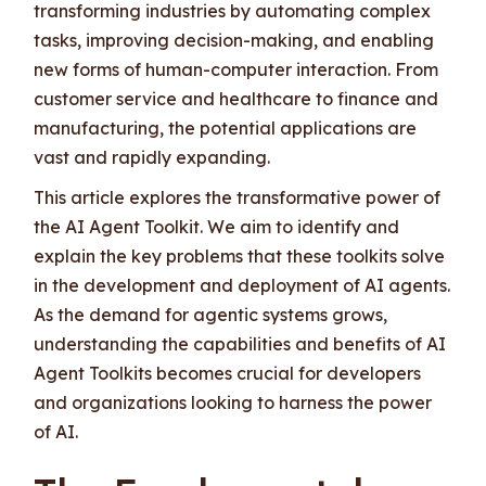
transforming industries by automating complex
tasks, improving decision-making, and enabling
new forms of human-computer interaction. From
customer service and healthcare to finance and
manufacturing, the potential applications are
vast and rapidly expanding.
This article explores the transformative power of
the AI Agent Toolkit. We aim to identify and
explain the key problems that these toolkits solve
in the development and deployment of AI agents.
As the demand for agentic systems grows,
understanding the capabilities and benefits of AI
Agent Toolkits becomes crucial for developers
and organizations looking to harness the power
of AI.