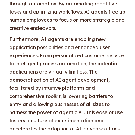
through automation. By automating repetitive
tasks and optimizing workflows, AI agents free up
human employees to focus on more strategic and
creative endeavors.
Furthermore, AI agents are enabling new
application possibilities and enhanced user
experiences. From personalized customer service
to intelligent process automation, the potential
applications are virtually limitless. The
democratization of AI agent development,
facilitated by intuitive platforms and
comprehensive toolkit, is lowering barriers to
entry and allowing businesses of all sizes to
harness the power of agentic AI. This ease of use
fosters a culture of experimentation and
accelerates the adoption of AI-driven solutions.