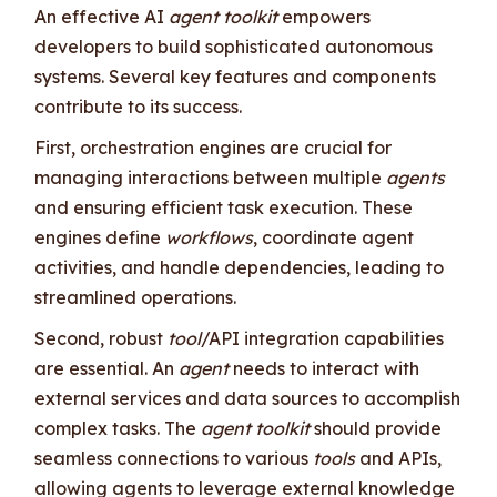
An effective AI
agent toolkit
empowers
developers to build sophisticated autonomous
systems. Several key features and components
contribute to its success.
First, orchestration engines are crucial for
managing interactions between multiple
agents
and ensuring efficient task execution. These
engines define
workflows
, coordinate agent
activities, and handle dependencies, leading to
streamlined operations.
Second, robust
tool
/API integration capabilities
are essential. An
agent
needs to interact with
external services and data sources to accomplish
complex tasks. The
agent toolkit
should provide
seamless connections to various
tools
and APIs,
allowing agents to leverage external knowledge