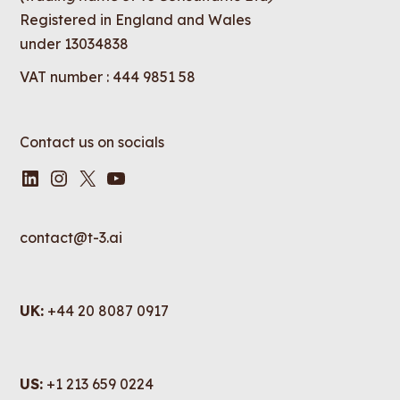
Registered in England and Wales
under 13034838
VAT number : 444 9851 58
Contact us on socials
LinkedIn
Instagram
X
YouTube
contact@t-3.ai
UK:
+44 20 8087 0917
US:
+1 213 659 0224