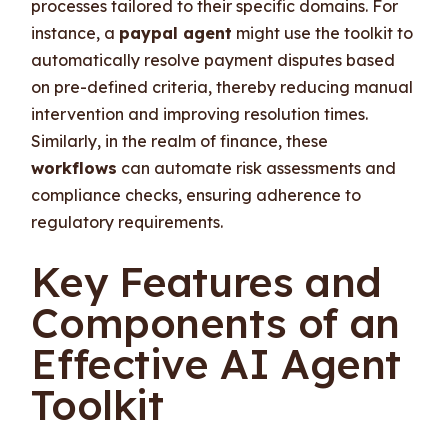
processes tailored to their specific domains. For
instance, a
paypal agent
might use the toolkit to
automatically resolve payment disputes based
on pre-defined criteria, thereby reducing manual
intervention and improving resolution times.
Similarly, in the realm of finance, these
workflows
can automate risk assessments and
compliance checks, ensuring adherence to
regulatory requirements.
Key Features and
Components of an
Effective AI Agent
Toolkit