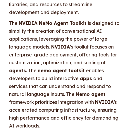
libraries, and resources to streamline
development and deployment.
The
NVIDIA NeMo Agent Toolkit
is designed to
simplify the creation of conversational AI
applications, leveraging the power of large
language models.
NVIDIA
’s toolkit focuses on
enterprise-grade deployment, offering tools for
customization, optimization, and scaling of
agents
. The
nemo agent toolkit
enables
developers to build interactive
apps
and
services that can understand and respond to
natural language inputs. The
Nemo agent
framework prioritizes integration with
NVIDIA
‘s
accelerated computing infrastructure, ensuring
high performance and efficiency for demanding
AI workloads.