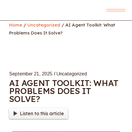
Skip
to
the
content
Home
Uncategorized
AI Agent Toolkit: What
Problems Does It Solve?
September 21, 2025
Uncategorized
AI AGENT TOOLKIT: WHAT
PROBLEMS DOES IT
SOLVE?
Listen to this article