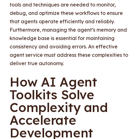
tools and techniques are needed to monitor,
debug, and optimize these workflows to ensure
that agents operate efficiently and reliably.
Furthermore, managing the agent’s memory and
knowledge base is essential for maintaining
consistency and avoiding errors. An effective
agent service must address these complexities to
deliver true autonomy.
How AI Agent
Toolkits Solve
Complexity and
Accelerate
Development