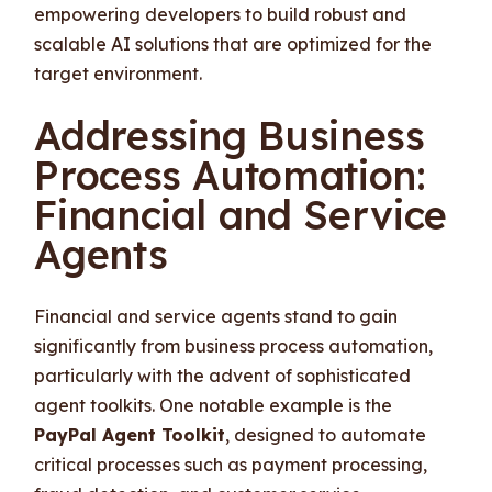
empowering developers to build robust and
scalable AI solutions that are optimized for the
target environment.
Addressing Business
Process Automation:
Financial and Service
Agents
Financial and service agents stand to gain
significantly from business process automation,
particularly with the advent of sophisticated
agent toolkits. One notable example is the
PayPal Agent Toolkit
, designed to automate
critical processes such as payment processing,