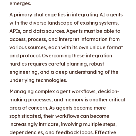
emerges.
A primary challenge lies in integrating AI agents
with the diverse landscape of existing systems,
APIs, and data sources. Agents must be able to
access, process, and interpret information from
various sources, each with its own unique format
and protocol. Overcoming these integration
hurdles requires careful planning, robust
engineering, and a deep understanding of the
underlying technologies.
Managing complex agent workflows, decision-
making processes, and memory is another critical
area of concern. As agents become more
sophisticated, their workflows can become
increasingly intricate, involving multiple steps,
dependencies, and feedback loops. Effective