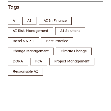
Tags
A
AI
AI In Finance
AI Risk Management
AI Solutions
Basel 3 & 3.1
Best Practice
Change Management
Climate Change
DORA
FCA
Project Management
Responsible AI