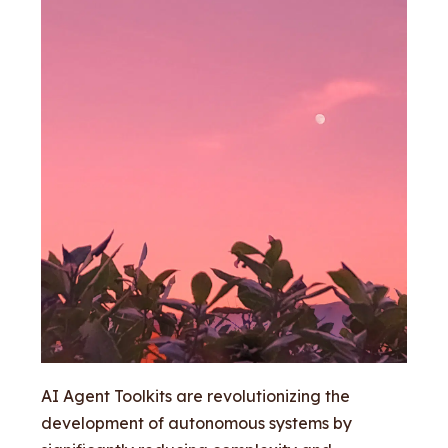
AI Agent Toolkits are revolutionizing the
development of autonomous systems by