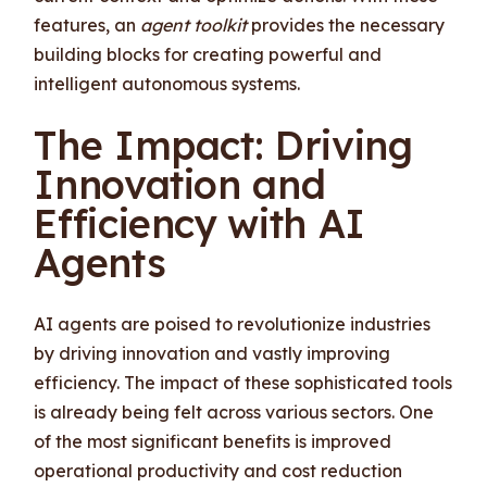
features, an
agent toolkit
provides the necessary
building blocks for creating powerful and
intelligent autonomous systems.
The Impact: Driving
Innovation and
Efficiency with AI
Agents
AI agents are poised to revolutionize industries
by driving innovation and vastly improving
efficiency. The impact of these sophisticated tools
is already being felt across various sectors. One
of the most significant benefits is improved
operational productivity and cost reduction