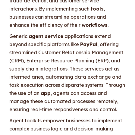
fraud detection, and customer service
interactions. By implementing such
tools
,
businesses can streamline operations and
enhance the efficiency of their
workflows
.
Generic
agent service
applications extend
beyond specific platforms like
PayPal
, offering
streamlined Customer Relationship Management
(CRM), Enterprise Resource Planning (ERP), and
supply chain integrations. These services act as
intermediaries, automating data exchange and
task execution across disparate systems. Through
the use of an
app
, agents can access and
manage these automated processes remotely,
ensuring real-time responsiveness and control.
Agent toolkits empower businesses to implement
complex business logic and decision-making