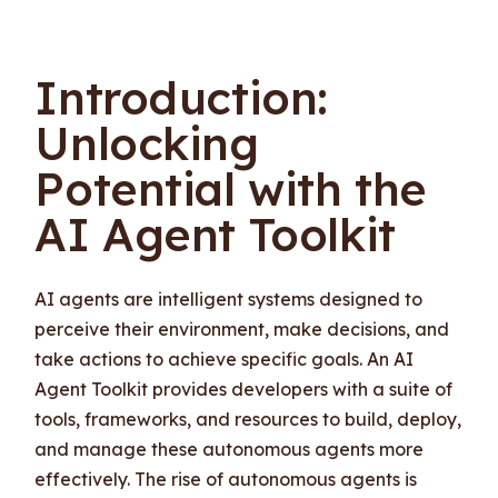
Introduction:
Unlocking
Potential with the
AI Agent Toolkit
AI agents are intelligent systems designed to
perceive their environment, make decisions, and
take actions to achieve specific goals. An AI
Agent Toolkit provides developers with a suite of
tools, frameworks, and resources to build, deploy,
and manage these autonomous agents more
effectively. The rise of autonomous agents is