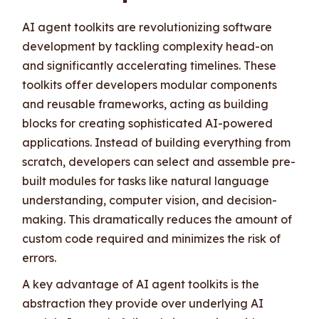
AI agent toolkits are revolutionizing software
development by tackling complexity head-on
and significantly accelerating timelines. These
toolkits offer developers modular components
and reusable frameworks, acting as building
blocks for creating sophisticated AI-powered
applications. Instead of building everything from
scratch, developers can select and assemble pre-
built modules for tasks like natural language
understanding, computer vision, and decision-
making. This dramatically reduces the amount of
custom code required and minimizes the risk of
errors.
A key advantage of AI agent toolkits is the
abstraction they provide over underlying AI