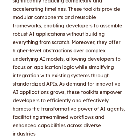
significantly reducing complexity and
accelerating timelines. These toolkits provide
modular components and reusable
frameworks, enabling developers to assemble
robust AI applications without building
everything from scratch. Moreover, they offer
higher-level abstractions over complex
underlying AI models, allowing developers to
focus on application logic while simplifying
integration with existing systems through
standardized APIs. As demand for innovative
AI applications grows, these toolkits empower
developers to efficiently and effectively
harness the transformative power of AI agents,
facilitating streamlined workflows and
enhanced capabilities across diverse
industries.