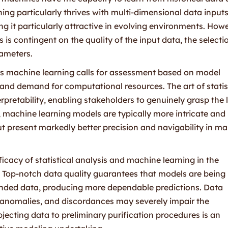
ing particularly thrives with multi-dimensional data input
 it particularly attractive in evolving environments. Howe
 is contingent on the quality of the input data, the selecti
rameters.
sus machine learning calls for assessment based on model
 and demand for computational resources. The art of statis
terpretability, enabling stakeholders to genuinely grasp the 
, machine learning models are typically more intricate an
ut present markedly better precision and navigability in m
cacy of statistical analysis and machine learning in the
. Top-notch data quality guarantees that models are being
minded data, producing more dependable predictions. Data
, anomalies, and discordances may severely impair the
bjecting data to preliminary purification procedures is an