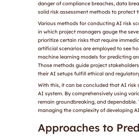
danger of compliance breaches, data breac
solid risk assessment methods to protect t
Various methods for conducting AI risk sc
in which project managers gauge the severi
prioritize certain risks that require immed
artificial scenarios are employed to see ho
machine learning models for predicting and 
Those methods guide project stakeholders i
their AI setups fulfill ethical and regulato
With this, it can be concluded that AI risk
AI system. By comprehensively using vario
remain groundbreaking, and dependable. Thus
managing the complexity of developing AI 
Approaches to Pred