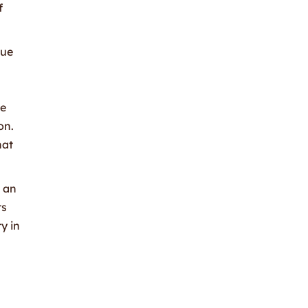
f
que
ze
on.
hat
g an
ts
y in