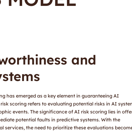
tworthiness and
ystems
oring has emerged as a key element in guaranteeing AI
risk scoring refers to evaluating potential risks in AI syst
hic events. The significance of AI risk scoring lies in offe
diate potential faults in predictive systems. With the
cal services, the need to prioritize these evaluations becom