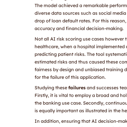
The model achieved a remarkable perform
diverse data sources such as social media 
drop of loan default rates. For this reaso
accuracy and financial decision-making.
Not all AI risk scoring use cases however 
healthcare, when a hospital implemented an
predicting patient risks. The tool systemat
estimated risks and thus caused these comm
fairness by design and unbiased training d
for the failure of this application.
Studying these
failures
and successes teach
Firstly, it is vital to employ a broad and h
the banking use case. Secondly, continuou
is equally important as illustrated in the 
In addition, ensuring that AI decision-mak