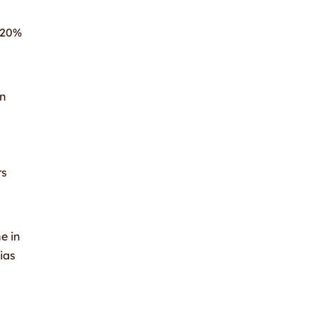
a 20%
in
rs
e in
ias