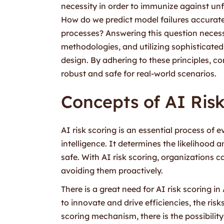
necessity in order to immunize against unf
How do we predict model failures accurate
processes? Answering this question necess
methodologies, and utilizing sophisticated
design. By adhering to these principles, 
robust and safe for real-world scenarios.
Concepts of AI Ris
AI risk scoring is an essential process of e
intelligence. It determines the likelihood a
safe. With AI risk scoring, organizations c
avoiding them proactively.
There is a great need for AI risk scoring i
to innovate and drive efficiencies, the risk
scoring mechanism, there is the possibilit