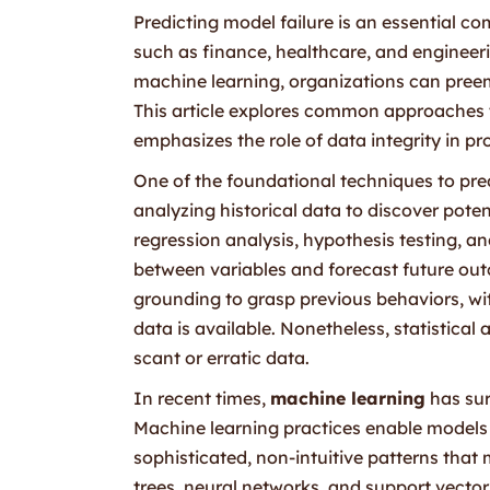
Predicting model failure is an essential c
such as finance, healthcare, and engineer
machine learning, organizations can preemp
This article explores common approaches to
emphasizes the role of data integrity in pr
One of the foundational techniques to pred
analyzing historical data to discover potent
regression analysis, hypothesis testing, and
between variables and forecast future outc
grounding to grasp previous behaviors, with
data is available. Nonetheless, statistica
scant or erratic data.
In recent times,
machine learning
has sur
Machine learning practices enable models
sophisticated, non-intuitive patterns tha
trees, neural networks, and support vector