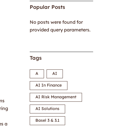
Popular Posts
No posts were found for
provided query parameters.
Tags
A
AI
AI In Finance
AI Risk Management
ems
ring
AI Solutions
Basel 3 & 3.1
es a