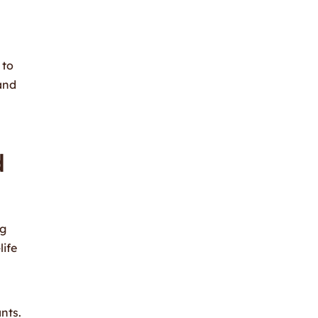
 to
and
d
ng
life
nts.