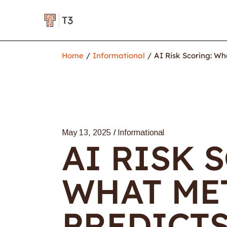
Home
Informational
AI Risk Scoring: Wh
May 13, 2025
Informational
AI RISK 
WHAT ME
PREDICT