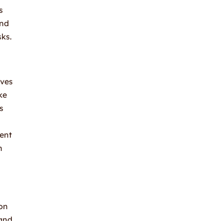
s
and
sks.
lves
ke
s
tent
h
ion
 and