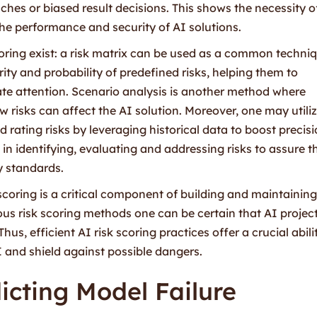
hes or biased result decisions. This shows the necessity o
he performance and security of AI solutions.
oring exist: a risk matrix can be used as a common techni
ty and probability of predefined risks, helping them to
iate attention. Scenario analysis is another method where
w risks can affect the AI solution. Moreover, one may utili
rating risks by leveraging historical data to boost precisi
n identifying, evaluating and addressing risks to assure t
ry standards.
 scoring is a critical component of building and maintainin
us risk scoring methods one can be certain that AI projec
, efficient AI risk scoring practices offer a crucial abilit
and shield against possible dangers.
icting Model Failure