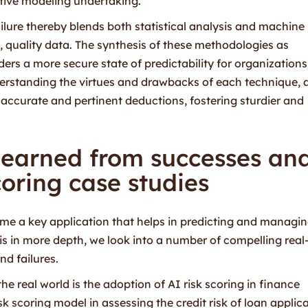
ctive modeling undertaking.
ilure thereby blends both statistical analysis and machine
, quality data. The synthesis of these methodologies as
rs a more secure state of predictability for organizations
nderstanding the virtues and drawbacks of each technique, 
e accurate and pertinent deductions, fostering sturdier and
learned from successes an
scoring case studies
e a key application that helps in predicting and managi
his in more depth, we look into a number of compelling real-
nd failures.
e real world is the adoption of AI risk scoring in finance
k scoring model in assessing the credit risk of loan applica