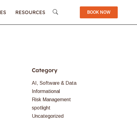
ES
RESOURCES
BOOK NOW
Category
AI, Software & Data
Informational
Risk Management
spotlight
Uncategorized