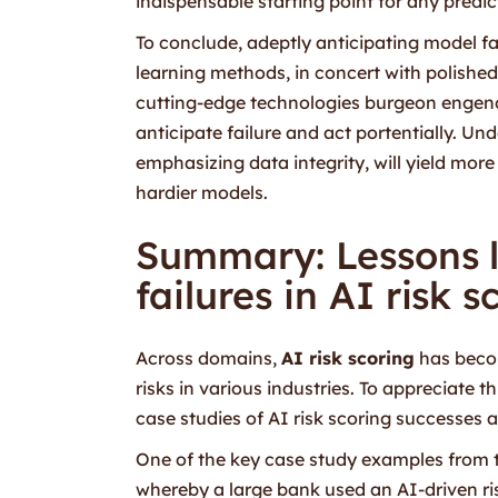
indispensable starting point for any predi
To conclude, adeptly anticipating model fa
learning methods, in concert with polished
cutting-edge technologies burgeon engende
anticipate failure and act portentially. U
emphasizing data integrity, will yield mor
hardier models.
Summary: Lessons 
failures in AI risk 
Across domains,
AI risk scoring
has becom
risks in various industries. To appreciate t
case studies of AI risk scoring successes a
One of the key case study examples from th
whereby a large bank used an AI-driven ris