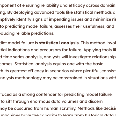
omponent of ensuring reliability and efficacy across domain
ing. By deploying advanced tools like statistical methods 
tively identify signs of impending issues and minimize ri
 predicting model failure, assesses their usefulness, and
oducing reliable predictions.
ict model failure is
statistical analysis
. This method invo
ial indications and precursors for failure. Applying tools li
 time series analysis, analysts will investigate relationship
omes. Statistical analysis equips one with the basic
 its greatest efficacy in scenarios where plentiful, consis
l analysis methodology may be constrained in situations wit
faced as a strong contender for predicting model failure.
 to sift through enormous data volumes and discern
t may be obscured from human scrutiny. Methods like decis
 machines have the capacity to learn from historical data