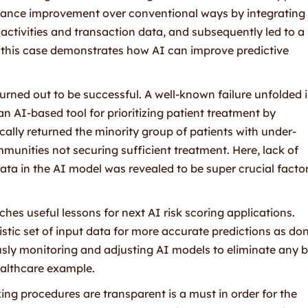
ance improvement over conventional ways by integrating
activities and transaction data, and subsequently led to 
n, this case demonstrates how AI can improve predictive
turned out to be successful. A well-known failure unfolded 
 AI-based tool for prioritizing patient treatment by
ically returned the minority group of patients with under-
unities not securing sufficient treatment. Here, lack of
ata in the AI model was revealed to be super crucial facto
es useful lessons for next AI risk scoring applications.
olistic set of input data for more accurate predictions as don
sly monitoring and adjusting AI models to eliminate any b
healthcare example.
ing procedures are transparent is a must in order for the