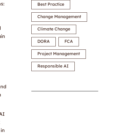
s:
Best Practice
Change Management
l
Climate Change
ain
DORA
FCA
Project Management
Responsible AI
and
n
 AI
k
 in