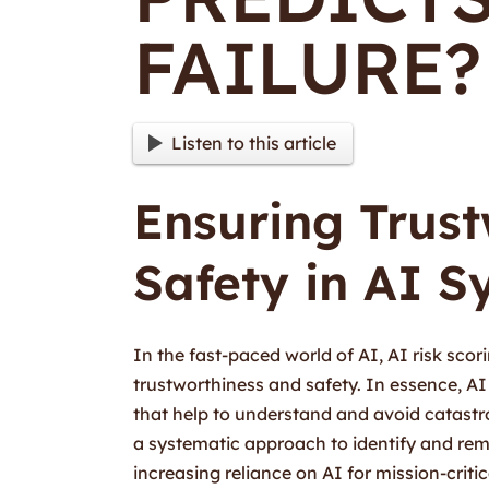
FAILURE?
Listen to this article
Ensuring Trus
Safety in AI S
In the fast-paced world of AI, AI risk sc
trustworthiness and safety. In essence, AI 
that help to understand and avoid catastrop
a systematic approach to identify and reme
increasing reliance on AI for mission-criti