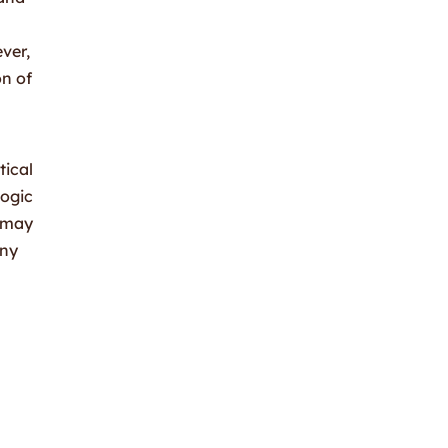
s
ver,
on of
tical
logic
d may
any