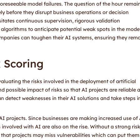
oreseeable model failures. The question of the hour remain
ly before they disrupt business operations or decision
itates continuous supervision, rigorous validation
 algorithms to anticipate potential weak spots in the mode
companies can toughen their AI systems, ensuring they rem
k Scoring
valuating the risks involved in the deployment of artificial
nd possible impact of risks so that AI projects are reliable 
an detect weaknesses in their AI solutions and take steps i
n AI projects. Since businesses are making increased use of
s involved with AI are also on the rise. Without a strong ris
y that projects may miss vulnerabilities which can put them