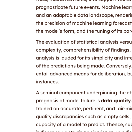
prognosticate future events. Machine learn
and an adaptable data landscape, rendering
the precision of machine learning forecasts
the model’s form, and the tuning of its pa
The evaluation of statistical analysis ver
complexity, comprehensibility of findings,
analysis is lauded for its simplicity and in
of the predictions being made. Conversely
entail advanced means for deliberation, b
instances.
A seminal component underpinning the effi
prognosis of model failure is
data quality
trained on accurate, pertinent, and fair-
quality discrepancies such as empty cells
capacity of a model to predict. Thence, su