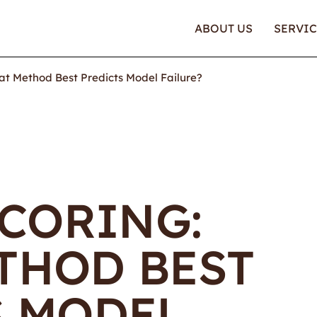
ABOUT US
SERVIC
at Method Best Predicts Model Failure?
SCORING:
THOD BEST
S MODEL