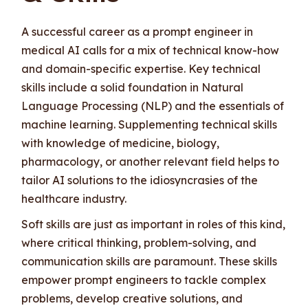
A successful career as a prompt engineer in
medical AI calls for a mix of technical know-how
and domain-specific expertise. Key technical
skills include a solid foundation in Natural
Language Processing (NLP) and the essentials of
machine learning. Supplementing technical skills
with knowledge of medicine, biology,
pharmacology, or another relevant field helps to
tailor AI solutions to the idiosyncrasies of the
healthcare industry.
Soft skills are just as important in roles of this kind,
where critical thinking, problem-solving, and
communication skills are paramount. These skills
empower prompt engineers to tackle complex
problems, develop creative solutions, and