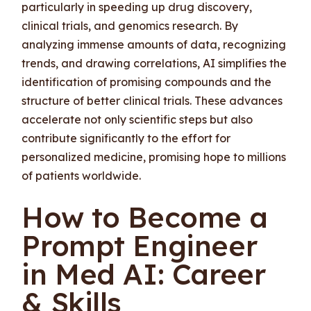
particularly in speeding up drug discovery,
clinical trials, and genomics research. By
analyzing immense amounts of data, recognizing
trends, and drawing correlations, AI simplifies the
identification of promising compounds and the
structure of better clinical trials. These advances
accelerate not only scientific steps but also
contribute significantly to the effort for
personalized medicine, promising hope to millions
of patients worldwide.
How to Become a
Prompt Engineer
in Med AI: Career
& Skills