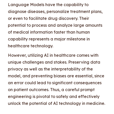
Language Models have the capability to
diagnose diseases, personalize treatment plans,
or even to facilitate drug discovery. Their
potential to process and analyze large amounts
of medical information faster than human
capability represents a major milestone in
healthcare technology.
However, utilizing AI in healthcare comes with
unique challenges and stakes. Preserving data
privacy as well as the interpretability of the
model, and preventing biases are essential, since
an error could lead to significant consequences
on patient outcomes. Thus, a careful prompt
engineering is pivotal to safely and effectively
unlock the potential of AI technology in medicine.