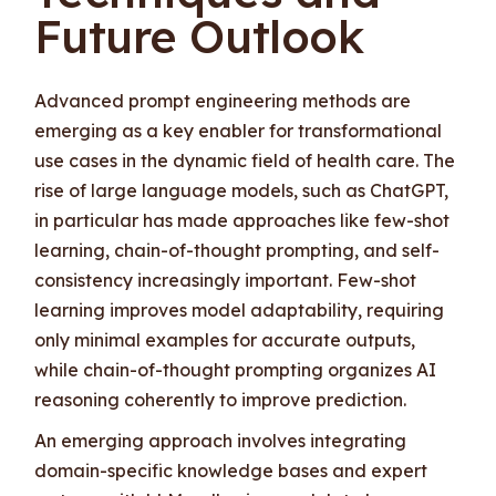
Future Outlook
Advanced prompt engineering methods are
emerging as a key enabler for transformational
use cases in the dynamic field of health care. The
rise of large language models, such as ChatGPT,
in particular has made approaches like few-shot
learning, chain-of-thought prompting, and self-
consistency increasingly important. Few-shot
learning improves model adaptability, requiring
only minimal examples for accurate outputs,
while chain-of-thought prompting organizes AI
reasoning coherently to improve prediction.
An emerging approach involves integrating
domain-specific knowledge bases and expert