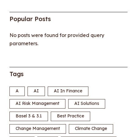
Popular Posts
No posts were found for provided query
parameters.
Tags
A
AI
AI In Finance
AI Risk Management
AI Solutions
Basel 3 & 3.1
Best Practice
Change Management
Climate Change