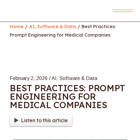
Skip
to
the
content
Home
AI, Software & Data
Best Practices:
Prompt Engineering for Medical Companies
February 2, 2026
AI, Software & Data
BEST PRACTICES: PROMPT
ENGINEERING FOR
MEDICAL COMPANIES
Listen to this article