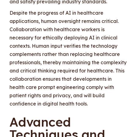
and satisfy prevailing industry standards.
Despite the progress of AI in healthcare
applications, human oversight remains critical.
Collaboration with healthcare workers is
necessary for ethically deploying AI in clinical
contexts. Human input verifies the technology
complements rather than replacing healthcare
professionals, thereby maintaining the complexity
and critical thinking required for healthcare. This
collaboration ensures that developments in
health care prompt engineering comply with
patient rights and privacy, and will build
confidence in digital health tools.
Advanced
Techniques and