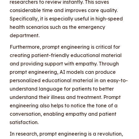
researchers to review instantly. This saves
considerable time and improves care quality.
Specifically, it is especially useful in high-speed
health scenarios such as the emergency
department.
Furthermore, prompt engineering is critical for
creating patient-friendly educational material
and providing support with empathy. Through
prompt engineering, AI models can produce
personalized educational material in an easy-to-
understand language for patients to better
understand their illness and treatment. Prompt
engineering also helps to notice the tone of a
conversation, enabling empathy and patient
satisfaction.
In research, prompt engineering is a revolution,