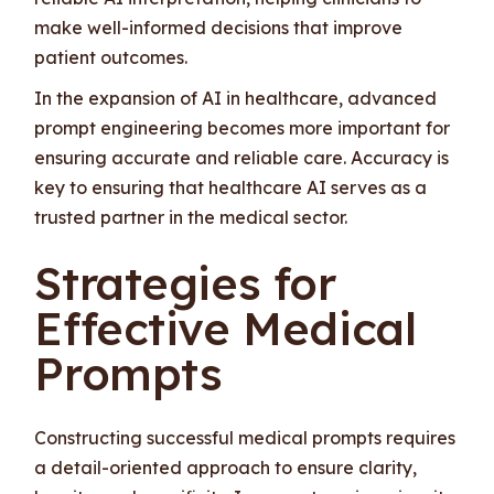
make well-informed decisions that improve
patient outcomes.
In the expansion of AI in healthcare, advanced
prompt engineering becomes more important for
ensuring accurate and reliable care. Accuracy is
key to ensuring that healthcare AI serves as a
trusted partner in the medical sector.
Strategies for
Effective Medical
Prompts
Constructing successful medical prompts requires
a detail-oriented approach to ensure clarity,