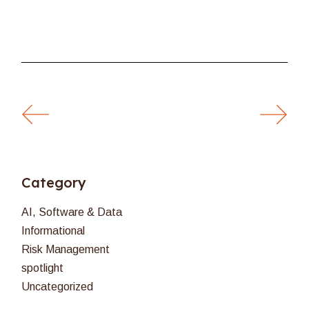
Category
AI, Software & Data
Informational
Risk Management
spotlight
Uncategorized