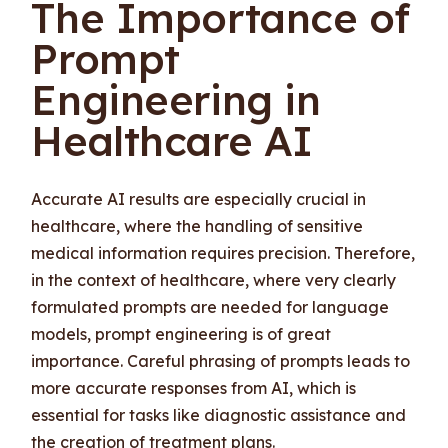
The Importance of
Prompt
Engineering in
Healthcare AI
Accurate AI results are especially crucial in
healthcare, where the handling of sensitive
medical information requires precision. Therefore,
in the context of healthcare, where very clearly
formulated prompts are needed for language
models, prompt engineering is of great
importance. Careful phrasing of prompts leads to
more accurate responses from AI, which is
essential for tasks like diagnostic assistance and
the creation of treatment plans.