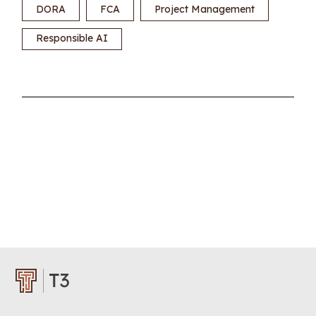
DORA
FCA
Project Management
Responsible AI