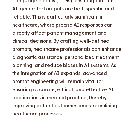
Language Models (LLMs), ensuring that the
AI-generated outputs are both specific and
reliable. This is particularly significant in
healthcare, where precise AI responses can
directly affect patient management and
clinical decisions. By crafting well-defined
prompts, healthcare professionals can enhance
diagnostic assistance, personalized treatment
planning, and reduce biases in AI systems. As
the integration of AI expands, advanced
prompt engineering will remain vital for
ensuring accurate, ethical, and effective AI
applications in medical practice, thereby
improving patient outcomes and streamlining
healthcare processes.