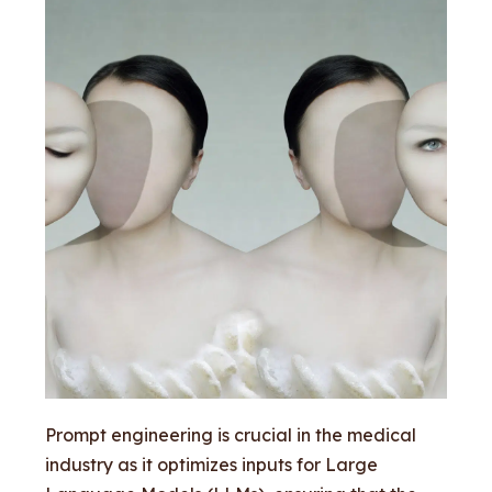
Prompt engineering is crucial in the medical
industry as it optimizes inputs for Large