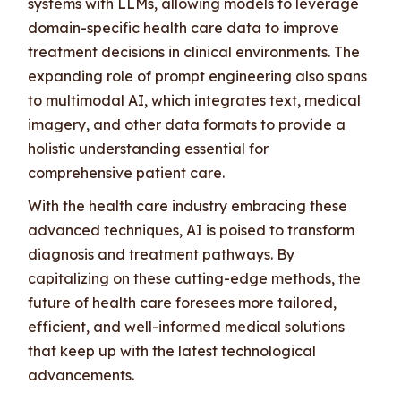
systems with LLMs, allowing models to leverage
domain-specific health care data to improve
treatment decisions in clinical environments. The
expanding role of prompt engineering also spans
to multimodal AI, which integrates text, medical
imagery, and other data formats to provide a
holistic understanding essential for
comprehensive patient care.
With the health care industry embracing these
advanced techniques, AI is poised to transform
diagnosis and treatment pathways. By
capitalizing on these cutting-edge methods, the
future of health care foresees more tailored,
efficient, and well-informed medical solutions
that keep up with the latest technological
advancements.