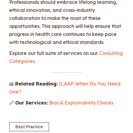
Professionals should embrace lifelong learning,
ethical innovation, and cross-industry
collaboration to make the most of these
opportunities. This approach will help ensure that
progress in health care continues to keep pace
with technological and ethical standards.
Explore our full suite of services on our
Consulting
Categories
.
📖
Related Reading:
ILAAP: When Do You Need
One?
🔗
Our Services:
Bias & Explainability Checks
Best Practice