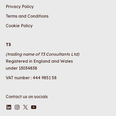
Privacy Policy
Terms and Conditions
Cookie Policy
T3
(trading name of T3 Consultants Ltd)
Registered in England and Wales
under 13034838
VAT number : 444 9851 58
Contact us on socials
LinkedIn
Instagram
X
YouTube