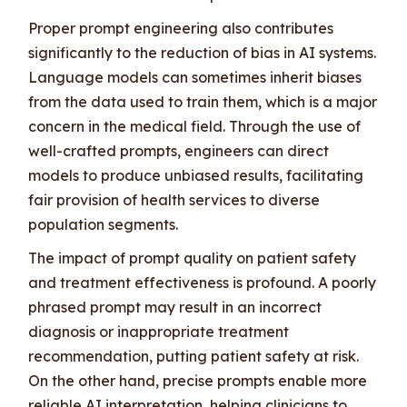
Proper prompt engineering also contributes
significantly to the reduction of bias in AI systems.
Language models can sometimes inherit biases
from the data used to train them, which is a major
concern in the medical field. Through the use of
well-crafted prompts, engineers can direct
models to produce unbiased results, facilitating
fair provision of health services to diverse
population segments.
The impact of prompt quality on patient safety
and treatment effectiveness is profound. A poorly
phrased prompt may result in an incorrect
diagnosis or inappropriate treatment
recommendation, putting patient safety at risk.
On the other hand, precise prompts enable more
reliable AI interpretation, helping clinicians to