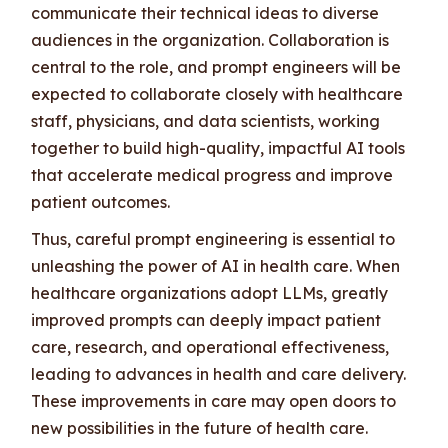
communicate their technical ideas to diverse
audiences in the organization. Collaboration is
central to the role, and prompt engineers will be
expected to collaborate closely with healthcare
staff, physicians, and data scientists, working
together to build high-quality, impactful AI tools
that accelerate medical progress and improve
patient outcomes.
Thus, careful prompt engineering is essential to
unleashing the power of AI in health care. When
healthcare organizations adopt LLMs, greatly
improved prompts can deeply impact patient
care, research, and operational effectiveness,
leading to advances in health and care delivery.
These improvements in care may open doors to
new possibilities in the future of health care.