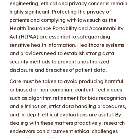
engineering, ethical and privacy concerns remain
highly significant. Protecting the privacy of
patients and complying with laws such as the
Health Insurance Portability and Accountability
Act (HIPAA) are essential to safeguarding
sensitive health information. Healthcare systems
and providers need to establish strong data
security methods to prevent unauthorized
disclosure and breaches of patient data.
Care must be taken to avoid producing harmful
or biased or non-compliant content. Techniques
such as algorithm refinement for bias recognition
and elimination, strict data handling procedures,
and in-depth ethical evaluations are useful. By
dealing with these matters proactively, research
endeavors can circumvent ethical challenges