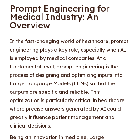
Prompt Engineering for
Medical Industry: An
Overview
In the fast-changing world of healthcare, prompt
engineering plays a key role, especially when AI
is employed by medical companies. At a
fundamental level, prompt engineering is the
process of designing and optimizing inputs into
Large Language Models (LLMs) so that the
outputs are specific and reliable. This
optimization is particularly critical in healthcare
where precise answers generated by AI could
greatly influence patient management and
clinical decisions.
Being an innovation in medicine, Large