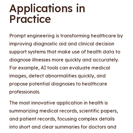
Applications in
Practice
Prompt engineering is transforming healthcare by
improving diagnostic aid and clinical decision
support systems that make use of health data to
diagnose illnesses more quickly and accurately.
For example, AI tools can evaluate medical
images, detect abnormalities quickly, and
propose potential diagnoses to healthcare
professionals.
The most innovative application in health is
summarizing medical records, scientific papers,
and patient records, focusing complex details
into short and clear summaries for doctors and