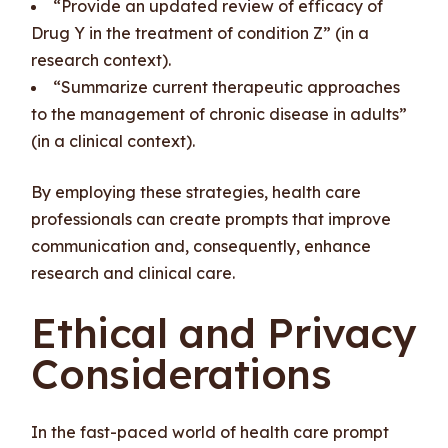
“Provide an updated review of efficacy of
Drug Y in the treatment of condition Z” (in a
research context).
“Summarize current therapeutic approaches
to the management of chronic disease in adults”
(in a clinical context).
By employing these strategies, health care
professionals can create prompts that improve
communication and, consequently, enhance
research and clinical care.
Ethical and Privacy
Considerations
In the fast-paced world of health care prompt