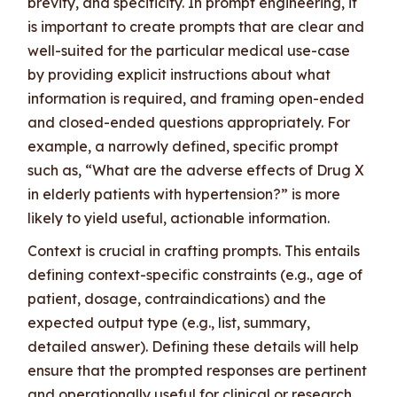
brevity, and specificity. In prompt engineering, it
is important to create prompts that are clear and
well-suited for the particular medical use-case
by providing explicit instructions about what
information is required, and framing open-ended
and closed-ended questions appropriately. For
example, a narrowly defined, specific prompt
such as, “What are the adverse effects of Drug X
in elderly patients with hypertension?” is more
likely to yield useful, actionable information.
Context is crucial in crafting prompts. This entails
defining context-specific constraints (e.g., age of
patient, dosage, contraindications) and the
expected output type (e.g., list, summary,
detailed answer). Defining these details will help
ensure that the prompted responses are pertinent
and operationally useful for clinical or research