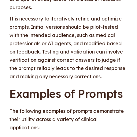
purposes.
It is necessary to iteratively refine and optimize
prompts. Initial versions should be pilot-tested
with the intended audience, such as medical
professionals or AI agents, and modified based
on feedback. Testing and validation can involve
verification against correct answers to judge if
the prompt reliably leads to the desired response
and making any necessary corrections.
Examples of Prompts
The following examples of prompts demonstrate
their utility across a variety of clinical
applications: