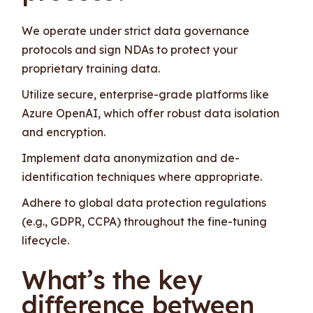
We operate under strict data governance
protocols and sign NDAs to protect your
proprietary training data.
Utilize secure, enterprise-grade platforms like
Azure OpenAI, which offer robust data isolation
and encryption.
Implement data anonymization and de-
identification techniques where appropriate.
Adhere to global data protection regulations
(e.g., GDPR, CCPA) throughout the fine-tuning
lifecycle.
What’s the key
difference between