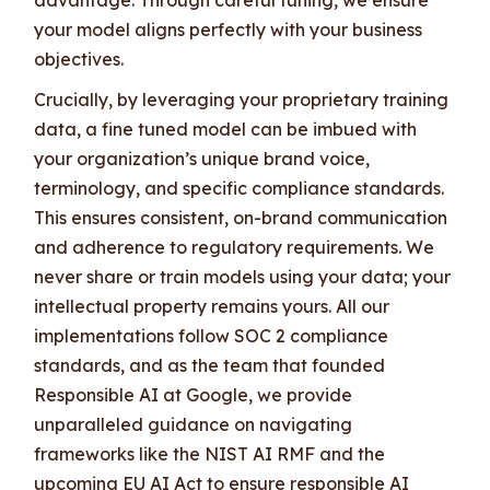
your model aligns perfectly with your business
objectives.
Crucially, by leveraging your proprietary training
data, a fine tuned model can be imbued with
your organization’s unique brand voice,
terminology, and specific compliance standards.
This ensures consistent, on-brand communication
and adherence to regulatory requirements. We
never share or train models using your data; your
intellectual property remains yours. All our
implementations follow SOC 2 compliance
standards, and as the team that founded
Responsible AI at Google, we provide
unparalleled guidance on navigating
frameworks like the NIST AI RMF and the
upcoming EU AI Act to ensure responsible AI