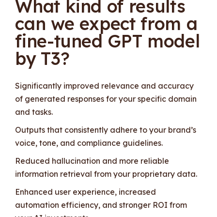
What kind of results
can we expect from a
fine-tuned GPT model
by T3?
Significantly improved relevance and accuracy
of generated responses for your specific domain
and tasks.
Outputs that consistently adhere to your brand’s
voice, tone, and compliance guidelines.
Reduced hallucination and more reliable
information retrieval from your proprietary data.
Enhanced user experience, increased
automation efficiency, and stronger ROI from