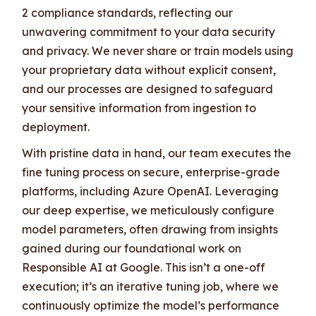
2 compliance standards, reflecting our
unwavering commitment to your data security
and privacy. We never share or train models using
your proprietary data without explicit consent,
and our processes are designed to safeguard
your sensitive information from ingestion to
deployment.
With pristine data in hand, our team executes the
fine tuning process on secure, enterprise-grade
platforms, including Azure OpenAI. Leveraging
our deep expertise, we meticulously configure
model parameters, often drawing from insights
gained during our foundational work on
Responsible AI at Google. This isn’t a one-off
execution; it’s an iterative tuning job, where we
continuously optimize the model’s performance