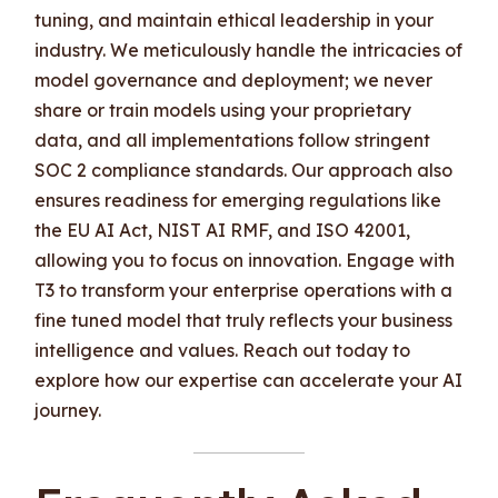
tuning, and maintain ethical leadership in your
industry. We meticulously handle the intricacies of
model governance and deployment; we never
share or train models using your proprietary
data, and all implementations follow stringent
SOC 2 compliance standards. Our approach also
ensures readiness for emerging regulations like
the EU AI Act, NIST AI RMF, and ISO 42001,
allowing you to focus on innovation. Engage with
T3 to transform your enterprise operations with a
fine tuned model that truly reflects your business
intelligence and values. Reach out today to
explore how our expertise can accelerate your AI
journey.