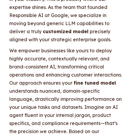
expertise shines. As the team that founded
Responsible AI at Google, we specialize in
moving beyond generic LLM capabilities to
deliver a truly
customized model
precisely
aligned with your strategic enterprise goals.
We empower businesses like yours to deploy
highly accurate, contextually relevant, and
brand-consistent AI, transforming critical
operations and enhancing customer interactions.
Our approach ensures your
fine tuned model
understands nuanced, domain-specific
language, drastically improving performance on
your unique tasks and datasets. Imagine an AI
agent fluent in your internal jargon, product
specifics, and compliance requirements—that’s
the precision we achieve. Based on our