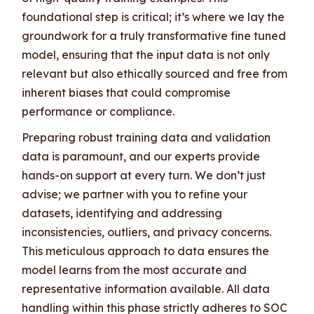
foundational step is critical; it’s where we lay the
groundwork for a truly transformative fine tuned
model, ensuring that the input data is not only
relevant but also ethically sourced and free from
inherent biases that could compromise
performance or compliance.
Preparing robust training data and validation
data is paramount, and our experts provide
hands-on support at every turn. We don’t just
advise; we partner with you to refine your
datasets, identifying and addressing
inconsistencies, outliers, and privacy concerns.
This meticulous approach to data ensures the
model learns from the most accurate and
representative information available. All data
handling within this phase strictly adheres to SOC