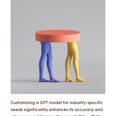
Customizing a GPT model for industry-specific
needs significantly enhances its accuracy and