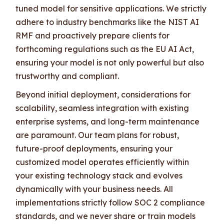
tuned model for sensitive applications. We strictly
adhere to industry benchmarks like the NIST AI
RMF and proactively prepare clients for
forthcoming regulations such as the EU AI Act,
ensuring your model is not only powerful but also
trustworthy and compliant.
Beyond initial deployment, considerations for
scalability, seamless integration with existing
enterprise systems, and long-term maintenance
are paramount. Our team plans for robust,
future-proof deployments, ensuring your
customized model operates efficiently within
your existing technology stack and evolves
dynamically with your business needs. All
implementations strictly follow SOC 2 compliance
standards, and we never share or train models