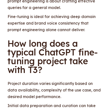
prompt engineering is about crafting effective
queries for a general model.
Fine-tuning is ideal for achieving deep domain
expertise and brand voice consistency that
prompt engineering alone cannot deliver.
How long does a
typical ChatGPT fine-
tuning project take
with T3?
Project duration varies significantly based on
data availability, complexity of the use case, and
desired model performance.
Initial data preparation and curation can take