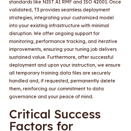
standards like NIST AI RMF and ISO 42001. Once
validated, T3 provides seamless deployment
strategies, integrating your customized model
into your existing infrastructure with minimal
disruption. We offer ongoing support for
monitoring, performance tracking, and iterative
improvements, ensuring your tuning job delivers
sustained value. Furthermore, after successful
deployment and upon your instruction, we ensure
all temporary training data files are securely
handled and, if requested, permanently delete
them, reinforcing our commitment to data
governance and your peace of mind.
Critical Success
Factors for