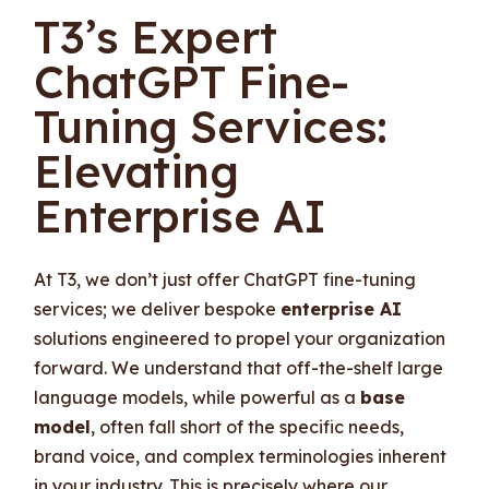
T3’s Expert
ChatGPT Fine-
Tuning Services:
Elevating
Enterprise AI
At T3, we don’t just offer ChatGPT fine-tuning
services; we deliver bespoke
enterprise AI
solutions engineered to propel your organization
forward. We understand that off-the-shelf large
language models, while powerful as a
base
model
, often fall short of the specific needs,
brand voice, and complex terminologies inherent
in your industry. This is precisely where our