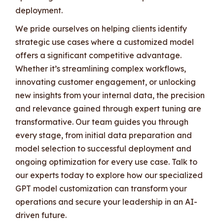
deployment.
We pride ourselves on helping clients identify
strategic use cases where a customized model
offers a significant competitive advantage.
Whether it’s streamlining complex workflows,
innovating customer engagement, or unlocking
new insights from your internal data, the precision
and relevance gained through expert tuning are
transformative. Our team guides you through
every stage, from initial data preparation and
model selection to successful deployment and
ongoing optimization for every use case. Talk to
our experts today to explore how our specialized
GPT model customization can transform your
operations and secure your leadership in an AI-
driven future.