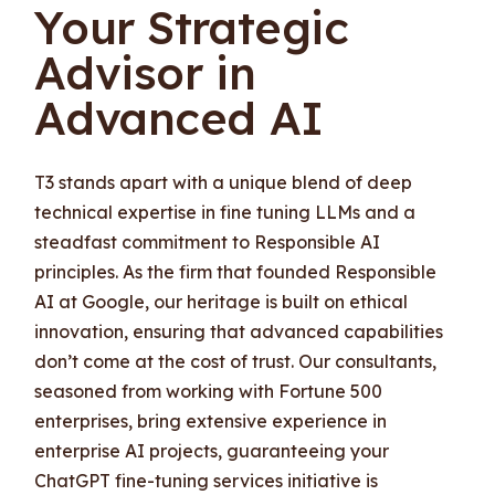
Your Strategic
Advisor in
Advanced AI
T3 stands apart with a unique blend of deep
technical expertise in fine tuning LLMs and a
steadfast commitment to Responsible AI
principles. As the firm that founded Responsible
AI at Google, our heritage is built on ethical
innovation, ensuring that advanced capabilities
don’t come at the cost of trust. Our consultants,
seasoned from working with Fortune 500
enterprises, bring extensive experience in
enterprise AI projects, guaranteeing your
ChatGPT fine-tuning services initiative is