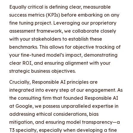
Equally critical is defining clear, measurable
success metrics (KPIs) before embarking on any
fine tuning project. Leveraging our proprietary
assessment framework, we collaborate closely
with your stakeholders to establish these
benchmarks. This allows for objective tracking of
your fine-tuned model’s impact, demonstrating
clear ROI, and ensuring alignment with your
strategic business objectives.
Crucially, Responsible AI principles are
integrated into every step of our engagement. As
the consulting firm that founded Responsible AI
at Google, we possess unparalleled expertise in
addressing ethical considerations, bias
mitigation, and ensuring model transparency—a
T3 specialty, especially when developing a fine