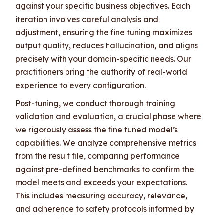
against your specific business objectives. Each
iteration involves careful analysis and
adjustment, ensuring the fine tuning maximizes
output quality, reduces hallucination, and aligns
precisely with your domain-specific needs. Our
practitioners bring the authority of real-world
experience to every configuration.
Post-tuning, we conduct thorough training
validation and evaluation, a crucial phase where
we rigorously assess the fine tuned model’s
capabilities. We analyze comprehensive metrics
from the result file, comparing performance
against pre-defined benchmarks to confirm the
model meets and exceeds your expectations.
This includes measuring accuracy, relevance,
and adherence to safety protocols informed by