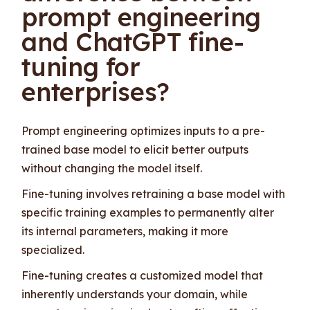
prompt engineering
and ChatGPT fine-
tuning for
enterprises?
Prompt engineering optimizes inputs to a pre-
trained base model to elicit better outputs
without changing the model itself.
Fine-tuning involves retraining a base model with
specific training examples to permanently alter
its internal parameters, making it more
specialized.
Fine-tuning creates a customized model that
inherently understands your domain, while