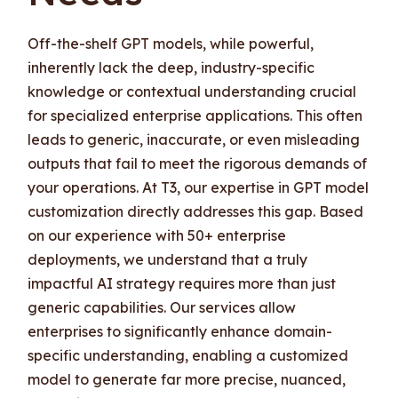
Off-the-shelf GPT models, while powerful,
inherently lack the deep, industry-specific
knowledge or contextual understanding crucial
for specialized enterprise applications. This often
leads to generic, inaccurate, or even misleading
outputs that fail to meet the rigorous demands of
your operations. At T3, our expertise in GPT model
customization directly addresses this gap. Based
on our experience with 50+ enterprise
deployments, we understand that a truly
impactful AI strategy requires more than just
generic capabilities. Our services allow
enterprises to significantly enhance domain-
specific understanding, enabling a customized
model to generate far more precise, nuanced,