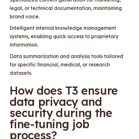
legal, or technical documentation, maintaining
brand voice.
Intelligent internal knowledge management
systems, enabling quick access to proprietary
information.
Data summarization and analysis tools tailored
for specific financial, medical, or research
datasets.
How does T3 ensure
data privacy and
security during the
fine-tuning job
process?