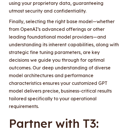
using your proprietary data, guaranteeing
utmost security and confidentiality.
Finally, selecting the right base model—whether
from OpenAI’s advanced offerings or other
leading foundational model providers—and
understanding its inherent capabilities, along with
strategic fine tuning parameters, are key
decisions we guide you through for optimal
outcomes. Our deep understanding of diverse
model architectures and performance
characteristics ensures your customized GPT
model delivers precise, business-critical results
tailored specifically to your operational
requirements.
Partner with T3: