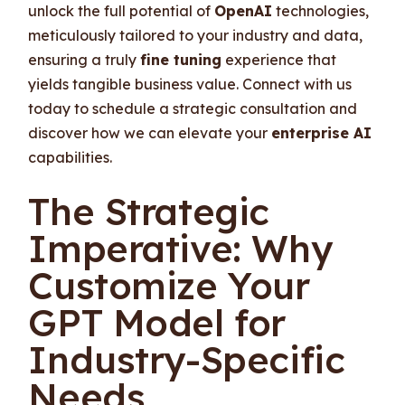
unlock the full potential of
OpenAI
technologies,
meticulously tailored to your industry and data,
ensuring a truly
fine tuning
experience that
yields tangible business value. Connect with us
today to schedule a strategic consultation and
discover how we can elevate your
enterprise AI
capabilities.
The Strategic
Imperative: Why
Customize Your
GPT Model for
Industry-Specific
Needs