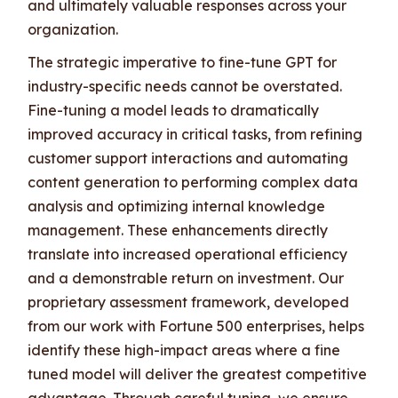
and ultimately valuable responses across your
organization.
The strategic imperative to fine-tune GPT for
industry-specific needs cannot be overstated.
Fine-tuning a model leads to dramatically
improved accuracy in critical tasks, from refining
customer support interactions and automating
content generation to performing complex data
analysis and optimizing internal knowledge
management. These enhancements directly
translate into increased operational efficiency
and a demonstrable return on investment. Our
proprietary assessment framework, developed
from our work with Fortune 500 enterprises, helps
identify these high-impact areas where a fine
tuned model will deliver the greatest competitive
advantage. Through careful tuning, we ensure