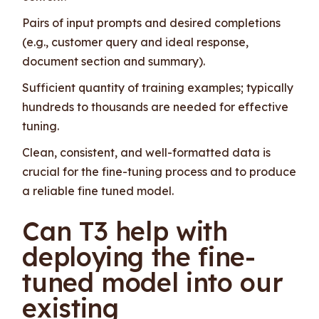
Pairs of input prompts and desired completions
(e.g., customer query and ideal response,
document section and summary).
Sufficient quantity of training examples; typically
hundreds to thousands are needed for effective
tuning.
Clean, consistent, and well-formatted data is
crucial for the fine-tuning process and to produce
a reliable fine tuned model.
Can T3 help with
deploying the fine-
tuned model into our
existing