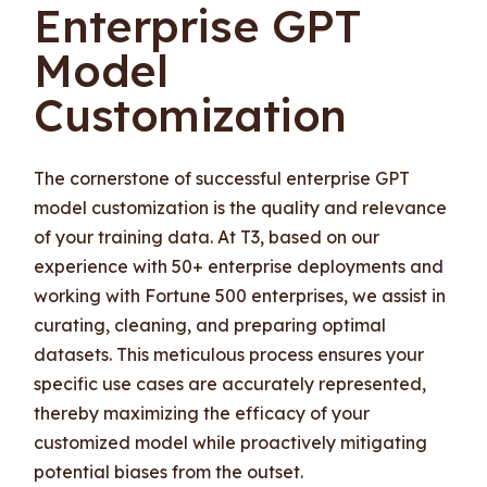
Enterprise GPT
Model
Customization
The cornerstone of successful enterprise GPT
model customization is the quality and relevance
of your training data. At T3, based on our
experience with 50+ enterprise deployments and
working with Fortune 500 enterprises, we assist in
curating, cleaning, and preparing optimal
datasets. This meticulous process ensures your
specific use cases are accurately represented,
thereby maximizing the efficacy of your
customized model while proactively mitigating
potential biases from the outset.