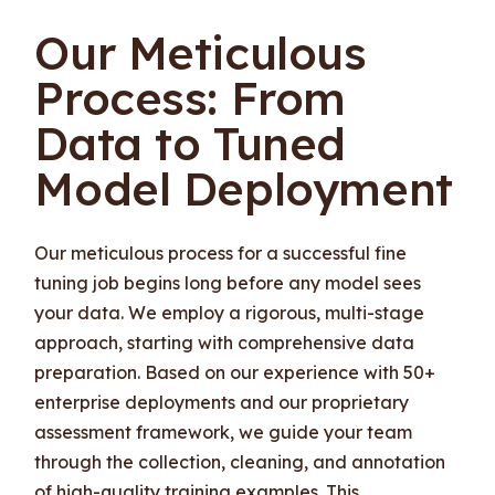
Our Meticulous
Process: From
Data to Tuned
Model Deployment
Our meticulous process for a successful fine
tuning job begins long before any model sees
your data. We employ a rigorous, multi-stage
approach, starting with comprehensive data
preparation. Based on our experience with 50+
enterprise deployments and our proprietary
assessment framework, we guide your team
through the collection, cleaning, and annotation
of high-quality training examples. This