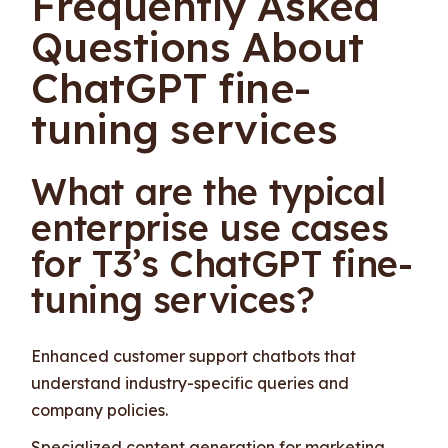
Frequently Asked
Questions About
ChatGPT fine-
tuning services
What are the typical
enterprise use cases
for T3’s ChatGPT fine-
tuning services?
Enhanced customer support chatbots that
understand industry-specific queries and
company policies.
Specialized content generation for marketing,