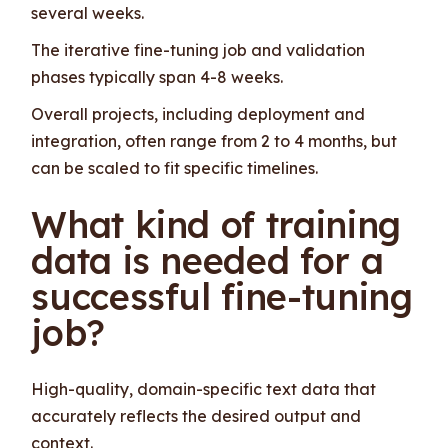
several weeks.
The iterative fine-tuning job and validation
phases typically span 4-8 weeks.
Overall projects, including deployment and
integration, often range from 2 to 4 months, but
can be scaled to fit specific timelines.
What kind of training
data is needed for a
successful fine-tuning
job?
High-quality, domain-specific text data that
accurately reflects the desired output and
context.