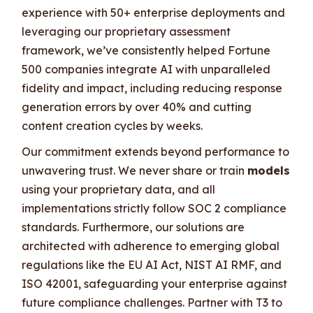
experience with 50+ enterprise deployments and
leveraging our proprietary assessment
framework, we’ve consistently helped Fortune
500 companies integrate AI with unparalleled
fidelity and impact, including reducing response
generation errors by over 40% and cutting
content creation cycles by weeks.
Our commitment extends beyond performance to
unwavering trust. We never share or train
models
using your proprietary data, and all
implementations strictly follow SOC 2 compliance
standards. Furthermore, our solutions are
architected with adherence to emerging global
regulations like the EU AI Act, NIST AI RMF, and
ISO 42001, safeguarding your enterprise against
future compliance challenges. Partner with T3 to