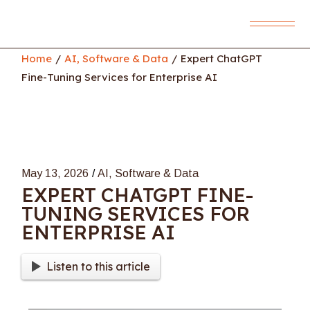
Skip
to
the
content
Home
AI, Software & Data
Expert ChatGPT
Fine-Tuning Services for Enterprise AI
May 13, 2026
AI, Software & Data
EXPERT CHATGPT FINE-
TUNING SERVICES FOR
ENTERPRISE AI
Listen to this article