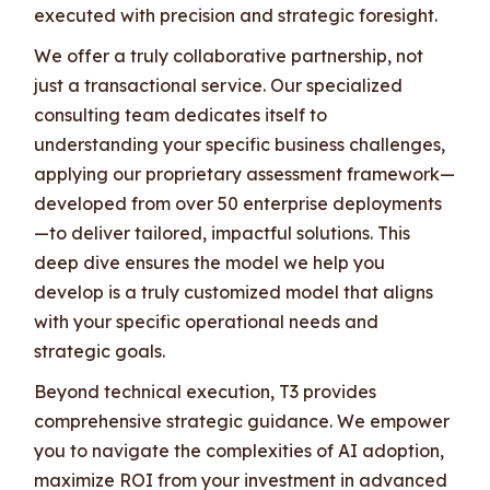
executed with precision and strategic foresight.
We offer a truly collaborative partnership, not
just a transactional service. Our specialized
consulting team dedicates itself to
understanding your specific business challenges,
applying our proprietary assessment framework—
developed from over 50 enterprise deployments
—to deliver tailored, impactful solutions. This
deep dive ensures the model we help you
develop is a truly customized model that aligns
with your specific operational needs and
strategic goals.
Beyond technical execution, T3 provides
comprehensive strategic guidance. We empower
you to navigate the complexities of AI adoption,
maximize ROI from your investment in advanced