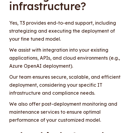
infrastructure?
Yes, T3 provides end-to-end support, including
strategizing and executing the deployment of
your fine tuned model.
We assist with integration into your existing
applications, APIs, and cloud environments (e.g.,
Azure OpenAI deployment).
Our team ensures secure, scalable, and efficient
deployment, considering your specific IT
infrastructure and compliance needs.
We also offer post-deployment monitoring and
maintenance services to ensure optimal
performance of your customized model.