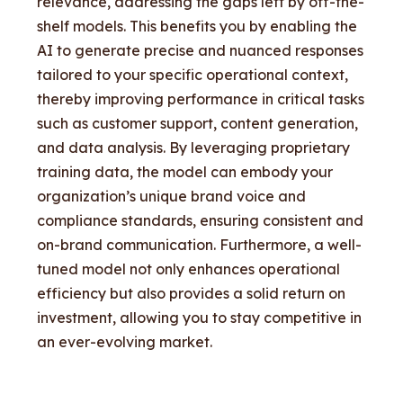
relevance, addressing the gaps left by off-the-
shelf models. This benefits you by enabling the
AI to generate precise and nuanced responses
tailored to your specific operational context,
thereby improving performance in critical tasks
such as customer support, content generation,
and data analysis. By leveraging proprietary
training data, the model can embody your
organization’s unique brand voice and
compliance standards, ensuring consistent and
on-brand communication. Furthermore, a well-
tuned model not only enhances operational
efficiency but also provides a solid return on
investment, allowing you to stay competitive in
an ever-evolving market.