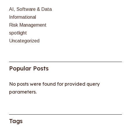
AI, Software & Data
Informational
Risk Management
spotlight
Uncategorized
Popular Posts
No posts were found for provided query
parameters.
Tags