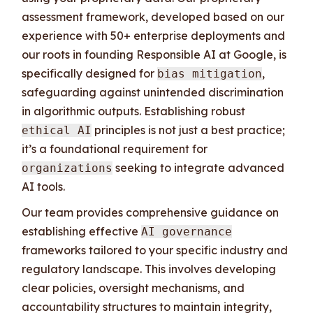
assessment framework, developed based on our
experience with 50+ enterprise deployments and
our roots in founding Responsible AI at Google, is
specifically designed for
,
bias mitigation
safeguarding against unintended discrimination
in algorithmic outputs. Establishing robust
principles is not just a best practice;
ethical AI
it’s a foundational requirement for
seeking to integrate advanced
organizations
AI tools.
Our team provides comprehensive guidance on
establishing effective
AI governance
frameworks tailored to your specific industry and
regulatory landscape. This involves developing
clear policies, oversight mechanisms, and
accountability structures to maintain integrity,