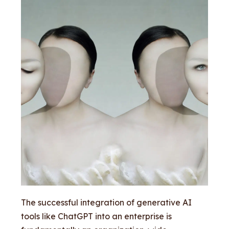
The successful integration of generative AI
tools like ChatGPT into an enterprise is