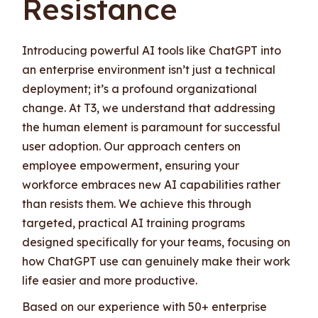
Resistance
Introducing powerful AI tools like ChatGPT into
an enterprise environment isn’t just a technical
deployment; it’s a profound organizational
change. At T3, we understand that addressing
the human element is paramount for successful
user adoption. Our approach centers on
employee empowerment, ensuring your
workforce embraces new AI capabilities rather
than resists them. We achieve this through
targeted, practical AI training programs
designed specifically for your teams, focusing on
how ChatGPT use can genuinely make their work
life easier and more productive.
Based on our experience with 50+ enterprise