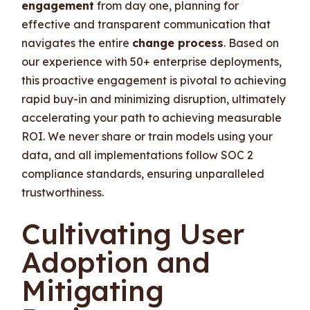
engagement
from day one, planning for
effective and transparent communication that
navigates the entire
change process
. Based on
our experience with 50+ enterprise deployments,
this proactive engagement is pivotal to achieving
rapid buy-in and minimizing disruption, ultimately
accelerating your path to achieving measurable
ROI. We never share or train models using your
data, and all implementations follow SOC 2
compliance standards, ensuring unparalleled
trustworthiness.
Cultivating User
Adoption and
Mitigating