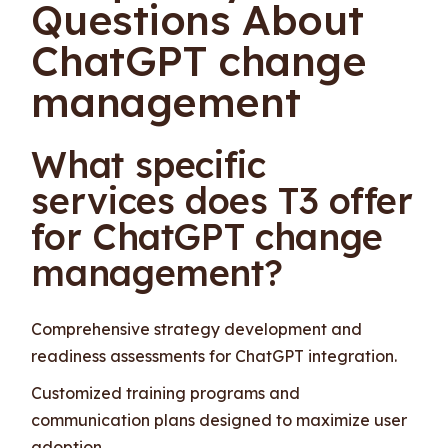
Questions About
ChatGPT change
management
What specific
services does T3 offer
for ChatGPT change
management?
Comprehensive strategy development and
readiness assessments for ChatGPT integration.
Customized training programs and
communication plans designed to maximize user
adoption.