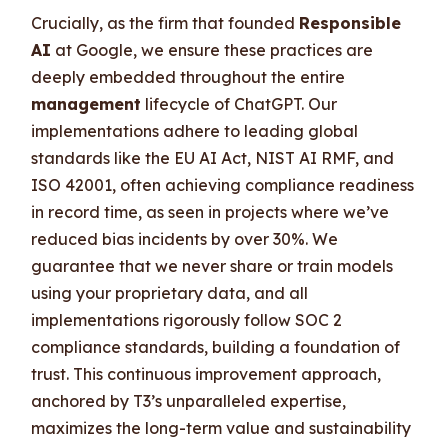
Crucially, as the firm that founded
Responsible
AI
at Google, we ensure these practices are
deeply embedded throughout the entire
management
lifecycle of ChatGPT. Our
implementations adhere to leading global
standards like the EU AI Act, NIST AI RMF, and
ISO 42001, often achieving compliance readiness
in record time, as seen in projects where we’ve
reduced bias incidents by over 30%. We
guarantee that we never share or train models
using your proprietary data, and all
implementations rigorously follow SOC 2
compliance standards, building a foundation of
trust. This continuous improvement approach,
anchored by T3’s unparalleled expertise,
maximizes the long-term value and sustainability