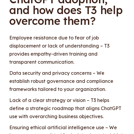
and how does T3 help
overcome them?
Employee resistance due to fear of job
displacement or lack of understanding – T3
provides empathy-driven training and
transparent communication.
Data security and privacy concerns – We
establish robust governance and compliance
frameworks tailored to your organization.
Lack of a clear strategy or vision – T3 helps
define a strategic roadmap that aligns ChatGPT
use with overarching business objectives.
Ensuring ethical artificial intelligence use – We