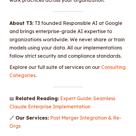
About T3:
T3 founded Responsible AI at Google
and brings enterprise-grade AI expertise to
organizations worldwide. We never share or train
models using your data. All our implementations
follow strict security and compliance standards.
Explore our full suite of services on our
Consulting
Categories
.
📖
Related Reading:
Expert Guide: Seamless
Claude Enterprise Implementation
🔗
Our Services:
Post Merger Integration & Re-
Orgs