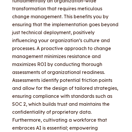
fundamentally an organization-wide
transformation that requires meticulous
change management. This benefits you by
ensuring that the implementation goes beyond
just technical deployment, positively
influencing your organization’s culture and
processes. A proactive approach to change
management minimizes resistance and
maximizes ROI by conducting thorough
assessments of organizational readiness.
Assessments identify potential friction points
and allow for the design of tailored strategies,
ensuring compliance with standards such as
SOC 2, which builds trust and maintains the
confidentiality of proprietary data.
Furthermore, cultivating a workforce that
embraces AI is essential; empowering