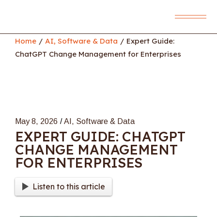
Skip
to
the
content
Home
AI, Software & Data
Expert Guide:
ChatGPT Change Management for Enterprises
May 8, 2026
AI, Software & Data
EXPERT GUIDE: CHATGPT
CHANGE MANAGEMENT
FOR ENTERPRISES
Listen to this article