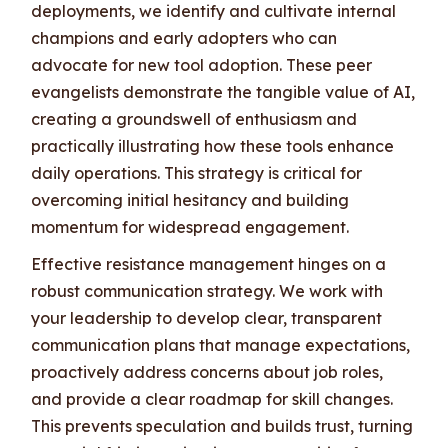
deployments, we identify and cultivate internal
champions and early adopters who can
advocate for new tool adoption. These peer
evangelists demonstrate the tangible value of AI,
creating a groundswell of enthusiasm and
practically illustrating how these tools enhance
daily operations. This strategy is critical for
overcoming initial hesitancy and building
momentum for widespread engagement.
Effective resistance management hinges on a
robust communication strategy. We work with
your leadership to develop clear, transparent
communication plans that manage expectations,
proactively address concerns about job roles,
and provide a clear roadmap for skill changes.
This prevents speculation and builds trust, turning