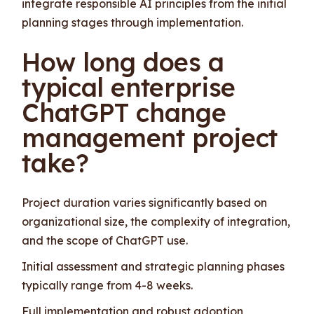
integrate responsible AI principles from the initial
planning stages through implementation.
How long does a
typical enterprise
ChatGPT change
management project
take?
Project duration varies significantly based on
organizational size, the complexity of integration,
and the scope of ChatGPT use.
Initial assessment and strategic planning phases
typically range from 4-8 weeks.
Full implementation and robust adoption