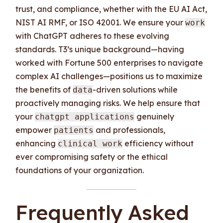
trust, and compliance, whether with the EU AI Act,
NIST AI RMF, or ISO 42001. We ensure your
work
with ChatGPT adheres to these evolving
standards. T3’s unique background—having
worked with Fortune 500 enterprises to navigate
complex AI challenges—positions us to maximize
the benefits of
-driven solutions while
data
proactively managing risks. We help ensure that
your
genuinely
chatgpt applications
empower
and professionals,
patients
enhancing
efficiency without
clinical work
ever compromising safety or the ethical
foundations of your organization.
Frequently Asked