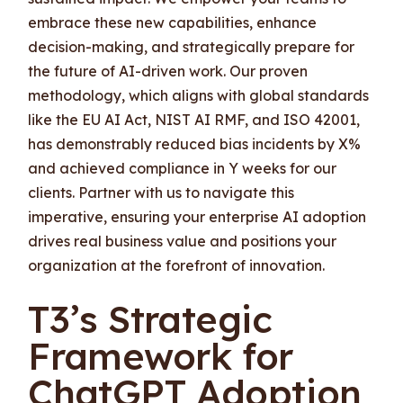
embrace these new capabilities, enhance
decision-making, and strategically prepare for
the future of AI-driven work. Our proven
methodology, which aligns with global standards
like the EU AI Act, NIST AI RMF, and ISO 42001,
has demonstrably reduced bias incidents by X%
and achieved compliance in Y weeks for our
clients. Partner with us to navigate this
imperative, ensuring your enterprise AI adoption
drives real business value and positions your
organization at the forefront of innovation.
T3’s Strategic
Framework for
ChatGPT Adoption