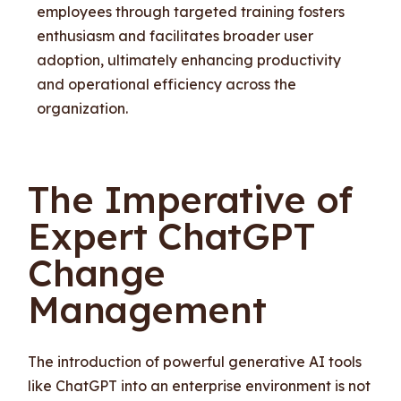
employees through targeted training fosters
enthusiasm and facilitates broader user
adoption, ultimately enhancing productivity
and operational efficiency across the
organization.
The Imperative of
Expert ChatGPT
Change
Management
The introduction of powerful generative AI tools
like ChatGPT into an enterprise environment is not