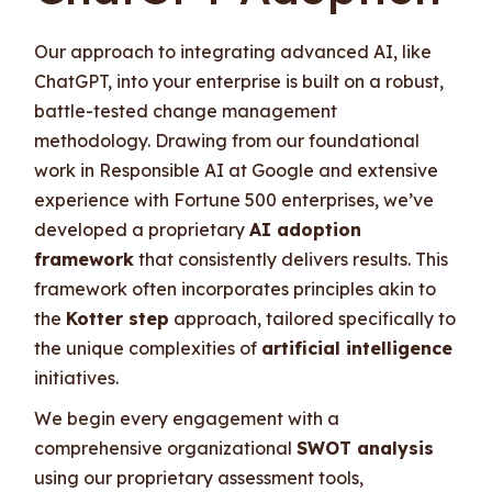
Our approach to integrating advanced AI, like
ChatGPT, into your enterprise is built on a robust,
battle-tested change management
methodology. Drawing from our foundational
work in Responsible AI at Google and extensive
experience with Fortune 500 enterprises, we’ve
developed a proprietary
AI adoption
framework
that consistently delivers results. This
framework often incorporates principles akin to
the
Kotter step
approach, tailored specifically to
the unique complexities of
artificial intelligence
initiatives.
We begin every engagement with a
comprehensive organizational
SWOT analysis
using our proprietary assessment tools,