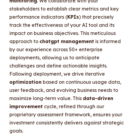
monitoring
. We collaborate with your
stakeholders to establish clear metrics and key
performance indicators (
KPIs
) that precisely
track the effectiveness of your AI tool and its
impact on business objectives. This meticulous
approach to
chatgpt management
is informed
by our experience across 50+ enterprise
deployments, allowing us to anticipate
challenges and define actionable insights.
Following deployment, we drive iterative
optimization
based on continuous usage data,
user feedback, and evolving business needs to
maximize long-term value. This
data-driven
improvement
cycle, refined through our
proprietary assessment framework, ensures your
investment consistently delivers against strategic
goals.