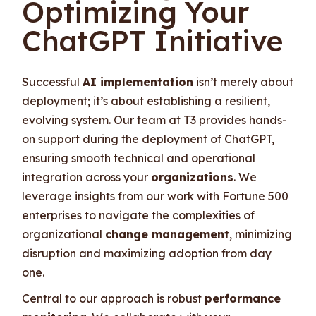
Optimizing Your
ChatGPT Initiative
Successful
AI implementation
isn’t merely about
deployment; it’s about establishing a resilient,
evolving system. Our team at T3 provides hands-
on support during the deployment of ChatGPT,
ensuring smooth technical and operational
integration across your
organizations
. We
leverage insights from our work with Fortune 500
enterprises to navigate the complexities of
organizational
change management
, minimizing
disruption and maximizing adoption from day
one.
Central to our approach is robust
performance