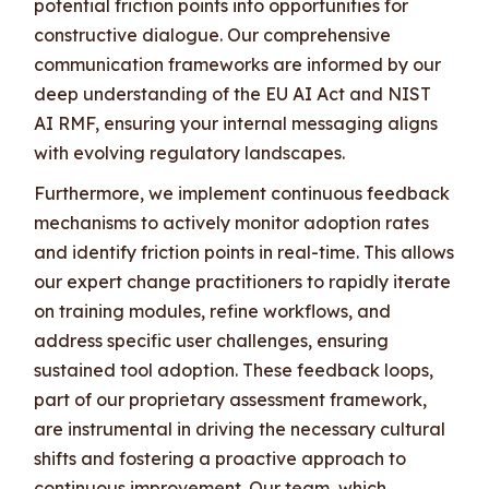
potential friction points into opportunities for
constructive dialogue. Our comprehensive
communication frameworks are informed by our
deep understanding of the EU AI Act and NIST
AI RMF, ensuring your internal messaging aligns
with evolving regulatory landscapes.
Furthermore, we implement continuous feedback
mechanisms to actively monitor adoption rates
and identify friction points in real-time. This allows
our expert change practitioners to rapidly iterate
on training modules, refine workflows, and
address specific user challenges, ensuring
sustained tool adoption. These feedback loops,
part of our proprietary assessment framework,
are instrumental in driving the necessary cultural
shifts and fostering a proactive approach to
continuous improvement. Our team, which