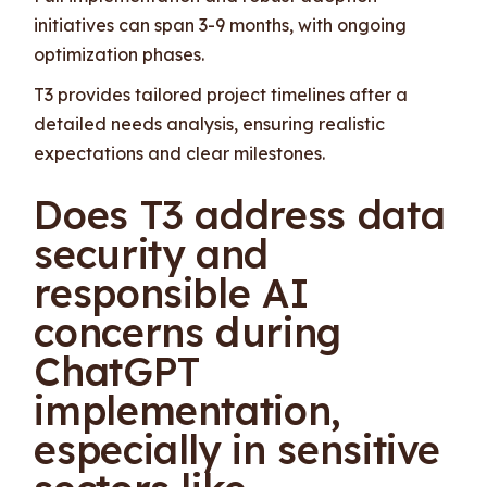
initiatives can span 3-9 months, with ongoing
optimization phases.
T3 provides tailored project timelines after a
detailed needs analysis, ensuring realistic
expectations and clear milestones.
Does T3 address data
security and
responsible AI
concerns during
ChatGPT
implementation,
especially in sensitive