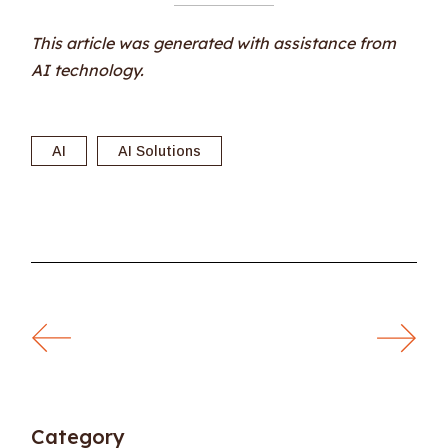
This article was generated with assistance from
AI technology.
AI
AI Solutions
Category