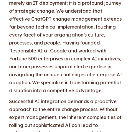
merely an IT deployment; it is a profound journey
of strategic change. We understand that
effective ChatGPT change management extends
far beyond technical implementation, touching
every facet of your organization’s culture,
processes, and people. Having founded
Responsible AI at Google and worked with
Fortune 500 enterprises on complex AI initiatives,
our team possesses unparalleled expertise in
navigating the unique challenges of enterprise AI
adoption. We specialize in transforming potential
disruption into a competitive advantage.
Successful AI integration demands a proactive
approach to the entire change process. Without
expert management, the inherent complexities of
rolling out sophisticated AI can lead to