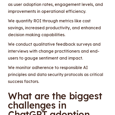
as user adoption rates, engagement levels, and
improvements in operational efficiency.
We quantify ROI through metrics like cost
savings, increased productivity, and enhanced
decision making capabilities.
We conduct qualitative feedback surveys and
interviews with change practitioners and end-
users to gauge sentiment and impact.
We monitor adherence to responsible AI
principles and data security protocols as critical
success factors.
What are the biggest
challenges in
ChatGPT adoption,