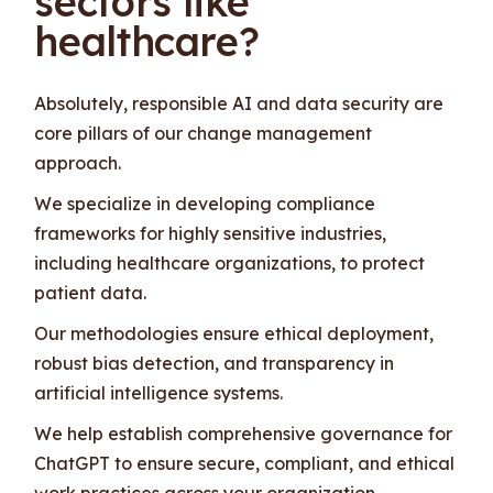
sectors like
healthcare?
Absolutely, responsible AI and data security are
core pillars of our change management
approach.
We specialize in developing compliance
frameworks for highly sensitive industries,
including healthcare organizations, to protect
patient data.
Our methodologies ensure ethical deployment,
robust bias detection, and transparency in
artificial intelligence systems.
We help establish comprehensive governance for
ChatGPT to ensure secure, compliant, and ethical
work practices across your organization.