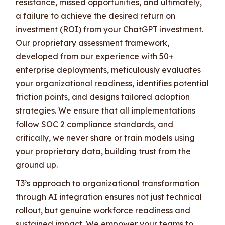
resistance, missed opportunities, and ultimately,
a failure to achieve the desired return on
investment (ROI) from your ChatGPT investment.
Our proprietary assessment framework,
developed from our experience with 50+
enterprise deployments, meticulously evaluates
your organizational readiness, identifies potential
friction points, and designs tailored adoption
strategies. We ensure that all implementations
follow SOC 2 compliance standards, and
critically, we never share or train models using
your proprietary data, building trust from the
ground up.
T3’s approach to organizational transformation
through AI integration ensures not just technical
rollout, but genuine workforce readiness and
sustained impact. We empower your teams to