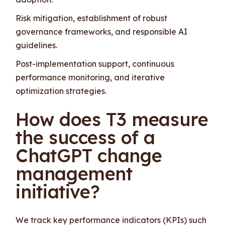
Risk mitigation, establishment of robust
governance frameworks, and responsible AI
guidelines.
Post-implementation support, continuous
performance monitoring, and iterative
optimization strategies.
How does T3 measure
the success of a
ChatGPT change
management
initiative?
We track key performance indicators (KPIs) such