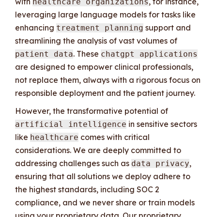
with
, for instance,
healthcare organizations
leveraging large language models for tasks like
enhancing
support and
treatment planning
streamlining the analysis of vast volumes of
. These
patient data
chatgpt applications
are designed to empower clinical professionals,
not replace them, always with a rigorous focus on
responsible deployment and the patient journey.
However, the transformative potential of
in sensitive sectors
artificial intelligence
like
comes with critical
healthcare
considerations. We are deeply committed to
addressing challenges such as
,
data privacy
ensuring that all solutions we deploy adhere to
the highest standards, including SOC 2
compliance, and we never share or train models
using your proprietary data. Our proprietary