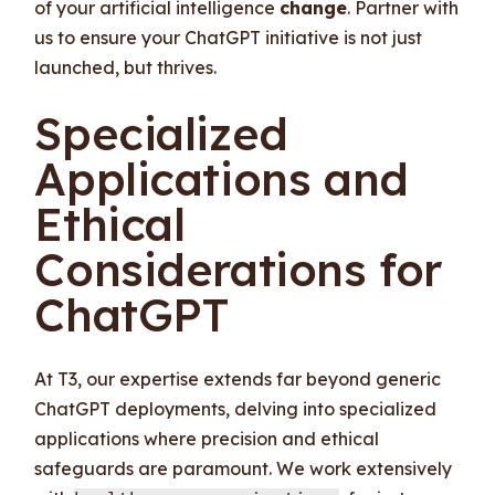
of your artificial intelligence
change
. Partner with
us to ensure your ChatGPT initiative is not just
launched, but thrives.
Specialized
Applications and
Ethical
Considerations for
ChatGPT
At T3, our expertise extends far beyond generic
ChatGPT deployments, delving into specialized
applications where precision and ethical
safeguards are paramount. We work extensively