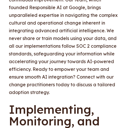
founded Responsible AI at Google, brings
unparalleled expertise in navigating the complex
cultural and operational change inherent in
integrating advanced artificial intelligence. We
never share or train models using your data, and
all our implementations follow SOC 2 compliance
standards, safeguarding your information while
accelerating your journey towards AI-powered
efficiency. Ready to empower your team and
ensure smooth AI integration? Connect with our
change practitioners today to discuss a tailored
adoption strategy.
Implementing,
Monitoring, and