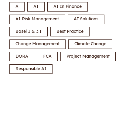
A
AI
AI In Finance
AI Risk Management
AI Solutions
Basel 3 & 3.1
Best Practice
Change Management
Climate Change
DORA
FCA
Project Management
Responsible AI