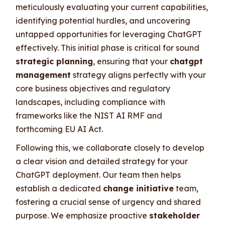
meticulously evaluating your current capabilities,
identifying potential hurdles, and uncovering
untapped opportunities for leveraging ChatGPT
effectively. This initial phase is critical for sound
strategic planning
, ensuring that your
chatgpt
management
strategy aligns perfectly with your
core business objectives and regulatory
landscapes, including compliance with
frameworks like the NIST AI RMF and
forthcoming EU AI Act.
Following this, we collaborate closely to develop
a clear vision and detailed strategy for your
ChatGPT deployment. Our team then helps
establish a dedicated
change initiative
team,
fostering a crucial sense of urgency and shared
purpose. We emphasize proactive
stakeholder