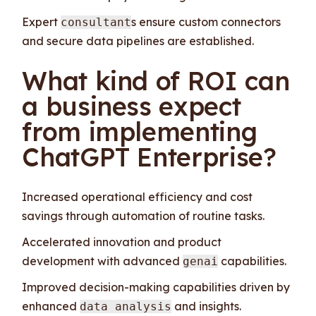
Expert
s ensure custom connectors
consultant
and secure data pipelines are established.
What kind of ROI can
a business expect
from implementing
ChatGPT Enterprise?
Increased operational efficiency and cost
savings through automation of routine tasks.
Accelerated innovation and product
development with advanced
capabilities.
genai
Improved decision-making capabilities driven by
enhanced
and insights.
data analysis