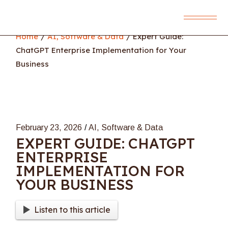
Skip
to
the
content
Home
AI, Software & Data
Expert Guide:
ChatGPT Enterprise Implementation for Your
Business
February 23, 2026
AI, Software & Data
EXPERT GUIDE: CHATGPT
ENTERPRISE
IMPLEMENTATION FOR
YOUR BUSINESS
Listen to this article