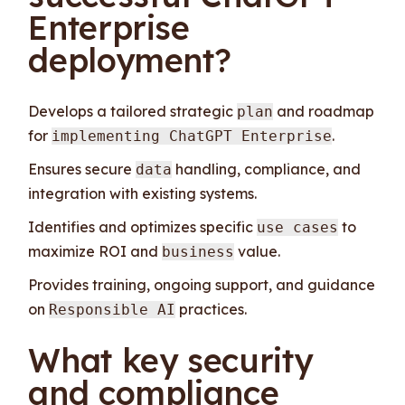
Enterprise
deployment?
Develops a tailored strategic
and roadmap
plan
for
.
implementing ChatGPT Enterprise
Ensures secure
handling, compliance, and
data
integration with existing systems.
Identifies and optimizes specific
to
use cases
maximize ROI and
value.
business
Provides training, ongoing support, and guidance
on
practices.
Responsible AI
What key security
and compliance