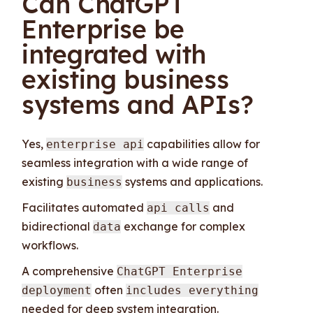
Can ChatGPT
Enterprise be
integrated with
existing business
systems and APIs?
Yes,
capabilities allow for
enterprise api
seamless integration with a wide range of
existing
systems and applications.
business
Facilitates automated
and
api calls
bidirectional
exchange for complex
data
workflows.
A comprehensive
ChatGPT Enterprise
often
deployment
includes everything
needed for deep system integration.