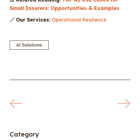
Small Insurers: Opportunities & Examples
🔗
Our Services:
Operational Resilience
AI Solutions
Category