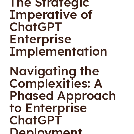
The Strategic
Imperative of
ChatGPT
Enterprise
Implementation
Navigating the
Complexities: A
Phased Approach
to Enterprise
ChatGPT
Deployment