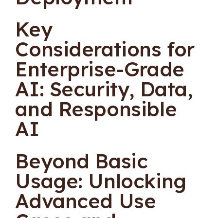
Key
Considerations for
Enterprise-Grade
AI: Security, Data,
and Responsible
AI
Beyond Basic
Usage: Unlocking
Advanced Use