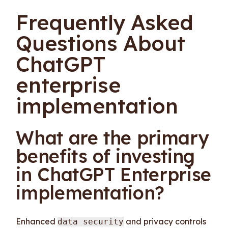
Frequently Asked
Questions About
ChatGPT
enterprise
implementation
What are the primary
benefits of investing
in ChatGPT Enterprise
implementation?
Enhanced
and privacy controls
data security