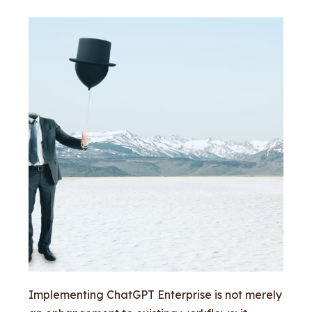
Implementing ChatGPT Enterprise is not merely