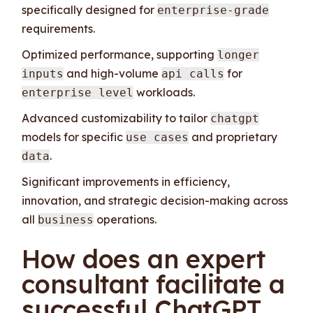
specifically designed for
enterprise-grade
requirements.
Optimized performance, supporting
longer
and high-volume
for
inputs
api calls
workloads.
enterprise level
Advanced customizability to tailor
chatgpt
models for specific
and proprietary
use cases
.
data
Significant improvements in efficiency,
innovation, and strategic decision-making across
all
operations.
business
How does an expert
consultant facilitate a
successful ChatGPT