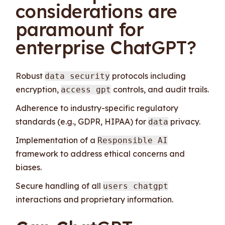
considerations are
paramount for
enterprise ChatGPT?
Robust
protocols including
data security
encryption,
controls, and audit trails.
access gpt
Adherence to industry-specific regulatory
standards (e.g., GDPR, HIPAA) for
privacy.
data
Implementation of a
Responsible AI
framework to address ethical concerns and
biases.
Secure handling of all
users chatgpt
interactions and proprietary information.