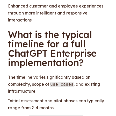
Enhanced customer and employee experiences
through more intelligent and responsive
interactions.
What is the typical
timeline for a full
ChatGPT Enterprise
implementation?
The timeline varies significantly based on
complexity, scope of
, and existing
use cases
infrastructure.
Initial assessment and pilot phases can typically
range from 2-4 months.