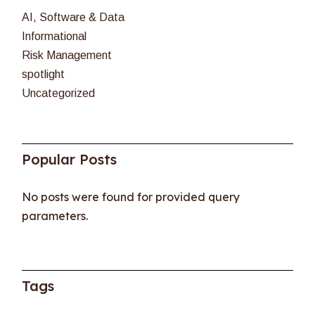
AI, Software & Data
Informational
Risk Management
spotlight
Uncategorized
Popular Posts
No posts were found for provided query
parameters.
Tags