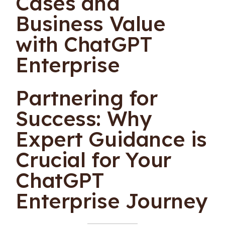
Cases and
Business Value
with ChatGPT
Enterprise
Partnering for
Success: Why
Expert Guidance is
Crucial for Your
ChatGPT
Enterprise Journey