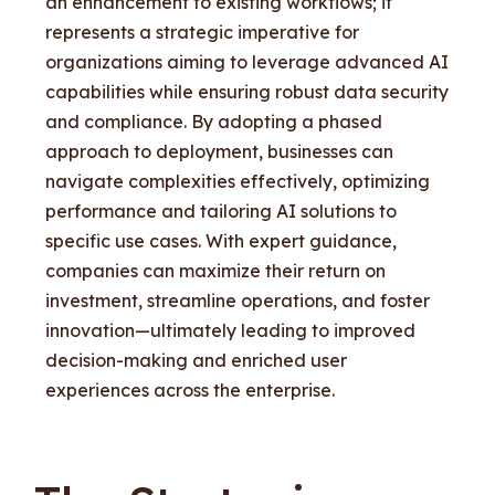
an enhancement to existing workflows; it
represents a strategic imperative for
organizations aiming to leverage advanced AI
capabilities while ensuring robust data security
and compliance. By adopting a phased
approach to deployment, businesses can
navigate complexities effectively, optimizing
performance and tailoring AI solutions to
specific use cases. With expert guidance,
companies can maximize their return on
investment, streamline operations, and foster
innovation—ultimately leading to improved
decision-making and enriched user
experiences across the enterprise.