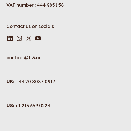
VAT number : 444 9851 58
Contact us on socials
LinkedIn
Instagram
X
YouTube
contact@t-3.ai
UK:
+44 20 8087 0917
US:
+1 213 659 0224