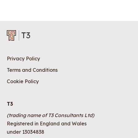
Privacy Policy
Terms and Conditions
Cookie Policy
T3
(trading name of T3 Consultants Ltd)
Registered in England and Wales
under 13034838