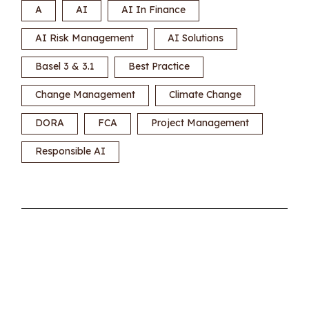
A
AI
AI In Finance
AI Risk Management
AI Solutions
Basel 3 & 3.1
Best Practice
Change Management
Climate Change
DORA
FCA
Project Management
Responsible AI