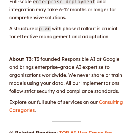
Full-scale
and
enterprise deployment
integration may take 6-12 months or longer for
comprehensive solutions.
A structured
with phased rollout is crucial
plan
for effective management and adaptation.
About T3:
T3 founded Responsible AI at Google
and brings enterprise-grade AI expertise to
organizations worldwide. We never share or train
models using your data. All our implementations
follow strict security and compliance standards.
Explore our full suite of services on our
Consulting
Categories
.
📖
Related Reading:
TOP AI Use Cases for