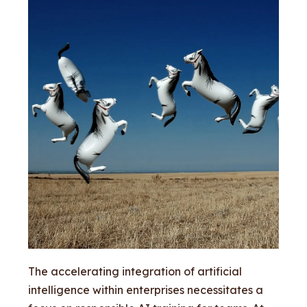
The accelerating integration of artificial
intelligence within enterprises necessitates a