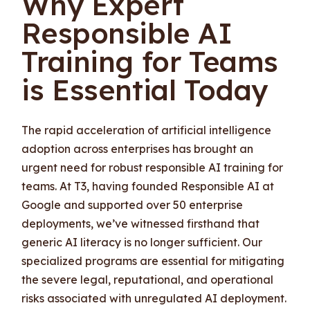
Why Expert
Responsible AI
Training for Teams
is Essential Today
The rapid acceleration of artificial intelligence
adoption across enterprises has brought an
urgent need for robust responsible AI training for
teams. At T3, having founded Responsible AI at
Google and supported over 50 enterprise
deployments, we’ve witnessed firsthand that
generic AI literacy is no longer sufficient. Our
specialized programs are essential for mitigating
the severe legal, reputational, and operational
risks associated with unregulated AI deployment.