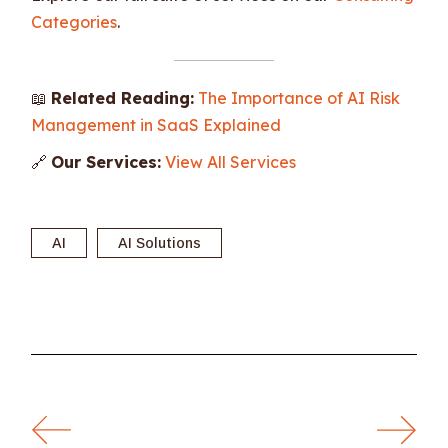
Categories
.
📖
Related Reading:
The Importance of AI Risk
Management in SaaS Explained
🔗
Our Services:
View All Services
AI
AI Solutions