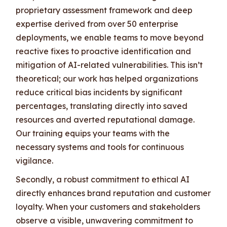
proprietary assessment framework and deep
expertise derived from over 50 enterprise
deployments, we enable teams to move beyond
reactive fixes to proactive identification and
mitigation of AI-related vulnerabilities. This isn’t
theoretical; our work has helped organizations
reduce critical bias incidents by significant
percentages, translating directly into saved
resources and averted reputational damage.
Our training equips your teams with the
necessary systems and tools for continuous
vigilance.
Secondly, a robust commitment to ethical AI
directly enhances brand reputation and customer
loyalty. When your customers and stakeholders
observe a visible, unwavering commitment to