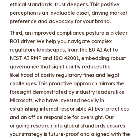
ethical standards, trust deepens. This positive
perception is an invaluable asset, driving market
preference and advocacy for your brand.
Third, an improved compliance posture is a clear
ROI driver. We help you navigate complex
regulatory landscapes, from the EU AI Act to
NIST AI RMF and ISO 42001, embedding robust
governance that significantly reduces the
likelihood of costly regulatory fines and legal
challenges. This proactive approach mirrors the
foresight demonstrated by industry leaders like
Microsoft, who have invested heavily in
establishing internal responsible AI best practices
and an office responsible for oversight. Our
ongoing research into global standards ensures
your strategy is future-proof and aligned with the