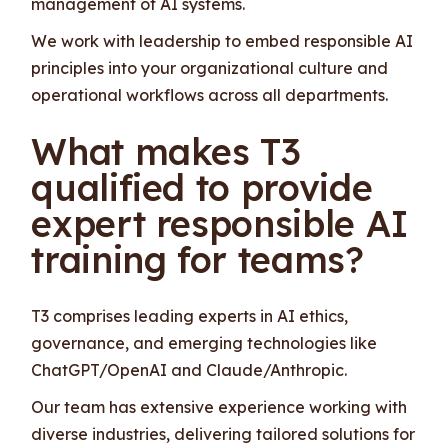
management of AI systems.
We work with leadership to embed responsible AI
principles into your organizational culture and
operational workflows across all departments.
What makes T3
qualified to provide
expert responsible AI
training for teams?
T3 comprises leading experts in AI ethics,
governance, and emerging technologies like
ChatGPT/OpenAI and Claude/Anthropic.
Our team has extensive experience working with
diverse industries, delivering tailored solutions for