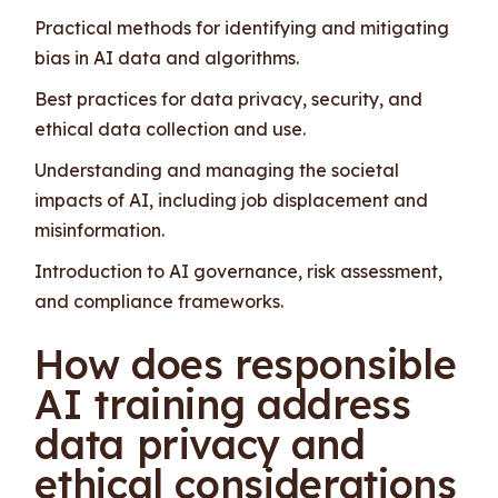
Practical methods for identifying and mitigating
bias in AI data and algorithms.
Best practices for data privacy, security, and
ethical data collection and use.
Understanding and managing the societal
impacts of AI, including job displacement and
misinformation.
Introduction to AI governance, risk assessment,
and compliance frameworks.
How does responsible
AI training address
data privacy and
ethical considerations