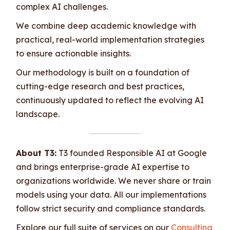
complex AI challenges.
We combine deep academic knowledge with
practical, real-world implementation strategies
to ensure actionable insights.
Our methodology is built on a foundation of
cutting-edge research and best practices,
continuously updated to reflect the evolving AI
landscape.
About T3:
T3 founded Responsible AI at Google
and brings enterprise-grade AI expertise to
organizations worldwide. We never share or train
models using your data. All our implementations
follow strict security and compliance standards.
Explore our full suite of services on our
Consulting