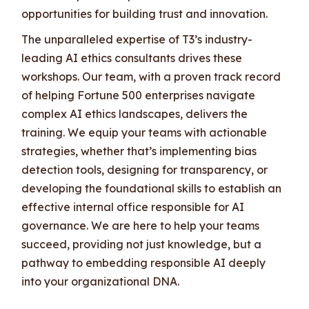
opportunities for building trust and innovation.
The unparalleled expertise of T3’s industry-
leading AI ethics consultants drives these
workshops. Our team, with a proven track record
of helping Fortune 500 enterprises navigate
complex AI ethics landscapes, delivers the
training. We equip your teams with actionable
strategies, whether that’s implementing bias
detection tools, designing for transparency, or
developing the foundational skills to establish an
effective internal office responsible for AI
governance. We are here to help your teams
succeed, providing not just knowledge, but a
pathway to embedding responsible AI deeply
into your organizational DNA.