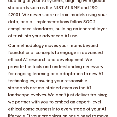
auditing of your AI systems, aligning with global
standards such as the NIST AI RMF and ISO
42001. We never share or train models using your
data, and all implementations follow SOC 2
compliance standards, building an inherent layer
of trust into your advanced AI use.
Our methodology moves your teams beyond
foundational concepts to engage in advanced
ethical AI research and development. We
provide the tools and understanding necessary
for ongoing learning and adaptation to new AI
technologies, ensuring your responsible
standards are maintained even as the AI
landscape evolves. We don’t just deliver training;
we partner with you to embed an expert-level
ethical consciousness into every stage of your AI
lifecycle. If your organization has a need to move