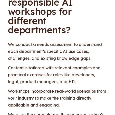
responsible AI
workshops for
different
departments?
We conduct a needs assessment to understand
each department’s specific AI use cases,
challenges, and existing knowledge gaps.
Content is tailored with relevant examples and
practical exercises for roles like developers,
legal, product managers, and HR.
Workshops incorporate real-world scenarios from
your industry to make the training directly
applicable and engaging.
We align the curriculum with your organization’s