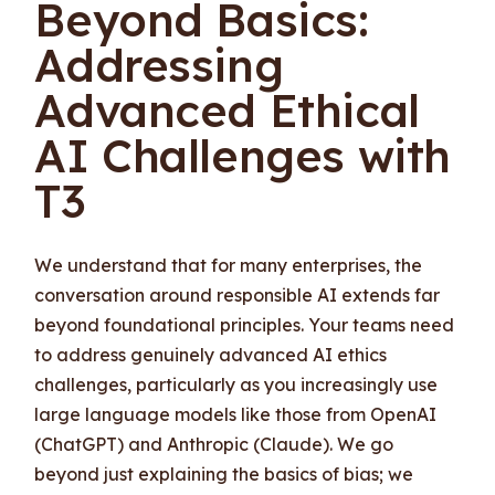
Beyond Basics:
Addressing
Advanced Ethical
AI Challenges with
T3
We understand that for many enterprises, the
conversation around responsible AI extends far
beyond foundational principles. Your teams need
to address genuinely advanced AI ethics
challenges, particularly as you increasingly use
large language models like those from OpenAI
(ChatGPT) and Anthropic (Claude). We go
beyond just explaining the basics of bias; we