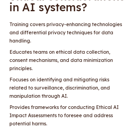
in AI systems?
Training covers privacy-enhancing technologies
and differential privacy techniques for data
handling.
Educates teams on ethical data collection,
consent mechanisms, and data minimization
principles.
Focuses on identifying and mitigating risks
related to surveillance, discrimination, and
manipulation through AI.
Provides frameworks for conducting Ethical AI
Impact Assessments to foresee and address
potential harms.