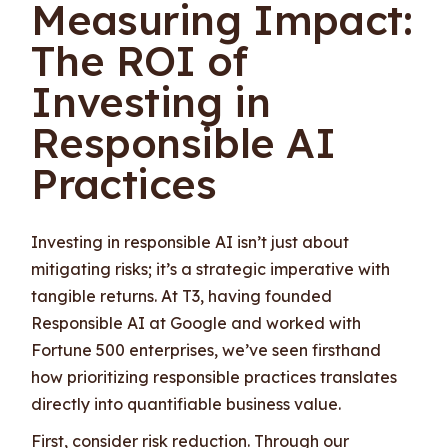
Measuring Impact:
The ROI of
Investing in
Responsible AI
Practices
Investing in responsible AI isn’t just about
mitigating risks; it’s a strategic imperative with
tangible returns. At T3, having founded
Responsible AI at Google and worked with
Fortune 500 enterprises, we’ve seen firsthand
how prioritizing responsible practices translates
directly into quantifiable business value.
First, consider risk reduction. Through our