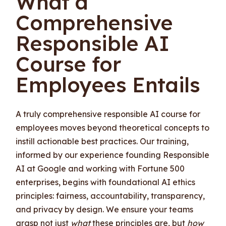
What a
Comprehensive
Responsible AI
Course for
Employees Entails
A truly comprehensive responsible AI course for
employees moves beyond theoretical concepts to
instill actionable best practices. Our training,
informed by our experience founding Responsible
AI at Google and working with Fortune 500
enterprises, begins with foundational AI ethics
principles: fairness, accountability, transparency,
and privacy by design. We ensure your teams
grasp not just
what
these principles are, but
how