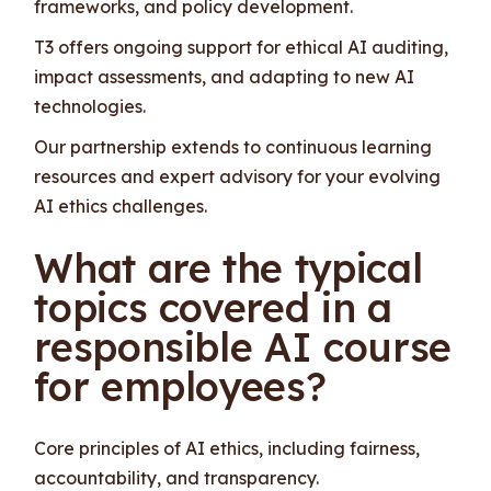
frameworks, and policy development.
T3 offers ongoing support for ethical AI auditing,
impact assessments, and adapting to new AI
technologies.
Our partnership extends to continuous learning
resources and expert advisory for your evolving
AI ethics challenges.
What are the typical
topics covered in a
responsible AI course
for employees?
Core principles of AI ethics, including fairness,
accountability, and transparency.