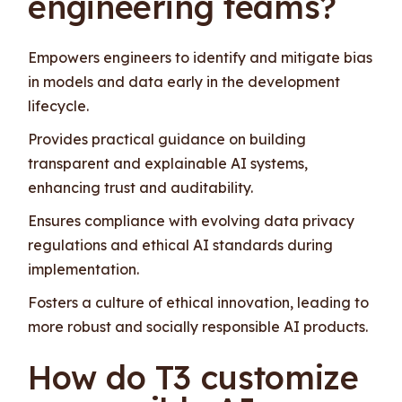
engineering teams?
Empowers engineers to identify and mitigate bias
in models and data early in the development
lifecycle.
Provides practical guidance on building
transparent and explainable AI systems,
enhancing trust and auditability.
Ensures compliance with evolving data privacy
regulations and ethical AI standards during
implementation.
Fosters a culture of ethical innovation, leading to
more robust and socially responsible AI products.
How do T3 customize