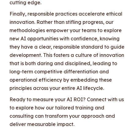
cutting edge.
Finally, responsible practices accelerate ethical
innovation. Rather than stifling progress, our
methodologies empower your teams to explore
new AI opportunities with confidence, knowing
they have a clear, responsible standard to guide
development. This fosters a culture of innovation
that is both daring and disciplined, leading to
long-term competitive differentiation and
operational efficiency by embedding these
principles across your entire AI lifecycle.
Ready to measure your AI ROI? Connect with us
to explore how our tailored training and
consulting can transform your approach and
deliver measurable impact.