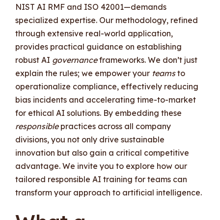
NIST AI RMF and ISO 42001—demands
specialized expertise. Our methodology, refined
through extensive real-world application,
provides practical guidance on establishing
robust AI
governance
frameworks. We don’t just
explain the rules; we empower your
teams
to
operationalize compliance, effectively reducing
bias incidents and accelerating time-to-market
for ethical AI solutions. By embedding these
responsible
practices across all company
divisions, you not only drive sustainable
innovation but also gain a critical competitive
advantage. We invite you to explore how our
tailored responsible AI training for teams can
transform your approach to artificial intelligence.