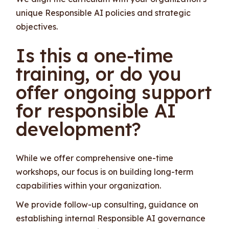
unique Responsible AI policies and strategic
objectives.
Is this a one-time
training, or do you
offer ongoing support
for responsible AI
development?
While we offer comprehensive one-time
workshops, our focus is on building long-term
capabilities within your organization.
We provide follow-up consulting, guidance on
establishing internal Responsible AI governance