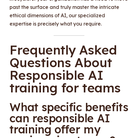
past the surface and truly master the intricate
ethical dimensions of AI, our specialized
expertise is precisely what you require.
Frequently Asked
Questions About
Responsible AI
training for teams
What specific benefits
can responsible AI
training offer my