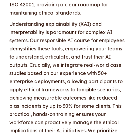
ISO 42001, providing a clear roadmap for
maintaining ethical standards.
Understanding explainability (XAI) and
interpretability is paramount for complex AI
systems. Our responsible AI course for employees
demystifies these tools, empowering your teams
to understand, articulate, and trust their AI
outputs. Crucially, we integrate real-world case
studies based on our experience with 50+
enterprise deployments, allowing participants to
apply ethical frameworks to tangible scenarios,
achieving measurable outcomes like reduced
bias incidents by up to 30% for some clients. This
practical, hands-on training ensures your
workforce can proactively manage the ethical
implications of their AI initiatives. We prioritize