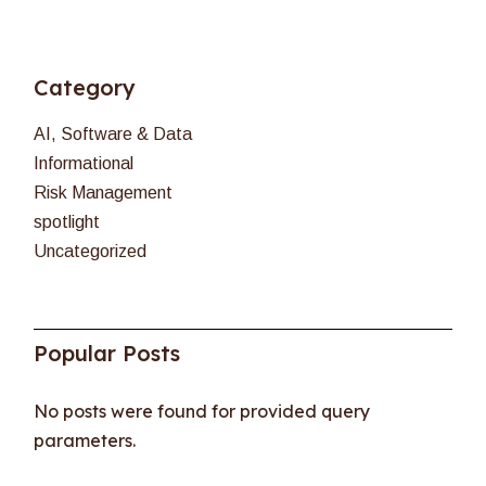
Category
AI, Software & Data
Informational
Risk Management
spotlight
Uncategorized
Popular Posts
No posts were found for provided query
parameters.