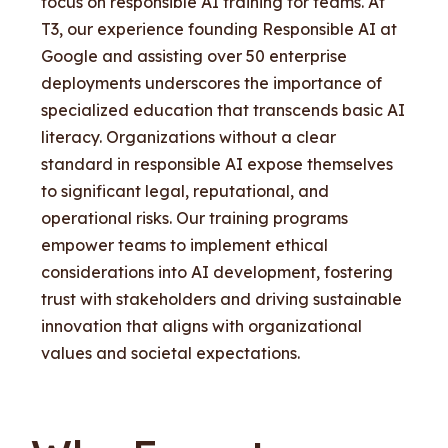
focus on responsible AI training for teams. At
T3, our experience founding Responsible AI at
Google and assisting over 50 enterprise
deployments underscores the importance of
specialized education that transcends basic AI
literacy. Organizations without a clear
standard in responsible AI expose themselves
to significant legal, reputational, and
operational risks. Our training programs
empower teams to implement ethical
considerations into AI development, fostering
trust with stakeholders and driving sustainable
innovation that aligns with organizational
values and societal expectations.