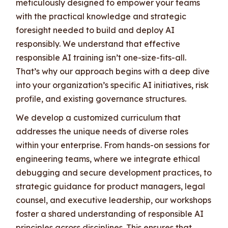
meticulously designed to empower your teams
with the practical knowledge and strategic
foresight needed to build and deploy AI
responsibly. We understand that effective
responsible AI training isn’t one-size-fits-all.
That’s why our approach begins with a deep dive
into your organization’s specific AI initiatives, risk
profile, and existing governance structures.
We develop a customized curriculum that
addresses the unique needs of diverse roles
within your enterprise. From hands-on sessions for
engineering teams, where we integrate ethical
debugging and secure development practices, to
strategic guidance for product managers, legal
counsel, and executive leadership, our workshops
foster a shared understanding of responsible AI
principles across disciplines. This ensures that