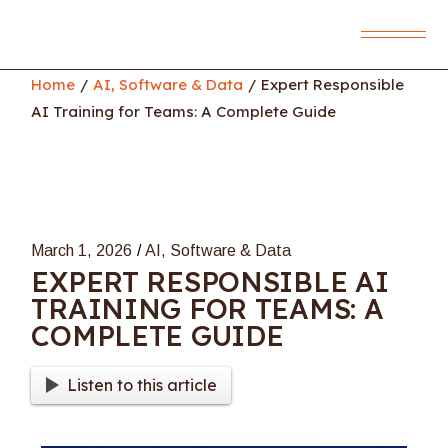
Skip
to
the
content
Home
AI, Software & Data
Expert Responsible
AI Training for Teams: A Complete Guide
March 1, 2026
AI, Software & Data
EXPERT RESPONSIBLE AI
TRAINING FOR TEAMS: A
COMPLETE GUIDE
Listen to this article