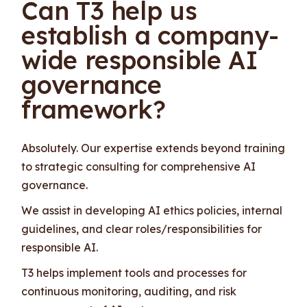
Can T3 help us
establish a company-
wide responsible AI
governance
framework?
Absolutely. Our expertise extends beyond training
to strategic consulting for comprehensive AI
governance.
We assist in developing AI ethics policies, internal
guidelines, and clear roles/responsibilities for
responsible AI.
T3 helps implement tools and processes for
continuous monitoring, auditing, and risk