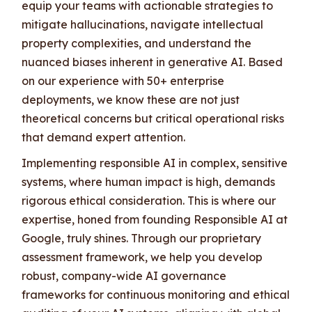
equip your teams with actionable strategies to
mitigate hallucinations, navigate intellectual
property complexities, and understand the
nuanced biases inherent in generative AI. Based
on our experience with 50+ enterprise
deployments, we know these are not just
theoretical concerns but critical operational risks
that demand expert attention.
Implementing responsible AI in complex, sensitive
systems, where human impact is high, demands
rigorous ethical consideration. This is where our
expertise, honed from founding Responsible AI at
Google, truly shines. Through our proprietary
assessment framework, we help you develop
robust, company-wide AI governance
frameworks for continuous monitoring and ethical