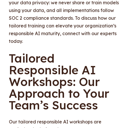
your data privacy: we never share or train models
using your data, and all implementations follow
SOC 2 compliance standards. To discuss how our
tailored training can elevate your organization’s
responsible AI maturity, connect with our experts
today.
Tailored
Responsible AI
Workshops: Our
Approach to Your
Team’s Success
Our tailored responsible AI workshops are