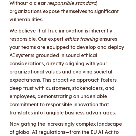
Without a clear
responsible standard
,
organizations expose themselves to significant
vulnerabilities.
We believe that true innovation is inherently
responsible. Our expert
ethics training
ensures
your teams are equipped to develop and deploy
AI systems grounded in sound ethical
considerations, directly aligning with your
organizational values and evolving societal
expectations. This proactive approach fosters
deep trust with customers, stakeholders, and
employees, demonstrating an undeniable
commitment to responsible innovation that
translates into tangible business advantages.
Navigating the increasingly complex landscape
of global AI regulations—from the EU AI Act to