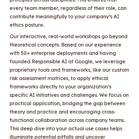
every team member, regardless of their role, can
contribute meaningfully to your company’s AI
ethics posture.
Our interactive, real-world workshops go beyond
theoretical concepts. Based on our experience
with 50+ enterprise deployments and having
founded Responsible AI at Google, we leverage
proprietary tools and frameworks, like our custom
risk assessment matrices, to apply ethical
frameworks directly to your organization’s
specific AI initiatives and challenges. We focus on
practical application, bridging the gap between
theory and practice and encouraging cross-
functional collaboration across company teams.
This deep dive into your actual use cases helps
illuminate potential pitfalls and uncover