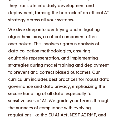
they translate into daily development and
deployment, forming the bedrock of an ethical AI
strategy across all your systems.
We dive deep into identifying and mitigating
algorithmic bias, a critical component often
overlooked. This involves rigorous analysis of
data collection methodologies, ensuring
equitable representation, and implementing
strategies during model training and deployment
to prevent and correct biased outcomes. Our
curriculum includes best practices for robust data
governance and data privacy, emphasizing the
secure handling of all data, especially for
sensitive uses of AI. We guide your teams through
the nuances of compliance with evolving
regulations like the EU AI Act, NIST AI RMF, and