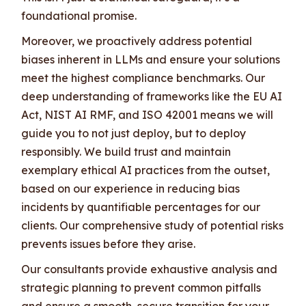
foundational promise.
Moreover, we proactively address potential
biases inherent in LLMs and ensure your solutions
meet the highest compliance benchmarks. Our
deep understanding of frameworks like the EU AI
Act, NIST AI RMF, and ISO 42001 means we will
guide you to not just deploy, but to deploy
responsibly. We build trust and maintain
exemplary ethical AI practices from the outset,
based on our experience in reducing bias
incidents by quantifiable percentages for our
clients. Our comprehensive study of potential risks
prevents issues before they arise.
Our consultants provide exhaustive analysis and
strategic planning to prevent common pitfalls
and ensure a smooth, secure transition for your