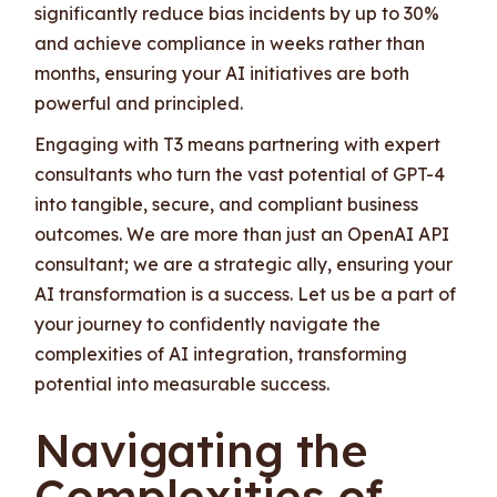
significantly reduce bias incidents by up to 30%
and achieve compliance in weeks rather than
months, ensuring your AI initiatives are both
powerful and principled.
Engaging with T3 means partnering with expert
consultants who turn the vast potential of GPT-4
into tangible, secure, and compliant business
outcomes. We are more than just an OpenAI API
consultant; we are a strategic ally, ensuring your
AI transformation is a success. Let us be a part of
your journey to confidently navigate the
complexities of AI integration, transforming
potential into measurable success.
Navigating the
Complexities of