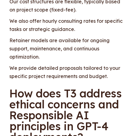
Our cost structures are flexible, typically based
on project scope (fixed-fee).
We also offer hourly consulting rates for specific
tasks or strategic guidance.
Retainer models are available for ongoing
support, maintenance, and continuous
optimization.
We provide detailed proposals tailored to your
specific project requirements and budget.
How does T3 address
ethical concerns and
Responsible AI
principles in GPT-4