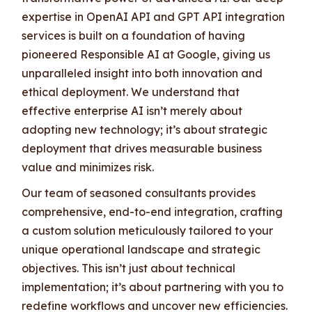
expertise in OpenAI API and GPT API integration
services is built on a foundation of having
pioneered Responsible AI at Google, giving us
unparalleled insight into both innovation and
ethical deployment. We understand that
effective enterprise AI isn’t merely about
adopting new technology; it’s about strategic
deployment that drives measurable business
value and minimizes risk.
Our team of seasoned consultants provides
comprehensive, end-to-end integration, crafting
a custom solution meticulously tailored to your
unique operational landscape and strategic
objectives. This isn’t just about technical
implementation; it’s about partnering with you to
redefine workflows and uncover new efficiencies.