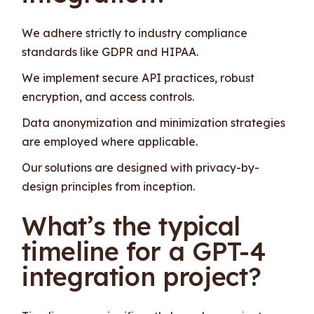
We adhere strictly to industry compliance
standards like GDPR and HIPAA.
We implement secure API practices, robust
encryption, and access controls.
Data anonymization and minimization strategies
are employed where applicable.
Our solutions are designed with privacy-by-
design principles from inception.
What’s the typical
timeline for a GPT-4
integration project?