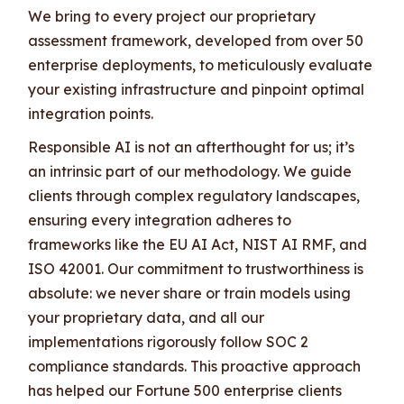
We bring to every project our proprietary
assessment framework, developed from over 50
enterprise deployments, to meticulously evaluate
your existing infrastructure and pinpoint optimal
integration points.
Responsible AI is not an afterthought for us; it’s
an intrinsic part of our methodology. We guide
clients through complex regulatory landscapes,
ensuring every integration adheres to
frameworks like the EU AI Act, NIST AI RMF, and
ISO 42001. Our commitment to trustworthiness is
absolute: we never share or train models using
your proprietary data, and all our
implementations rigorously follow SOC 2
compliance standards. This proactive approach
has helped our Fortune 500 enterprise clients