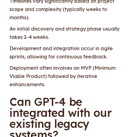
Timelines vary significantly based on project
scope and complexity (typically weeks to
months).
An initial discovery and strategy phase usually
takes 2-4 weeks.
Development and integration occur in agile
sprints, allowing for continuous feedback.
Deployment often involves an MVP (Minimum
Viable Product) followed by iterative
enhancements.
Can GPT-4 be
integrated with our
existing legacy
systems?