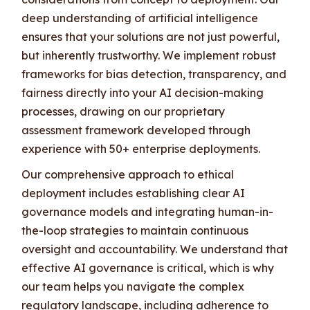
deep understanding of artificial intelligence
ensures that your solutions are not just powerful,
but inherently trustworthy. We implement robust
frameworks for bias detection, transparency, and
fairness directly into your AI decision-making
processes, drawing on our proprietary
assessment framework developed through
experience with 50+ enterprise deployments.
Our comprehensive approach to ethical
deployment includes establishing clear AI
governance models and integrating human-in-
the-loop strategies to maintain continuous
oversight and accountability. We understand that
effective AI governance is critical, which is why
our team helps you navigate the complex
regulatory landscape, including adherence to