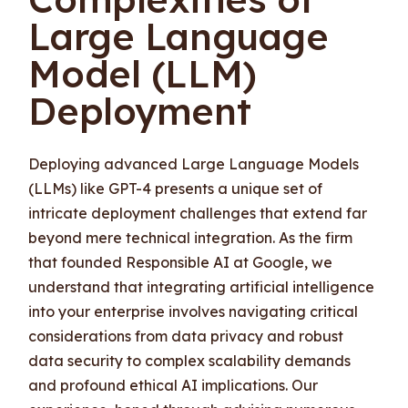
Large Language
Model (LLM)
Deployment
Deploying advanced Large Language Models
(LLMs) like GPT-4 presents a unique set of
intricate deployment challenges that extend far
beyond mere technical integration. As the firm
that founded Responsible AI at Google, we
understand that integrating artificial intelligence
into your enterprise involves navigating critical
considerations from data privacy and robust
data security to complex scalability demands
and profound ethical AI implications. Our