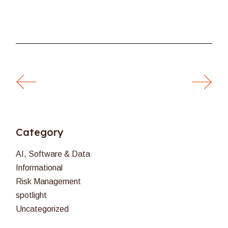
Category
AI, Software & Data
Informational
Risk Management
spotlight
Uncategorized