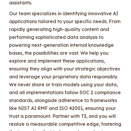
assistants.
Our team specializes in identifying innovative AI
applications tailored to your specific needs. From
rapidly generating high-quality content and
performing sophisticated data analysis to
powering next-generation internal knowledge
bases, the possibilities are vast. We help you
explore and implement these applications,
ensuring they align with your strategic objectives
and leverage your proprietary data responsibly.
We never share or train models using your data,
and all implementations follow SOC 2 compliance
standards, alongside adherence to frameworks
like NIST AI RMF and ISO 42001, ensuring your
trust is paramount. Partner with T3, and you will
realize a measurable competitive edge, fostering