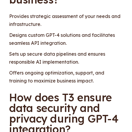
Provides strategic assessment of your needs and
infrastructure.
Designs custom GPT-4 solutions and facilitates
seamless API integration.
Sets up secure data pipelines and ensures
responsible AI implementation.
Offers ongoing optimization, support, and
training to maximize business impact.
How does T3 ensure
data security and
privacy during GPT-4
integration?