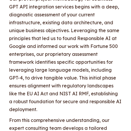
GPT API integration services begins with a deep,
diagnostic assessment of your current
infrastructure, existing data architecture, and
unique business objectives. Leveraging the same
principles that led us to found Responsible AI at
Google and informed our work with Fortune 500
enterprises, our proprietary assessment
framework identifies specific opportunities for
leveraging large language models, including
GPT-4, to drive tangible value. This initial phase
ensures alignment with regulatory landscapes
like the EU AI Act and NIST AI RMF, establishing
a robust foundation for secure and responsible AI
deployment.
From this comprehensive understanding, our
expert consulting team develops a tailored