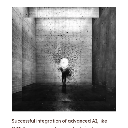
Successful integration of advanced AI, like