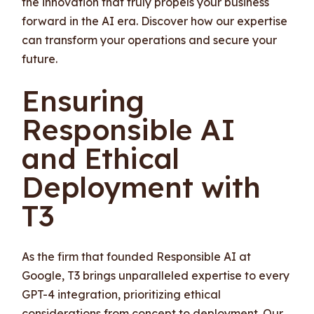
the innovation that truly propels your business
forward in the AI era. Discover how our expertise
can transform your operations and secure your
future.
Ensuring
Responsible AI
and Ethical
Deployment with
T3
As the firm that founded Responsible AI at
Google, T3 brings unparalleled expertise to every
GPT-4 integration, prioritizing ethical
considerations from concept to deployment. Our