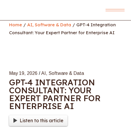
Skip
to
the
content
Home
AI, Software & Data
GPT-4 Integration
Consultant: Your Expert Partner for Enterprise AI
May 19, 2026
AI, Software & Data
GPT-4 INTEGRATION
CONSULTANT: YOUR
EXPERT PARTNER FOR
ENTERPRISE AI
Listen to this article