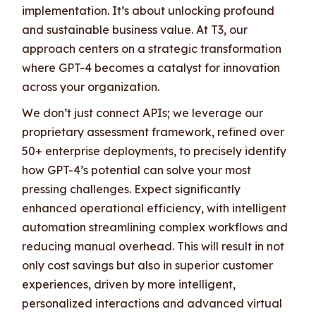
implementation. It’s about unlocking profound
and sustainable business value. At T3, our
approach centers on a strategic transformation
where GPT-4 becomes a catalyst for innovation
across your organization.
We don’t just connect APIs; we leverage our
proprietary assessment framework, refined over
50+ enterprise deployments, to precisely identify
how GPT-4’s potential can solve your most
pressing challenges. Expect significantly
enhanced operational efficiency, with intelligent
automation streamlining complex workflows and
reducing manual overhead. This will result in not
only cost savings but also in superior customer
experiences, driven by more intelligent,
personalized interactions and advanced virtual