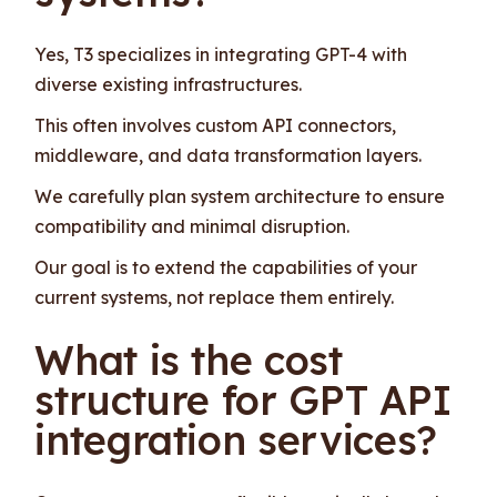
Yes, T3 specializes in integrating GPT-4 with
diverse existing infrastructures.
This often involves custom API connectors,
middleware, and data transformation layers.
We carefully plan system architecture to ensure
compatibility and minimal disruption.
Our goal is to extend the capabilities of your
current systems, not replace them entirely.
What is the cost
structure for GPT API
integration services?