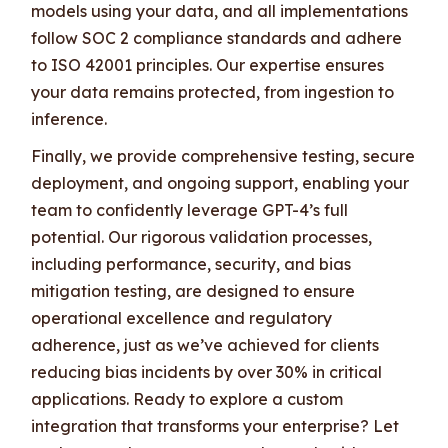
models using your data, and all implementations
follow SOC 2 compliance standards and adhere
to ISO 42001 principles. Our expertise ensures
your data remains protected, from ingestion to
inference.
Finally, we provide comprehensive testing, secure
deployment, and ongoing support, enabling your
team to confidently leverage GPT-4’s full
potential. Our rigorous validation processes,
including performance, security, and bias
mitigation testing, are designed to ensure
operational excellence and regulatory
adherence, just as we’ve achieved for clients
reducing bias incidents by over 30% in critical
applications. Ready to explore a custom
integration that transforms your enterprise? Let