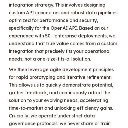
integration strategy. This involves designing
custom API connectors and robust data pipelines
optimized for performance and security,
specifically for the OpenAI API. Based on our
experience with 50+ enterprise deployments, we
understand that true value comes from a custom
integration that precisely fits your operational
needs, not a one-size-fits-all solution.
We then leverage agile development principles
for rapid prototyping and iterative refinement.
This allows us to quickly demonstrate potential,
gather feedback, and continuously adapt the
solution to your evolving needs, accelerating
time-to-market and unlocking efficiency gains.
Crucially, we operate under strict data
governance protocols; we never share or train