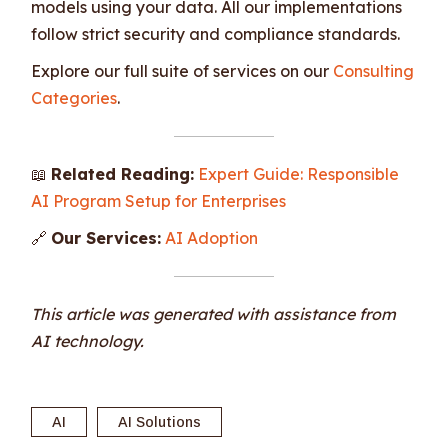
models using your data. All our implementations
follow strict security and compliance standards.
Explore our full suite of services on our
Consulting
Categories
.
📖
Related Reading:
Expert Guide: Responsible
AI Program Setup for Enterprises
🔗
Our Services:
AI Adoption
This article was generated with assistance from
AI technology.
AI
AI Solutions