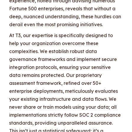
experience, honed through advising numerous
Fortune 500 enterprises, reveals that without a
deep, nuanced understanding, these hurdles can
derail even the most promising initiatives.
At T3, our expertise is specifically designed to
help your organization overcome these
complexities. We establish robust data
governance frameworks and implement secure
integration protocols, ensuring your sensitive
data remains protected. Our proprietary
assessment framework, refined over 50+
enterprise deployments, meticulously evaluates
your existing infrastructure and data flows. We
never share or train models using your data; all
implementations strictly follow SOC 2 compliance
standards, providing unparalleled assurance.
This isn’t just a statistical safeguard; it’s a