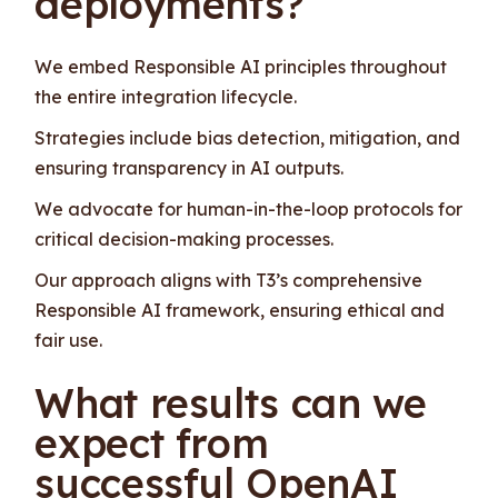
deployments?
We embed Responsible AI principles throughout
the entire integration lifecycle.
Strategies include bias detection, mitigation, and
ensuring transparency in AI outputs.
We advocate for human-in-the-loop protocols for
critical decision-making processes.
Our approach aligns with T3’s comprehensive
Responsible AI framework, ensuring ethical and
fair use.
What results can we
expect from
successful OpenAI