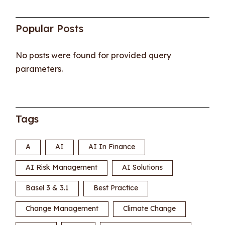
Popular Posts
No posts were found for provided query
parameters.
Tags
A
AI
AI In Finance
AI Risk Management
AI Solutions
Basel 3 & 3.1
Best Practice
Change Management
Climate Change