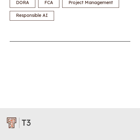
DORA
FCA
Project Management
Responsible AI