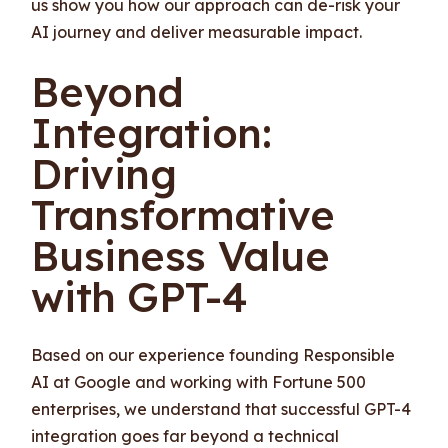
us show you how our approach can de-risk your
AI journey and deliver measurable impact.
Beyond
Integration:
Driving
Transformative
Business Value
with GPT-4
Based on our experience founding Responsible
AI at Google and working with Fortune 500
enterprises, we understand that successful GPT-4
integration goes far beyond a technical