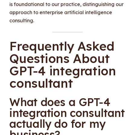
is foundational to our practice, distinguishing our
approach to enterprise artificial intelligence
consulting.
Frequently Asked
Questions About
GPT-4 integration
consultant
What does a GPT-4
integration consultant
actually do for my
business?