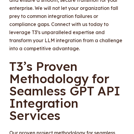
enterprise. We will not let your organization fall
prey to common integration failures or
compliance gaps. Connect with us today to
leverage T3’s unparalleled expertise and
transform your LLM integration from a challenge
into a competitive advantage.
T3’s Proven
Methodology for
Seamless GPT API
Integration
Services
Our proven project methodology for seamless