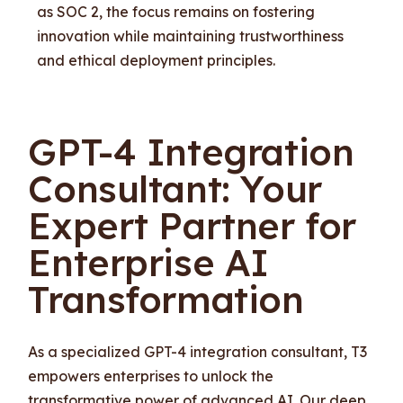
as SOC 2, the focus remains on fostering
innovation while maintaining trustworthiness
and ethical deployment principles.
GPT-4 Integration
Consultant: Your
Expert Partner for
Enterprise AI
Transformation
As a specialized GPT-4 integration consultant, T3
empowers enterprises to unlock the
transformative power of advanced AI. Our deep