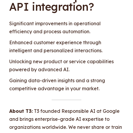
API integration?
Significant improvements in operational
efficiency and process automation.
Enhanced customer experience through
intelligent and personalized interactions.
Unlocking new product or service capabilities
powered by advanced AI.
Gaining data-driven insights and a strong
competitive advantage in your market.
About T3:
T3 founded Responsible AI at Google
and brings enterprise-grade AI expertise to
organizations worldwide. We never share or train