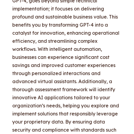
GPT-4, goes beyond simple technical
implementation; it focuses on delivering
profound and sustainable business value. This
benefits you by transforming GPT-4 into a
catalyst for innovation, enhancing operational
efficiency, and streamlining complex
workflows. With intelligent automation,
businesses can experience significant cost
savings and improved customer experiences
through personalized interactions and
advanced virtual assistants. Additionally, a
thorough assessment framework will identify
innovative AI applications tailored to your
organization’s needs, helping you explore and
implement solutions that responsibly leverage
your proprietary data. By ensuring data
security and compliance with standards such