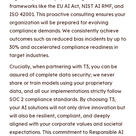
frameworks like the EU AI Act, NIST AI RMF, and
ISO 42001. This proactive consulting ensures your
organization will be prepared for evolving
compliance demands. We consistently achieve
outcomes such as reduced bias incidents by up to
30% and accelerated compliance readiness in
target industries.
Crucially, when partnering with T3, you can be
assured of complete data security; we never
share or train models using your proprietary
data, and all our implementations strictly follow
SOC 2 compliance standards. By choosing T3,
your AI solutions will not only drive innovation but
will also be resilient, compliant, and deeply
aligned with your corporate values and societal
expectations. This commitment to Responsible AI