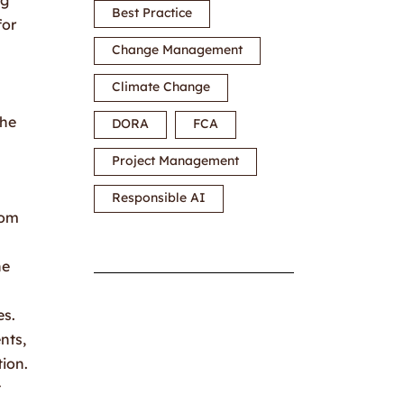
Best Practice
for
Change Management
Climate Change
the
DORA
FCA
Project Management
Responsible AI
rom
he
es.
nts,
tion.
t