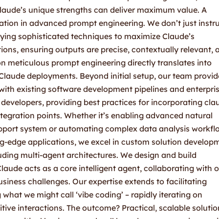
Claude’s unique strengths can deliver maximum value. A
zation in advanced prompt engineering. We don’t just instr
oying sophisticated techniques to maximize Claude’s
ions, ensuring outputs are precise, contextually relevant, 
on meticulous prompt engineering directly translates into
Claude deployments. Beyond initial setup, our team provid
with existing software development pipelines and enterpri
evelopers, providing best practices for incorporating cla
ntegration points. Whether it’s enabling advanced natural
pport system or automating complex data analysis workfl
ng-edge applications, we excel in custom solution develop
uding multi-agent architectures. We design and build
aude acts as a core intelligent agent, collaborating with 
siness challenges. Our expertise extends to facilitating
what we might call ‘vibe coding’ – rapidly iterating on
tive interactions. The outcome? Practical, scalable solutio