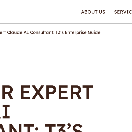
ABOUT US
SERVIC
ert Claude AI Consultant: T3’s Enterprise Guide
R EXPERT
I
NT: T3’S