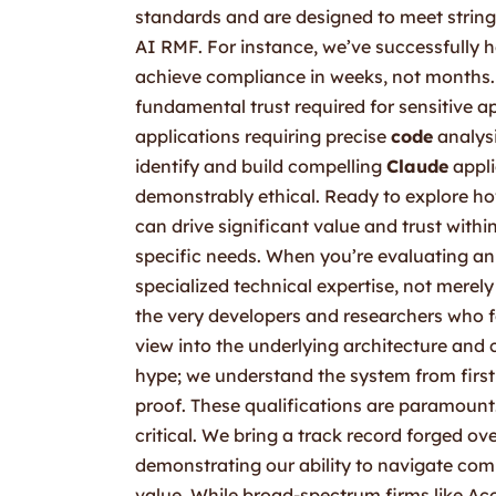
standards and are designed to meet string
AI RMF. For instance, we’ve successfully 
achieve compliance in weeks, not months. 
fundamental trust required for sensitive a
applications requiring precise
code
analysi
identify and build compelling
Claude
appli
demonstrably ethical. Ready to explore 
can drive significant value and trust withi
specific needs. When you’re evaluating an 
specialized technical expertise, not merel
the very developers and researchers who 
view into the underlying architecture and 
hype; we understand the system from first 
proof. These qualifications are paramount.
critical. We bring a track record forged o
demonstrating our ability to navigate comp
value. While broad-spectrum firms like Acc