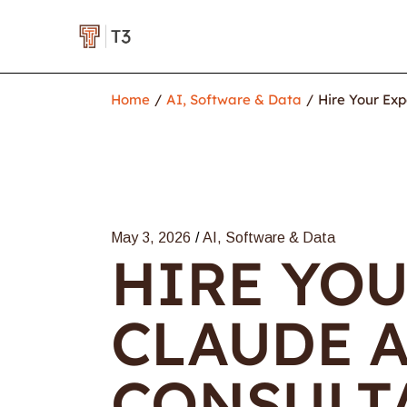
Home
AI, Software & Data
Hire Your Exp
May 3, 2026
AI, Software & Data
HIRE YOU
CLAUDE A
CONSULTA