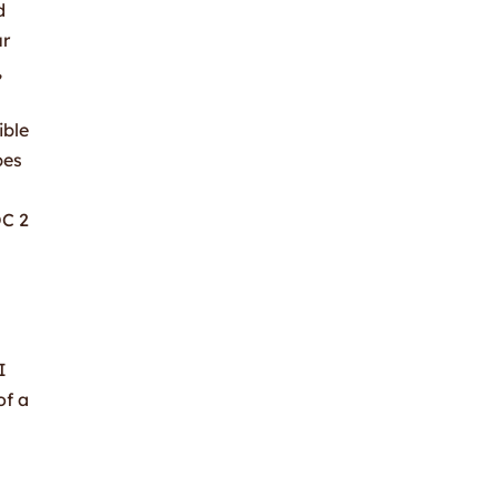
d
ur
,
ible
pes
OC 2
I
of a
n