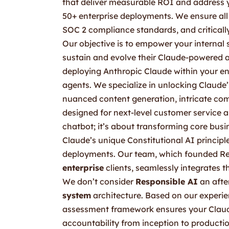
that deliver measurable ROI and address yo
50+ enterprise deployments. We ensure all 
SOC 2 compliance standards, and critically
Our objective is to empower your interna
sustain and evolve their Claude-powered a
deploying Anthropic Claude within your en
agents. We specialize in unlocking Claude’
nuanced content generation, intricate com
designed for next-level customer service an
chatbot; it’s about transforming core busi
Claude’s unique Constitutional AI principl
deployments. Our team, which founded Re
enterprise
clients, seamlessly integrates th
We don’t consider
Responsible AI
an after
system
architecture. Based on our experie
assessment framework ensures your Claude
accountability from inception to producti