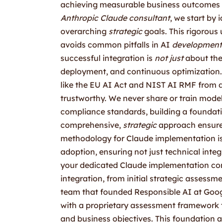
achieving measurable business outcomes t
Anthropic Claude consultant
, we start by
overarching
strategic
goals. This rigorous
avoids common pitfalls in AI
development
successful integration is
not just
about the 
deployment, and continuous optimization.
like the EU AI Act and NIST AI RMF from
trustworthy. We never share or train model
compliance standards, building a foundatio
comprehensive,
strategic
approach ensure
methodology for Claude implementation is 
adoption, ensuring not just technical int
your dedicated Claude implementation cons
integration, from initial strategic assessm
team that founded Responsible AI at Goog
with a proprietary assessment framework th
and business objectives. This foundation a