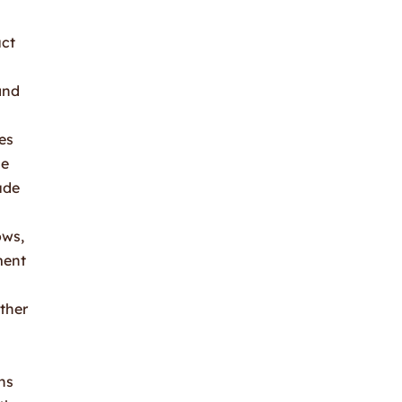
uct
and
es
se
ude
ows,
ment
other
ns