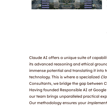
Claude AI offers a unique suite of capabili
its advanced reasoning and ethical ground
immense potential and translating it into 
technology. This is where a specialized
Cla
Consultants, we bridge the gap between Cl
Having founded Responsible AI at Google
our team brings unparalleled practical exp
Our methodology ensures your
implement