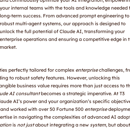
your internal teams with the tools and knowledge needed 
long-term success. From advanced prompt engineering to
robust multi-agent systems, our approach is designed to
unlock the full potential of Claude AI, transforming your
enterprise operations and ensuring a competitive edge in 
market.
ties perfectly tailored for complex
enterprise
challenges, f
ing to robust safety features. However, unlocking this
tangible business value requires more than just access to t
ude AI consultant
becomes a strategic imperative. At T3
aude AI’s power and your organization’s specific objectiv
 and worked with over 50 Fortune 500
enterprise
deployme
ertise in navigating the complexities of advanced AI adop
ation
is
not just
about integrating a new
system
, but abou