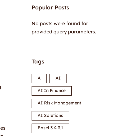
Popular Posts
No posts were found for
provided query parameters.
Tags
A
AI
g
AI In Finance
AI Risk Management
AI Solutions
ses
Basel 3 & 3.1
ng