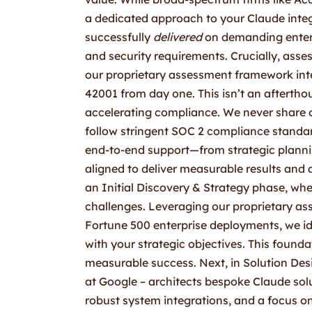
a dedicated approach to your Claude integ
successfully
delivered
on demanding enterpr
and security requirements. Crucially, asses
our proprietary assessment framework int
42001 from day one. This isn’t an afterthou
accelerating compliance. We never share o
follow stringent SOC 2 compliance standar
end-to-end support—from strategic plann
aligned to deliver measurable results and 
an Initial Discovery & Strategy phase, wh
challenges. Leveraging our proprietary a
Fortune 500 enterprise deployments, we id
with your strategic objectives. This founda
measurable success. Next, in Solution De
at Google – architects bespoke Claude so
robust system integrations, and a focus o