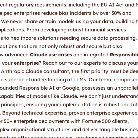
ent regulatory requirements, including the EU AI Act and
helped enterprises reduce bias incidents by over 30% and
We never share or train models using your data, building 
pplications. From developing robust financial services
s to healthcare solutions needing secure data processing,
cations that are not only robust and secure but also
how advanced
Claude
use cases
and integrated
Responsibl
n your
enterprise
? Reach out to our experts to discuss your
Anthropic Claude consultant, the first priority must be dee
y a superficial understanding of LLMs. Our team, comprised
founded Responsible AI at Google, possesses an unparalle
capabilities of models like Claude. We don’t just understan
principles, ensuring your implementation is robust and fut
 Beyond technical expertise, proven enterprise experience 
ver 50+ enterprise deployments with Fortune 500 clients,
lex organizational structures and deliver tangible busine
enture offer extensive services, our focused expertise ens