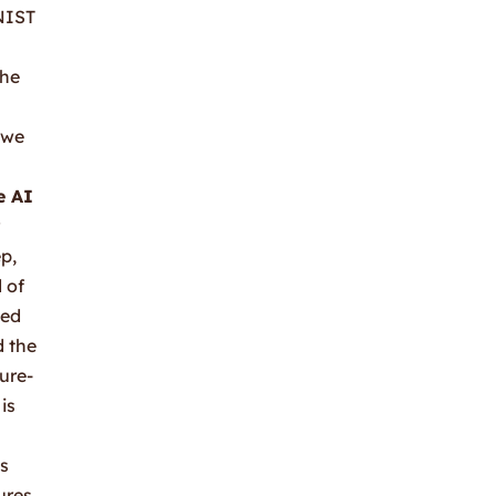
 NIST
the
 we
e AI
p,
 of
led
d the
ure-
is
ss
ures