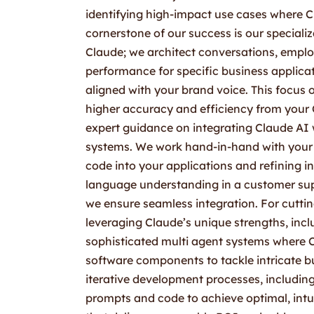
identifying high-impact use cases where 
cornerstone of our success is our speciali
Claude; we architect conversations, empl
performance for specific business applicat
aligned with your brand voice. This focus 
higher accuracy and efficiency from your 
expert guidance on integrating Claude AI 
systems. We work hand-in-hand with your d
code into your applications and refining i
language understanding in a customer su
we ensure seamless integration. For cutti
leveraging Claude’s unique strengths, incl
sophisticated multi agent systems where Cl
software components to tackle intricate bu
iterative development processes, including 
prompts and code to achieve optimal, intui