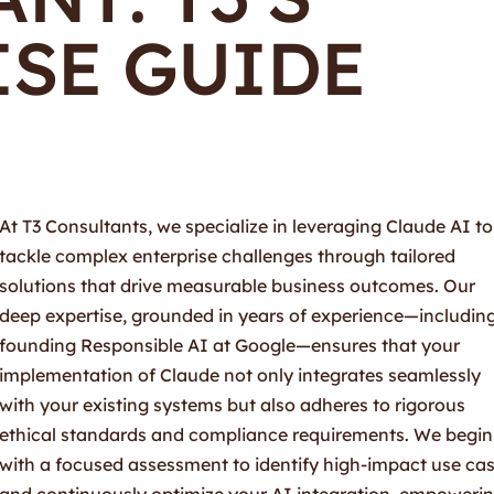
ISE GUIDE
At T3 Consultants, we specialize in leveraging Claude AI to
tackle complex enterprise challenges through tailored
solutions that drive measurable business outcomes. Our
deep expertise, grounded in years of experience—includin
founding Responsible AI at Google—ensures that your
implementation of Claude not only integrates seamlessly
with your existing systems but also adheres to rigorous
ethical standards and compliance requirements. We begin
with a focused assessment to identify high-impact use ca
and continuously optimize your AI integration, empoweri