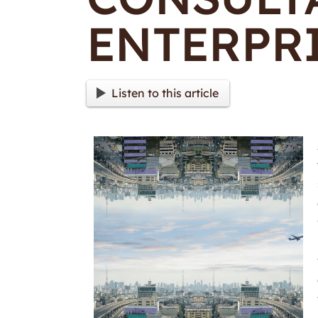
ENTERPR
Listen to this article