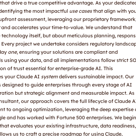
hat drive a true competitive advantage. As your dedicate
 identifying the most impactful
use cases
that align with yo
 upfront assessment, leveraging our proprietary framework
and accelerates your time-to-value. We understand that
technology itself, but about meticulous planning, respons
 Every project we undertake considers regulatory landsca
 day
one
, ensuring your solutions are compliant and
s using your data, and all implementations follow strict S
n of trust essential for enterprise-grade AI. This
s your Claude AI
system
delivers sustainable impact. Our
designed to guide enterprises through every stage of AI
egration but strategic alignment and measurable impact. As
ultant, our approach covers the full lifecycle of Claude A
ent to ongoing optimization, leveraging the deep expertise 
le and has worked with Fortune 500 enterprises. We begi
at evaluates your existing infrastructure, data readiness,
llows us to craft a precise roadmap for using Claude,