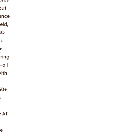
but
mance
eld,
ISO
nd
ns
ring
—all
with
50+
d
e AI
he