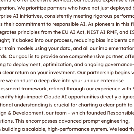
ration. We prioritize partners who have not just deployed 
ise AI initiatives, consistently meeting rigorous perfor
s their commitment to responsible AI. As pioneers in this fi
egrates principles from the EU AI Act, NIST AI RMF, and 
ght; it’s baked into our process, reducing bias incidents a
r train models using your data, and all our implementatio
ds. Our goal is to provide one comprehensive partner, offe
ing to deployment, optimization, and ongoing governance
a clear return on your investment. Our partnership begins 
ere we conduct a deep dive into your unique enterprise
ssessment framework, refined through our experience with 
entify high-impact Claude AI opportunities directly aligne
tional understanding is crucial for charting a clear path to
sign & Development, our team – which founded Responsibl
lutions. This encompasses advanced prompt engineering,
n building a scalable, high-performance system. We lead t