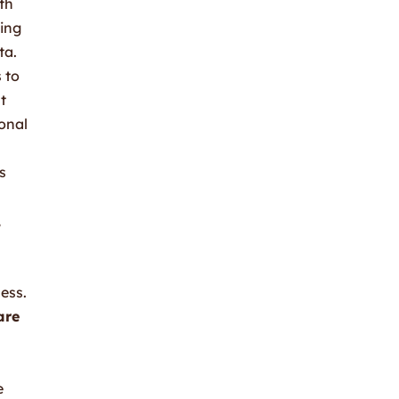
th
ding
ta.
 to
t
onal
s
,
ess.
are
e