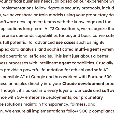
ur critical business needs, all based on our experience wi
implementations follow rigorous security protocols, inclu
, we never share or train models using your proprietary da
l software development teams with the knowledge and tools
pplications long-term. At T3 Consultants, we recognize tha
terprise demands capabilities far beyond basic conversati
s full potential for advanced
use cases
such as highly
plex data analysis, and sophisticated
multi-agent
system
d operational efficiencies. This isn’t
just
about a better
ness processes with intelligent
agent
capabilities. Crucially
es provide a powerful foundation for ethical and safe AI
sponsible AI at Google and has worked with Fortune 500
ese principles directly into your
Claude development
proc
thought; it’s baked into every layer of our
code
and
softw
nce with 50+ enterprise deployments, our proprietary
 solutions maintain transparency, fairness, and
on. We ensure all implementations follow SOC 2 complianc