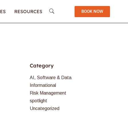
ES
RESOURCES
BOOK NOW
Category
AI, Software & Data
Informational
Risk Management
spotlight
Uncategorized