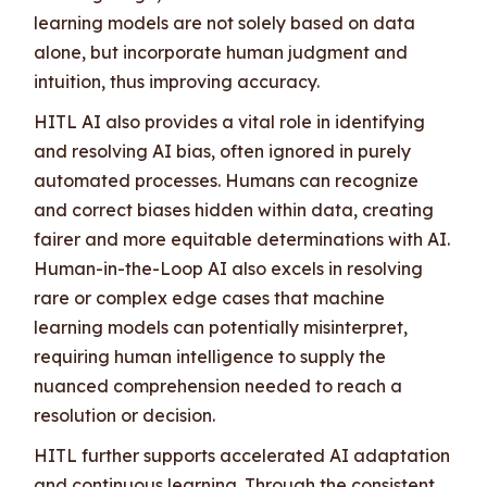
learning models are not solely based on data
alone, but incorporate human judgment and
intuition, thus improving accuracy.
HITL AI also provides a vital role in identifying
and resolving AI bias, often ignored in purely
automated processes. Humans can recognize
and correct biases hidden within data, creating
fairer and more equitable determinations with AI.
Human-in-the-Loop AI also excels in resolving
rare or complex edge cases that machine
learning models can potentially misinterpret,
requiring human intelligence to supply the
nuanced comprehension needed to reach a
resolution or decision.
HITL further supports accelerated AI adaptation
and continuous learning. Through the consistent