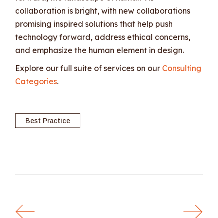
collaboration is bright, with new collaborations
promising inspired solutions that help push
technology forward, address ethical concerns,
and emphasize the human element in design.
Explore our full suite of services on our
Consulting
Categories
.
Best Practice