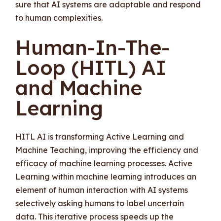
sure that AI systems are adaptable and respond
to human complexities.
Human-In-The-
Loop (HITL) AI
and Machine
Learning
HITL AI is transforming Active Learning and
Machine Teaching, improving the efficiency and
efficacy of machine learning processes. Active
Learning within machine learning introduces an
element of human interaction with AI systems
selectively asking humans to label uncertain
data. This iterative process speeds up the