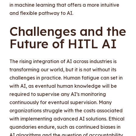
in machine learning that offers a more intuitive
and flexible pathway to AI.
Challenges and the
Future of HITL AI
The rising integration of AI across industries is
transforming our world, but it is not without its
challenges in practice. Human fatigue can set in
with AI, as eventual human knowledge will be
required to supervise any AI’s monitoring
continuously for eventual supervision. Many
organizations struggle with the costs associated
with implementing advanced AI solutions. Ethical
quandaries endure, such as continued biases in
AI algorithms and the question of accountability