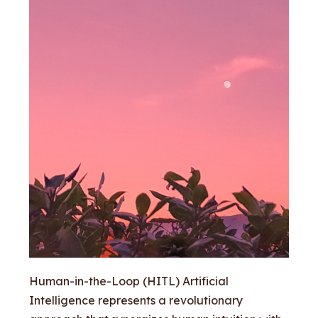
Human-in-the-Loop (HITL) Artificial
Intelligence represents a revolutionary