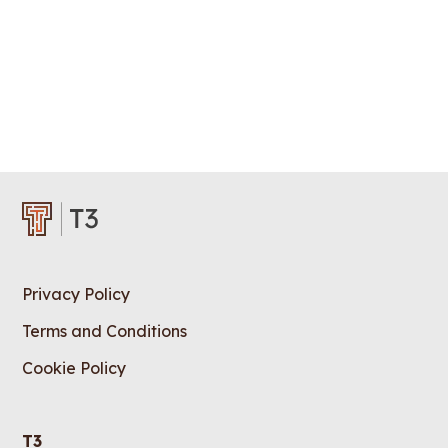
Privacy Policy
Terms and Conditions
Cookie Policy
T3