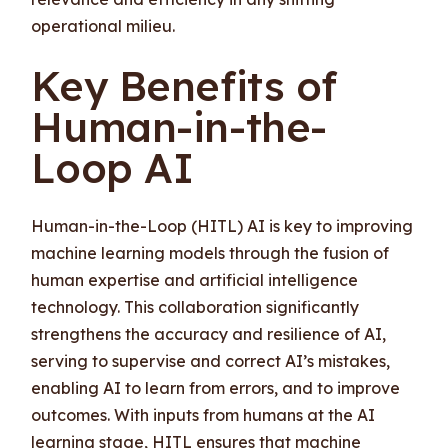
operational milieu.
Key Benefits of
Human-in-the-
Loop AI
Human-in-the-Loop (HITL) AI is key to improving
machine learning models through the fusion of
human expertise and artificial intelligence
technology. This collaboration significantly
strengthens the accuracy and resilience of AI,
serving to supervise and correct AI’s mistakes,
enabling AI to learn from errors, and to improve
outcomes. With inputs from humans at the AI
learning stage, HITL ensures that machine