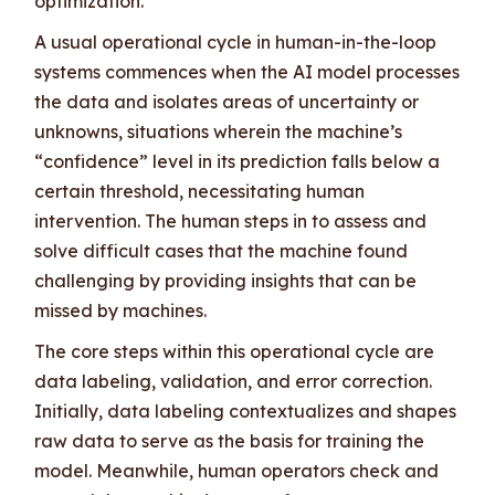
optimization.
A usual operational cycle in human-in-the-loop
systems commences when the AI model processes
the data and isolates areas of uncertainty or
unknowns, situations wherein the machine’s
“confidence” level in its prediction falls below a
certain threshold, necessitating human
intervention. The human steps in to assess and
solve difficult cases that the machine found
challenging by providing insights that can be
missed by machines.
The core steps within this operational cycle are
data labeling, validation, and error correction.
Initially, data labeling contextualizes and shapes
raw data to serve as the basis for training the
model. Meanwhile, human operators check and