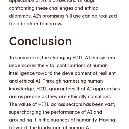
application of AI in all sectors. Through
confronting these challenges and ethical
dilemmas, AI’s promising full use can be realized
for a brighter tomorrow.
Conclusion
To summarize, the changing HITL AI ecosystem
underscores the vital contributions of human
intelligence toward the development of resilient
and ethical AI. Through harnessing human
knowledge, HITL guarantees that AI approaches
are as precise as they are ethically compliant.
The value of HITL across sectors has been vast,
supercharging the performance of AI and
grounding it in the nuances of humanity. Moving
forward, the landscape of human-AI