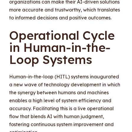
organizations can make their AI-driven solutions
more accurate and trustworthy, which translates
to informed decisions and positive outcomes.
Operational Cycle
in Human-in-the-
Loop Systems
Human-in-the-loop (HITL) systems inaugurated
a new wave of technology development in which
the synergy between humans and machines
enables a high level of system efficiency and
accuracy. Facilitating this is a live operational
flow that blends AI with human judgment,
fostering continuous system improvement and