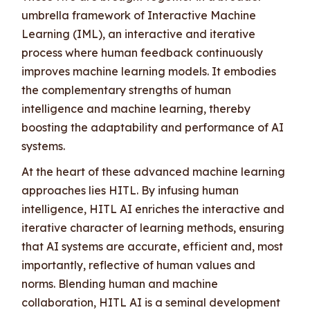
umbrella framework of Interactive Machine
Learning (IML), an interactive and iterative
process where human feedback continuously
improves machine learning models. It embodies
the complementary strengths of human
intelligence and machine learning, thereby
boosting the adaptability and performance of AI
systems.
At the heart of these advanced machine learning
approaches lies HITL. By infusing human
intelligence, HITL AI enriches the interactive and
iterative character of learning methods, ensuring
that AI systems are accurate, efficient and, most
importantly, reflective of human values and
norms. Blending human and machine
collaboration, HITL AI is a seminal development