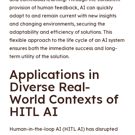
provision of human feedback, AI can quickly
adapt to and remain current with new insights
and changing environments, securing the
adaptability and efficiency of solutions. This
flexible approach to the life cycle of an AI system
ensures both the immediate success and long-
term utility of the solution.
Applications in
Diverse Real-
World Contexts of
HITL AI
Human-in-the-loop AI (HITL AI) has disrupted