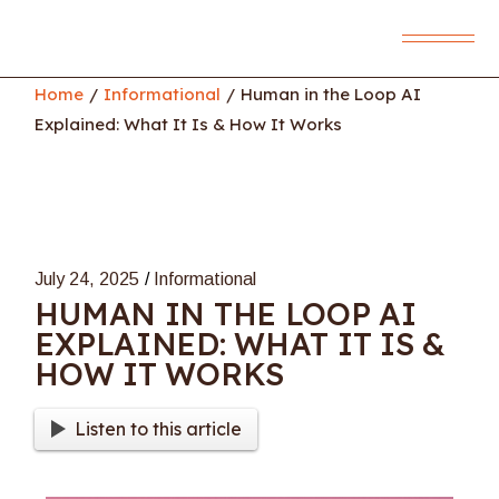
Skip
to
the
content
Home
Informational
Human in the Loop AI
Explained: What It Is & How It Works
July 24, 2025
Informational
HUMAN IN THE LOOP AI
EXPLAINED: WHAT IT IS &
HOW IT WORKS
Listen to this article