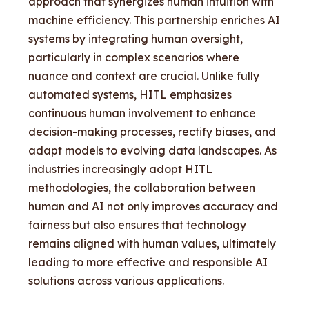
approach that synergizes human intuition with
machine efficiency. This partnership enriches AI
systems by integrating human oversight,
particularly in complex scenarios where
nuance and context are crucial. Unlike fully
automated systems, HITL emphasizes
continuous human involvement to enhance
decision-making processes, rectify biases, and
adapt models to evolving data landscapes. As
industries increasingly adopt HITL
methodologies, the collaboration between
human and AI not only improves accuracy and
fairness but also ensures that technology
remains aligned with human values, ultimately
leading to more effective and responsible AI
solutions across various applications.