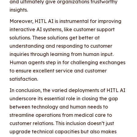
and ultimately give organizations trustworthy
insights.
Moreover, HITL AI is instrumental for improving
interactive AI systems, like customer support
solutions. These solutions get better at
understanding and responding to customer
inquiries through learning from human input.
Human agents step in for challenging exchanges
to ensure excellent service and customer
satisfaction.
In conclusion, the varied deployments of HITL AI
underscore its essential role in closing the gap
between technology and human needs to
streamline operations from medical care to
customer relations. This inclusion doesn’t just
upgrade technical capacities but also makes