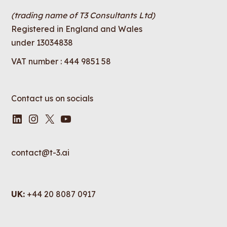
(trading name of T3 Consultants Ltd)
Registered in England and Wales
under 13034838
VAT number : 444 9851 58
Contact us on socials
LinkedIn
Instagram
X
YouTube
contact@t-3.ai
UK:
+44 20 8087 0917