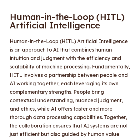
Human-in-the-Loop (HITL)
Artificial Intelligence
Human-in-the-Loop (HITL) Artificial Intelligence
is an approach to AI that combines human
intuition and judgment with the efficiency and
scalability of machine processing. Fundamentally,
HITL involves a partnership between people and
AI working together, each leveraging its own
complementary strengths. People bring
contextual understanding, nuanced judgment,
and ethics, while AI offers faster and more
thorough data processing capabilities. Together,
the collaboration ensures that AI systems are not
just efficient but also guided by human value