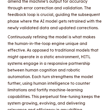
amend the machine’s output for accuracy
through error correction and validation. The
feedback loop is crucial, guiding the subsequent
phase where the AI model gets retrained with the
newly validated data and updated corrections.
Continuously refining the model is what makes
the human-in-the-loop engine unique and
effective. As opposed to traditional models that
might operate in a static environment, HITL
systems engage in a responsive partnership
between human cognition and robotic
automation. Each turn strengthens the model
further, using human intelligence to counter
limitations and fortify machine-learning
capabilities. This perpetual fine-tuning keeps the
system growing, evolving, and delivering
relevance and efficiency in any shifting