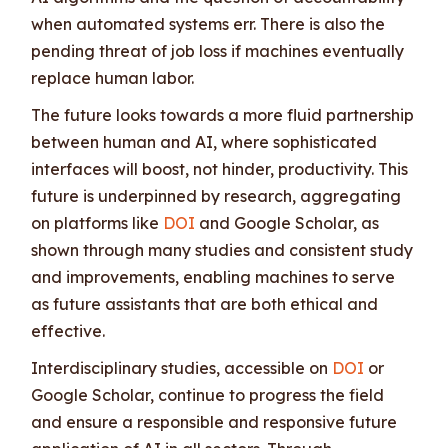
when automated systems err. There is also the
pending threat of job loss if machines eventually
replace human labor.
The future looks towards a more fluid partnership
between human and AI, where sophisticated
interfaces will boost, not hinder, productivity. This
future is underpinned by research, aggregating
on platforms like
DOI
and Google Scholar, as
shown through many studies and consistent study
and improvements, enabling machines to serve
as future assistants that are both ethical and
effective.
Interdisciplinary studies, accessible on
DOI
or
Google Scholar, continue to progress the field
and ensure a responsible and responsive future