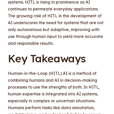
systems. HITL is rising in prominence as AI
continues to permeate everyday applications.
The growing role of HITL in the development of
AI underscores the need for systems that are not
only autonomous but adaptive, improving with
use through human input to yield more accurate
and responsible results.
Key Takeaways
Human-in-the-Loop (HITL) AI is a method of
combining humans and AI in decision-making
processes to use the strengths of both. In HITL,
human expertise is integrated into AI systems,
especially in complex or uncertain situations.
Humans perform tasks like data annotation,