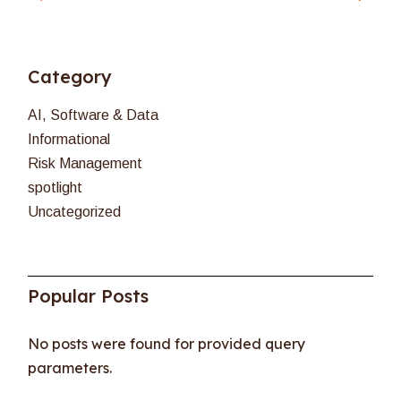
Category
AI, Software & Data
Informational
Risk Management
spotlight
Uncategorized
Popular Posts
No posts were found for provided query
parameters.