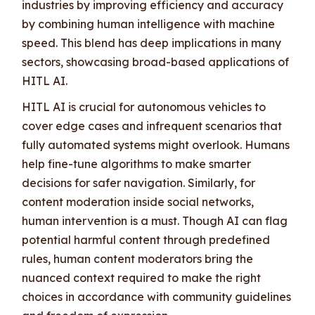
industries by improving efficiency and accuracy
by combining human intelligence with machine
speed. This blend has deep implications in many
sectors, showcasing broad-based applications of
HITL AI.
HITL AI is crucial for autonomous vehicles to
cover edge cases and infrequent scenarios that
fully automated systems might overlook. Humans
help fine-tune algorithms to make smarter
decisions for safer navigation. Similarly, for
content moderation inside social networks,
human intervention is a must. Though AI can flag
potential harmful content through predefined
rules, human content moderators bring the
nuanced context required to make the right
choices in accordance with community guidelines