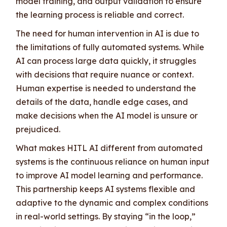
model training, and output validation to ensure
the learning process is reliable and correct.
The need for human intervention in AI is due to
the limitations of fully automated systems. While
AI can process large data quickly, it struggles
with decisions that require nuance or context.
Human expertise is needed to understand the
details of the data, handle edge cases, and
make decisions when the AI model is unsure or
prejudiced.
What makes HITL AI different from automated
systems is the continuous reliance on human input
to improve AI model learning and performance.
This partnership keeps AI systems flexible and
adaptive to the dynamic and complex conditions
in real-world settings. By staying “in the loop,”