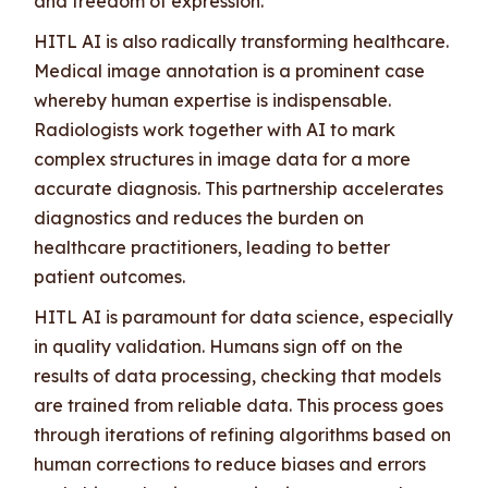
and freedom of expression.
HITL AI is also radically transforming healthcare.
Medical image annotation is a prominent case
whereby human expertise is indispensable.
Radiologists work together with AI to mark
complex structures in image data for a more
accurate diagnosis. This partnership accelerates
diagnostics and reduces the burden on
healthcare practitioners, leading to better
patient outcomes.
HITL AI is paramount for data science, especially
in quality validation. Humans sign off on the
results of data processing, checking that models
are trained from reliable data. This process goes
through iterations of refining algorithms based on
human corrections to reduce biases and errors