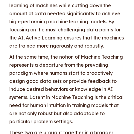
learning of machines while cutting down the
amount of data needed significantly to achieve
high-performing machine learning models. By
focusing on the most challenging data points for
the AI, Active Learning ensures that the machines
are trained more rigorously and robustly.
At the same time, the notion of Machine Teaching
represents a departure from the prevailing
paradigm where humans start to proactively
design good data sets or provide feedback to
induce desired behaviors or knowledge in AI
systems. Latent in Machine Teaching is the critical
need for human intuition in training models that
are not only robust but also adaptable to
particular problem settings.
These two are brought together in a broader