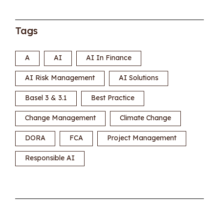
Tags
A
AI
AI In Finance
AI Risk Management
AI Solutions
Basel 3 & 3.1
Best Practice
Change Management
Climate Change
DORA
FCA
Project Management
Responsible AI