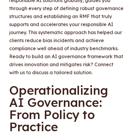
responsible AI solutions globally, guides you
through every step of defining robust governance
structures and establishing an RMF that truly
supports and accelerates your responsible AI
journey. This systematic approach has helped our
clients reduce bias incidents and achieve
compliance well ahead of industry benchmarks.
Ready to build an AI governance framework that
drives innovation and mitigates risk? Connect
with us to discuss a tailored solution.
Operationalizing
AI Governance:
From Policy to
Practice