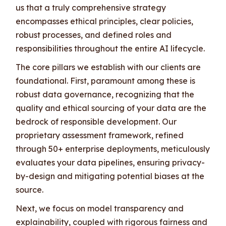
us that a truly comprehensive strategy
encompasses ethical principles, clear policies,
robust processes, and defined roles and
responsibilities throughout the entire AI lifecycle.
The core pillars we establish with our clients are
foundational. First, paramount among these is
robust data governance, recognizing that the
quality and ethical sourcing of your data are the
bedrock of responsible development. Our
proprietary assessment framework, refined
through 50+ enterprise deployments, meticulously
evaluates your data pipelines, ensuring privacy-
by-design and mitigating potential biases at the
source.
Next, we focus on model transparency and
explainability, coupled with rigorous fairness and