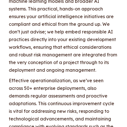
machine learning models and broader AI
systems. This practical, hands-on approach
ensures your artificial intelligence initiatives are
compliant and ethical from the ground up. We
don’t just advise; we help embed responsible AI
practices directly into your existing development
workflows, ensuring that ethical considerations
and robust risk management are integrated from
the very conception of a project through to its
deployment and ongoing management.
Effective operationalization, as we’ve seen
across 50+ enterprise deployments, also
demands regular assessments and proactive
adaptations. This continuous improvement cycle
is vital for addressing new risks, responding to
technological advancements, and maintaining
compliance with evolving standards such as the