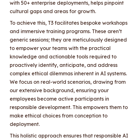
with 50+ enterprise deployments, helps pinpoint
cultural gaps and areas for growth.
To achieve this, T3 facilitates bespoke workshops
and immersive training programs. These aren’t
generic sessions; they are meticulously designed
to empower your teams with the practical
knowledge and actionable tools required to
proactively identify, anticipate, and address
complex ethical dilemmas inherent in AI systems.
We focus on real-world scenarios, drawing from
our extensive background, ensuring your
employees become active participants in
responsible development. This empowers them to
make ethical choices from conception to
deployment.
This holistic approach ensures that responsible AI