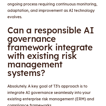
ongoing process requiring continuous monitoring,
adaptation, and improvement as AI technology
evolves.
Can a responsible AI
governance
framework integrate
with existing risk
management
systems?
Absolutely. A key goal of T3’s approach is to
integrate AI governance seamlessly into your
existing enterprise risk management (ERM) and
compliance frameworks.