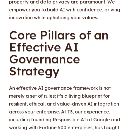
property and data privacy are paramount. We
empower you to build AI with confidence, driving
innovation while upholding your values.
Core Pillars of an
Effective AI
Governance
Strategy
An effective AI governance framework is not
merely a set of rules; it’s a living blueprint for
resilient, ethical, and value-driven AI integration
across your enterprise. At T3, our experience,
including founding Responsible AI at Google and
working with Fortune 500 enterprises, has taught