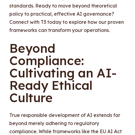
standards. Ready to move beyond theoretical
policy to practical, effective AI governance?
Connect with T3 today to explore how our proven
frameworks can transform your operations.
Beyond
Compliance:
Cultivating an AI-
Ready Ethical
Culture
True responsible development of AI extends far
beyond merely adhering to regulatory
compliance. While frameworks like the EU AI Act