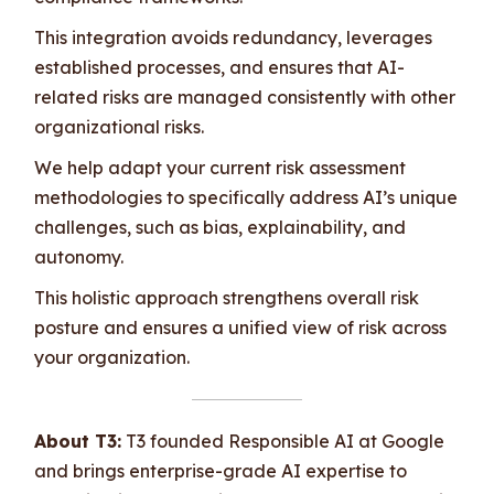
This integration avoids redundancy, leverages
established processes, and ensures that AI-
related risks are managed consistently with other
organizational risks.
We help adapt your current risk assessment
methodologies to specifically address AI’s unique
challenges, such as bias, explainability, and
autonomy.
This holistic approach strengthens overall risk
posture and ensures a unified view of risk across
your organization.
About T3:
T3 founded Responsible AI at Google
and brings enterprise-grade AI expertise to