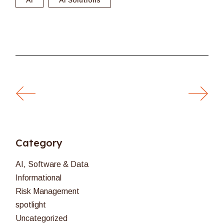
Category
AI, Software & Data
Informational
Risk Management
spotlight
Uncategorized