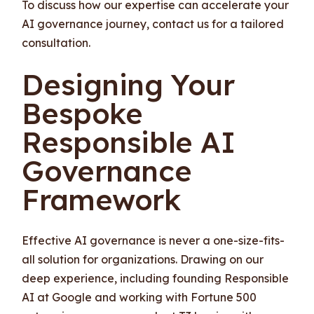
To discuss how our expertise can accelerate your
AI governance journey, contact us for a tailored
consultation.
Designing Your
Bespoke
Responsible AI
Governance
Framework
Effective AI governance is never a one-size-fits-
all solution for organizations. Drawing on our
deep experience, including founding Responsible
AI at Google and working with Fortune 500