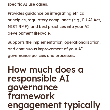
specific AI use cases.
Provides guidance on integrating ethical
principles, regulatory compliance (e.g., EU AI Act,
NIST RMF), and best practices into your AI
development lifecycle.
Supports the implementation, operationalization,
and continuous improvement of your AI
governance policies and processes.
How much does a
responsible AI
governance
framework
engagement typically