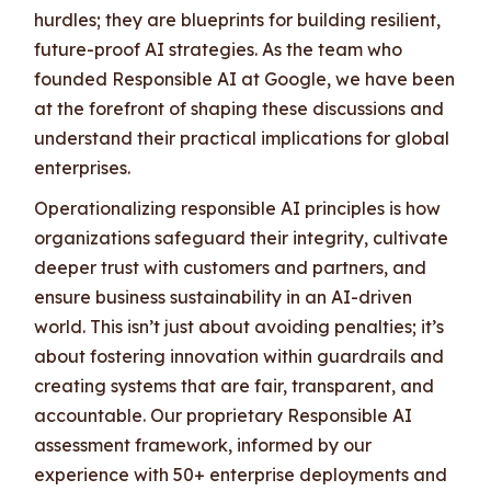
hurdles; they are blueprints for building resilient,
future-proof AI strategies. As the team who
founded Responsible AI at Google, we have been
at the forefront of shaping these discussions and
understand their practical implications for global
enterprises.
Operationalizing responsible AI principles is how
organizations safeguard their integrity, cultivate
deeper trust with customers and partners, and
ensure business sustainability in an AI-driven
world. This isn’t just about avoiding penalties; it’s
about fostering innovation within guardrails and
creating systems that are fair, transparent, and
accountable. Our proprietary Responsible AI
assessment framework, informed by our
experience with 50+ enterprise deployments and