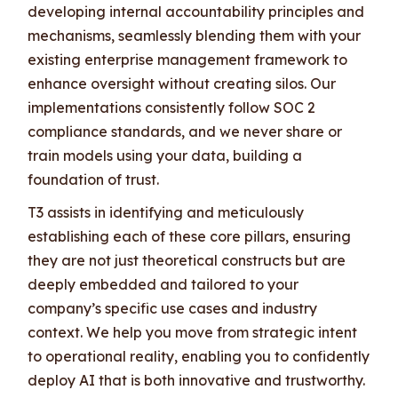
developing internal accountability principles and
mechanisms, seamlessly blending them with your
existing enterprise management framework to
enhance oversight without creating silos. Our
implementations consistently follow SOC 2
compliance standards, and we never share or
train models using your data, building a
foundation of trust.
T3 assists in identifying and meticulously
establishing each of these core pillars, ensuring
they are not just theoretical constructs but are
deeply embedded and tailored to your
company’s specific use cases and industry
context. We help you move from strategic intent
to operational reality, enabling you to confidently
deploy AI that is both innovative and trustworthy.