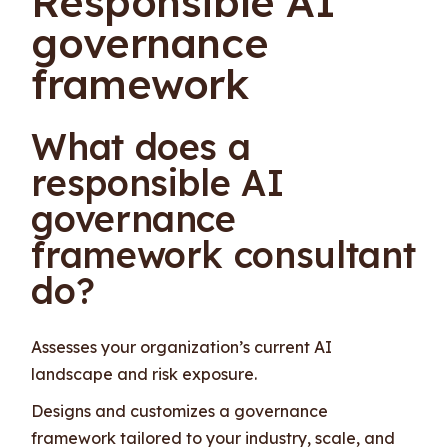
Responsible AI
governance
framework
What does a
responsible AI
governance
framework consultant
do?
Assesses your organization’s current AI
landscape and risk exposure.
Designs and customizes a governance
framework tailored to your industry, scale, and