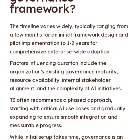
framework?
The timeline varies widely, typically ranging from
a few months for an initial framework design and
pilot implementation to 1-2 years for
comprehensive enterprise-wide adoption.
Factors influencing duration include the
organization’s existing governance maturity,
resource availability, internal stakeholder
alignment, and the complexity of AI initiatives.
T3 often recommends a phased approach,
starting with critical AI use cases and gradually
expanding to ensure smooth integration and
measurable progress.
While initial setup takes time, governance is an