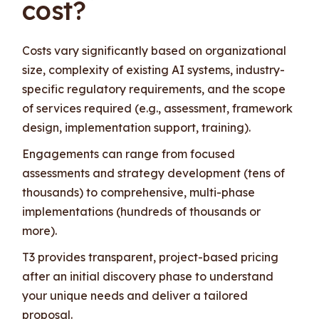
cost?
Costs vary significantly based on organizational
size, complexity of existing AI systems, industry-
specific regulatory requirements, and the scope
of services required (e.g., assessment, framework
design, implementation support, training).
Engagements can range from focused
assessments and strategy development (tens of
thousands) to comprehensive, multi-phase
implementations (hundreds of thousands or
more).
T3 provides transparent, project-based pricing
after an initial discovery phase to understand
your unique needs and deliver a tailored
proposal.