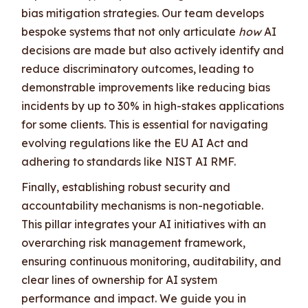
bias mitigation strategies. Our team develops
bespoke systems that not only articulate
how
AI
decisions are made but also actively identify and
reduce discriminatory outcomes, leading to
demonstrable improvements like reducing bias
incidents by up to 30% in high-stakes applications
for some clients. This is essential for navigating
evolving regulations like the EU AI Act and
adhering to standards like NIST AI RMF.
Finally, establishing robust security and
accountability mechanisms is non-negotiable.
This pillar integrates your AI initiatives with an
overarching risk management framework,
ensuring continuous monitoring, auditability, and
clear lines of ownership for AI system
performance and impact. We guide you in