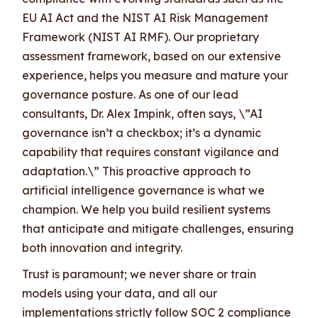
EU AI Act and the NIST AI Risk Management
Framework (NIST AI RMF). Our proprietary
assessment framework, based on our extensive
experience, helps you measure and mature your
governance posture. As one of our lead
consultants, Dr. Alex Impink, often says, \”AI
governance isn’t a checkbox; it’s a dynamic
capability that requires constant vigilance and
adaptation.\” This proactive approach to
artificial intelligence governance is what we
champion. We help you build resilient systems
that anticipate and mitigate challenges, ensuring
both innovation and integrity.
Trust is paramount; we never share or train
models using your data, and all our
implementations strictly follow SOC 2 compliance