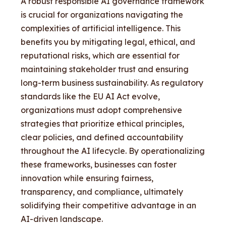
A robust responsible AI governance framework
is crucial for organizations navigating the
complexities of artificial intelligence. This
benefits you by mitigating legal, ethical, and
reputational risks, which are essential for
maintaining stakeholder trust and ensuring
long-term business sustainability. As regulatory
standards like the EU AI Act evolve,
organizations must adopt comprehensive
strategies that prioritize ethical principles,
clear policies, and defined accountability
throughout the AI lifecycle. By operationalizing
these frameworks, businesses can foster
innovation while ensuring fairness,
transparency, and compliance, ultimately
solidifying their competitive advantage in an
AI-driven landscape.