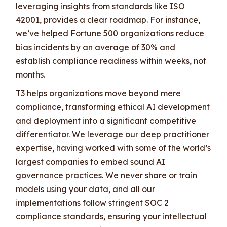
leveraging insights from standards like ISO
42001, provides a clear roadmap. For instance,
we’ve helped Fortune 500 organizations reduce
bias incidents by an average of 30% and
establish compliance readiness within weeks, not
months.
T3 helps organizations move beyond mere
compliance, transforming ethical AI development
and deployment into a significant competitive
differentiator. We leverage our deep practitioner
expertise, having worked with some of the world’s
largest companies to embed sound AI
governance practices. We never share or train
models using your data, and all our
implementations follow stringent SOC 2
compliance standards, ensuring your intellectual