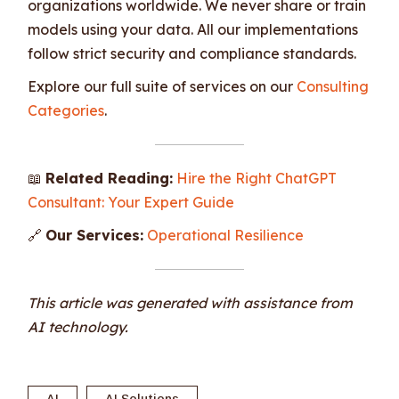
organizations worldwide. We never share or train
models using your data. All our implementations
follow strict security and compliance standards.
Explore our full suite of services on our
Consulting
Categories
.
📖
Related Reading:
Hire the Right ChatGPT
Consultant: Your Expert Guide
🔗
Our Services:
Operational Resilience
This article was generated with assistance from
AI technology.
AI
AI Solutions