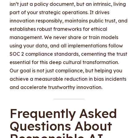
isn’t just a policy document, but an intrinsic, living
part of your strategic operations. It drives
innovation responsibly, maintains public trust, and
establishes robust frameworks for ethical
management. We never share or train models
using your data, and all implementations follow
SOC 2 compliance standards, cementing the trust
essential for this deep cultural transformation.
Our goal is not just compliance, but helping you
achieve a measurable reduction in bias incidents
and accelerate trustworthy innovation.
Frequently Asked
Questions About