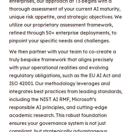
enterprises, our approach at T3 begins with a
thorough assessment of your current AI maturity,
unique risk appetite, and strategic objectives. We
utilize our proprietary assessment framework,
refined through 50+ enterprise deployments, to
pinpoint your specific needs and challenges.
We then partner with your team to co-create a
truly bespoke framework that aligns precisely
with your operational realities and evolving
regulatory obligations, such as the EU AI Act and
ISO 42001. Our methodology leverages and
integrates best practices from leading standards,
including the NIST AI RMF, Microsoft’s
responsible AI principles, and cutting-edge
academic research. This robust foundation
ensures your governance system is not just
compliant, but strategically advantageous.