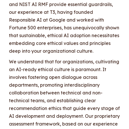
and NIST AI RMF provide essential guardrails,
our experience at T3, having founded
Responsible AI at Google and worked with
Fortune 500 enterprises, has unequivocally shown
that sustainable, ethical AI adoption necessitates
embedding core ethical values and principles
deep into your organizational culture.
We understand that for organizations, cultivating
an AI-ready ethical culture is paramount. It
involves fostering open dialogue across
departments, promoting interdisciplinary
collaboration between technical and non-
technical teams, and establishing clear
recommendation ethics that guide every stage of
AI development and deployment. Our proprietary
assessment framework, based on our experience