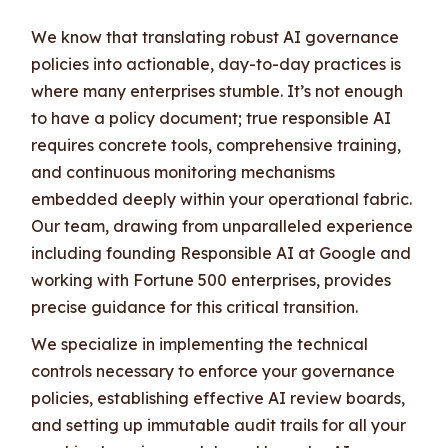
We know that translating robust AI governance
policies into actionable, day-to-day practices is
where many enterprises stumble. It’s not enough
to have a policy document; true responsible AI
requires concrete tools, comprehensive training,
and continuous monitoring mechanisms
embedded deeply within your operational fabric.
Our team, drawing from unparalleled experience
including founding Responsible AI at Google and
working with Fortune 500 enterprises, provides
precise guidance for this critical transition.
We specialize in implementing the technical
controls necessary to enforce your governance
policies, establishing effective AI review boards,
and setting up immutable audit trails for all your