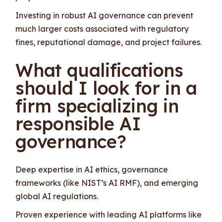
Investing in robust AI governance can prevent
much larger costs associated with regulatory
fines, reputational damage, and project failures.
What qualifications
should I look for in a
firm specializing in
responsible AI
governance?
Deep expertise in AI ethics, governance
frameworks (like NIST’s AI RMF), and emerging
global AI regulations.
Proven experience with leading AI platforms like