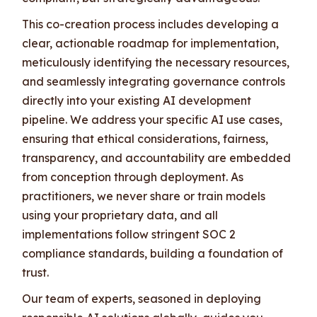
This co-creation process includes developing a
clear, actionable roadmap for implementation,
meticulously identifying the necessary resources,
and seamlessly integrating governance controls
directly into your existing AI development
pipeline. We address your specific AI use cases,
ensuring that ethical considerations, fairness,
transparency, and accountability are embedded
from conception through deployment. As
practitioners, we never share or train models
using your proprietary data, and all
implementations follow stringent SOC 2
compliance standards, building a foundation of
trust.
Our team of experts, seasoned in deploying