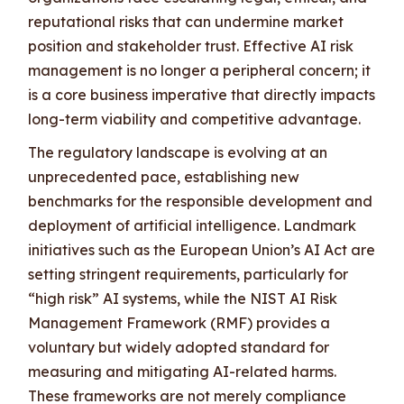
reputational risks that can undermine market
position and stakeholder trust. Effective AI risk
management is no longer a peripheral concern; it
is a core business imperative that directly impacts
long-term viability and competitive advantage.
The regulatory landscape is evolving at an
unprecedented pace, establishing new
benchmarks for the responsible development and
deployment of artificial intelligence. Landmark
initiatives such as the European Union’s AI Act are
setting stringent requirements, particularly for
“high risk” AI systems, while the NIST AI Risk
Management Framework (RMF) provides a
voluntary but widely adopted standard for
measuring and mitigating AI-related harms.
These frameworks are not merely compliance