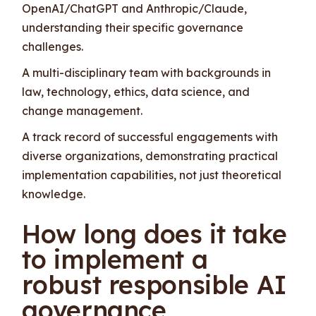
OpenAI/ChatGPT and Anthropic/Claude,
understanding their specific governance
challenges.
A multi-disciplinary team with backgrounds in
law, technology, ethics, data science, and
change management.
A track record of successful engagements with
diverse organizations, demonstrating practical
implementation capabilities, not just theoretical
knowledge.
How long does it take
to implement a
robust responsible AI
governance