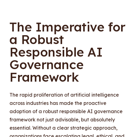
The Imperative for
a Robust
Responsible AI
Governance
Framework
The rapid proliferation of artificial intelligence
across industries has made the proactive
adoption of a robust responsible AI governance
framework not just advisable, but absolutely
essential. Without a clear strategic approach,
organizations face escalating legal, ethical, and