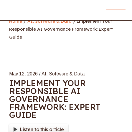
Skip
to
the
content
Home
AI, Software & Data
Implement Your
Responsible AI Governance Framework: Expert
Guide
May 12, 2026
AI, Software & Data
IMPLEMENT YOUR
RESPONSIBLE AI
GOVERNANCE
FRAMEWORK: EXPERT
GUIDE
Listen to this article