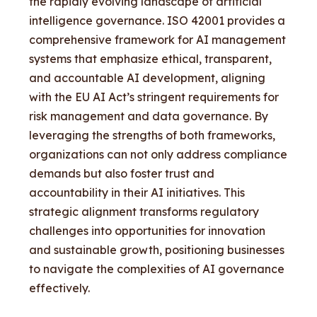
the rapidly evolving landscape of artificial
intelligence governance. ISO 42001 provides a
comprehensive framework for AI management
systems that emphasize ethical, transparent,
and accountable AI development, aligning
with the EU AI Act’s stringent requirements for
risk management and data governance. By
leveraging the strengths of both frameworks,
organizations can not only address compliance
demands but also foster trust and
accountability in their AI initiatives. This
strategic alignment transforms regulatory
challenges into opportunities for innovation
and sustainable growth, positioning businesses
to navigate the complexities of AI governance
effectively.