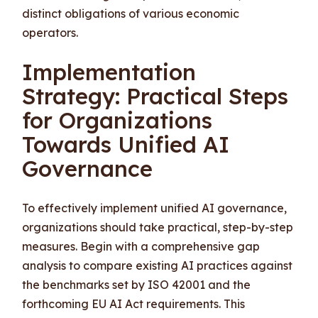
distinct obligations of various economic
operators.
Implementation
Strategy: Practical Steps
for Organizations
Towards Unified AI
Governance
To effectively implement unified AI governance,
organizations should take practical, step-by-step
measures. Begin with a comprehensive gap
analysis to compare existing AI practices against
the benchmarks set by ISO 42001 and the
forthcoming EU AI Act requirements. This