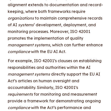
alignment extends to documentation and record-
keeping, where both frameworks require
organizations
to maintain comprehensive records
of AI
systems
‘ development, deployment, and
monitoring processes. Moreover, ISO 42001
promotes the implementation of quality
management systems
, which can further enhance
compliance
with the EU AI Act.
For example, ISO 42001’s clauses on establishing
responsibilities and authorities within the AI
management systems
directly support the EU AI
Act’s articles on human oversight and
accountability. Similarly, ISO 42001’s
requirements
for monitoring and measurement
provide a framework for demonstrating ongoing
compliance
with the Act’s performance and