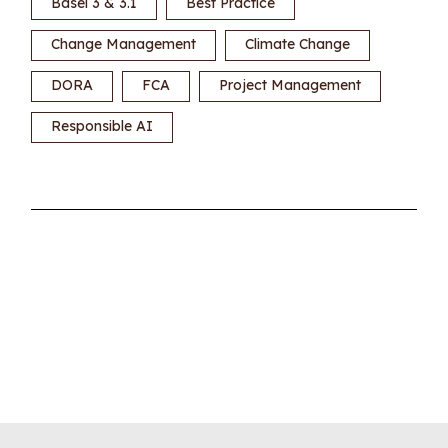
Basel 3 & 3.1
Best Practice
Change Management
Climate Change
DORA
FCA
Project Management
Responsible AI