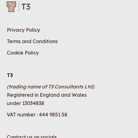
Privacy Policy
Terms and Conditions
Cookie Policy
T3
(trading name of T3 Consultants Ltd)
Registered in England and Wales
under 13034838
VAT number : 444 9851 58
Contact us on socials