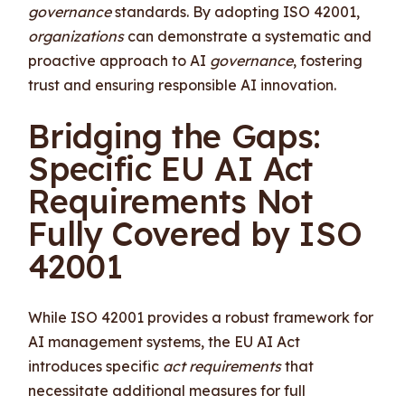
governance
standards. By adopting ISO 42001,
organizations
can demonstrate a systematic and
proactive approach to AI
governance
, fostering
trust and ensuring responsible AI innovation.
Bridging the Gaps:
Specific EU AI Act
Requirements Not
Fully Covered by ISO
42001
While ISO 42001 provides a robust framework for
AI management systems, the EU AI Act
introduces specific
act requirements
that
necessitate additional measures for full