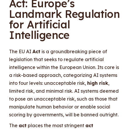
Act: Europe’s
Landmark Regulation
for Artificial
Intelligence
The EU AI
Act
is a groundbreaking piece of
legislation that seeks to regulate artificial
intelligence within the European Union. Its core is
a risk-based approach, categorizing AI systems
into four levels: unacceptable risk,
high risk
,
limited risk, and minimal risk. AI systems deemed
to pose an unacceptable risk, such as those that
manipulate human behavior or enable social
scoring by governments, will be banned outright.
The
act
places the most stringent
act