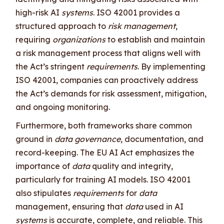
high-risk AI
systems
. ISO 42001 provides a
structured approach to
risk management
,
requiring
organizations
to establish and maintain
a risk management process that aligns well with
the Act’s stringent
requirements
. By implementing
ISO 42001, companies can proactively address
the Act’s demands for risk assessment, mitigation,
and ongoing monitoring.
Furthermore, both frameworks share common
ground in
data governance
, documentation, and
record-keeping. The EU AI Act emphasizes the
importance of
data
quality and integrity,
particularly for training AI models. ISO 42001
also stipulates
requirements
for
data
management, ensuring that
data
used in AI
systems
is accurate, complete, and reliable. This