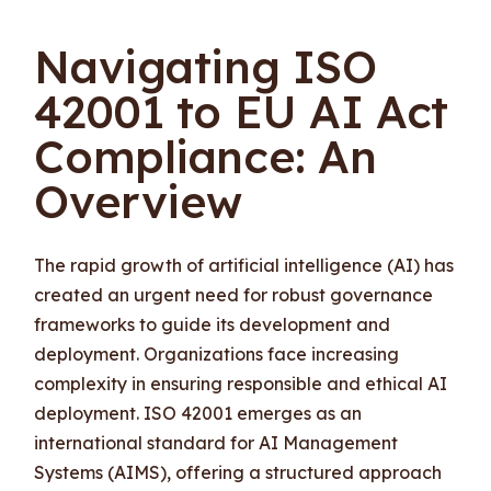
Navigating ISO
42001 to EU AI Act
Compliance: An
Overview
The rapid growth of artificial intelligence (AI) has
created an urgent need for robust governance
frameworks to guide its development and
deployment. Organizations face increasing
complexity in ensuring responsible and ethical AI
deployment. ISO 42001 emerges as an
international standard for AI Management
Systems (AIMS), offering a structured approach