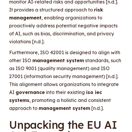
monitor AI-related risks and opportunities [n.d.].
It provides a structured approach to
risk
management
, enabling organizations to
proactively address potential negative impacts
of AI, such as bias, discrimination, and privacy
violations [n.d.].
Furthermore, ISO 42001 is designed to align with
other ISO
management system
standards, such
as ISO 9001 (quality management) and ISO
27001 (information security management) [n.d.].
This alignment allows organizations to integrate
AI
governance
into their existing
iso iec
systems
, promoting a holistic and consistent
approach to
management system
[n.d.].
Unpacking the EU AI