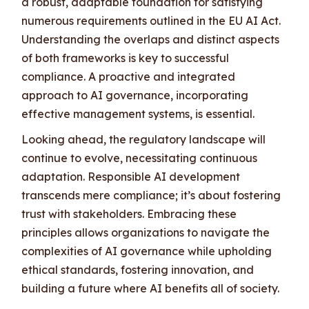
a robust, adaptable foundation for satisfying
numerous requirements outlined in the EU AI Act.
Understanding the overlaps and distinct aspects
of both frameworks is key to successful
compliance. A proactive and integrated
approach to AI governance, incorporating
effective management systems, is essential.
Looking ahead, the regulatory landscape will
continue to evolve, necessitating continuous
adaptation. Responsible AI development
transcends mere compliance; it’s about fostering
trust with stakeholders. Embracing these
principles allows organizations to navigate the
complexities of AI governance while upholding
ethical standards, fostering innovation, and
building a future where AI benefits all of society.