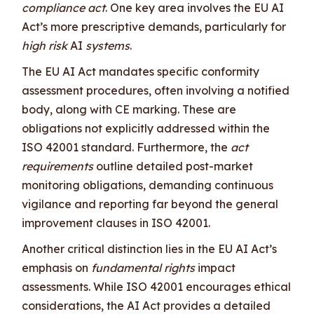
compliance act
. One key area involves the EU AI
Act’s more prescriptive demands, particularly for
high risk
AI
systems
.
The EU AI Act mandates specific conformity
assessment procedures, often involving a notified
body, along with CE marking. These are
obligations not explicitly addressed within the
ISO 42001 standard. Furthermore, the
act
requirements
outline detailed post-market
monitoring obligations, demanding continuous
vigilance and reporting far beyond the general
improvement clauses in ISO 42001.
Another critical distinction lies in the EU AI Act’s
emphasis on
fundamental rights
impact
assessments. While ISO 42001 encourages ethical
considerations, the AI Act provides a detailed