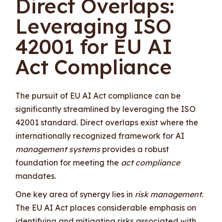
Direct Overlaps:
Leveraging ISO
42001 for EU AI
Act Compliance
The pursuit of EU AI Act compliance can be
significantly streamlined by leveraging the ISO
42001 standard. Direct overlaps exist where the
internationally recognized framework for AI
management systems
provides a robust
foundation for meeting the
act compliance
mandates.
One key area of synergy lies in
risk management
.
The EU AI Act places considerable emphasis on
identifying and mitigating risks associated with