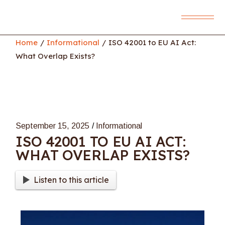
Skip
to
the
content
Home
Informational
ISO 42001 to EU AI Act:
What Overlap Exists?
September 15, 2025
Informational
ISO 42001 TO EU AI ACT:
WHAT OVERLAP EXISTS?
Listen to this article