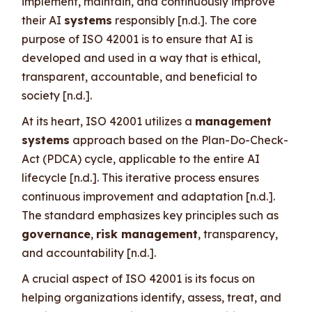
implement, maintain, and continuously improve
their AI
systems
responsibly [n.d.]. The core
purpose of ISO 42001 is to ensure that AI is
developed and used in a way that is ethical,
transparent, accountable, and beneficial to
society [n.d.].
At its heart, ISO 42001 utilizes a
management
systems
approach based on the Plan-Do-Check-
Act (PDCA) cycle, applicable to the entire AI
lifecycle [n.d.]. This iterative process ensures
continuous improvement and adaptation [n.d.].
The standard emphasizes key principles such as
governance
,
risk management
, transparency,
and accountability [n.d.].
A crucial aspect of ISO 42001 is its focus on
helping organizations identify, assess, treat, and