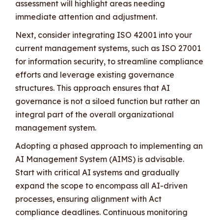
assessment will highlight areas needing
immediate attention and adjustment.
Next, consider integrating ISO 42001 into your
current management systems, such as ISO 27001
for information security, to streamline compliance
efforts and leverage existing governance
structures. This approach ensures that AI
governance is not a siloed function but rather an
integral part of the overall organizational
management system.
Adopting a phased approach to implementing an
AI Management System (AIMS) is advisable.
Start with critical AI systems and gradually
expand the scope to encompass all AI-driven
processes, ensuring alignment with Act
compliance deadlines. Continuous monitoring