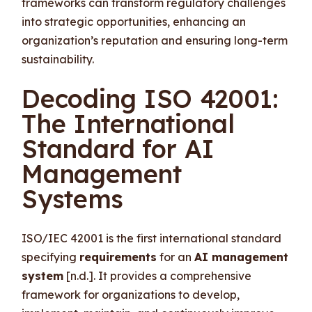
frameworks can transform regulatory challenges
into strategic opportunities, enhancing an
organization’s reputation and ensuring long-term
sustainability.
Decoding ISO 42001:
The International
Standard for AI
Management
Systems
ISO/IEC 42001 is the first international standard
specifying
requirements
for an
AI management
system
[n.d.]. It provides a comprehensive
framework for organizations to develop,