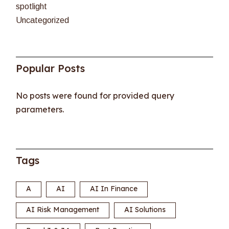
spotlight
Uncategorized
Popular Posts
No posts were found for provided query
parameters.
Tags
A
AI
AI In Finance
AI Risk Management
AI Solutions