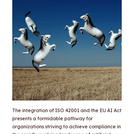
The integration of ISO 42001 and the EU AI Act
presents a formidable pathway for
organizations striving to achieve compliance in