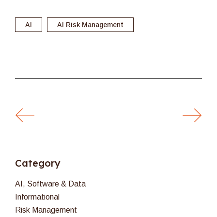
AI
AI Risk Management
Category
AI, Software & Data
Informational
Risk Management