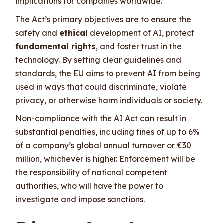
implications for companies worldwide.
The Act’s primary objectives are to ensure the
safety and
ethical
development of AI, protect
fundamental rights
, and foster trust in the
technology. By setting clear guidelines and
standards, the EU aims to prevent AI from being
used in ways that could discriminate, violate
privacy, or otherwise harm individuals or society.
Non-compliance with the AI Act can result in
substantial penalties, including fines of up to 6%
of a company’s global annual turnover or €30
million, whichever is higher. Enforcement will be
the responsibility of national competent
authorities, who will have the power to
investigate and impose sanctions.