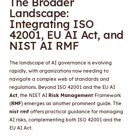
The Broader
Landscape:
Integrating ISO
42001, EU AI Act, and
NIST AI RMF
The landscape of AI governance is evolving
rapidly, with organizations now needing to
navigate a complex web of standards and
regulations. Beyond ISO 42001 and the EU AI
Act
, the NIST AI
Risk Management
Framework
(
RMF
) emerges as another prominent guide. The
nist rmf
offers practical guidance for managing
AI risks, complementing both ISO 42001 and the
EU AI Act.