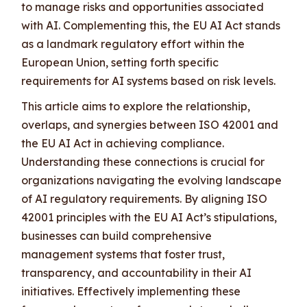
to manage risks and opportunities associated
with AI. Complementing this, the EU AI Act stands
as a landmark regulatory effort within the
European Union, setting forth specific
requirements for AI systems based on risk levels.
This article aims to explore the relationship,
overlaps, and synergies between ISO 42001 and
the EU AI Act in achieving compliance.
Understanding these connections is crucial for
organizations navigating the evolving landscape
of AI regulatory requirements. By aligning ISO
42001 principles with the EU AI Act’s stipulations,
businesses can build comprehensive
management systems that foster trust,
transparency, and accountability in their AI
initiatives. Effectively implementing these