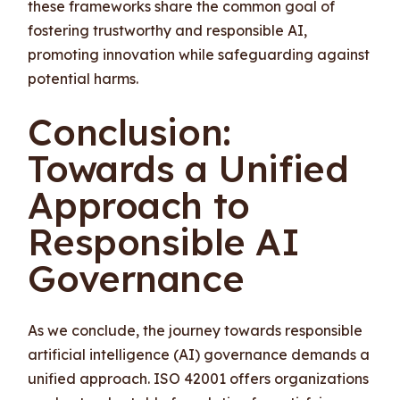
these frameworks share the common goal of
fostering trustworthy and responsible AI,
promoting innovation while safeguarding against
potential harms.
Conclusion:
Towards a Unified
Approach to
Responsible AI
Governance
As we conclude, the journey towards responsible
artificial intelligence (AI) governance demands a
unified approach. ISO 42001 offers organizations