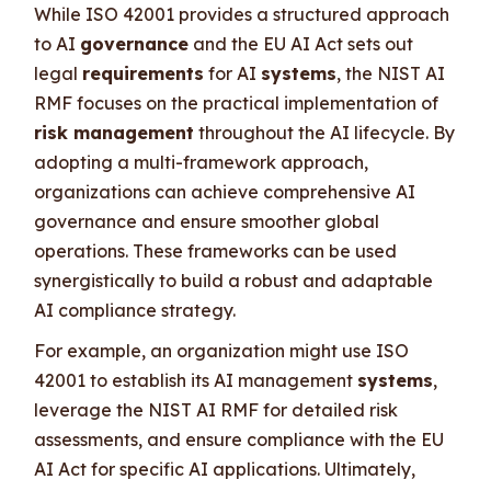
While ISO 42001 provides a structured approach
to AI
governance
and the EU AI Act sets out
legal
requirements
for AI
systems
, the NIST AI
RMF focuses on the practical implementation of
risk management
throughout the AI lifecycle. By
adopting a multi-framework approach,
organizations can achieve comprehensive AI
governance and ensure smoother global
operations. These frameworks can be used
synergistically to build a robust and adaptable
AI compliance strategy.
For example, an organization might use ISO
42001 to establish its AI management
systems
,
leverage the NIST AI RMF for detailed risk
assessments, and ensure compliance with the EU
AI Act for specific AI applications. Ultimately,