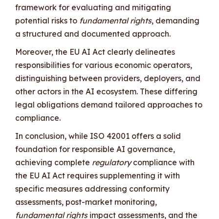
framework for evaluating and mitigating
potential risks to
fundamental rights
, demanding
a structured and documented approach.
Moreover, the EU AI Act clearly delineates
responsibilities for various economic operators,
distinguishing between providers, deployers, and
other actors in the AI ecosystem. These differing
legal obligations demand tailored approaches to
compliance.
In conclusion, while ISO 42001 offers a solid
foundation for responsible AI governance,
achieving complete
regulatory
compliance with
the EU AI Act requires supplementing it with
specific measures addressing conformity
assessments, post-market monitoring,
fundamental rights
impact assessments, and the