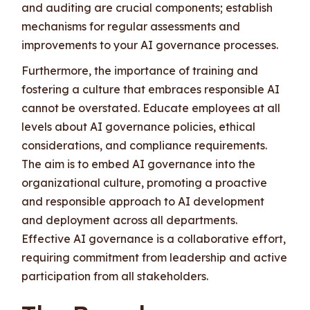
and auditing are crucial components; establish
mechanisms for regular assessments and
improvements to your AI governance processes.
Furthermore, the importance of training and
fostering a culture that embraces responsible AI
cannot be overstated. Educate employees at all
levels about AI governance policies, ethical
considerations, and compliance requirements.
The aim is to embed AI governance into the
organizational culture, promoting a proactive
and responsible approach to AI development
and deployment across all departments.
Effective AI governance is a collaborative effort,
requiring commitment from leadership and active
participation from all stakeholders.