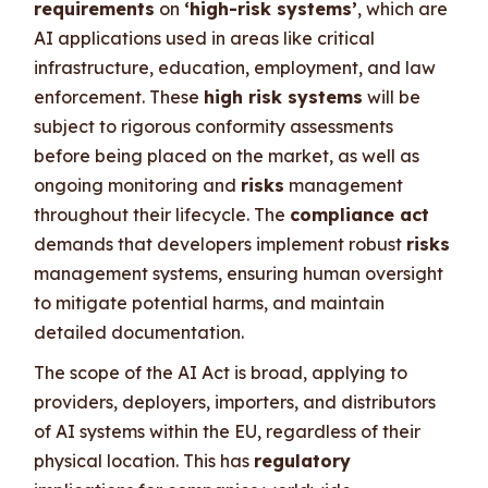
requirements
on
‘high-risk systems’
, which are
AI applications used in areas like critical
infrastructure, education, employment, and law
enforcement. These
high risk systems
will be
subject to rigorous conformity assessments
before being placed on the market, as well as
ongoing monitoring and
risks
management
throughout their lifecycle. The
compliance act
demands that developers implement robust
risks
management systems, ensuring human oversight
to mitigate potential harms, and maintain
detailed documentation.
The scope of the AI Act is broad, applying to
providers, deployers, importers, and distributors
of AI systems within the EU, regardless of their
physical location. This has
regulatory