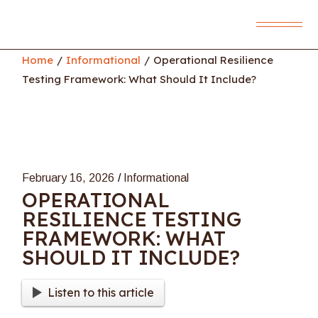
Skip
to
the
content
Home
Informational
Operational Resilience
Testing Framework: What Should It Include?
February 16, 2026
Informational
OPERATIONAL
RESILIENCE TESTING
FRAMEWORK: WHAT
SHOULD IT INCLUDE?
Listen to this article