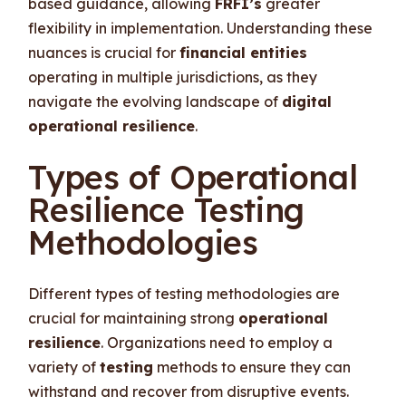
based guidance, allowing
FRFI’s
greater
flexibility in implementation. Understanding these
nuances is crucial for
financial entities
operating in multiple jurisdictions, as they
navigate the evolving landscape of
digital
operational resilience
.
Types of Operational
Resilience Testing
Methodologies
Different types of testing methodologies are
crucial for maintaining strong
operational
resilience
. Organizations need to employ a
variety of
testing
methods to ensure they can
withstand and recover from disruptive events.