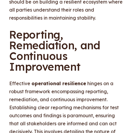
should be on building a resilient ecosystem where
all parties understand their roles and
responsibilities in maintaining stability.
Reporting,
Remediation, and
Continuous
Improvement
Effective
operational resilience
hinges on a
robust framework encompassing reporting,
remediation, and continuous improvement.
Establishing clear reporting mechanisms for test
outcomes and findings is paramount, ensuring
that all stakeholders are informed and can act
decisively. This involves detailing the nature of