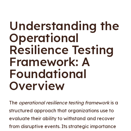
Understanding the
Operational
Resilience Testing
Framework: A
Foundational
Overview
The
operational resilience testing framework
is a
structured approach that organizations use to
evaluate their ability to withstand and recover
from disruptive events. Its strategic importance