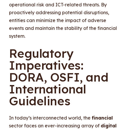
operational risk and ICT-related threats. By
proactively addressing potential disruptions,
entities can minimize the impact of adverse
events and maintain the stability of the financial
system.
Regulatory
Imperatives:
DORA, OSFI, and
International
Guidelines
In today’s interconnected world, the
financial
sector faces an ever-increasing array of
digital