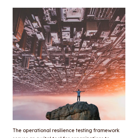
The operational resilience testing framework