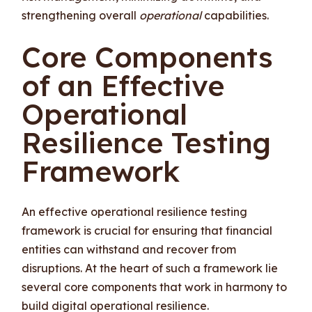
strengthening overall
operational
capabilities.
Core Components
of an Effective
Operational
Resilience Testing
Framework
An effective operational resilience testing
framework is crucial for ensuring that financial
entities can withstand and recover from
disruptions. At the heart of such a framework lie
several core components that work in harmony to
build digital operational resilience.