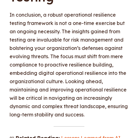
In conclusion, a robust operational resilience
testing framework is not a one-time exercise but
an ongoing necessity. The insights gained from
testing are invaluable for risk management and
bolstering your organization’s defenses against
evolving threats. The focus must shift from mere
compliance to proactive resilience building,
embedding digital operational resilience into the
organizational culture. Looking ahead,
maintaining and improving operational resilience
will be critical in navigating an increasingly
dynamic and complex threat landscape, ensuring
long-term stability and success.
📖
Related Reading:
Lessons Learned from AI