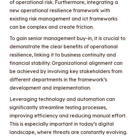
of operational risk. Furthermore, integrating a
new operational resilience framework with
existing risk management and ict frameworks
can be complex and create friction.
To gain senior management buy-in, it is crucial to
demonstrate the clear benefits of operational
resilience, linking it to business continuity and
financial stability. Organizational alignment can
be achieved by involving key stakeholders from
different departments in the framework’s
development and implementation.
Leveraging technology and automation can
significantly streamline testing processes,
improving efficiency and reducing manual effort.
This is especially important in today’s digital
landscape, where threats are constantly evolving.