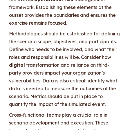
framework. Establishing these elements at the
outset provides the boundaries and ensures the
exercise remains focused.
Methodologies should be established for defining
the scenario scope, objectives, and participants.
Define who needs to be involved, and what their
roles and responsibilities will be. Consider how
digital
transformation and reliance on third-
party providers impact your organization’s
vulnerabilities. Data is also critical; identify what
data is needed to measure the outcomes of the
scenario. Metrics should be put in place to
quantify the impact of the simulated event.
Cross-functional teams play a crucial role in
scenario development and execution. These