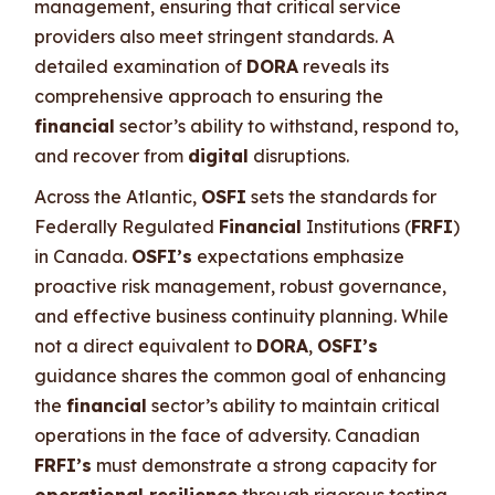
management, ensuring that critical service
providers also meet stringent standards. A
detailed examination of
DORA
reveals its
comprehensive approach to ensuring the
financial
sector’s ability to withstand, respond to,
and recover from
digital
disruptions.
Across the Atlantic,
OSFI
sets the standards for
Federally Regulated
Financial
Institutions (
FRFI
)
in Canada.
OSFI’s
expectations emphasize
proactive risk management, robust governance,
and effective business continuity planning. While
not a direct equivalent to
DORA
,
OSFI’s
guidance shares the common goal of enhancing
the
financial
sector’s ability to maintain critical
operations in the face of adversity. Canadian
FRFI’s
must demonstrate a strong capacity for
operational resilience
through rigorous testing