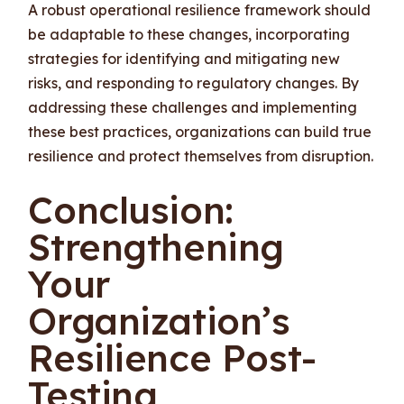
A robust operational resilience framework should
be adaptable to these changes, incorporating
strategies for identifying and mitigating new
risks, and responding to regulatory changes. By
addressing these challenges and implementing
these best practices, organizations can build true
resilience and protect themselves from disruption.
Conclusion:
Strengthening
Your
Organization’s
Resilience Post-
Testing