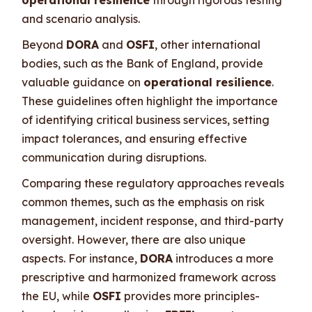
and scenario analysis.
Beyond
DORA
and
OSFI
, other international
bodies, such as the Bank of England, provide
valuable guidance on
operational resilience
.
These guidelines often highlight the importance
of identifying critical business services, setting
impact tolerances, and ensuring effective
communication during disruptions.
Comparing these regulatory approaches reveals
common themes, such as the emphasis on risk
management, incident response, and third-party
oversight. However, there are also unique
aspects. For instance,
DORA
introduces a more
prescriptive and harmonized framework across
the EU, while
OSFI
provides more principles-