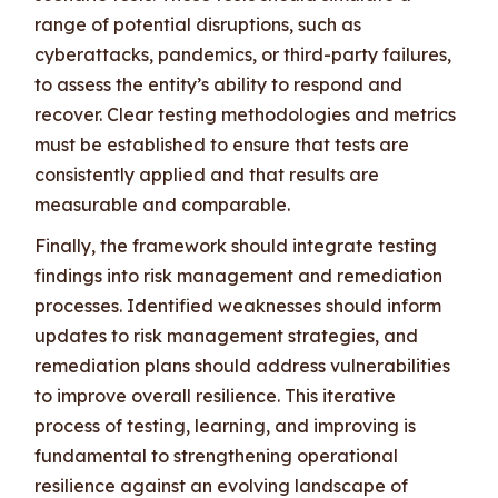
range of potential disruptions, such as
cyberattacks, pandemics, or third-party failures,
to assess the entity’s ability to respond and
recover. Clear testing methodologies and metrics
must be established to ensure that tests are
consistently applied and that results are
measurable and comparable.
Finally, the framework should integrate testing
findings into risk management and remediation
processes. Identified weaknesses should inform
updates to risk management strategies, and
remediation plans should address vulnerabilities
to improve overall resilience. This iterative
process of testing, learning, and improving is
fundamental to strengthening operational
resilience against an evolving landscape of