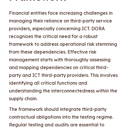
Financial entities face increasing challenges in
managing their reliance on third-party service
providers, especially concerning ICT. DORA
recognizes the critical need for a robust
framework to address operational risk stemming
from these dependencies. Effective risk
management starts with thoroughly assessing
and mapping dependencies on critical third-
party and ICT third-party providers. This involves
identifying all critical functions and
understanding the interconnectedness within the
supply chain.
The framework should integrate third-party
contractual obligations into the testing regime.
Regular testing and audits are essential to