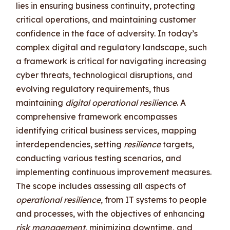
lies in ensuring business continuity, protecting
critical operations, and maintaining customer
confidence in the face of adversity. In today’s
complex digital and regulatory landscape, such
a framework is critical for navigating increasing
cyber threats, technological disruptions, and
evolving regulatory requirements, thus
maintaining
digital operational resilience
. A
comprehensive framework encompasses
identifying critical business services, mapping
interdependencies, setting
resilience
targets,
conducting various testing scenarios, and
implementing continuous improvement measures.
The scope includes assessing all aspects of
operational resilience
, from IT systems to people
and processes, with the objectives of enhancing
risk management
, minimizing downtime, and