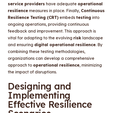
service providers
have adequate
operational
resilience
measures in place. Finally,
Continuous
Resilience Testing (CRT)
embeds
testing
into
ongoing operations, providing continuous
feedback and improvement. This approach is
vital for adapting to the evolving
risk
landscape
and ensuring
digital operational
resilience
. By
combining these testing methodologies,
organizations can develop a comprehensive
approach to
operational resilience
, minimizing
the impact of disruptions.
Designing and
Implementing
Effective Resilience