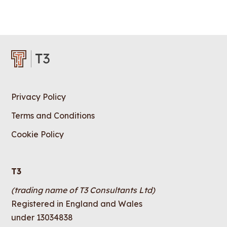
Privacy Policy
Terms and Conditions
Cookie Policy
T3
(trading name of T3 Consultants Ltd)
Registered in England and Wales
under 13034838