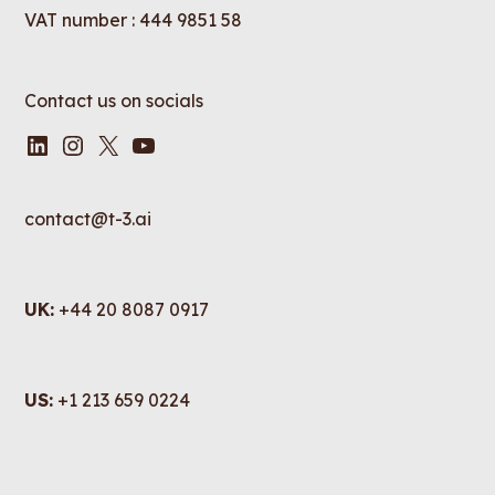
VAT number : 444 9851 58
Contact us on socials
LinkedIn
Instagram
X
YouTube
contact@t-3.ai
UK:
+44 20 8087 0917
US:
+1 213 659 0224