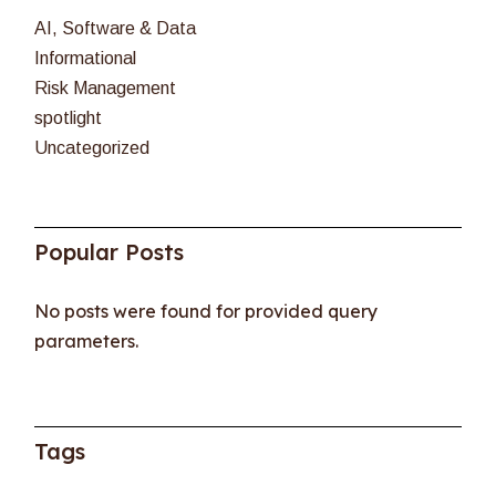
AI, Software & Data
Informational
Risk Management
spotlight
Uncategorized
Popular Posts
No posts were found for provided query
parameters.
Tags