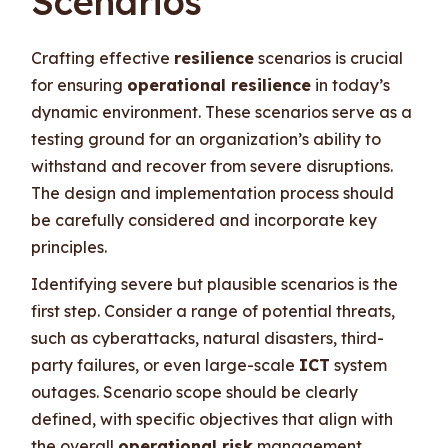
Scenarios
Crafting effective
resilience
scenarios is crucial
for ensuring
operational resilience
in today’s
dynamic environment. These scenarios serve as a
testing ground for an organization’s ability to
withstand and recover from severe disruptions.
The design and implementation process should
be carefully considered and incorporate key
principles.
Identifying severe but plausible scenarios is the
first step. Consider a range of potential threats,
such as cyberattacks, natural disasters, third-
party failures, or even large-scale
ICT
system
outages. Scenario scope should be clearly
defined, with specific objectives that align with
the overall
operational risk
management