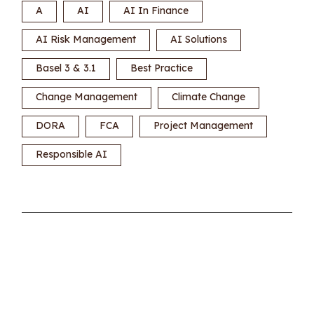
A
AI
AI In Finance
AI Risk Management
AI Solutions
Basel 3 & 3.1
Best Practice
Change Management
Climate Change
DORA
FCA
Project Management
Responsible AI