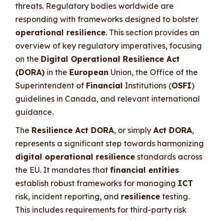
threats. Regulatory bodies worldwide are
responding with frameworks designed to bolster
operational resilience
. This section provides an
overview of key regulatory imperatives, focusing
on the
Digital Operational Resilience Act
(DORA)
in the
European
Union, the Office of the
Superintendent of
Financial
Institutions (
OSFI
)
guidelines in Canada, and relevant international
guidance.
The
Resilience Act DORA
, or simply
Act DORA
,
represents a significant step towards harmonizing
digital operational resilience
standards across
the EU. It mandates that
financial entities
establish robust frameworks for managing
ICT
risk, incident reporting, and
resilience
testing.
This includes requirements for third-party risk