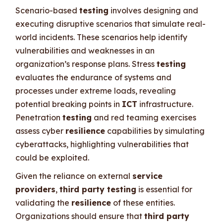
Scenario-based
testing
involves designing and
executing disruptive scenarios that simulate real-
world incidents. These scenarios help identify
vulnerabilities and weaknesses in an
organization’s response plans. Stress
testing
evaluates the endurance of systems and
processes under extreme loads, revealing
potential breaking points in
ICT
infrastructure.
Penetration
testing
and red teaming exercises
assess cyber
resilience
capabilities by simulating
cyberattacks, highlighting vulnerabilities that
could be exploited.
Given the reliance on external
service
providers
,
third party testing
is essential for
validating the
resilience
of these entities.
Organizations should ensure that
third party