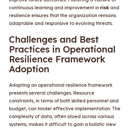
continuous learning and improvement in
risk
and
resilience ensures that the organization remains
adaptable and responsive to evolving threats.
Challenges and Best
Practices in Operational
Resilience Framework
Adoption
Adopting an operational resilience framework
presents several challenges. Resource
constraints, in terms of both skilled personnel and
budget, can hinder effective implementation. The
complexity of data, often siloed across various
systems, makes it difficult to gain a holistic view