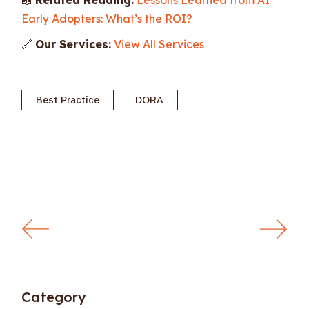
Early Adopters: What’s the ROI?
🔗
Our Services:
View All Services
Best Practice
DORA
Category