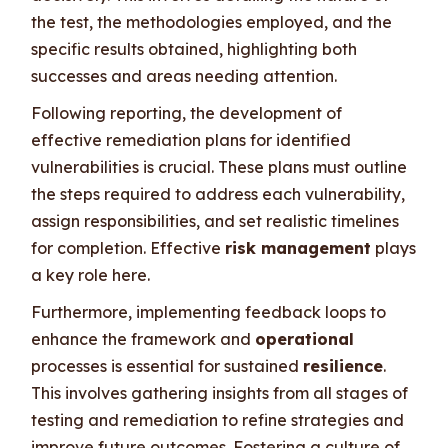
the test, the methodologies employed, and the
specific results obtained, highlighting both
successes and areas needing attention.
Following reporting, the development of
effective remediation plans for identified
vulnerabilities is crucial. These plans must outline
the steps required to address each vulnerability,
assign responsibilities, and set realistic timelines
for completion. Effective
risk management
plays
a key role here.
Furthermore, implementing feedback loops to
enhance the framework and
operational
processes is essential for sustained
resilience
.
This involves gathering insights from all stages of
testing and remediation to refine strategies and
improve future outcomes. Fostering a culture of