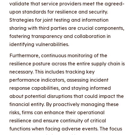
validate that service providers meet the agreed-
upon standards for resilience and security.
Strategies for joint testing and information
sharing with third parties are crucial components,
fostering transparency and collaboration in
identifying vulnerabilities.
Furthermore, continuous monitoring of the
resilience posture across the entire supply chain is
necessary. This includes tracking key
performance indicators, assessing incident
response capabilities, and staying informed
about potential disruptions that could impact the
financial entity. By proactively managing these
risks, firms can enhance their operational
resilience and ensure continuity of critical
functions when facing adverse events. The focus