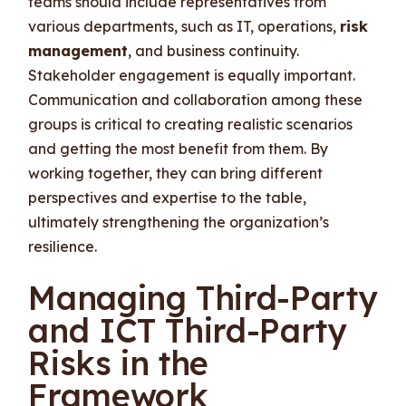
teams should include representatives from
various departments, such as IT, operations,
risk
management
, and business continuity.
Stakeholder engagement is equally important.
Communication and collaboration among these
groups is critical to creating realistic scenarios
and getting the most benefit from them. By
working together, they can bring different
perspectives and expertise to the table,
ultimately strengthening the organization’s
resilience.
Managing Third-Party
and ICT Third-Party
Risks in the
Framework