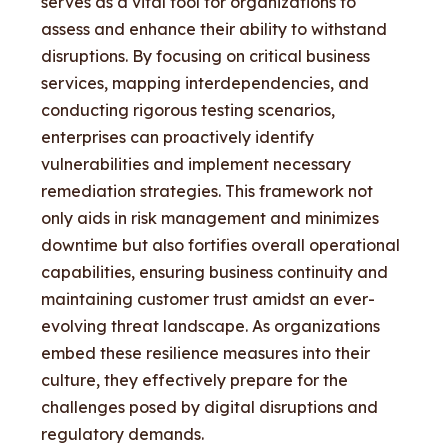
serves as a vital tool for organizations to
assess and enhance their ability to withstand
disruptions. By focusing on critical business
services, mapping interdependencies, and
conducting rigorous testing scenarios,
enterprises can proactively identify
vulnerabilities and implement necessary
remediation strategies. This framework not
only aids in risk management and minimizes
downtime but also fortifies overall operational
capabilities, ensuring business continuity and
maintaining customer trust amidst an ever-
evolving threat landscape. As organizations
embed these resilience measures into their
culture, they effectively prepare for the
challenges posed by digital disruptions and
regulatory demands.