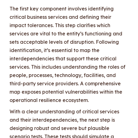
The first key component involves identifying
critical business services and defining their
impact tolerances. This step clarifies which
services are vital to the entity’s functioning and
sets acceptable levels of disruption. Following
identification, it’s essential to map the
interdependencies that support these critical
services. This includes understanding the roles of
people, processes, technology, facilities, and
third-party service providers. A comprehensive
map exposes potential vulnerabilities within the
operational resilience ecosystem.
With a clear understanding of critical services
and their interdependencies, the next step is
designing robust and severe but plausible
scenario tests. These tests should simulate a