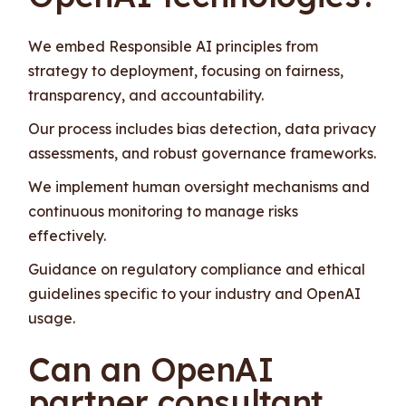
We embed Responsible AI principles from
strategy to deployment, focusing on fairness,
transparency, and accountability.
Our process includes bias detection, data privacy
assessments, and robust governance frameworks.
We implement human oversight mechanisms and
continuous monitoring to manage risks
effectively.
Guidance on regulatory compliance and ethical
guidelines specific to your industry and OpenAI
usage.
Can an OpenAI
partner consultant