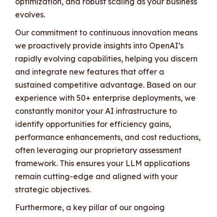
optimization, and robust scaling as your business
evolves.
Our commitment to continuous innovation means
we proactively provide insights into OpenAI’s
rapidly evolving capabilities, helping you discern
and integrate new features that offer a
sustained competitive advantage. Based on our
experience with 50+ enterprise deployments, we
constantly monitor your AI infrastructure to
identify opportunities for efficiency gains,
performance enhancements, and cost reductions,
often leveraging our proprietary assessment
framework. This ensures your LLM applications
remain cutting-edge and aligned with your
strategic objectives.
Furthermore, a key pillar of our ongoing