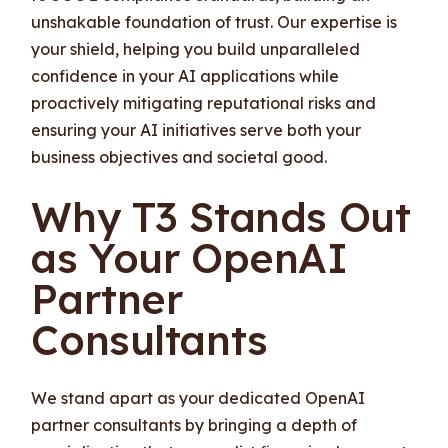
unshakable foundation of trust. Our expertise is
your shield, helping you build unparalleled
confidence in your AI applications while
proactively mitigating reputational risks and
ensuring your AI initiatives serve both your
business objectives and societal good.
Why T3 Stands Out
as Your OpenAI
Partner
Consultants
We stand apart as your dedicated OpenAI
partner consultants by bringing a depth of