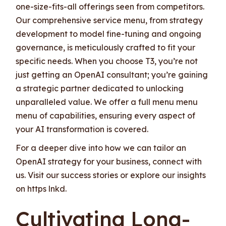
one-size-fits-all offerings seen from competitors.
Our comprehensive service menu, from strategy
development to model fine-tuning and ongoing
governance, is meticulously crafted to fit your
specific needs. When you choose T3, you’re not
just getting an OpenAI consultant; you’re gaining
a strategic partner dedicated to unlocking
unparalleled value. We offer a full menu menu
menu of capabilities, ensuring every aspect of
your AI transformation is covered.
For a deeper dive into how we can tailor an
OpenAI strategy for your business, connect with
us. Visit our success stories or explore our insights
on https lnkd.
Cultivating Long-