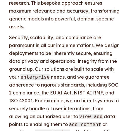
research. This bespoke approach ensures
maximum relevance and accuracy, transforming
generic models into powerful, domain-specific
assets.
Security, scalability, and compliance are
paramount in all our implementations. We design
deployments to be inherently secure, ensuring
data privacy and operational integrity from the
ground up. Our solutions are built to scale with
your
needs, and we guarantee
enterprise
adherence to rigorous standards, including SOC
2 compliance, the EU AI Act, NIST AI RMF, and
ISO 42001. For example, we architect systems to
securely handle all user interactions, from
allowing an authorized user to
data
view add
points to enabling them to
or
add comment