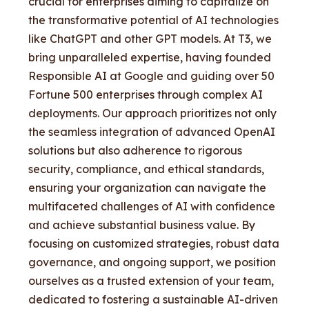
crucial for enterprises aiming to capitalize on
the transformative potential of AI technologies
like ChatGPT and other GPT models. At T3, we
bring unparalleled expertise, having founded
Responsible AI at Google and guiding over 50
Fortune 500 enterprises through complex AI
deployments. Our approach prioritizes not only
the seamless integration of advanced OpenAI
solutions but also adherence to rigorous
security, compliance, and ethical standards,
ensuring your organization can navigate the
multifaceted challenges of AI with confidence
and achieve substantial business value. By
focusing on customized strategies, robust data
governance, and ongoing support, we position
ourselves as a trusted extension of your team,
dedicated to fostering a sustainable AI-driven