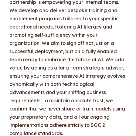
partnership is empowering your internal teams.
We develop and deliver bespoke training and
enablement programs tailored to your specific
operational needs, fostering AI literacy and
promoting self-sufficiency within your
organization. We aim to sign off not just on a
successful deployment, but on a fully enabled
team ready to embrace the future of AI. We add
value by acting as a long-term strategic advisor,
ensuring your comprehensive AI strategy evolves
dynamically with both technological
advancements and your shifting business
requirements. To maintain absolute trust, we
confirm that we never share or train models using
your proprietary data, and all our ongoing
implementations adhere strictly to SOC 2
compliance standards.