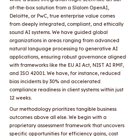
of-the-box solution from a Slalom OpenAI,
Deloitte, or PwC, true enterprise value comes
from deeply integrated, compliant, and ethically
sound AI systems. We have guided global
organizations in areas ranging from advanced
natural language processing to generative AI
applications, ensuring robust governance aligned
with frameworks like the EU AI Act, NIST AI RMF,
and ISO 42001. We have, for instance, reduced
bias incidents by 30% and accelerated
compliance readiness in client systems within just
12 weeks.
Our methodology prioritizes tangible business
outcomes above all else. We begin with a
proprietary assessment framework that uncovers
specific opportunities for efficiency gains, cost