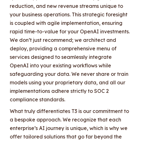
reduction, and new revenue streams unique to
your business operations. This strategic foresight
is coupled with agile implementation, ensuring
rapid time-to-value for your OpenAI investments.
We don’t just recommend; we architect and
deploy, providing a comprehensive menu of
services designed to seamlessly integrate
OpenAI into your existing workflows while
safeguarding your data. We never share or train
models using your proprietary data, and all our
implementations adhere strictly to SOC 2
compliance standards.
What truly differentiates T3 is our commitment to
a bespoke approach. We recognize that each
enterprise’s AI journey is unique, which is why we
offer tailored solutions that go far beyond the