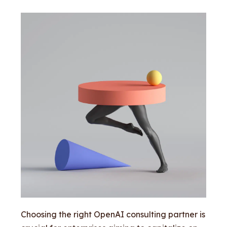
Choosing the right OpenAI consulting partner is