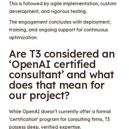
This is followed by agile implementation, custom
development, and rigorous testing.
The engagement concludes with deployment,
training, and ongoing support for continuous
optimization.
Are T3 considered an
‘OpenAI certified
consultant’ and what
does that mean for
our project?
While OpenAI doesn’t currently offer a formal
‘certification’ program for consulting firms, T3
possess deep, verified expertise.