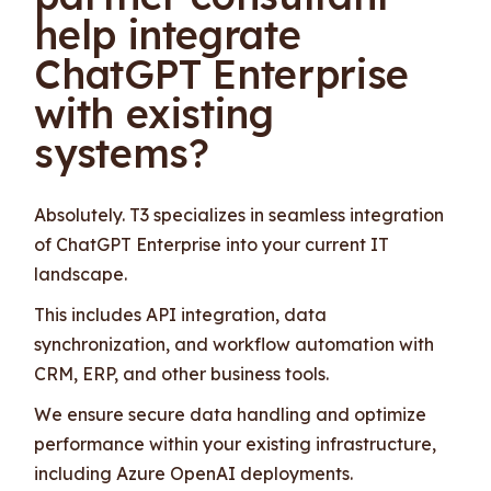
help integrate
ChatGPT Enterprise
with existing
systems?
Absolutely. T3 specializes in seamless integration
of ChatGPT Enterprise into your current IT
landscape.
This includes API integration, data
synchronization, and workflow automation with
CRM, ERP, and other business tools.
We ensure secure data handling and optimize
performance within your existing infrastructure,
including Azure OpenAI deployments.