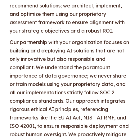
recommend solutions; we architect, implement,
and optimize them using our proprietary
assessment framework to ensure alignment with
your strategic objectives and a robust ROI.
Our partnership with your organization focuses on
building and deploying AI solutions that are not
only innovative but also responsible and
compliant. We understand the paramount
importance of data governance; we never share
or train models using your proprietary data, and
all our implementations strictly follow SOC 2
compliance standards. Our approach integrates
rigorous ethical AI principles, referencing
frameworks like the EU AI Act, NIST AI RMF, and
ISO 42001, to ensure responsible deployment and
robust human oversight. We proactively mitigate