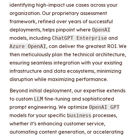
identifying high-impact use cases across your
organization. Our proprietary assessment
framework, refined over years of successful
deployments, helps pinpoint where
OpenAI
models, including
and
ChatGPT Enterprise
, can deliver the greatest ROI. We
Azure OpenAI
then meticulously plan the technical architecture,
ensuring seamless integration with your existing
infrastructure and data ecosystems, minimizing
disruption while maximizing performance.
Beyond initial deployment, our expertise extends
to custom
fine-tuning and sophisticated
LLM
prompt engineering. We optimize
OpenAI GPT
models for your specific
processes,
business
whether it’s enhancing customer service,
automating content generation, or accelerating