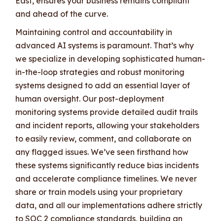
East, ensures your business remains compliant
and ahead of the curve.
Maintaining control and accountability in
advanced AI systems is paramount. That’s why
we specialize in developing sophisticated human-
in-the-loop strategies and robust monitoring
systems designed to add an essential layer of
human oversight. Our post-deployment
monitoring systems provide detailed audit trails
and incident reports, allowing your stakeholders
to easily review, comment, and collaborate on
any flagged issues. We’ve seen firsthand how
these systems significantly reduce bias incidents
and accelerate compliance timelines. We never
share or train models using your proprietary
data, and all our implementations adhere strictly
to SOC 2 compliance standards, building an