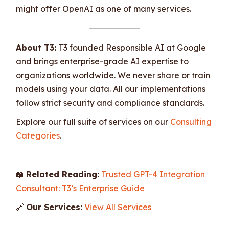
might offer OpenAI as one of many services.
About T3:
T3 founded Responsible AI at Google
and brings enterprise-grade AI expertise to
organizations worldwide. We never share or train
models using your data. All our implementations
follow strict security and compliance standards.
Explore our full suite of services on our
Consulting
Categories
.
📖
Related Reading:
Trusted GPT-4 Integration
Consultant: T3’s Enterprise Guide
🔗
Our Services:
View All Services