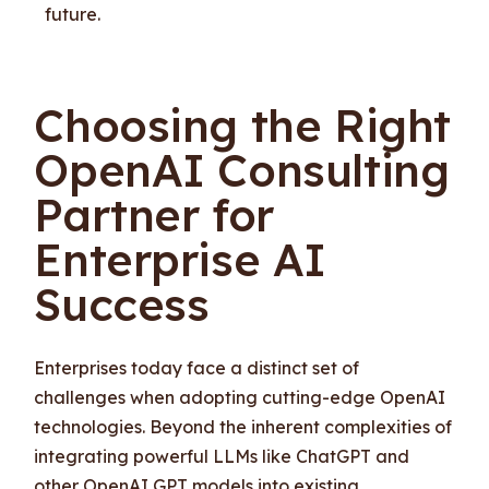
future.
Choosing the Right
OpenAI Consulting
Partner for
Enterprise AI
Success
Enterprises today face a distinct set of
challenges when adopting cutting-edge OpenAI
technologies. Beyond the inherent complexities of
integrating powerful LLMs like ChatGPT and
other OpenAI GPT models into existing