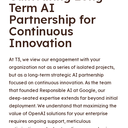
Term AI
Partnership for
Continuous
Innovation
At T3, we view our engagement with your
organization not as a series of isolated projects,
but as a long-term strategic AI partnership
focused on continuous innovation. As the team
that founded Responsible AI at Google, our
deep-seated expertise extends far beyond initial
deployment. We understand that maximizing the
value of OpenAI solutions for your enterprise
requires ongoing support, meticulous