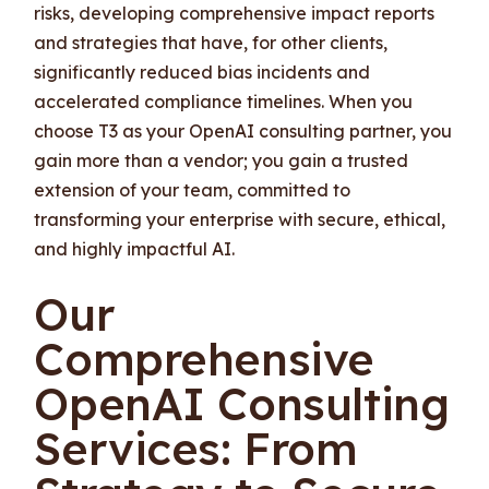
risks, developing comprehensive impact reports
and strategies that have, for other clients,
significantly reduced bias incidents and
accelerated compliance timelines. When you
choose T3 as your OpenAI consulting partner, you
gain more than a vendor; you gain a trusted
extension of your team, committed to
transforming your enterprise with secure, ethical,
and highly impactful AI.
Our
Comprehensive
OpenAI Consulting
Services: From