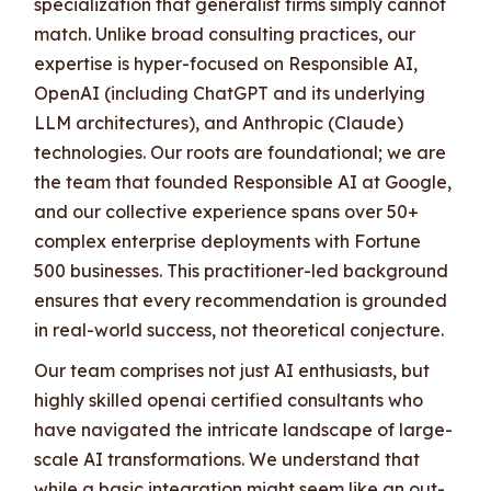
specialization that generalist firms simply cannot
match. Unlike broad consulting practices, our
expertise is hyper-focused on Responsible AI,
OpenAI (including ChatGPT and its underlying
LLM architectures), and Anthropic (Claude)
technologies. Our roots are foundational; we are
the team that founded Responsible AI at Google,
and our collective experience spans over 50+
complex enterprise deployments with Fortune
500 businesses. This practitioner-led background
ensures that every recommendation is grounded
in real-world success, not theoretical conjecture.
Our team comprises not just AI enthusiasts, but
highly skilled openai certified consultants who
have navigated the intricate landscape of large-
scale AI transformations. We understand that
while a basic integration might seem like an out-