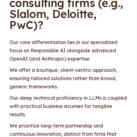
consulting firms (e.g.,
Slalom, Deloitte,
PwC)?
Our core differentiation lies in our specialized
focus on Responsible AI alongside advanced
OpenAI (and Anthropic) expertise.
We offer a boutique, client-centric approach,
ensuring tailored solutions rather than broad,
generic frameworks.
Our deep technical proficiency in LLMs is coupled
with practical business acumen for tangible
results.
We prioritize long-term partnership and
continuous innovation, distinct from firms that