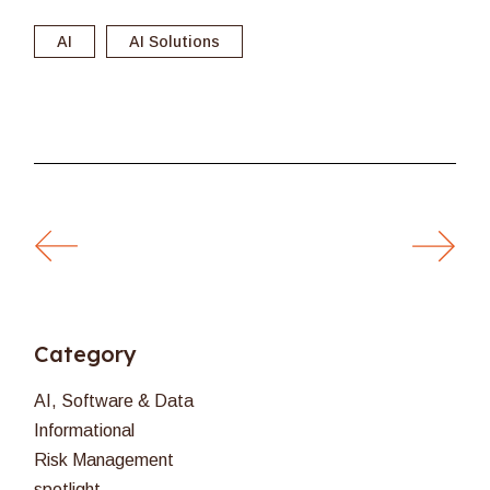
AI
AI Solutions
Category
AI, Software & Data
Informational
Risk Management
spotlight