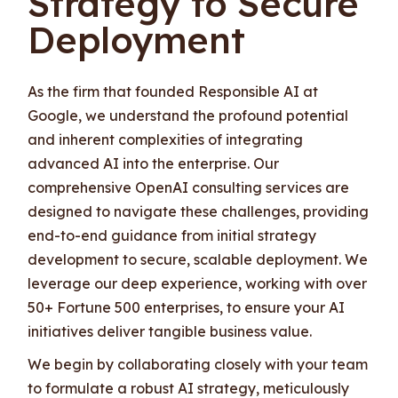
Strategy to Secure
Deployment
As the firm that founded Responsible AI at
Google, we understand the profound potential
and inherent complexities of integrating
advanced AI into the enterprise. Our
comprehensive OpenAI consulting services are
designed to navigate these challenges, providing
end-to-end guidance from initial strategy
development to secure, scalable deployment. We
leverage our deep experience, working with over
50+ Fortune 500 enterprises, to ensure your AI
initiatives deliver tangible business value.
We begin by collaborating closely with your team
to formulate a robust AI strategy, meticulously