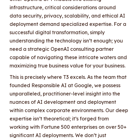
infrastructure, critical considerations around
data security, privacy, scalability, and ethical AI
deployment demand specialized expertise. For a
successful digital transformation, simply
understanding the technology isn’t enough; you
need a strategic OpenAI consulting partner
capable of navigating these intricate waters and
maximizing true business value for your business.
This is precisely where T3 excels. As the team that
founded Responsible AI at Google, we possess
unparalleled, practitioner-level insight into the
nuances of AI development and deployment
within complex corporate environments. Our deep
expertise isn’t theoretical; it’s forged from
working with Fortune 500 enterprises on over 50+
significant AI deployments. We don’t just