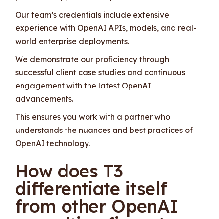
Our team’s credentials include extensive
experience with OpenAI APIs, models, and real-
world enterprise deployments.
We demonstrate our proficiency through
successful client case studies and continuous
engagement with the latest OpenAI
advancements.
This ensures you work with a partner who
understands the nuances and best practices of
OpenAI technology.
How does T3
differentiate itself
from other OpenAI