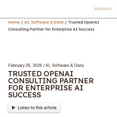
Skip
to
the
content
Home
AI, Software & Data
Trusted OpenAI
Consulting Partner for Enterprise AI Success
February 26, 2026
AI, Software & Data
TRUSTED OPENAI
CONSULTING PARTNER
FOR ENTERPRISE AI
SUCCESS
Listen to this article