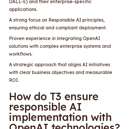
DALL-E) and their enterprise-specific
applications.
A strong focus on Responsible AI principles,
ensuring ethical and compliant deployment.
Proven experience in integrating OpenAI
solutions with complex enterprise systems and
workflows.
A strategic approach that aligns AI initiatives
with clear business objectives and measurable
ROI.
How do T3 ensure
responsible AI
implementation with
OpenAI technologies?