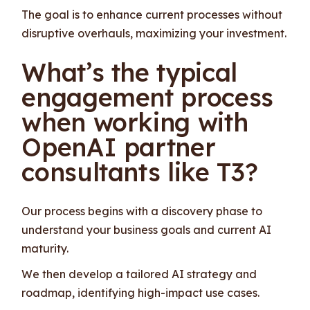
The goal is to enhance current processes without
disruptive overhauls, maximizing your investment.
What’s the typical
engagement process
when working with
OpenAI partner
consultants like T3?
Our process begins with a discovery phase to
understand your business goals and current AI
maturity.
We then develop a tailored AI strategy and
roadmap, identifying high-impact use cases.