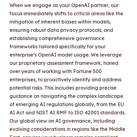
When we engage as your OpenAI partner, our
focus immediately shifts to critical areas like the
mitigation of inherent biases within models,
ensuring robust data privacy protocols, and
establishing comprehensive governance
frameworks tailored specifically for your
enterprise’s OpenAI model usage. We leverage
our proprietary assessment framework, honed
over years of working with Fortune 500
enterprises, to proactively identify and address
potential risks. This includes providing precise
guidance on navigating the complex landscape
of emerging AI regulations globally, from the EU
AI Act and NIST AI RMF to ISO 42001 standards.
Our global view on AI governance, including
evolving considerations in regions like the Middle