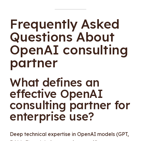
Frequently Asked
Questions About
OpenAI consulting
partner
What defines an
effective OpenAI
consulting partner for
enterprise use?
Deep technical expertise in OpenAI models (GPT,