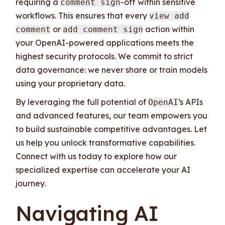
requiring a
-off within sensitive
comment sign
workflows. This ensures that every
view add
or
action within
comment
add comment sign
your OpenAI-powered applications meets the
highest security protocols. We commit to strict
data governance: we never share or train models
using your proprietary data.
By leveraging the full potential of
‘s APIs
OpenAI
and advanced features, our team empowers you
to build sustainable competitive advantages. Let
us help you unlock transformative capabilities.
Connect with us today to explore how our
specialized expertise can accelerate your AI
journey.
Navigating AI