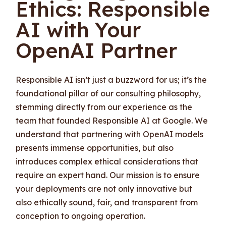
Ethics: Responsible
AI with Your
OpenAI Partner
Responsible AI isn’t just a buzzword for us; it’s the
foundational pillar of our consulting philosophy,
stemming directly from our experience as the
team that founded Responsible AI at Google. We
understand that partnering with OpenAI models
presents immense opportunities, but also
introduces complex ethical considerations that
require an expert hand. Our mission is to ensure
your deployments are not only innovative but
also ethically sound, fair, and transparent from
conception to ongoing operation.