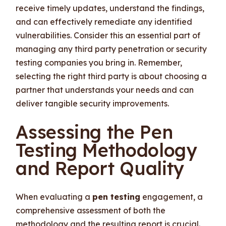
receive timely updates, understand the findings,
and can effectively remediate any identified
vulnerabilities. Consider this an essential part of
managing any third party penetration or security
testing companies you bring in. Remember,
selecting the right third party is about choosing a
partner that understands your needs and can
deliver tangible security improvements.
Assessing the Pen
Testing Methodology
and Report Quality
When evaluating a
pen testing
engagement, a
comprehensive assessment of both the
methodology and the resulting report is crucial.