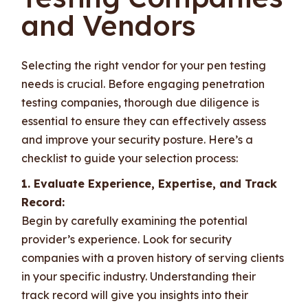
and Vendors
Selecting the right vendor for your pen testing
needs is crucial. Before engaging penetration
testing companies, thorough due diligence is
essential to ensure they can effectively assess
and improve your security posture. Here’s a
checklist to guide your selection process:
1. Evaluate Experience, Expertise, and Track
Record:
Begin by carefully examining the potential
provider’s experience. Look for security
companies with a proven history of serving clients
in your specific industry. Understanding their
track record will give you insights into their