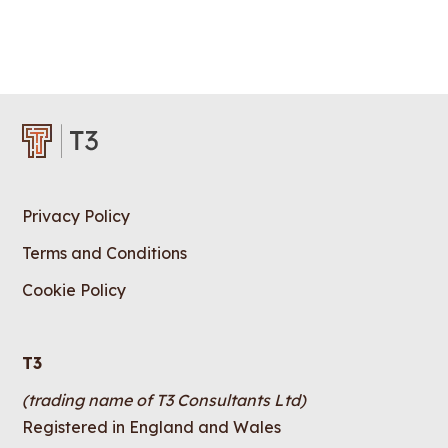
Privacy Policy
Terms and Conditions
Cookie Policy
T3
(trading name of T3 Consultants Ltd)
Registered in England and Wales