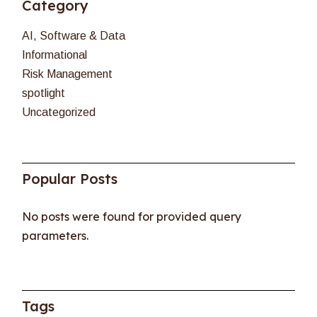
Category
AI, Software & Data
Informational
Risk Management
spotlight
Uncategorized
Popular Posts
No posts were found for provided query
parameters.
Tags