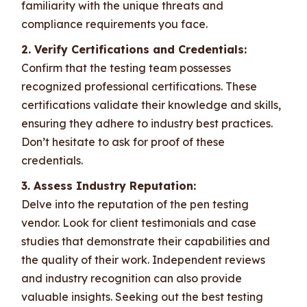
familiarity with the unique threats and
compliance requirements you face.
2. Verify Certifications and Credentials:
Confirm that the testing team possesses
recognized professional certifications. These
certifications validate their knowledge and skills,
ensuring they adhere to industry best practices.
Don’t hesitate to ask for proof of these
credentials.
3. Assess Industry Reputation:
Delve into the reputation of the pen testing
vendor. Look for client testimonials and case
studies that demonstrate their capabilities and
the quality of their work. Independent reviews
and industry recognition can also provide
valuable insights. Seeking out the best testing