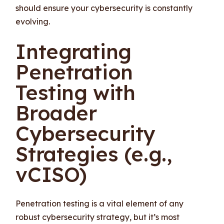
should ensure your cybersecurity is constantly
evolving.
Integrating
Penetration
Testing with
Broader
Cybersecurity
Strategies (e.g.,
vCISO)
Penetration testing is a vital element of any
robust cybersecurity strategy, but it’s most