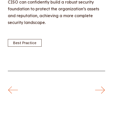
CISO can confidently build a robust security
foundation to protect the organization’s assets
and reputation, achieving a more complete
security landscape.
Best Practice