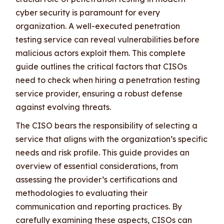
cyber security is paramount for every
organization. A well-executed penetration
testing service can reveal vulnerabilities before
malicious actors exploit them. This complete
guide outlines the critical factors that CISOs
need to check when hiring a penetration testing
service provider, ensuring a robust defense
against evolving threats.
The CISO bears the responsibility of selecting a
service that aligns with the organization’s specific
needs and risk profile. This guide provides an
overview of essential considerations, from
assessing the provider’s certifications and
methodologies to evaluating their
communication and reporting practices. By
carefully examining these aspects, CISOs can