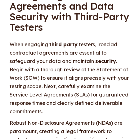
Agreements and Data
Security with Third-Party
Testers
When engaging
third party
testers, ironclad
contractual agreements are essential to
safeguard your data and maintain
security
.
Begin with a thorough review of the Statement of
Work (SOW) to ensure it aligns precisely with your
testing scope. Next, carefully examine the
Service Level Agreements (SLAs) for guaranteed
response times and clearly defined deliverable
commitments.
Robust Non-Disclosure Agreements (NDAs) are
paramount, creating a legal framework to