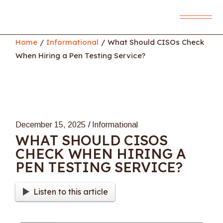
Skip
to
the
content
Home
Informational
What Should CISOs Check
When Hiring a Pen Testing Service?
December 15, 2025
Informational
WHAT SHOULD CISOS
CHECK WHEN HIRING A
PEN TESTING SERVICE?
Listen to this article