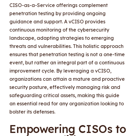
CISO-as-a-Service offerings complement
penetration testing by providing ongoing
guidance and support. A vCISO provides
continuous monitoring of the cybersecurity
landscape, adapting strategies to emerging
threats and vulnerabilities. This holistic approach
ensures that penetration testing is not a one-time
event, but rather an integral part of a continuous
improvement cycle. By leveraging a vCISO,
organizations can attain a mature and proactive
security posture, effectively managing risk and
safeguarding critical assets, making this guide
an essential read for any organization looking to
bolster its defenses.
Empowering CISOs to