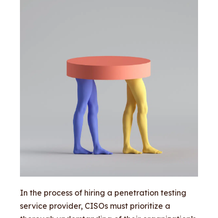
In the process of hiring a penetration testing
service provider, CISOs must prioritize a