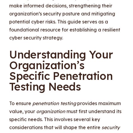
make informed decisions, strengthening their
organization’s security posture and mitigating
potential cyber risks. This guide serves as a
foundational resource for establishing a resilient
cyber security strategy.
Understanding Your
Organization’s
Specific Penetration
Testing Needs
To ensure
penetration testing
provides maximum
value, your
organization
must first understand its
specific needs. This involves several key
considerations that will shape the entire
security