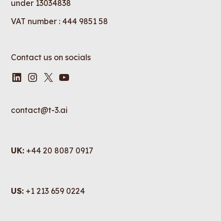
under 13034838
VAT number : 444 9851 58
Contact us on socials
LinkedIn
Instagram
X
YouTube
contact@t-3.ai
UK:
+44 20 8087 0917
US:
+1 213 659 0224