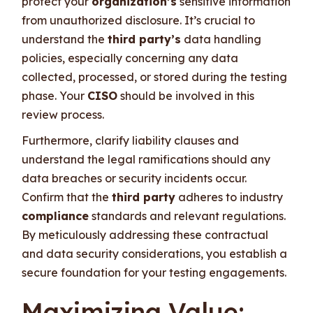
protect your
organization’s
sensitive information
from unauthorized disclosure. It’s crucial to
understand the
third party’s
data handling
policies, especially concerning any data
collected, processed, or stored during the testing
phase. Your
CISO
should be involved in this
review process.
Furthermore, clarify liability clauses and
understand the legal ramifications should any
data breaches or security incidents occur.
Confirm that the
third party
adheres to industry
compliance
standards and relevant regulations.
By meticulously addressing these contractual
and data security considerations, you establish a
secure foundation for your testing engagements.
Maximizing Value: