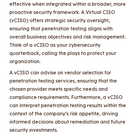
effective when integrated within a broader, more
proactive security framework. A Virtual CISO
(vCISO) offers strategic security oversight,
ensuring that penetration testing aligns with
overall business objectives and risk management.
Think of a vCISO as your cybersecurity
quarterback, calling the plays to protect your
organization.
A vCISO can advise on vendor selection for
penetration testing services, ensuring that the
chosen provider meets specific needs and
compliance requirements. Furthermore, a vCISO
can interpret penetration testing results within the
context of the company’s risk appetite, driving
informed decisions about remediation and future
security investments.