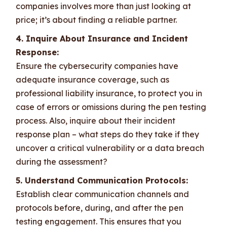
companies involves more than just looking at
price; it’s about finding a reliable partner.
4. Inquire About Insurance and Incident
Response:
Ensure the cybersecurity companies have
adequate insurance coverage, such as
professional liability insurance, to protect you in
case of errors or omissions during the pen testing
process. Also, inquire about their incident
response plan – what steps do they take if they
uncover a critical vulnerability or a data breach
during the assessment?
5. Understand Communication Protocols:
Establish clear communication channels and
protocols before, during, and after the pen
testing engagement. This ensures that you