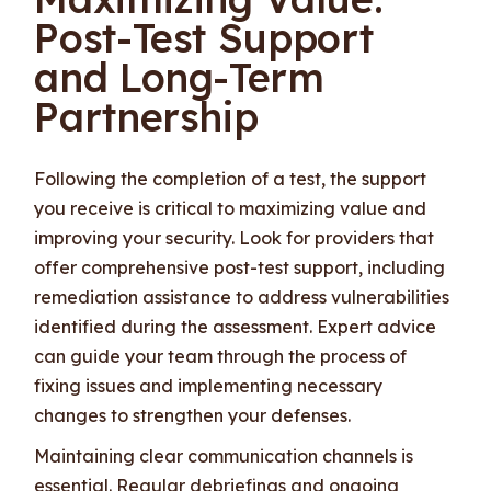
Post-Test Support
and Long-Term
Partnership
Following the completion of a test, the support
you receive is critical to maximizing value and
improving your security. Look for providers that
offer comprehensive post-test support, including
remediation assistance to address vulnerabilities
identified during the assessment. Expert advice
can guide your team through the process of
fixing issues and implementing necessary
changes to strengthen your defenses.
Maintaining clear communication channels is
essential. Regular debriefings and ongoing