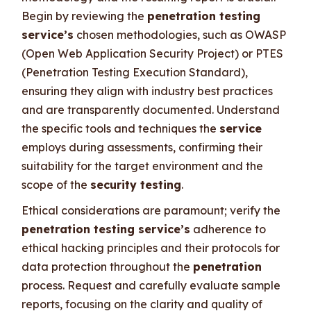
Begin by reviewing the
penetration testing
service’s
chosen methodologies, such as OWASP
(Open Web Application Security Project) or PTES
(Penetration Testing Execution Standard),
ensuring they align with industry best practices
and are transparently documented. Understand
the specific tools and techniques the
service
employs during assessments, confirming their
suitability for the target environment and the
scope of the
security testing
.
Ethical considerations are paramount; verify the
penetration testing service’s
adherence to
ethical hacking principles and their protocols for
data protection throughout the
penetration
process. Request and carefully evaluate sample
reports, focusing on the clarity and quality of