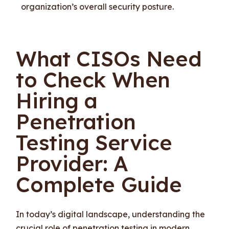
organization’s overall security posture.
What CISOs Need
to Check When
Hiring a
Penetration
Testing Service
Provider: A
Complete Guide
In today’s digital landscape, understanding the
crucial role of penetration testing in modern