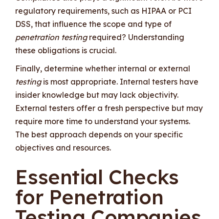
regulatory requirements, such as HIPAA or PCI
DSS, that influence the scope and type of
penetration testing
required? Understanding
these obligations is crucial.
Finally, determine whether internal or external
testing
is most appropriate. Internal testers have
insider knowledge but may lack objectivity.
External testers offer a fresh perspective but may
require more time to understand your systems.
The best approach depends on your specific
objectives and resources.
Essential Checks
for Penetration
Testing Companies