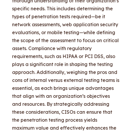
thorough understanding of their organization’s
specific needs. This includes determining the
types of penetration tests required—be it
network assessments, web application security
evaluations, or mobile testing—while defining
the scope of the assessment to focus on critical
assets. Compliance with regulatory
requirements, such as HIPAA or PCI DSS, also
plays a significant role in shaping the testing
approach. Additionally, weighing the pros and
cons of internal versus external testing teams is
essential, as each brings unique advantages
that align with an organization’s objectives
and resources. By strategically addressing
these considerations, CISOs can ensure that
the penetration testing process yields
maximum value and effectively enhances the