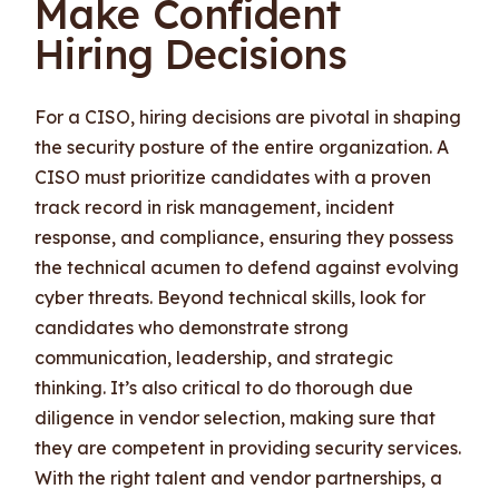
Make Confident
Hiring Decisions
For a CISO, hiring decisions are pivotal in shaping
the security posture of the entire organization. A
CISO must prioritize candidates with a proven
track record in risk management, incident
response, and compliance, ensuring they possess
the technical acumen to defend against evolving
cyber threats. Beyond technical skills, look for
candidates who demonstrate strong
communication, leadership, and strategic
thinking. It’s also critical to do thorough due
diligence in vendor selection, making sure that
they are competent in providing security services.
With the right talent and vendor partnerships, a