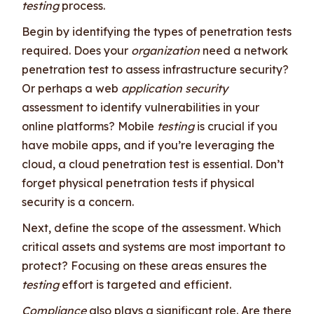
testing
process.
Begin by identifying the types of penetration tests
required. Does your
organization
need a network
penetration test to assess infrastructure security?
Or perhaps a web
application security
assessment to identify vulnerabilities in your
online platforms? Mobile
testing
is crucial if you
have mobile apps, and if you’re leveraging the
cloud, a cloud penetration test is essential. Don’t
forget physical penetration tests if physical
security is a concern.
Next, define the scope of the assessment. Which
critical assets and systems are most important to
protect? Focusing on these areas ensures the
testing
effort is targeted and efficient.
Compliance
also plays a significant role. Are there