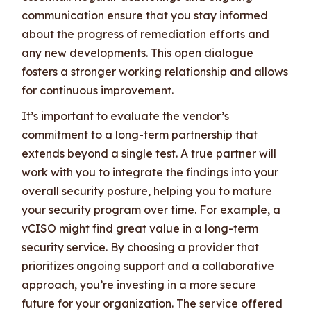
communication ensure that you stay informed
about the progress of remediation efforts and
any new developments. This open dialogue
fosters a stronger working relationship and allows
for continuous improvement.
It’s important to evaluate the vendor’s
commitment to a long-term partnership that
extends beyond a single test. A true partner will
work with you to integrate the findings into your
overall security posture, helping you to mature
your security program over time. For example, a
vCISO might find great value in a long-term
security service. By choosing a provider that
prioritizes ongoing support and a collaborative
approach, you’re investing in a more secure
future for your organization. The service offered