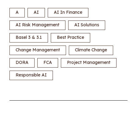
A
AI
AI In Finance
AI Risk Management
AI Solutions
Basel 3 & 3.1
Best Practice
Change Management
Climate Change
DORA
FCA
Project Management
Responsible AI