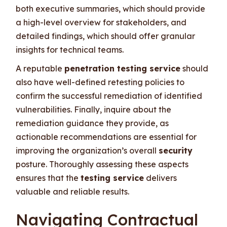
both executive summaries, which should provide
a high-level overview for stakeholders, and
detailed findings, which should offer granular
insights for technical teams.
A reputable
penetration testing service
should
also have well-defined retesting policies to
confirm the successful remediation of identified
vulnerabilities. Finally, inquire about the
remediation guidance they provide, as
actionable recommendations are essential for
improving the organization’s overall
security
posture. Thoroughly assessing these aspects
ensures that the
testing service
delivers
valuable and reliable results.
Navigating Contractual