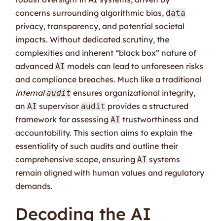
concerns surrounding algorithmic bias,
data
privacy, transparency, and potential societal
impacts. Without dedicated scrutiny, the
complexities and inherent “black box” nature of
advanced
models can lead to unforeseen risks
AI
and compliance breaches. Much like a traditional
internal
ensures organizational integrity,
audit
an
supervisor
provides a structured
AI
audit
framework for assessing
trustworthiness and
AI
accountability. This section aims to explain the
essentiality of such audits and outline their
comprehensive scope, ensuring
systems
AI
remain aligned with human values and regulatory
demands.
Decoding the AI