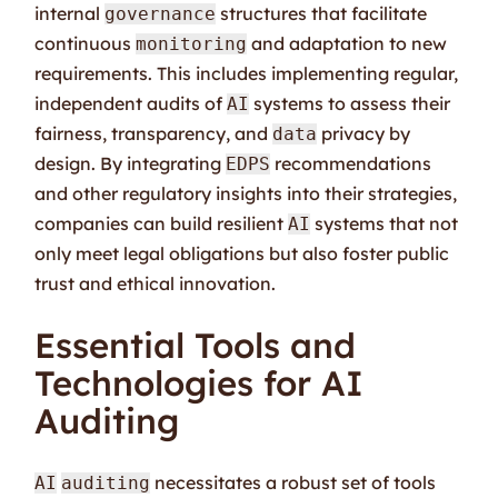
internal
structures that facilitate
governance
continuous
and adaptation to new
monitoring
requirements. This includes implementing regular,
independent audits of
systems to assess their
AI
fairness, transparency, and
privacy by
data
design. By integrating
recommendations
EDPS
and other regulatory insights into their strategies,
companies can build resilient
systems that not
AI
only meet legal obligations but also foster public
trust and ethical innovation.
Essential Tools and
Technologies for AI
Auditing
necessitates a robust set of tools
AI
auditing