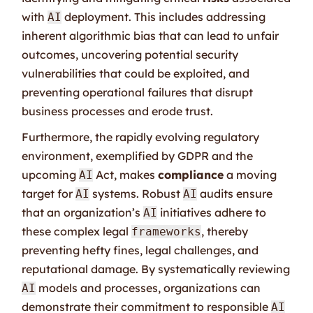
with
deployment. This includes addressing
AI
inherent algorithmic bias that can lead to unfair
outcomes, uncovering potential security
vulnerabilities that could be exploited, and
preventing operational failures that disrupt
business processes and erode trust.
Furthermore, the rapidly evolving regulatory
environment, exemplified by GDPR and the
upcoming
Act, makes
compliance
a moving
AI
target for
systems. Robust
audits ensure
AI
AI
that an organization’s
initiatives adhere to
AI
these complex legal
, thereby
frameworks
preventing hefty fines, legal challenges, and
reputational damage. By systematically reviewing
models and processes, organizations can
AI
demonstrate their commitment to responsible
AI