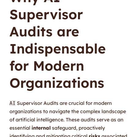
Supervisor
Audits are
Indispensable
for Modern
Organizations
Supervisor Audits are crucial for modern
AI
organizations to navigate the complex landscape
of artificial intelligence. These audits serve as an
essential
internal
safeguard, proactively
identifying and mitigating critical
risks
associated