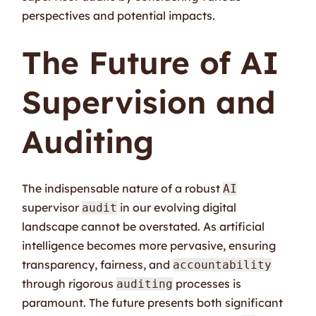
perspectives and potential impacts.
The Future of AI
Supervision and
Auditing
The indispensable nature of a robust
AI
supervisor
in our evolving digital
audit
landscape cannot be overstated. As artificial
intelligence becomes more pervasive, ensuring
transparency, fairness, and
accountability
through rigorous
processes is
auditing
paramount. The future presents both significant