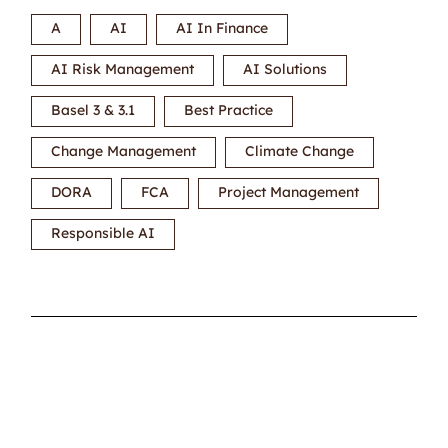
A
AI
AI In Finance
AI Risk Management
AI Solutions
Basel 3 & 3.1
Best Practice
Change Management
Climate Change
DORA
FCA
Project Management
Responsible AI