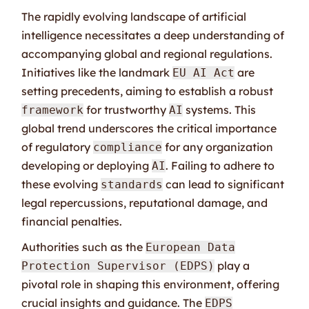
The rapidly evolving landscape of artificial
intelligence necessitates a deep understanding of
accompanying global and regional regulations.
Initiatives like the landmark
are
EU AI Act
setting precedents, aiming to establish a robust
for trustworthy
systems. This
framework
AI
global trend underscores the critical importance
of regulatory
for any organization
compliance
developing or deploying
. Failing to adhere to
AI
these evolving
can lead to significant
standards
legal repercussions, reputational damage, and
financial penalties.
Authorities such as the
European Data
play a
Protection Supervisor (EDPS)
pivotal role in shaping this environment, offering
crucial insights and guidance. The
EDPS