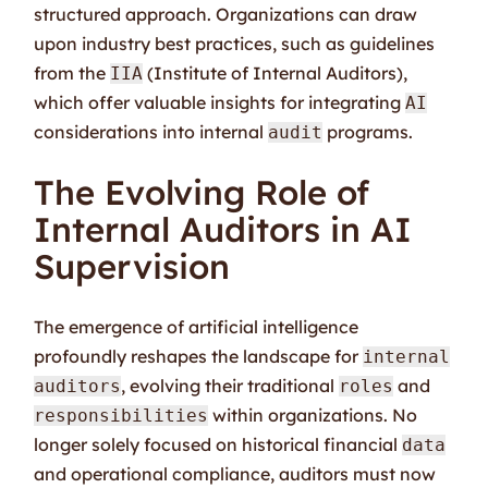
structured approach. Organizations can draw
upon industry best practices, such as guidelines
from the
(Institute of Internal Auditors),
IIA
which offer valuable insights for integrating
AI
considerations into internal
programs.
audit
The Evolving Role of
Internal Auditors in AI
Supervision
The emergence of artificial intelligence
profoundly reshapes the landscape for
internal
, evolving their traditional
and
auditors
roles
within organizations. No
responsibilities
longer solely focused on historical financial
data
and operational compliance, auditors must now