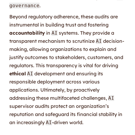
.
governance
Beyond regulatory adherence, these audits are
instrumental in building trust and fostering
accountability
in
systems. They provide a
AI
transparent mechanism to scrutinize
decision-
AI
making, allowing organizations to explain and
justify outcomes to stakeholders, customers, and
regulators. This transparency is vital for driving
ethical
development and ensuring its
AI
responsible deployment across various
applications. Ultimately, by proactively
addressing these multifaceted challenges,
AI
supervisor audits protect an organization’s
reputation and safeguard its financial stability in
an increasingly
-driven world.
AI