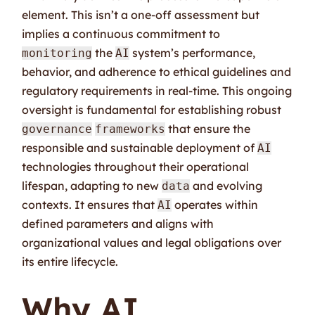
element. This isn’t a one-off assessment but
implies a continuous commitment to
the
system’s performance,
monitoring
AI
behavior, and adherence to ethical guidelines and
regulatory requirements in real-time. This ongoing
oversight is fundamental for establishing robust
that ensure the
governance
frameworks
responsible and sustainable deployment of
AI
technologies throughout their operational
lifespan, adapting to new
and evolving
data
contexts. It ensures that
operates within
AI
defined parameters and aligns with
organizational values and legal obligations over
its entire lifecycle.
Why AI