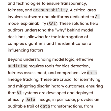
and technologies to ensure transparency,
fairness, and
. A critical area
accountability
involves software and platforms dedicated to
AI
model explainability (
). These solutions help
XAI
auditors understand the “why” behind model
decisions, allowing for the interrogation of
complex algorithms and the identification of
influencing factors.
Beyond understanding model logic, effective
requires tools for bias detection,
auditing
fairness assessment, and comprehensive
data
lineage tracking. These are crucial for identifying
and mitigating discriminatory outcomes, ensuring
that
systems are developed and deployed
AI
ethically.
lineage, in particular, provides an
Data
auditable trail of
transformations, from
data