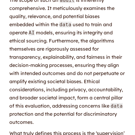
audit
comprehensive. It meticulously examines the
quality, relevance, and potential biases
embedded within the
used to train and
data
operate
models, ensuring its integrity and
AI
ethical sourcing. Furthermore, the algorithms
themselves are rigorously assessed for
transparency, explainability, and fairness in their
decision-making processes, ensuring they align
with intended outcomes and do not perpetuate or
amplify existing societal biases. Ethical
considerations, including privacy, accountability,
and broader societal impact, form a central pillar
of this evaluation, addressing concerns like
data
protection and the potential for discriminatory
outcomes.
What truly defines this process is the ‘supervision’