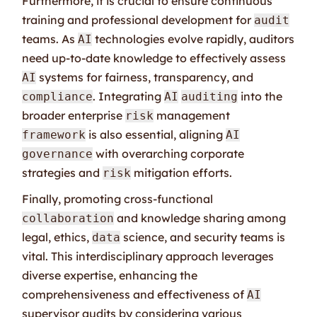
Furthermore, it is crucial to ensure continuous
training and professional development for
audit
teams. As
technologies evolve rapidly, auditors
AI
need up-to-date knowledge to effectively assess
systems for fairness, transparency, and
AI
. Integrating
into the
compliance
AI
auditing
broader enterprise
management
risk
is also essential, aligning
framework
AI
with overarching corporate
governance
strategies and
mitigation efforts.
risk
Finally, promoting cross-functional
and knowledge sharing among
collaboration
legal, ethics,
science, and security teams is
data
vital. This interdisciplinary approach leverages
diverse expertise, enhancing the
comprehensiveness and effectiveness of
AI
supervisor audits by considering various