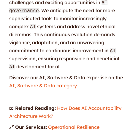
challenges and exciting opportunities in
AI
. We anticipate the need for more
governance
sophisticated tools to monitor increasingly
complex
systems and address novel ethical
AI
dilemmas. This continuous evolution demands
vigilance, adaptation, and an unwavering
commitment to continuous improvement in
AI
supervision, ensuring responsible and beneficial
development for all.
AI
Discover our AI, Software & Data expertise on the
AI, Software & Data category
.
📖
Related Reading:
How Does AI Accountability
Architecture Work?
🔗
Our Services:
Operational Resilience