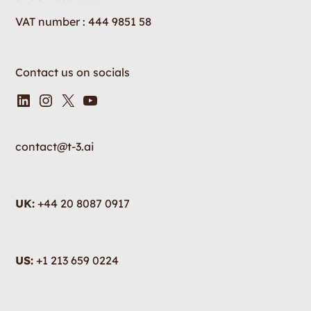
VAT number : 444 9851 58
Contact us on socials
contact@t-3.ai
UK:
+44 20 8087 0917
US:
+1 213 659 0224