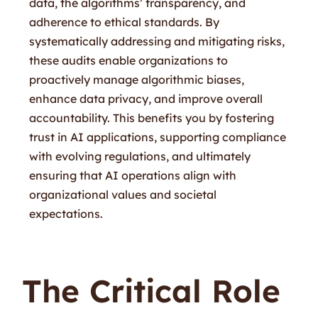
data, the algorithms’ transparency, and
adherence to ethical standards. By
systematically addressing and mitigating risks,
these audits enable organizations to
proactively manage algorithmic biases,
enhance data privacy, and improve overall
accountability. This benefits you by fostering
trust in AI applications, supporting compliance
with evolving regulations, and ultimately
ensuring that AI operations align with
organizational values and societal
expectations.
The Critical Role