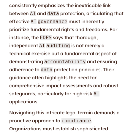
consistently emphasizes the inextricable link
between
and
protection, articulating that
AI
data
effective
must inherently
AI
governance
prioritize fundamental rights and freedoms. For
instance, the
says that thorough,
EDPS
independent
is not merely a
AI
auditing
technical exercise but a fundamental aspect of
demonstrating
and ensuring
accountability
adherence to
protection principles. Their
data
guidance often highlights the need for
comprehensive impact assessments and robust
safeguards, particularly for high-risk
AI
applications.
Navigating this intricate legal terrain demands a
proactive approach to
.
compliance
Organizations must establish sophisticated