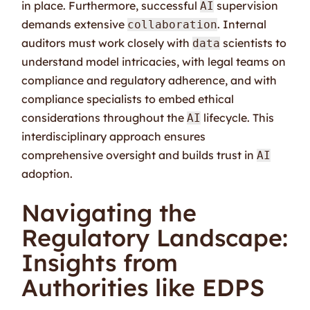
in place. Furthermore, successful
supervision
AI
demands extensive
. Internal
collaboration
auditors must work closely with
scientists to
data
understand model intricacies, with legal teams on
compliance and regulatory adherence, and with
compliance specialists to embed ethical
considerations throughout the
lifecycle. This
AI
interdisciplinary approach ensures
comprehensive oversight and builds trust in
AI
adoption.
Navigating the
Regulatory Landscape:
Insights from
Authorities like EDPS