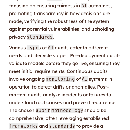
focusing on ensuring fairness in
outcomes,
AI
promoting transparency in how decisions are
made, verifying the robustness of the system
against potential vulnerabilities, and upholding
privacy
.
standards
Various
s of
audits cater to different
type
AI
needs and lifecycle stages. Pre-deployment audits
validate models before they go live, ensuring they
meet initial requirements. Continuous audits
involve ongoing
of
systems in
monitoring
AI
operation to detect drifts or anomalies. Post-
mortem audits analyze incidents or failures to
understand root causes and prevent recurrence.
The chosen
should be
audit
methodology
comprehensive, often leveraging established
and
to provide a
frameworks
standards