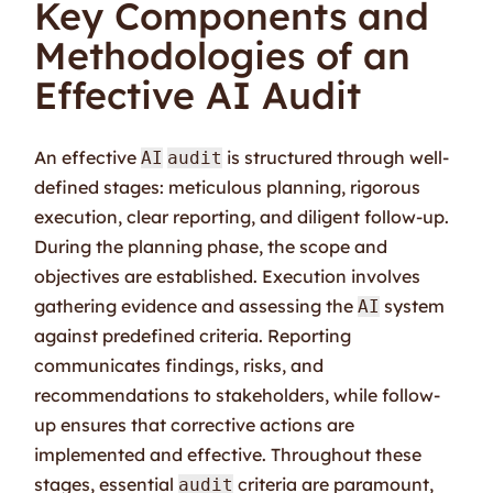
Key Components and
Methodologies of an
Effective AI Audit
An effective
is structured through well-
AI
audit
defined stages: meticulous planning, rigorous
execution, clear reporting, and diligent follow-up.
During the planning phase, the scope and
objectives are established. Execution involves
gathering evidence and assessing the
system
AI
against predefined criteria. Reporting
communicates findings, risks, and
recommendations to stakeholders, while follow-
up ensures that corrective actions are
implemented and effective. Throughout these
stages, essential
criteria are paramount,
audit