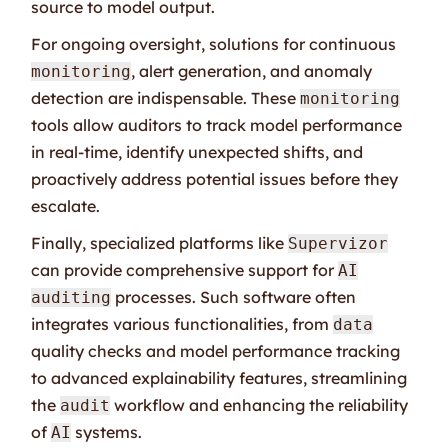
source to model output.
For ongoing oversight, solutions for continuous
, alert generation, and anomaly
monitoring
detection are indispensable. These
monitoring
tools allow auditors to track model performance
in real-time, identify unexpected shifts, and
proactively address potential issues before they
escalate.
Finally, specialized platforms like
Supervizor
can provide comprehensive support for
AI
processes. Such software often
auditing
integrates various functionalities, from
data
quality checks and model performance tracking
to advanced explainability features, streamlining
the
workflow and enhancing the reliability
audit
of
systems.
AI