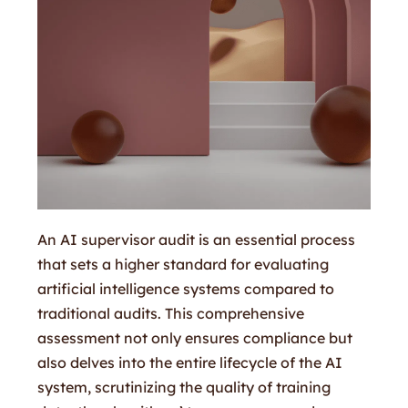
An AI supervisor audit is an essential process
that sets a higher standard for evaluating
artificial intelligence systems compared to
traditional audits. This comprehensive
assessment not only ensures compliance but
also delves into the entire lifecycle of the AI
system, scrutinizing the quality of training