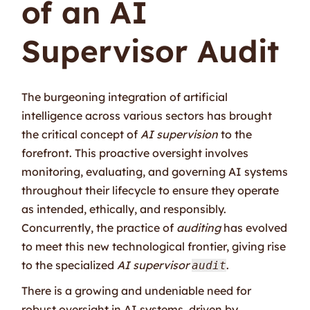
of an AI
Supervisor Audit
The burgeoning integration of artificial
intelligence across various sectors has brought
the critical concept of
AI supervision
to the
forefront. This proactive oversight involves
monitoring, evaluating, and governing AI systems
throughout their lifecycle to ensure they operate
as intended, ethically, and responsibly.
Concurrently, the practice of
auditing
has evolved
to meet this new technological frontier, giving rise
to the specialized
AI supervisor
.
audit
There is a growing and undeniable need for
robust oversight in AI systems, driven by