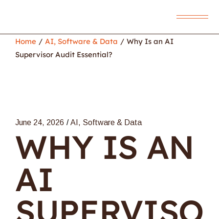
Home
AI, Software & Data
Why Is an AI
Supervisor Audit Essential?
June 24, 2026
AI, Software & Data
WHY IS AN
AI
SUPERVISO