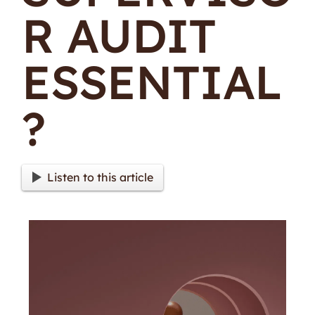
R AUDIT
ESSENTIAL
?
Listen to this article