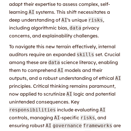
adapt their expertise to assess complex, self-
learning
systems. This shift necessitates a
AI
deep understanding of
‘s unique
,
AI
risks
including algorithmic bias,
privacy
data
concerns, and explainability challenges.
To navigate this new terrain effectively, internal
auditors require an expanded
set. Crucial
skills
among these are
science literacy, enabling
data
them to comprehend
models and their
AI
outputs, and a robust understanding of ethical
AI
principles. Critical thinking remains paramount,
now applied to scrutinize
logic and potential
AI
unintended consequences. Key
include evaluating
responsibilities
AI
controls, managing
-specific
, and
AI
risks
ensuring robust
are
AI
governance
frameworks