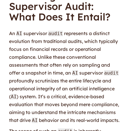
Supervisor Audit:
What Does It Entail?
An
supervisor
represents a distinct
AI
audit
evolution from traditional audits, which typically
focus on financial records or operational
compliance. Unlike these conventional
assessments that often rely on sampling and
offer a snapshot in time, an
supervisor
AI
audit
profoundly scrutinizes the entire lifecycle and
operational integrity of an artificial intelligence
(
) system. It’s a critical, evidence-based
AI
evaluation that moves beyond mere compliance,
aiming to understand the intricate mechanisms
that drive
behavior and its real-world impacts.
AI
The scope of such an
is inherently