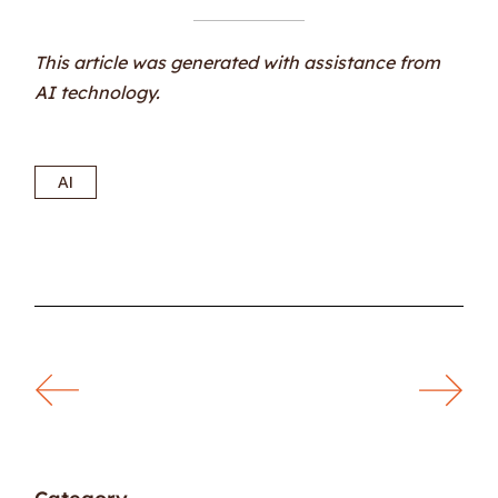
This article was generated with assistance from
AI technology.
AI