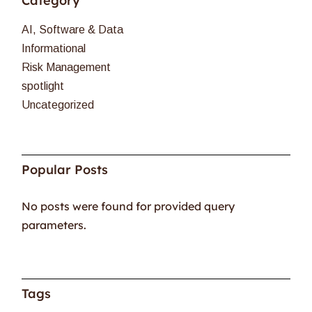
Category
AI, Software & Data
Informational
Risk Management
spotlight
Uncategorized
Popular Posts
No posts were found for provided query
parameters.
Tags