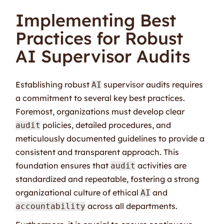
Implementing Best
Practices for Robust
AI Supervisor Audits
Establishing robust
supervisor audits requires
AI
a commitment to several key best practices.
Foremost, organizations must develop clear
policies, detailed procedures, and
audit
meticulously documented guidelines to provide a
consistent and transparent approach. This
foundation ensures that
activities are
audit
standardized and repeatable, fostering a strong
organizational culture of ethical
and
AI
across all departments.
accountability