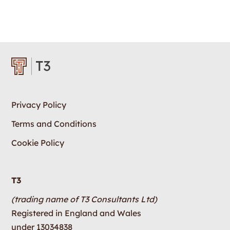
Privacy Policy
Terms and Conditions
Cookie Policy
T3
(trading name of T3 Consultants Ltd)
Registered in England and Wales
under 13034838